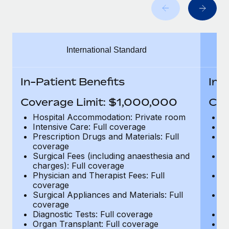
Benefits
Work visas & permits
Manage employee benefits with ease
Learn More
Changelog
International Standard
Explore the blog
In-Patient Benefits
In-
BLOG POSTS
Coverage Limit: $1,000,000
Cov
Why owned entities are key to maintaining
Hospital Accommodation: Private room
H
EOR compliance
Intensive Care: Full coverage
In
Prescription Drugs and Materials: Full
Pr
As the global workforce continues to expand in response
coverage
c
to the demands of today’s labor market, the...
Surgical Fees (including anaesthesia and
Su
charges): Full coverage
ch
Learn More
Physician and Therapist Fees: Full
Ph
coverage
c
Surgical Appliances and Materials: Full
Su
coverage
c
What a Workday global payroll implementation
Diagnostic Tests: Full coverage
Di
actually looks like
Organ Transplant: Full coverage
Or