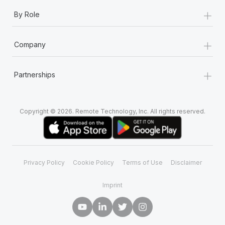
+
By Role
+
Company
+
Partnerships
Copyright © 2026. Remote Technology, Inc. All rights reserved.
Privacy Policy
Cookie Policy
Terms of Use
Disclaimer
Imprint