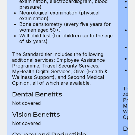
examination, electrocardiogram, blood
Ph
pressure)
Bl
Neurological examination (physical
bi
examination)
fu
Bone densitometry (every five years for
fu
women aged 50+)
Ca
Well child test (for children up to the age
ex
of six years)
p
Ne
e
The Standard tier includes the following
Bo
additional services: Employee Assistance
w
Programme, Travel Security Services,
We
MyHealth Digital Services, Olive (Health &
of
Wellness Support), and Second Medical
Opinion, all of which are available.
The P
Dental Benefits
addit
Prog
Not covered
MyHea
Well
Vision Benefits
Opini
Not covered
Den
Co-pay and Deductible