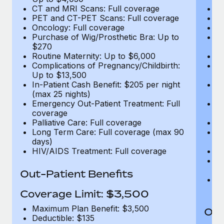
CT and MRI Scans: Full coverage
C
PET and CT-PET Scans: Full coverage
P
Oncology: Full coverage
O
Purchase of Wig/Prosthetic Bra: Up to
Pu
$270
$
Routine Maternity: Up to $6,000
Ro
Complications of Pregnancy/Childbirth:
Co
Up to $13,500
U
In-Patient Cash Benefit: $205 per night
In
(max 25 nights)
(m
Emergency Out-Patient Treatment: Full
Em
coverage
c
Palliative Care: Full coverage
Pa
Long Term Care: Full coverage (max 90
L
days)
d
HIV/AIDS Treatment: Full coverage
H
T
Ad
Out-Patient Benefits
G
$2
Coverage Limit: $3,500
Maximum Plan Benefit: $3,500
Out
Deductible: $135