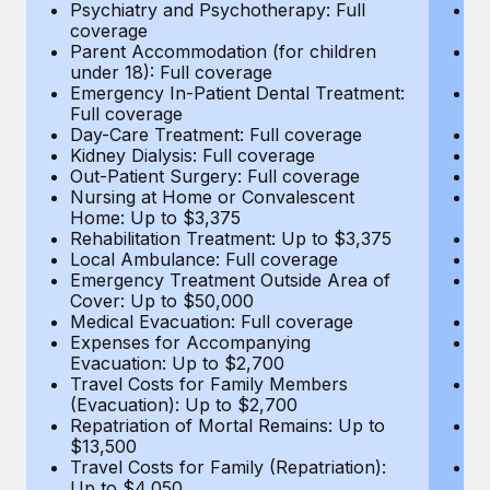
Most teams hear "payroll implementation" and picture a
Psychiatry and Psychotherapy: Full
Ps
coverage
c
six-month project with a dedicated team....
Parent Accommodation (for children
P
under 18): Full coverage
un
Learn More
Emergency In-Patient Dental Treatment:
E
Full coverage
Fu
Day-Care Treatment: Full coverage
D
Kidney Dialysis: Full coverage
Ki
Out-Patient Surgery: Full coverage
Ou
Nursing at Home or Convalescent
N
Home: Up to $3,375
H
Rehabilitation Treatment: Up to $3,375
Re
Local Ambulance: Full coverage
L
Emergency Treatment Outside Area of
E
Cover: Up to $50,000
C
Medical Evacuation: Full coverage
Me
Expenses for Accompanying
E
Evacuation: Up to $2,700
E
Travel Costs for Family Members
T
(Evacuation): Up to $2,700
(E
Repatriation of Mortal Remains: Up to
Re
$13,500
$
Travel Costs for Family (Repatriation):
Tr
Up to $4,050
U