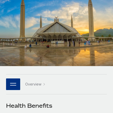
Onboard and manage contractors globally
Contractor payout calculator
Login
Nederlands
Explore currency options and payout speeds for global
PEO
GROWTH STAGE
contractors
Outsource complex employment tasks
Français
Startups
Agile global HR & payroll solutions for growing
LEARN WITH REMOTE
Deutsch
companies
INFRASTRUCTURE
Research & Guides
Remote Embedded
Mid-market
Español
Seamlessly integrate HR into workflows
Case studies
Expand teams with tailored HR solutions
Italiano
Platform
HR Glossary
Enterprise
Built-in core HR functions for your team
Global HR for large businesses
Português (Portugal)
Checklists & Templates
Connect
New
Job Description Library
日本語
Connect any AI tool to Remote using our MCP
PARTNER WITH US
Overview
Strategic technology partners
Webinars
Integrations
한국어
Flexibly embed global HR into your platform
Streamline processes with essential business tools
Events
Health Benefits
中文（简体）
Become a partner
Newsroom