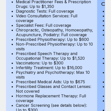
Medical Practitioner Fees & Prescription
Cov
Drugs: Up to $1,350
Diagnostic Tests: Full coverage
M
Video Consultation Services: Full
D
coverage
Me
Specialist Fees: Full coverage
Pr
Chiropractic, Osteopathy, Homoeopathy,
Di
Acupuncture, Podiatry: Full coverage
Vi
Prescribed Physiotherapy: Up to $600
c
Non-Prescribed Physiotherapy: Up to 10
Sp
visits
C
Prescribed Speech Therapy and
Ac
Occupational Therapy: Up to $1,520
P
Vaccinations: Up to $300
N
Infertility Treatment: Up to $16,000
vi
Psychiatry and Psychotherapy: Max 10
P
visits
O
Prescribed Medical Aids: Up to $675
Va
Prescribed Glasses and Contact Lenses:
He
Not covered
b
Hormone Replacement Therapy: Full
In
coverage
P
Cancer Screening (see details below):
vi
Up to $300
Pr