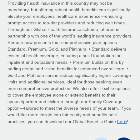
Explore partnership opportunities with us
SERVICES
Providing health insurance in this country may not be
mandatory, but offering robust health benefits can significantly
Salary & Talent Insights
Ask an expert
Remote Build
Coming soon
elevate your employees’ healthcare experience—ensuring
Get expert help on global HR & compliance
Integrations and AI Automations Consulting
prompt access to top-tier providers and reducing wait times.
Insights center
Through our Global Health Insurance scheme, offered in
Background checks
partnership with one of the world’s leading insurance providers,
Get support
Remote now presents four comprehensive plan options:
Simplify your candidate screening processes
CASE STUDIES
Standard, Premium, Gold, and Platinum. • Standard delivers
See all resources
essential health coverage, ensuring a solid foundation for
Compliance watchtower
How AI pioneer Weaviate grew its workforce
inpatient and outpatient needs. • Premium builds on this by
120% with Remote
Stay ahead of compliance risks
adding dental and vision benefits for enhanced overall care. •
BLOG
Weaviate at a glance Weaviate create open source, AI-first
Gold and Platinum tiers introduce significantly higher coverage
Device management
infrastructure. It's mission is to bring...
Global Payroll
limits and additional services, ideal for those seeking even
Provision and track IT devices globally
more comprehensive protection. We also offer flexible options
Learn More
EOR & PEO
to cover the employee alone or extend benefits to their
Entity setup
spouse/partner and children through our Family Coverage
Establish compliant entities fast
Contractor Management
option—tailored to meet the diverse needs of your team. If you
would like more insight into fair equity and benefits best
Remote Embedded x BambooHR: From local to
Mobility & Relocation
Compliance
here
global hiring, with no platform switch
practices, you can download our Global Benefits Guide
!
Relocate employees with ease
Impact BambooHR customers can now hire and manage
Taxes
global employees right inside the platform they...