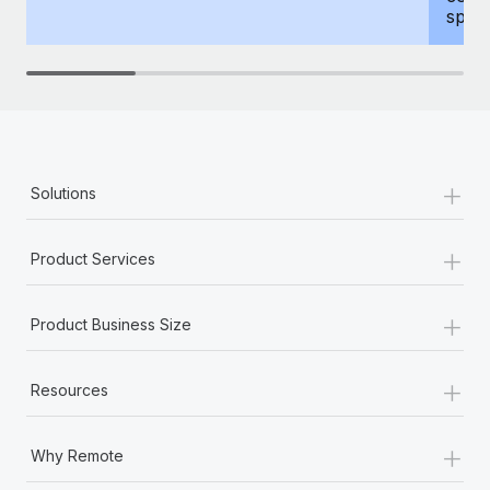
spous
+
Solutions
+
Product Services
+
Product Business Size
+
Resources
+
Why Remote