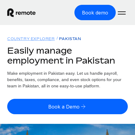
Book demo
Home
COUNTRY EXPLORER
PAKISTAN
Products
Easily manage
employment in Pakistan
Solutions
GLOBAL EMPLOYMENT
Global Payroll
Make employment in Pakistan easy. Let us handle payroll,
Resources
GLOBAL COVERAGE
Run compliant payroll easily
benefits, taxes, compliance, and even stock options for your
Country Explorer
team in Pakistan, all in one easy-to-use platform.
Pricing
TOOLS & CALCULATORS
Employer of Record
Find global employment support by country
Expand globally with zero entity cost
Misclassification risk calculator
US State Explorer
Book a Demo
Check employee misclassification risk by country
Contractor of Record
Simplify hiring across all US states
English (United States)
Compliantly engage contractors worldwide
Employee cost calculator
Compare Remote
Calculate total employee costs in any country
Contractor Management
English
See how we stack up against others