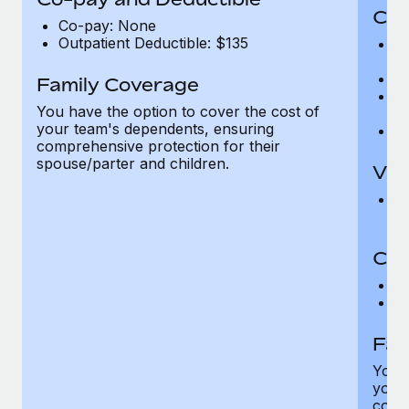
Cov
Co-pay: None
Outpatient Deductible: $135
P
r
Ro
Family Coverage
Ma
You have the option to cover the cost of
c
your team's dependents, ensuring
Pe
comprehensive protection for their
spouse/parter and children.
Vis
Pr
Up
Co-
C
D
Fam
You h
your
compr