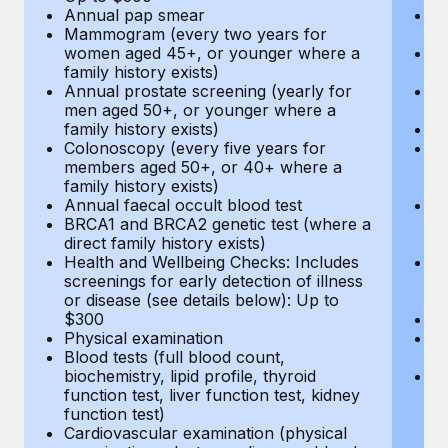
Annual pap smear
Pr
Mammogram (every two years for
U
women aged 45+, or younger where a
H
family history exists)
c
Annual prostate screening (yearly for
Ca
men aged 50+, or younger where a
U
family history exists)
A
Colonoscopy (every five years for
M
members aged 50+, or 40+ where a
w
family history exists)
fa
Annual faecal occult blood test
An
BRCA1 and BRCA2 genetic test (where a
m
direct family history exists)
fa
Health and Wellbeing Checks: Includes
Co
screenings for early detection of illness
m
or disease (see details below): Up to
fa
$300
An
Physical examination
B
Blood tests (full blood count,
di
biochemistry, lipid profile, thyroid
He
function test, liver function test, kidney
sc
function test)
or
Cardiovascular examination (physical
$