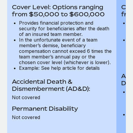
Most teams hear "payroll implementation" and picture a
Cover Level: Options ranging
Cov
six-month project with a dedicated team....
from $50,000 to $600,000
fro
Learn More
Provides financial protection and
Pr
security for beneficiaries after the death
se
of an insured team member.
o
In the unfortunate event of a team
In
member’s demise, beneficiary
m
compensation cannot exceed 6 times the
c
team member’s annual pay or the
t
chosen cover level (whichever is lower).
ch
Example: See help article for details
Acc
Accidental Death &
Dis
Dismemberment (AD&D):
Of
Not covered
be
o
Permanent Disability
d
C
Not covered
t
ch
T