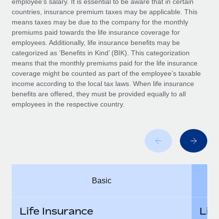
employee’s salary. It is essential to be aware that in certain
Benefits
Work visas & permits
countries, insurance premium taxes may be applicable. This
Manage employee benefits with ease
Learn More
means taxes may be due to the company for the monthly
Changelog
premiums paid towards the life insurance coverage for
employees. Additionally, life insurance benefits may be
Explore the blog
categorized as ‘Benefits in Kind’ (BIK). This categorization
means that the monthly premiums paid for the life insurance
coverage might be counted as part of the employee’s taxable
BLOG POSTS
income according to the local tax laws. When life insurance
benefits are offered, they must be provided equally to all
employees in the respective country.
Why owned entities are key to maintaining
EOR compliance
As the global workforce continues to expand in response
to the demands of today’s labor market, the...
Learn More
Basic
What a Workday global payroll implementation
actually looks like
Life Insurance
Lif