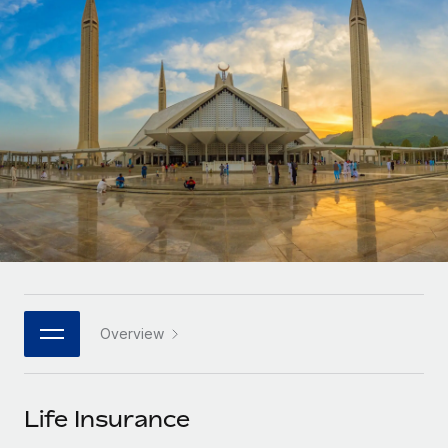
Onboard and manage contractors globally
Contractor payout calculator
Login
Nederlands
Explore currency options and payout speeds for global
PEO
GROWTH STAGE
contractors
Outsource complex employment tasks
Français
Startups
Agile global HR & payroll solutions for growing
LEARN WITH REMOTE
Deutsch
companies
INFRASTRUCTURE
Research & Guides
Remote Embedded
Mid-market
Español
Seamlessly integrate HR into workflows
Case studies
Expand teams with tailored HR solutions
Italiano
Platform
HR Glossary
Enterprise
Built-in core HR functions for your team
Global HR for large businesses
Português (Portugal)
Checklists & Templates
Connect
New
Job Description Library
日本語
Connect any AI tool to Remote using our MCP
PARTNER WITH US
Overview
Strategic technology partners
Webinars
Integrations
한국어
Flexibly embed global HR into your platform
Streamline processes with essential business tools
Events
Life Insurance
中文（简体）
Become a partner
Newsroom