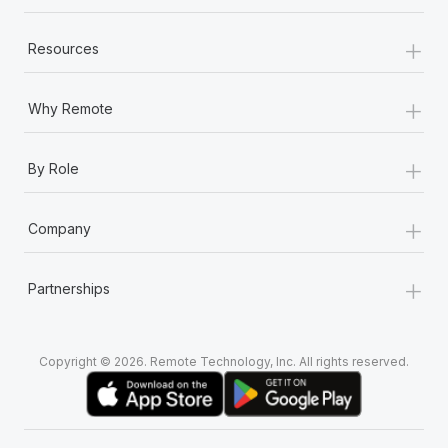
+
Resources
+
Why Remote
+
By Role
+
Company
+
Partnerships
Copyright © 2026. Remote Technology, Inc. All rights reserved.