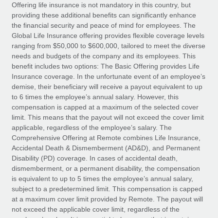
Explore partnership opportunities with us
SERVICES
Offering life insurance is not mandatory in this country, but
providing these additional benefits can significantly enhance
Salary & Talent Insights
Ask an expert
Remote Build
Coming soon
the financial security and peace of mind for employees. The
Get expert help on global HR & compliance
Integrations and AI Automations Consulting
Global Life Insurance offering provides flexible coverage levels
Insights center
ranging from $50,000 to $600,000, tailored to meet the diverse
Background checks
needs and budgets of the company and its employees. This
Get support
benefit includes two options: The Basic Offering provides Life
Simplify your candidate screening processes
CASE STUDIES
Insurance coverage. In the unfortunate event of an employee’s
See all resources
demise, their beneficiary will receive a payout equivalent to up
Compliance watchtower
How AI pioneer Weaviate grew its workforce
to 6 times the employee’s annual salary. However, this
120% with Remote
Stay ahead of compliance risks
compensation is capped at a maximum of the selected cover
BLOG
Weaviate at a glance Weaviate create open source, AI-first
limit. This means that the payout will not exceed the cover limit
Device management
infrastructure. It's mission is to bring...
Global Payroll
applicable, regardless of the employee’s salary. The
Provision and track IT devices globally
Comprehensive Offering at Remote combines Life Insurance,
Learn More
EOR & PEO
Accidental Death & Dismemberment (AD&D), and Permanent
Entity setup
Disability (PD) coverage. In cases of accidental death,
Establish compliant entities fast
Contractor Management
dismemberment, or a permanent disability, the compensation
is equivalent to up to 5 times the employee’s annual salary,
Remote Embedded x BambooHR: From local to
Mobility & Relocation
Compliance
subject to a predetermined limit. This compensation is capped
global hiring, with no platform switch
Relocate employees with ease
at a maximum cover limit provided by Remote. The payout will
Impact BambooHR customers can now hire and manage
Taxes
not exceed the applicable cover limit, regardless of the
global employees right inside the platform they...