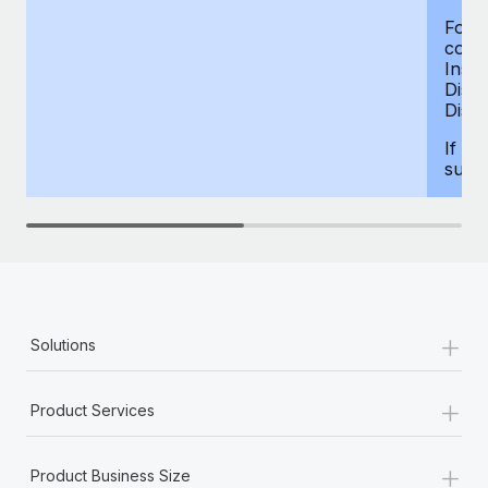
For d
compe
Insur
Dism
Disab
If yo
supp
+
Solutions
+
Product Services
+
Product Business Size