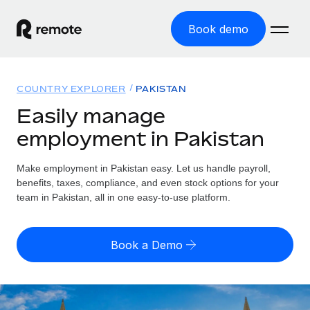
Book demo
Home
COUNTRY EXPLORER
PAKISTAN
Products
Easily manage
employment in Pakistan
Solutions
GLOBAL EMPLOYMENT
Global Payroll
Make employment in Pakistan easy. Let us handle payroll,
Resources
GLOBAL COVERAGE
Run compliant payroll easily
benefits, taxes, compliance, and even stock options for your
Country Explorer
team in Pakistan, all in one easy-to-use platform.
Pricing
TOOLS & CALCULATORS
Employer of Record
Find global employment support by country
Expand globally with zero entity cost
Misclassification risk calculator
US State Explorer
Book a Demo
Check employee misclassification risk by country
Contractor of Record
Simplify hiring across all US states
English (United States)
Compliantly engage contractors worldwide
Employee cost calculator
Compare Remote
Calculate total employee costs in any country
Contractor Management
English
See how we stack up against others