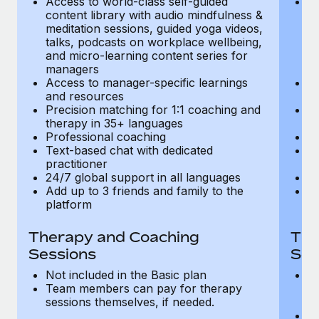
Access to world-class self-guided
Ac
Most teams hear "payroll implementation" and picture a
content library with audio mindfulness &
co
six-month project with a dedicated team....
meditation sessions, guided yoga videos,
me
talks, podcasts on workplace wellbeing,
ta
Learn More
and micro-learning content series for
an
managers
m
Access to manager-specific learnings
Ac
and resources
a
Precision matching for 1:1 coaching and
Pr
therapy in 35+ languages
t
Professional coaching
P
Text-based chat with dedicated
Te
practitioner
pr
24/7 global support in all languages
24
Add up to 3 friends and family to the
Ad
platform
p
Therapy and Coaching
The
Sessions
Ses
Not included in the Basic plan
In
Team members can pay for therapy
T
sessions themselves, if needed.
y
T