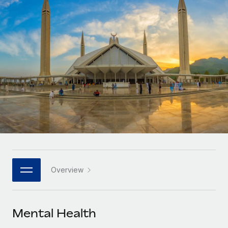
Onboard and manage contractors globally
Contractor payout calculator
Login
Nederlands
Explore currency options and payout speeds for global
PEO
GROWTH STAGE
contractors
Outsource complex employment tasks
Français
Startups
Agile global HR & payroll solutions for growing
LEARN WITH REMOTE
Deutsch
companies
INFRASTRUCTURE
Research & Guides
Remote Embedded
Mid-market
Español
Seamlessly integrate HR into workflows
Case studies
Expand teams with tailored HR solutions
Italiano
Platform
HR Glossary
Enterprise
Built-in core HR functions for your team
Global HR for large businesses
Português (Portugal)
Checklists & Templates
Connect
New
Job Description Library
日本語
Connect any AI tool to Remote using our MCP
PARTNER WITH US
Overview
Strategic technology partners
Webinars
Integrations
한국어
Flexibly embed global HR into your platform
Streamline processes with essential business tools
Events
Mental Health
中文（简体）
Become a partner
Newsroom