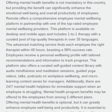
Explore partnership opportunities with us
SERVICES
Offering mental health benefits is not mandatory in this country,
but providing the benefit can significantly enhance the
Salary & Talent Insights
Ask an expert
Remote Build
Coming soon
emotional well-being and overall productivity of employees.
Get expert help on global HR & compliance
Integrations and AI Automations Consulting
Remote offers a comprehensive employee mental wellbeing
Insights center
platform in partnership with one of the top-rated employee
Background checks
mental wellbeing providers. This platform is available on
Get support
desktop and mobile apps and includes 1-to-1 therapy with a
Simplify your candidate screening processes
CASE STUDIES
curated pool of top-quality therapists in over 35 languages.
See all resources
The advanced matching service finds each employee the right
Compliance watchtower
How AI pioneer Weaviate grew its workforce
therapist within 48 hours, boasting a 98% success rate.
120% with Remote
Stay ahead of compliance risks
Employees receive a personal wellbeing profile with tailored
BLOG
Weaviate at a glance Weaviate create open source, AI-first
recommendations and information to track progress. The
Device management
infrastructure. It's mission is to bring...
Global Payroll
platform also offers a curated self-guided content library with
Provision and track IT devices globally
audio mindfulness and meditation sessions, guided yoga
Learn More
EOR & PEO
videos, talks, podcasts on workplace wellbeing, and micro-
Entity setup
learning content series for managers. Additionally, there are
Establish compliant entities fast
Contractor Management
24/7 mental health helplines for immediate support when an
employee is struggling. Mental health program benefits may be
Remote Embedded x BambooHR: From local to
Mobility & Relocation
Compliance
offered to the employees from among 5 different plans.
global hiring, with no platform switch
Relocate employees with ease
Offering mental health benefits is optional, but it can greatly
Impact BambooHR customers can now hire and manage
Taxes
enhance employee well-being and productivity. It is essential to
global employees right inside the platform they...