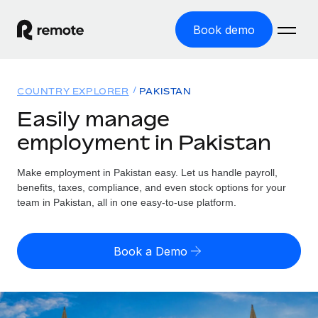
Book demo
Home
COUNTRY EXPLORER
PAKISTAN
Products
Easily manage
employment in Pakistan
Solutions
GLOBAL EMPLOYMENT
Global Payroll
Make employment in Pakistan easy. Let us handle payroll,
Resources
GLOBAL COVERAGE
Run compliant payroll easily
benefits, taxes, compliance, and even stock options for your
Country Explorer
team in Pakistan, all in one easy-to-use platform.
Pricing
TOOLS & CALCULATORS
Employer of Record
Find global employment support by country
Expand globally with zero entity cost
Misclassification risk calculator
US State Explorer
Book a Demo
Check employee misclassification risk by country
Contractor of Record
Simplify hiring across all US states
English (United States)
Compliantly engage contractors worldwide
Employee cost calculator
Compare Remote
Calculate total employee costs in any country
Contractor Management
English
See how we stack up against others