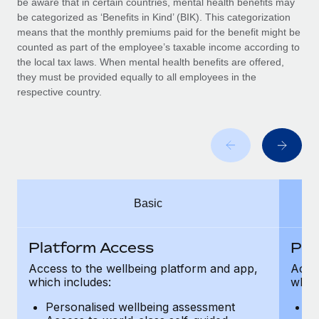
be aware that in certain countries, mental health benefits may
Benefits
Work visas & permits
be categorized as ‘Benefits in Kind’ (BIK). This categorization
Manage employee benefits with ease
Learn More
means that the monthly premiums paid for the benefit might be
Changelog
counted as part of the employee’s taxable income according to
the local tax laws. When mental health benefits are offered,
Explore the blog
they must be provided equally to all employees in the
respective country.
BLOG POSTS
Why owned entities are key to maintaining
EOR compliance
As the global workforce continues to expand in response
Basic
to the demands of today’s labor market, the...
Learn More
Platform Access
Pla
Access to the wellbeing platform and app,
Acces
which includes:
which
What a Workday global payroll implementation
actually looks like
Personalised wellbeing assessment
P