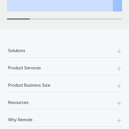
th
+
Solutions
+
Product Services
+
Product Business Size
+
Resources
+
Why Remote