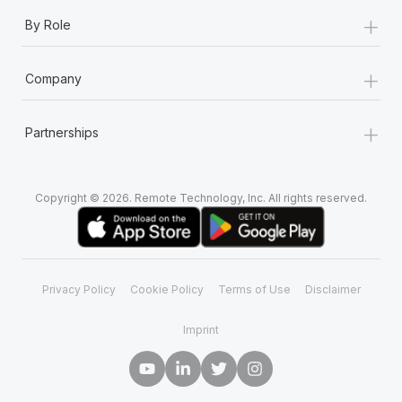
+
By Role
+
Company
+
Partnerships
Copyright © 2026. Remote Technology, Inc. All rights reserved.
Privacy Policy
Cookie Policy
Terms of Use
Disclaimer
Imprint