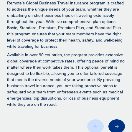
Explore partnership opportunities with us
SERVICES
Remote’s Global Business Travel Insurance program is crafted
to address the unique needs of your team, whether they are
Salary & Talent Insights
Ask an expert
Remote Build
Coming soon
embarking on short business trips or traveling extensively
Get expert help on global HR & compliance
Integrations and AI Automations Consulting
throughout the year. With five comprehensive plan options—
Insights center
Basic, Standard, Premium, Premium Plus, and Standard Plus—
Background checks
this program ensures that your team members have the right
Get support
level of coverage to protect their health, safety, and well-being
Simplify your candidate screening processes
CASE STUDIES
while traveling for business.
See all resources
Compliance watchtower
How AI pioneer Weaviate grew its workforce
Available in over 90 countries, the program provides extensive
120% with Remote
Stay ahead of compliance risks
global coverage at competitive rates, offering peace of mind no
matter where their work takes them. This optional benefit is
BLOG
Weaviate at a glance Weaviate create open source, AI-first
Device management
designed to be flexible, allowing you to offer tailored coverage
infrastructure. It's mission is to bring...
Global Payroll
that meets the diverse needs of your workforce. By providing
Provision and track IT devices globally
business travel insurance, you are taking proactive steps to
Learn More
EOR & PEO
safeguard your team from unforeseen events such as medical
Entity setup
emergencies, trip disruptions, or loss of business equipment
Establish compliant entities fast
Contractor Management
while they are on the road.
Remote Embedded x BambooHR: From local to
Mobility & Relocation
Compliance
global hiring, with no platform switch
Relocate employees with ease
Impact BambooHR customers can now hire and manage
Taxes
global employees right inside the platform they...