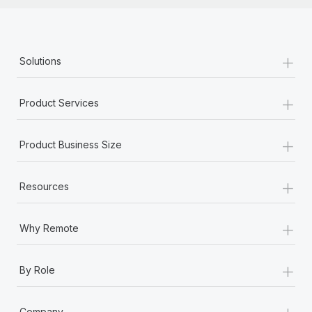
+
Solutions
+
Product Services
+
Product Business Size
+
Resources
+
Why Remote
+
By Role
+
Company