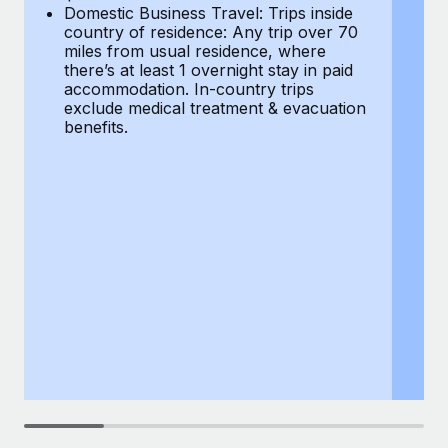
Most teams hear "payroll implementation" and picture a
Domestic Business Travel: Trips inside
co
six-month project with a dedicated team....
country of residence: Any trip over 70
mi
miles from usual residence, where
th
Learn More
there’s at least 1 overnight stay in paid
a
accommodation. In-country trips
ex
exclude medical treatment & evacuation
be
benefits.