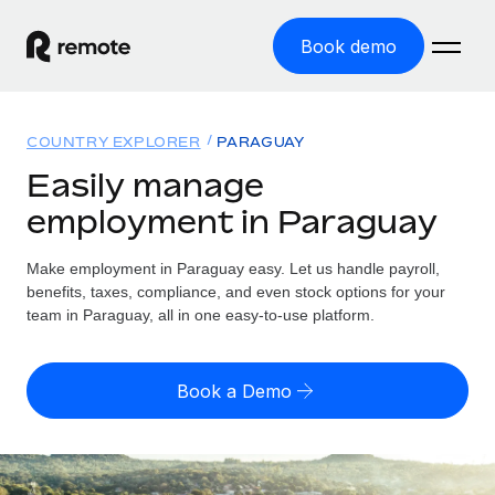
Book demo
Home
COUNTRY EXPLORER
PARAGUAY
Products
Easily manage
employment in Paraguay
Solutions
GLOBAL EMPLOYMENT
Global Payroll
Make employment in Paraguay easy. Let us handle payroll,
Resources
GLOBAL COVERAGE
Run compliant payroll easily
benefits, taxes, compliance, and even stock options for your
Country Explorer
team in Paraguay, all in one easy-to-use platform.
Pricing
TOOLS & CALCULATORS
Employer of Record
Find global employment support by country
Expand globally with zero entity cost
Misclassification risk calculator
US State Explorer
Book a Demo
Check employee misclassification risk by country
Contractor of Record
Simplify hiring across all US states
English (United States)
Compliantly engage contractors worldwide
Employee cost calculator
Compare Remote
Calculate total employee costs in any country
Contractor Management
English
See how we stack up against others