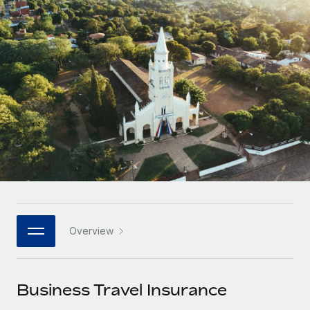
Onboard and manage contractors globally
Contractor payout calculator
Login
Nederlands
Explore currency options and payout speeds for global
PEO
GROWTH STAGE
contractors
Outsource complex employment tasks
Français
Startups
Agile global HR & payroll solutions for growing
LEARN WITH REMOTE
Deutsch
companies
INFRASTRUCTURE
Research & Guides
Remote Embedded
Mid-market
Español
Seamlessly integrate HR into workflows
Case studies
Expand teams with tailored HR solutions
Italiano
Platform
HR Glossary
Enterprise
Built-in core HR functions for your team
Global HR for large businesses
Português (Portugal)
Checklists & Templates
Connect
New
Job Description Library
日本語
Connect any AI tool to Remote using our MCP
PARTNER WITH US
Overview
Strategic technology partners
Webinars
Integrations
한국어
Flexibly embed global HR into your platform
Streamline processes with essential business tools
Events
Business Travel Insurance
中文（简体）
Become a partner
Newsroom