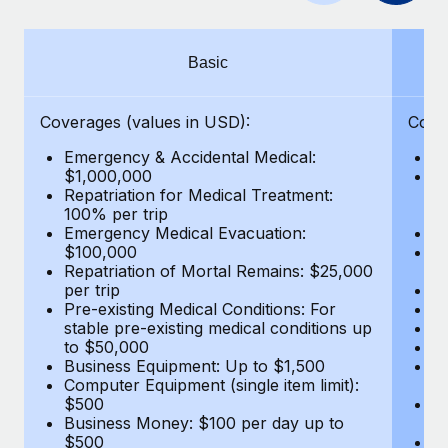
Benefits
Work visas & permits
Manage employee benefits with ease
Learn More
Changelog
Basic
Explore the blog
Coverages (values in USD):
Cove
Emergency & Accidental Medical:
E
BLOG POSTS
$1,000,000
B
Repatriation for Medical Treatment:
$7
100% per trip
wa
Why owned entities are key to maintaining
Emergency Medical Evacuation:
Pe
EOR compliance
$100,000
A
As the global workforce continues to expand in response
Repatriation of Mortal Remains: $25,000
Di
per trip
Lo
to the demands of today’s labor market, the...
Pre-existing Medical Conditions: For
Le
stable pre-existing medical conditions up
Hi
Learn More
to $50,000
B
Business Equipment: Up to $1,500
Co
Computer Equipment (single item limit):
$
What a Workday global payroll implementation
$500
B
actually looks like
Business Money: $100 per day up to
$
$500
Do