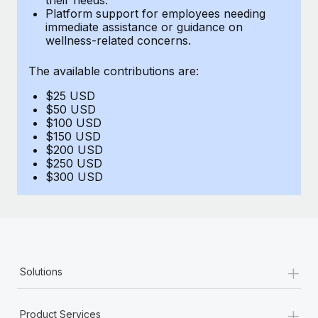
Benefits
Platform support for employees needing
Work visas & permits
Manage employee benefits with ease
immediate assistance or guidance on
Learn More
wellness-related concerns.
Changelog
The available contributions are:
Explore the blog
$25 USD
$50 USD
BLOG POSTS
$100 USD
$150 USD
$200 USD
Why owned entities are key to maintaining
$250 USD
EOR compliance
$300 USD
As the global workforce continues to expand in response
to the demands of today’s labor market, the...
Learn More
+
Solutions
What a Workday global payroll implementation
actually looks like
+
Product Services