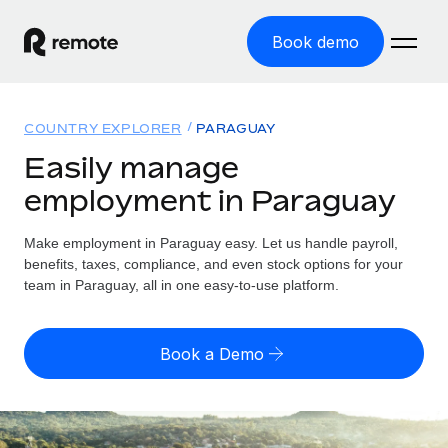
Book demo
Home
COUNTRY EXPLORER
PARAGUAY
Products
Easily manage
employment in Paraguay
Solutions
GLOBAL EMPLOYMENT
Global Payroll
Make employment in Paraguay easy. Let us handle payroll,
Resources
GLOBAL COVERAGE
Run compliant payroll easily
benefits, taxes, compliance, and even stock options for your
Country Explorer
team in Paraguay, all in one easy-to-use platform.
Pricing
TOOLS & CALCULATORS
Employer of Record
Find global employment support by country
Expand globally with zero entity cost
Misclassification risk calculator
US State Explorer
Book a Demo
Check employee misclassification risk by country
Contractor of Record
Simplify hiring across all US states
English (United States)
Compliantly engage contractors worldwide
Employee cost calculator
Compare Remote
Calculate total employee costs in any country
Contractor Management
English
See how we stack up against others