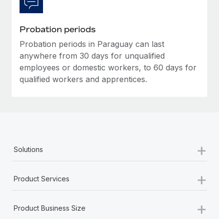
Most teams hear "payroll implementation" and picture a
six-month project with a dedicated team....
Probation periods
Learn More
Probation periods in Paraguay can last
anywhere from 30 days for unqualified
employees or domestic workers, to 60 days for
qualified workers and apprentices.
+
Solutions
+
Product Services
+
Product Business Size