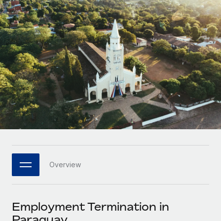
Onboard and manage contractors globally
Contractor payout calculator
Login
Nederlands
Explore currency options and payout speeds for global
PEO
GROWTH STAGE
contractors
Outsource complex employment tasks
Français
Startups
Agile global HR & payroll solutions for growing
LEARN WITH REMOTE
Deutsch
companies
INFRASTRUCTURE
Research & Guides
Remote Embedded
Mid-market
Español
Seamlessly integrate HR into workflows
Case studies
Expand teams with tailored HR solutions
Italiano
Platform
HR Glossary
Enterprise
Built-in core HR functions for your team
Global HR for large businesses
Português (Portugal)
Checklists & Templates
Connect
New
Job Description Library
日本語
Connect any AI tool to Remote using our MCP
PARTNER WITH US
Overview
Strategic technology partners
Webinars
Integrations
한국어
Flexibly embed global HR into your platform
Streamline processes with essential business tools
Events
Employment Termination in
中文（简体）
Become a partner
Paraguay
Newsroom