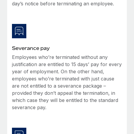
Benefits
day’s notice before terminating an employee.
Work visas & permits
Manage employee benefits with ease
Learn More
Changelog
Explore the blog
Severance pay
BLOG POSTS
Employees who’re terminated without any
justification are entitled to 15 days’ pay for every
Why owned entities are key to maintaining
EOR compliance
year of employment. On the other hand,
employees who’re terminated with just cause
As the global workforce continues to expand in response
are not entitled to a severance package –
to the demands of today’s labor market, the...
provided they don’t appeal the termination, in
Learn More
which case they will be entitled to the standard
severance pay.
What a Workday global payroll implementation
actually looks like