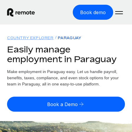
Book demo
Home
COUNTRY EXPLORER
PARAGUAY
Products
Easily manage
employment in Paraguay
Solutions
GLOBAL EMPLOYMENT
Global Payroll
Make employment in Paraguay easy. Let us handle payroll,
Resources
GLOBAL COVERAGE
Run compliant payroll easily
benefits, taxes, compliance, and even stock options for your
Country Explorer
team in Paraguay, all in one easy-to-use platform.
Pricing
TOOLS & CALCULATORS
Employer of Record
Find global employment support by country
Expand globally with zero entity cost
Misclassification risk calculator
US State Explorer
Book a Demo
Check employee misclassification risk by country
Contractor of Record
Simplify hiring across all US states
English (United States)
Compliantly engage contractors worldwide
Employee cost calculator
Compare Remote
Calculate total employee costs in any country
Contractor Management
English
See how we stack up against others