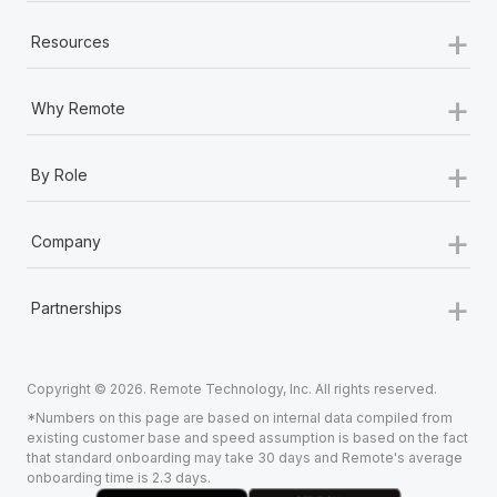
+
Resources
+
Why Remote
+
By Role
+
Company
+
Partnerships
Copyright © 2026. Remote Technology, Inc. All rights reserved.
*Numbers on this page are based on internal data compiled from
existing customer base and speed assumption is based on the fact
that standard onboarding may take 30 days and Remote's average
onboarding time is 2.3 days.