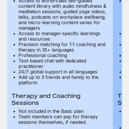
Access to world-class self-guided
Ac
Most teams hear "payroll implementation" and picture a
content library with audio mindfulness &
co
six-month project with a dedicated team....
meditation sessions, guided yoga videos,
me
talks, podcasts on workplace wellbeing,
ta
Learn More
and micro-learning content series for
an
managers
m
Access to manager-specific learnings
Ac
and resources
a
Precision matching for 1:1 coaching and
Pr
therapy in 35+ languages
t
Professional coaching
P
Text-based chat with dedicated
Te
practitioner
pr
24/7 global support in all languages
24
Add up to 3 friends and family to the
Ad
platform
p
Therapy and Coaching
The
Sessions
Ses
Not included in the Basic plan
In
Team members can pay for therapy
T
sessions themselves, if needed.
y
T