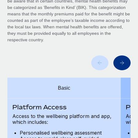
be aware that in certain countries, mental health benefits may
Benefits
Work visas & permits
be categorized as ‘Benefits in Kind’ (BIK). This categorization
Manage employee benefits with ease
Learn More
means that the monthly premiums paid for the benefit might be
Changelog
counted as part of the employee’s taxable income according to
the local tax laws. When mental health benefits are offered,
Explore the blog
they must be provided equally to all employees in the
respective country.
BLOG POSTS
Why owned entities are key to maintaining
EOR compliance
As the global workforce continues to expand in response
Basic
to the demands of today’s labor market, the...
Learn More
Platform Access
Pla
Access to the wellbeing platform and app,
Acces
which includes:
which
What a Workday global payroll implementation
actually looks like
Personalised wellbeing assessment
P