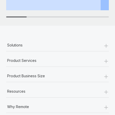
th
+
Solutions
+
Product Services
+
Product Business Size
+
Resources
+
Why Remote