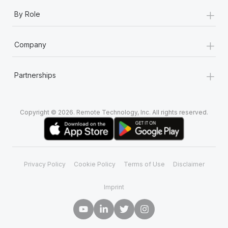
+
By Role
+
Company
+
Partnerships
Copyright © 2026. Remote Technology, Inc. All rights reserved.
Privacy Policy
Cookie Policy
Terms of Use
Disclaimer
Imprint