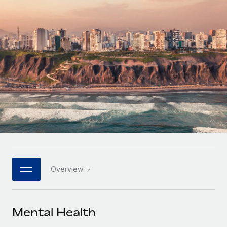
Onboard and manage contractors globally
Contractor payout calculator
Login
Nederlands
Explore currency options and payout speeds for global
PEO
GROWTH STAGE
contractors
Outsource complex employment tasks
Français
Startups
Agile global HR & payroll solutions for growing
LEARN WITH REMOTE
Deutsch
companies
INFRASTRUCTURE
Research & Guides
Remote Embedded
Mid-market
Español
Seamlessly integrate HR into workflows
Case studies
Expand teams with tailored HR solutions
Italiano
Platform
HR Glossary
Enterprise
Built-in core HR functions for your team
Global HR for large businesses
Português (Portugal)
Checklists & Templates
Connect
New
Job Description Library
日本語
Connect any AI tool to Remote using our MCP
PARTNER WITH US
Overview
Strategic technology partners
Webinars
Integrations
한국어
Flexibly embed global HR into your platform
Streamline processes with essential business tools
Events
Mental Health
中文（简体）
Become a partner
Newsroom