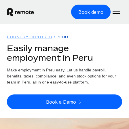
Book demo
Home
COUNTRY EXPLORER
PERU
Products
Easily manage
employment in Peru
Solutions
GLOBAL EMPLOYMENT
Global Payroll
Make employment in Peru easy. Let us handle payroll,
Resources
GLOBAL COVERAGE
Run compliant payroll easily
benefits, taxes, compliance, and even stock options for your
Country Explorer
team in Peru, all in one easy-to-use platform.
Pricing
TOOLS & CALCULATORS
Employer of Record
Find global employment support by country
Expand globally with zero entity cost
Misclassification risk calculator
US State Explorer
Book a Demo
Check employee misclassification risk by country
Contractor of Record
Simplify hiring across all US states
English (United States)
Compliantly engage contractors worldwide
Employee cost calculator
Compare Remote
Calculate total employee costs in any country
Contractor Management
English
See how we stack up against others