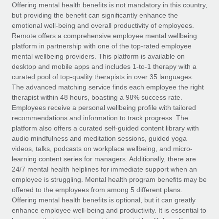
Explore partnership opportunities with us
SERVICES
Offering mental health benefits is not mandatory in this country,
but providing the benefit can significantly enhance the
Salary & Talent Insights
Ask an expert
Remote Build
Coming soon
emotional well-being and overall productivity of employees.
Get expert help on global HR & compliance
Integrations and AI Automations Consulting
Remote offers a comprehensive employee mental wellbeing
Insights center
platform in partnership with one of the top-rated employee
Background checks
mental wellbeing providers. This platform is available on
Get support
desktop and mobile apps and includes 1-to-1 therapy with a
Simplify your candidate screening processes
CASE STUDIES
curated pool of top-quality therapists in over 35 languages.
See all resources
The advanced matching service finds each employee the right
Compliance watchtower
How AI pioneer Weaviate grew its workforce
therapist within 48 hours, boasting a 98% success rate.
120% with Remote
Stay ahead of compliance risks
Employees receive a personal wellbeing profile with tailored
BLOG
Weaviate at a glance Weaviate create open source, AI-first
recommendations and information to track progress. The
Device management
infrastructure. It's mission is to bring...
Global Payroll
platform also offers a curated self-guided content library with
Provision and track IT devices globally
audio mindfulness and meditation sessions, guided yoga
Learn More
EOR & PEO
videos, talks, podcasts on workplace wellbeing, and micro-
Entity setup
learning content series for managers. Additionally, there are
Establish compliant entities fast
Contractor Management
24/7 mental health helplines for immediate support when an
employee is struggling. Mental health program benefits may be
Remote Embedded x BambooHR: From local to
Mobility & Relocation
Compliance
offered to the employees from among 5 different plans.
global hiring, with no platform switch
Relocate employees with ease
Offering mental health benefits is optional, but it can greatly
Impact BambooHR customers can now hire and manage
Taxes
enhance employee well-being and productivity. It is essential to
global employees right inside the platform they...