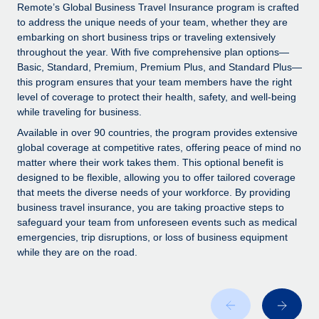
Explore partnership opportunities with us
SERVICES
Remote’s Global Business Travel Insurance program is crafted
to address the unique needs of your team, whether they are
Salary & Talent Insights
Ask an expert
Remote Build
Coming soon
embarking on short business trips or traveling extensively
Get expert help on global HR & compliance
Integrations and AI Automations Consulting
throughout the year. With five comprehensive plan options—
Insights center
Basic, Standard, Premium, Premium Plus, and Standard Plus—
Background checks
this program ensures that your team members have the right
Get support
level of coverage to protect their health, safety, and well-being
Simplify your candidate screening processes
CASE STUDIES
while traveling for business.
See all resources
Compliance watchtower
How AI pioneer Weaviate grew its workforce
Available in over 90 countries, the program provides extensive
120% with Remote
Stay ahead of compliance risks
global coverage at competitive rates, offering peace of mind no
matter where their work takes them. This optional benefit is
BLOG
Weaviate at a glance Weaviate create open source, AI-first
Device management
designed to be flexible, allowing you to offer tailored coverage
infrastructure. It's mission is to bring...
Global Payroll
that meets the diverse needs of your workforce. By providing
Provision and track IT devices globally
business travel insurance, you are taking proactive steps to
Learn More
EOR & PEO
safeguard your team from unforeseen events such as medical
Entity setup
emergencies, trip disruptions, or loss of business equipment
Establish compliant entities fast
Contractor Management
while they are on the road.
Remote Embedded x BambooHR: From local to
Mobility & Relocation
Compliance
global hiring, with no platform switch
Relocate employees with ease
Impact BambooHR customers can now hire and manage
Taxes
global employees right inside the platform they...