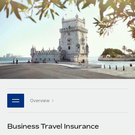
Onboard and manage contractors globally
Contractor payout calculator
Login
Nederlands
Explore currency options and payout speeds for global
PEO
GROWTH STAGE
contractors
Outsource complex employment tasks
Français
Startups
Agile global HR & payroll solutions for growing
LEARN WITH REMOTE
Deutsch
companies
INFRASTRUCTURE
Research & Guides
Remote Embedded
Mid-market
Español
Seamlessly integrate HR into workflows
Case studies
Expand teams with tailored HR solutions
Italiano
Platform
HR Glossary
Enterprise
Built-in core HR functions for your team
Global HR for large businesses
Português (Portugal)
Checklists & Templates
Connect
New
Job Description Library
日本語
Connect any AI tool to Remote using our MCP
PARTNER WITH US
Overview
Strategic technology partners
Webinars
Integrations
한국어
Flexibly embed global HR into your platform
Streamline processes with essential business tools
Events
Business Travel Insurance
中文（简体）
Become a partner
Newsroom