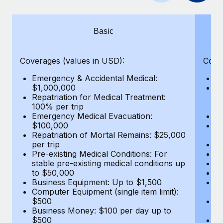
Benefits
Work visas & permits
Manage employee benefits with ease
Learn More
Changelog
Basic
Explore the blog
Coverages (values in USD):
Cove
Emergency & Accidental Medical:
E
BLOG POSTS
$1,000,000
B
Repatriation for Medical Treatment:
$7
100% per trip
wa
Why owned entities are key to maintaining
Emergency Medical Evacuation:
Pe
EOR compliance
$100,000
A
As the global workforce continues to expand in response
Repatriation of Mortal Remains: $25,000
Di
per trip
Lo
to the demands of today’s labor market, the...
Pre-existing Medical Conditions: For
Le
stable pre-existing medical conditions up
Hi
Learn More
to $50,000
B
Business Equipment: Up to $1,500
Co
Computer Equipment (single item limit):
$
What a Workday global payroll implementation
$500
B
actually looks like
Business Money: $100 per day up to
$
$500
Do