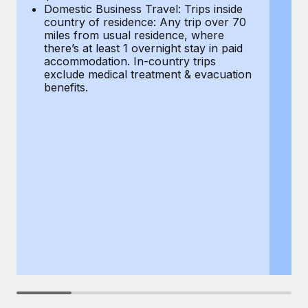
Most teams hear "payroll implementation" and picture a
Domestic Business Travel: Trips inside
co
six-month project with a dedicated team....
country of residence: Any trip over 70
mi
miles from usual residence, where
th
Learn More
there’s at least 1 overnight stay in paid
a
accommodation. In-country trips
ex
exclude medical treatment & evacuation
be
benefits.