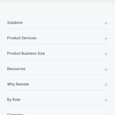
+
Solutions
+
Product Services
+
Product Business Size
+
Resources
+
Why Remote
+
By Role
+
Company