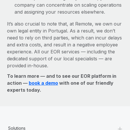
company can concentrate on scaling operations
and assigning your resources elsewhere.
It’s also crucial to note that, at Remote, we own our
own legal entity in Portugal. As a result, we don’t
need to rely on third parties, which can incur delays
and extra costs, and result in a negative employee
experience. All our EOR services — including the
dedicated support of our local specialists — are
provided in-house.
To learn more — and to see our EOR platform in
action —
book a demo
with one of our friendly
experts today.
+
Solutions