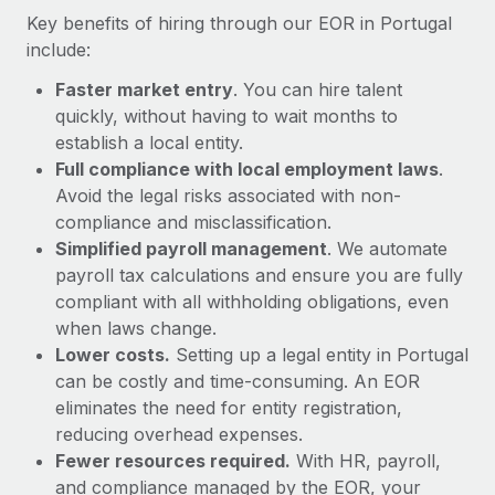
Most teams hear "payroll implementation" and picture a
Key benefits of hiring through our EOR in Portugal
six-month project with a dedicated team....
include:
Learn More
Faster market entry
. You can hire talent
quickly, without having to wait months to
establish a local entity.
Full compliance with local employment laws
.
Avoid the legal risks associated with non-
compliance and misclassification.
Simplified payroll management
. We automate
payroll tax calculations and ensure you are fully
compliant with all withholding obligations, even
when laws change.
Lower costs.
Setting up a legal entity in Portugal
can be costly and time-consuming. An EOR
eliminates the need for entity registration,
reducing overhead expenses.
Fewer resources required.
With HR, payroll,
and compliance managed by the EOR, your