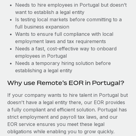
Benefits
Needs to hire employees in Portugal but doesn’t
Work visas & permits
Manage employee benefits with ease
Learn More
want to establish a legal entity
Changelog
Is testing local markets before committing to a
full business expansion
Explore the blog
Wants to ensure full compliance with local
employment laws and tax requirements
Needs a fast, cost-effective way to onboard
BLOG POSTS
employees in Portugal
Needs a temporary hiring solution before
Why owned entities are key to maintaining
establishing a legal entity
EOR compliance
As the global workforce continues to expand in response
Why use Remote’s EOR in Portugal?
to the demands of today’s labor market, the...
If your company wants to hire talent in Portugal but
Learn More
doesn't have a legal entity there, our EOR provides
a fully compliant and efficient solution. Portugal has
strict employment and payroll tax laws, and our
What a Workday global payroll implementation
EOR service ensures you meet these legal
actually looks like
obligations while enabling you to grow quickly.