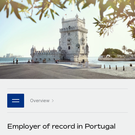
Onboard and manage contractors globally
Contractor payout calculator
Login
Nederlands
Explore currency options and payout speeds for global
PEO
GROWTH STAGE
contractors
Outsource complex employment tasks
Français
Startups
Agile global HR & payroll solutions for growing
LEARN WITH REMOTE
Deutsch
companies
INFRASTRUCTURE
Research & Guides
Remote Embedded
Mid-market
Español
Seamlessly integrate HR into workflows
Case studies
Expand teams with tailored HR solutions
Italiano
Platform
HR Glossary
Enterprise
Built-in core HR functions for your team
Global HR for large businesses
Português (Portugal)
Checklists & Templates
Connect
New
Job Description Library
日本語
Connect any AI tool to Remote using our MCP
PARTNER WITH US
Overview
Strategic technology partners
Webinars
Integrations
한국어
Flexibly embed global HR into your platform
Streamline processes with essential business tools
Events
Employer of record in Portugal
中文（简体）
Become a partner
Newsroom