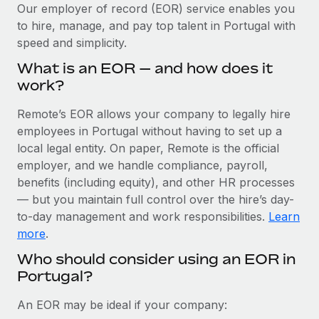
Explore partnership opportunities with us
SERVICES
Our employer of record (EOR) service enables you
to hire, manage, and pay top talent in Portugal with
Salary & Talent Insights
Ask an expert
Remote Build
Coming soon
speed and simplicity.
Get expert help on global HR & compliance
Integrations and AI Automations Consulting
Insights center
What is an EOR — and how does it
Background checks
work?
Get support
Simplify your candidate screening processes
CASE STUDIES
Remote’s EOR allows your company to legally hire
See all resources
Compliance watchtower
employees in Portugal without having to set up a
How AI pioneer Weaviate grew its workforce
120% with Remote
Stay ahead of compliance risks
local legal entity. On paper, Remote is the official
BLOG
employer, and we handle compliance, payroll,
Weaviate at a glance Weaviate create open source, AI-first
Device management
benefits (including equity), and other HR processes
infrastructure. It's mission is to bring...
Global Payroll
Provision and track IT devices globally
— but you maintain full control over the hire’s day-
Learn More
to-day management and work responsibilities.
Learn
EOR & PEO
Entity setup
more
.
Establish compliant entities fast
Contractor Management
Who should consider using an EOR in
Remote Embedded x BambooHR: From local to
Portugal?
Mobility & Relocation
Compliance
global hiring, with no platform switch
Relocate employees with ease
Impact BambooHR customers can now hire and manage
Taxes
An EOR may be ideal if your company:
global employees right inside the platform they...