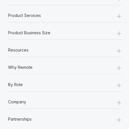
+
Product Services
+
Product Business Size
+
Resources
+
Why Remote
+
By Role
+
Company
+
Partnerships