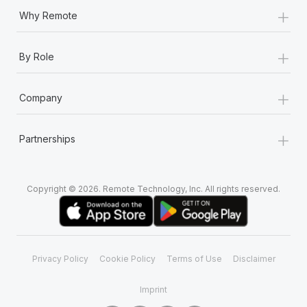
+
Why Remote
+
By Role
+
Company
+
Partnerships
Copyright © 2026. Remote Technology, Inc. All rights reserved.
Privacy Policy
Cookie Policy
Terms of Use
Disclaimer
Imprint