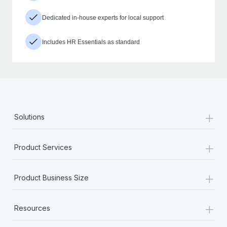
Dedicated in-house experts for local support
Includes HR Essentials as standard
+
Solutions
+
Product Services
+
Product Business Size
+
Resources