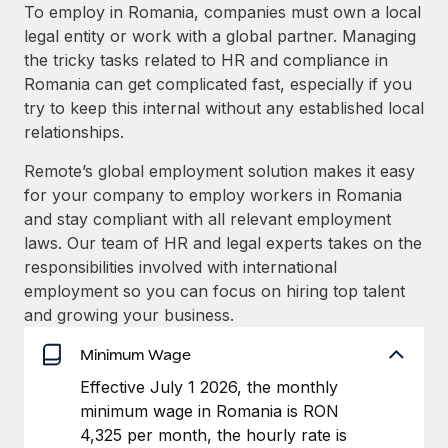
Explore partnership opportunities with us
SERVICES
To employ in Romania, companies must own a local
legal entity or work with a global partner. Managing
Salary & Talent Insights
Ask an expert
Remote Build
Coming soon
the tricky tasks related to HR and compliance in
Get expert help on global HR & compliance
Integrations and AI Automations Consulting
Insights center
Romania can get complicated fast, especially if you
try to keep this internal without any established local
Background checks
Get support
relationships.
Simplify your candidate screening processes
CASE STUDIES
See all resources
Remote’s global employment solution makes it easy
Compliance watchtower
How AI pioneer Weaviate grew its workforce
for your company to employ workers in Romania
120% with Remote
Stay ahead of compliance risks
and stay compliant with all relevant employment
BLOG
Weaviate at a glance Weaviate create open source, AI-first
laws. Our team of HR and legal experts takes on the
Device management
infrastructure. It's mission is to bring...
Global Payroll
responsibilities involved with international
Provision and track IT devices globally
employment so you can focus on hiring top talent
Learn More
EOR & PEO
and growing your business.
Entity setup
Establish compliant entities fast
Contractor Management
Minimum Wage
Remote Embedded x BambooHR: From local to
Mobility & Relocation
Compliance
Effective July 1 2026, the monthly
global hiring, with no platform switch
Relocate employees with ease
minimum wage in Romania is RON
Impact BambooHR customers can now hire and manage
Taxes
4,325 per month, the hourly rate is
global employees right inside the platform they...