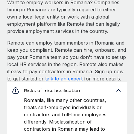
Want to employ workers in Romania? Companies
hiring in Romania are typically required to either
own a local legal entity or work with a global
employment platform like Remote that can legally
provide employment services in the country.
Remote can employ team members in Romania and
keep you compliant. Remote can hire, onboard, and
pay your Romania team so you don't have to set up
local HR services in the region. Remote also makes
it easy to pay contractors in Romania. Sign up now
to get started or
talk to an expert
for more details.
Risks of misclassification
Romania, like many other countries,
treats self-employed individuals or
contractors and full-time employees
differently. Misclassification of
contractors in Romania may lead to