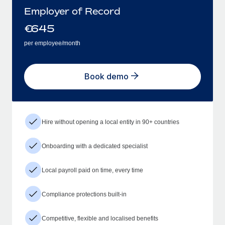
Employer of Record
€
645
per employee/month
Book demo
Hire without opening a local entity in 90+ countries
Onboarding with a dedicated specialist
Local payroll paid on time, every time
Compliance protections built-in
Competitive, flexible and localised benefits