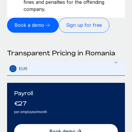
fines and penalties for the offending
company.
Book a demo
Sign up for free
Transparent Pricing in Romania
EUR
Payroll
€
27
per employee/month
Book demo