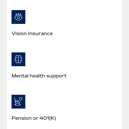
Vision Insurance
Mental health support
Pension or 401(K)