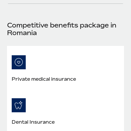
Most teams hear "payroll implementation" and picture a
six-month project with a dedicated team....
Learn More
Competitive benefits package in
Romania
Private medical insurance
Dental Insurance