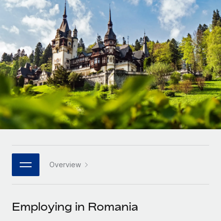
Onboard and manage contractors globally
Contractor payout calculator
Login
Nederlands
Explore currency options and payout speeds for global
PEO
GROWTH STAGE
contractors
Outsource complex employment tasks
Français
Startups
Agile global HR & payroll solutions for growing
LEARN WITH REMOTE
Deutsch
companies
INFRASTRUCTURE
Research & Guides
Remote Embedded
Mid-market
Español
Seamlessly integrate HR into workflows
Case studies
Expand teams with tailored HR solutions
Italiano
Platform
HR Glossary
Enterprise
Built-in core HR functions for your team
Global HR for large businesses
Português (Portugal)
Checklists & Templates
Connect
New
Job Description Library
日本語
Connect any AI tool to Remote using our MCP
PARTNER WITH US
Overview
Strategic technology partners
Webinars
Integrations
한국어
Flexibly embed global HR into your platform
Streamline processes with essential business tools
Events
Employing in Romania
中文（简体）
Become a partner
Newsroom