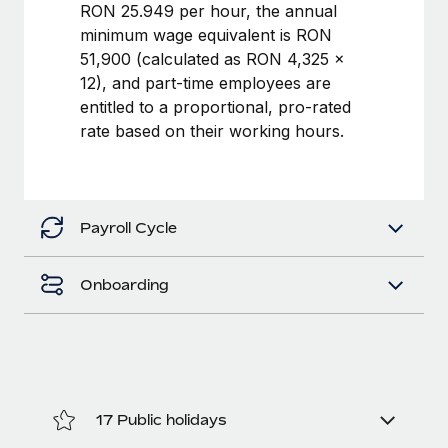
Benefits
RON 25.949 per hour, the annual
Work visas & permits
Manage employee benefits with ease
minimum wage equivalent is RON
Learn More
51,900 (calculated as RON 4,325 ×
Changelog
12), and part-time employees are
Explore the blog
entitled to a proportional, pro-rated
rate based on their working hours.
BLOG POSTS
Why owned entities are key to maintaining
Payroll Cycle
EOR compliance
As the global workforce continues to expand in response
Onboarding
to the demands of today’s labor market, the...
Learn More
What a Workday global payroll implementation
actually looks like
17 Public holidays