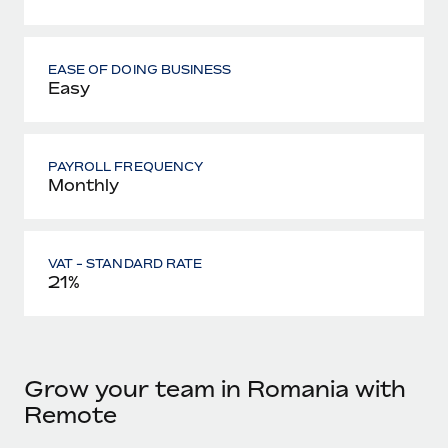
EASE OF DOING BUSINESS
Easy
PAYROLL FREQUENCY
Monthly
VAT - STANDARD RATE
21%
Grow your team in Romania with
Remote