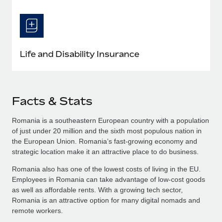
Life and Disability Insurance
Facts & Stats
Romania is a southeastern European country with a population
of just under 20 million and the sixth most populous nation in
the European Union. Romania’s fast-growing economy and
strategic location make it an attractive place to do business.
Romania also has one of the lowest costs of living in the EU.
Employees in Romania can take advantage of low-cost goods
as well as affordable rents. With a growing tech sector,
Romania is an attractive option for many digital nomads and
remote workers.