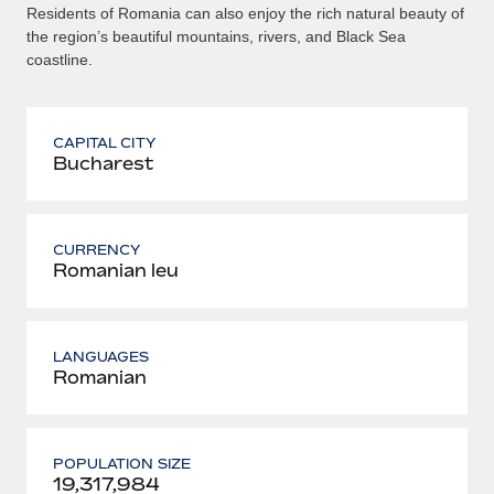
Residents of Romania can also enjoy the rich natural beauty of
the region’s beautiful mountains, rivers, and Black Sea
coastline.
CAPITAL CITY
Bucharest
CURRENCY
Romanian leu
LANGUAGES
Romanian
POPULATION SIZE
19,317,984