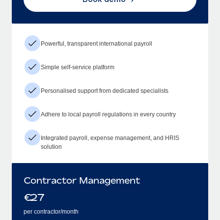
Powerful, transparent international payroll
Simple self-service platform
Personalised support from dedicated specialists
Adhere to local payroll regulations in every country
Integrated payroll, expense management, and HRIS
solution
Contractor Management
€
27
per contractor/month