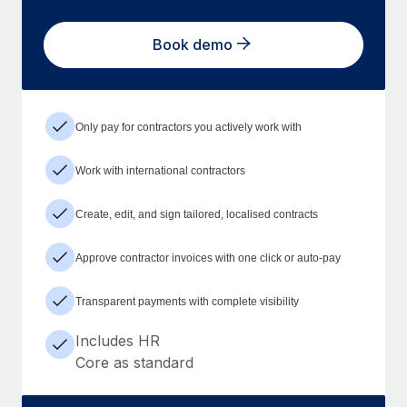
Book demo
Only pay for contractors you actively work with
Work with international contractors
Create, edit, and sign tailored, localised contracts
Approve contractor invoices with one click or auto-pay
Transparent payments with complete visibility
Includes HR
Core as standard