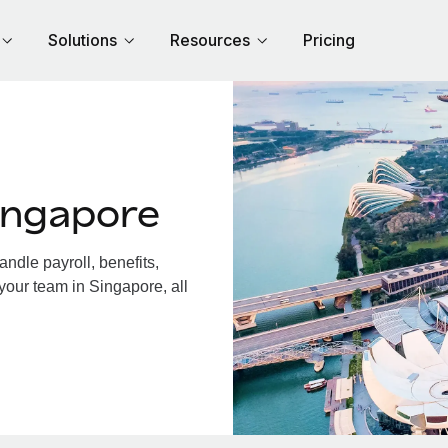
Solutions
Resources
Pricing
ingapore
dle payroll, benefits,
your team in Singapore, all