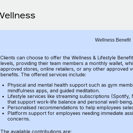
Wellness
Wellness Benefit
Clients can choose to offer the Wellness & Lifestyle Benefi
levels, providing their
team members a monthly wallet, which
approved stores, online retailers, or any other approved v
benefits.
The offered services include:
Physical and mental health support such as gym member
mindfulness apps, and guided meditation.
Lifestyle services like streaming subscriptions (Spotify, 
that support work-life balance and personal well-being.
Personalised recommendations to help employees select 
Platform support for employees needing immediate assi
concerns.
The available contributions are: