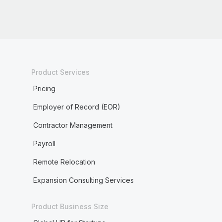
Product Services
Pricing
Employer of Record (EOR)
Contractor Management
Payroll
Remote Relocation
Expansion Consulting Services
Product Business Size