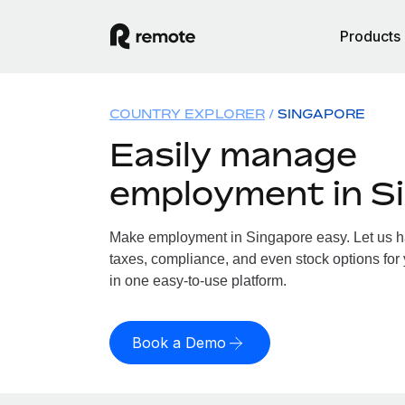
Products
COUNTRY EXPLORER
SINGAPORE
Easily manage
employment in S
Make employment in Singapore easy. Let us han
taxes, compliance, and even stock options for 
in one easy-to-use platform.
Book a Demo