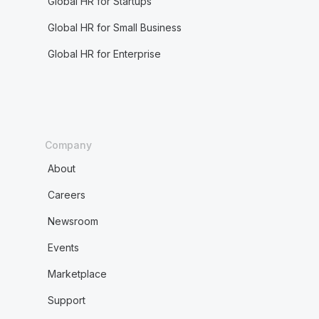
Global HR for Startups
Global HR for Small Business
Global HR for Enterprise
Company
About
Careers
Newsroom
Events
Marketplace
Support