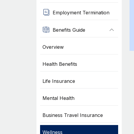
Employment Termination
Benefits Guide
Overview
Health Benefits
Life Insurance
Mental Health
Business Travel Insurance
Wellness