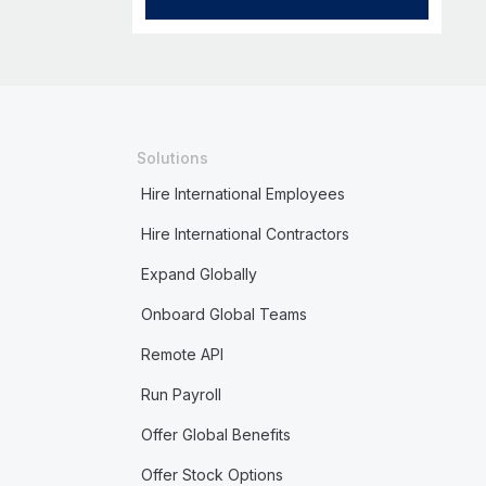
Solutions
Hire International Employees
Hire International Contractors
Expand Globally
Onboard Global Teams
Remote API
Run Payroll
Offer Global Benefits
Offer Stock Options