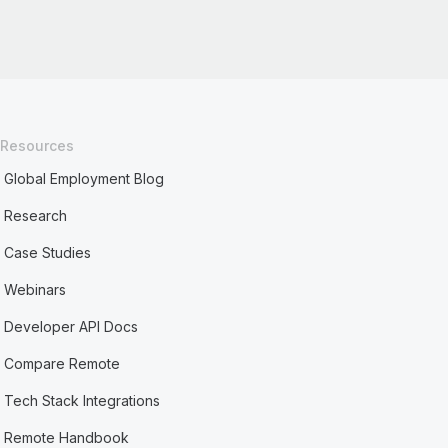
Resources
Global Employment Blog
Research
Case Studies
Webinars
Developer API Docs
Compare Remote
Tech Stack Integrations
Remote Handbook