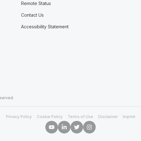
Remote Status
Contact Us
Accessibility Statement
eserved.
Privacy Policy
Cookie Policy
Terms of Use
Disclaimer
Imprint