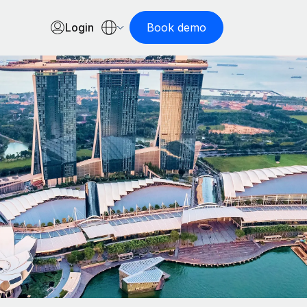
Login
Book demo