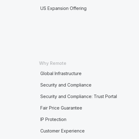
US Expansion Offering
Why Remote
Global Infrastructure
Security and Compliance
Security and Compliance: Trust Portal
Fair Price Guarantee
IP Protection
Customer Experience