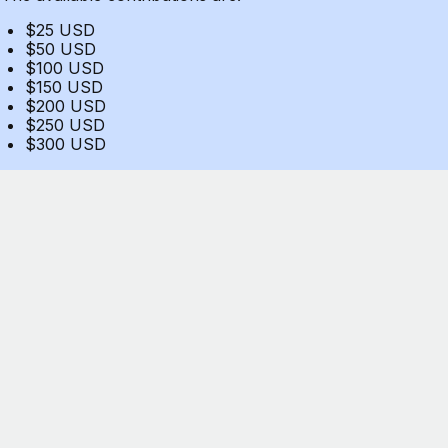
$25 USD
$50 USD
$100 USD
$150 USD
$200 USD
$250 USD
$300 USD