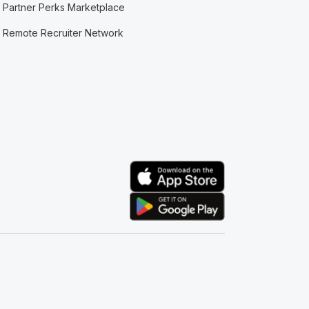
Partner Perks Marketplace
Remote Recruiter Network