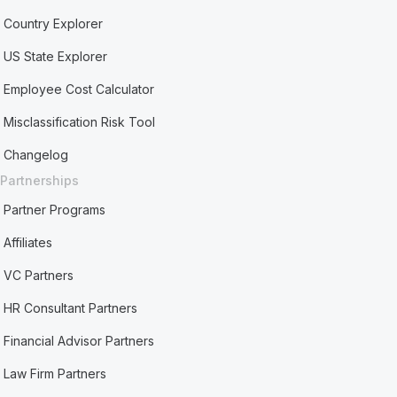
Country Explorer
US State Explorer
Employee Cost Calculator
Misclassification Risk Tool
Changelog
Partnerships
Partner Programs
Affiliates
VC Partners
HR Consultant Partners
Financial Advisor Partners
Law Firm Partners