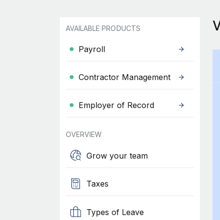
AVAILABLE PRODUCTS
Payroll
Contractor Management
Employer of Record
OVERVIEW
Grow your team
Taxes
Types of Leave