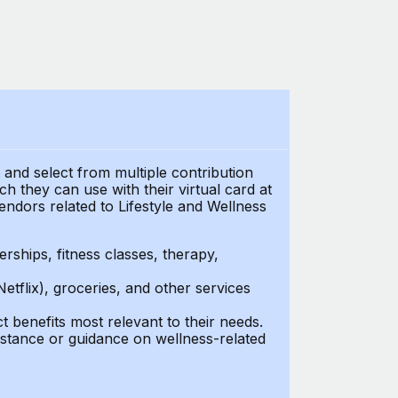
t and select from multiple contribution
 they can use with their virtual card at
endors related to Lifestyle and Wellness
ships, fitness classes, therapy,
Netflix), groceries, and other services
benefits most relevant to their needs.
stance or guidance on wellness-related