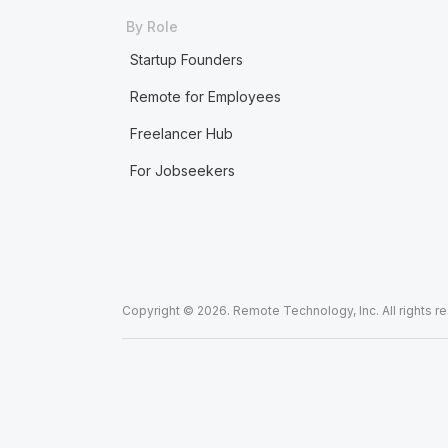
By Role
Startup Founders
Remote for Employees
Freelancer Hub
For Jobseekers
Copyright © 2026. Remote Technology, Inc. All rights r