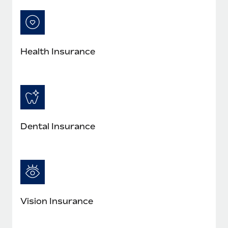
Most teams hear "payroll implementation" and picture a
six-month project with a dedicated team....
Learn More
Health Insurance
Dental Insurance
Vision Insurance