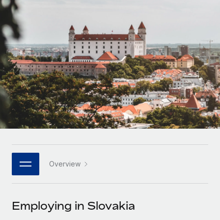
Onboard and manage contractors globally
Contractor payout calculator
Login
Nederlands
Explore currency options and payout speeds for global
PEO
GROWTH STAGE
contractors
Outsource complex employment tasks
Français
Startups
Agile global HR & payroll solutions for growing
LEARN WITH REMOTE
Deutsch
companies
INFRASTRUCTURE
Research & Guides
Remote Embedded
Mid-market
Español
Seamlessly integrate HR into workflows
Case studies
Expand teams with tailored HR solutions
Italiano
Platform
HR Glossary
Enterprise
Built-in core HR functions for your team
Global HR for large businesses
Português (Portugal)
Checklists & Templates
Connect
New
Job Description Library
日本語
Connect any AI tool to Remote using our MCP
PARTNER WITH US
Overview
Strategic technology partners
Webinars
Integrations
한국어
Flexibly embed global HR into your platform
Streamline processes with essential business tools
Events
Employing in Slovakia
中文（简体）
Become a partner
Newsroom