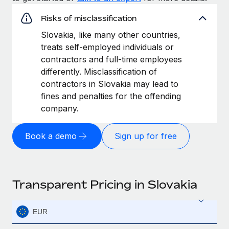
Risks of misclassification
Slovakia, like many other countries,
treats self-employed individuals or
contractors and full-time employees
differently. Misclassification of
contractors in Slovakia may lead to
fines and penalties for the offending
company.
Book a demo
Sign up for free
Transparent Pricing in Slovakia
EUR