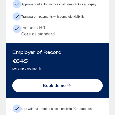
Approve contractor invoices with one click or auto-pay
Transparent payments with complete visibility
Includes HR
Core as standard
Employer of Record
€
645
per employee/month
Book demo
Hire without opening a local entity in 90+ countries