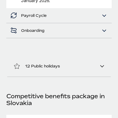
January 2026.
Benefits
Work visas & permits
Manage employee benefits with ease
Learn More
Payroll Cycle
Changelog
Explore the blog
Onboarding
BLOG POSTS
Why owned entities are key to maintaining
EOR compliance
12 Public holidays
As the global workforce continues to expand in response
to the demands of today’s labor market, the...
Learn More
Competitive benefits package in
Slovakia
What a Workday global payroll implementation
actually looks like