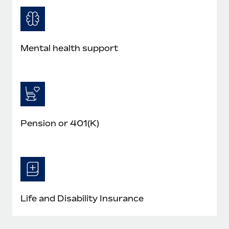
Mental health support
Pension or 401(K)
Life and Disability Insurance