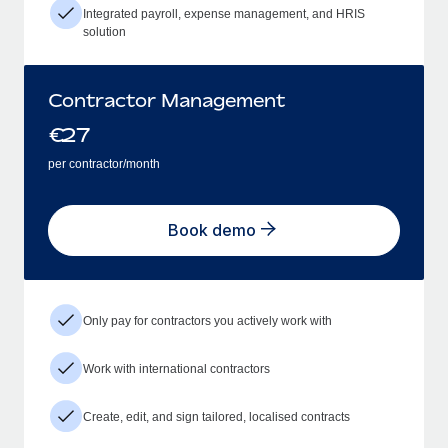
Integrated payroll, expense management, and HRIS
solution
Contractor Management
€
27
per contractor/month
Book demo
Only pay for contractors you actively work with
Work with international contractors
Create, edit, and sign tailored, localised contracts