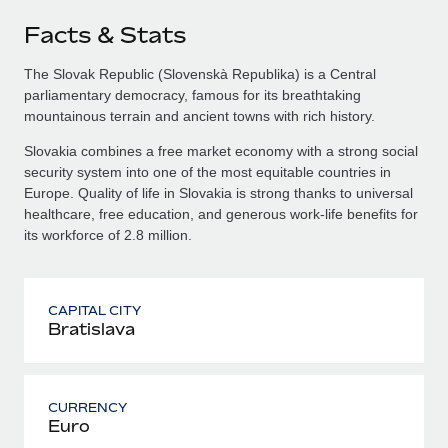
Facts & Stats
The Slovak Republic (Slovenskà Republika) is a Central
parliamentary democracy, famous for its breathtaking
mountainous terrain and ancient towns with rich history.
Slovakia combines a free market economy with a strong social
security system into one of the most equitable countries in
Europe. Quality of life in Slovakia is strong thanks to universal
healthcare, free education, and generous work-life benefits for
its workforce of 2.8 million.
CAPITAL CITY
Bratislava
CURRENCY
Euro