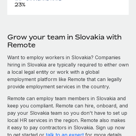
23%
Grow your team in Slovakia with
Remote
Want to employ workers in Slovakia? Companies
hiring in Slovakia are typically required to either own
a local legal entity or work with a global
employment platform like Remote that can legally
provide employment services in the country.
Remote can employ team members in Slovakia and
keep you compliant. Remote can hire, onboard, and
pay your Slovakia team so you don't have to set up
local HR services in the region. Remote also makes
it easy to pay contractors in Slovakia. Sign up now
to get started or
talk to an expert
for more details.