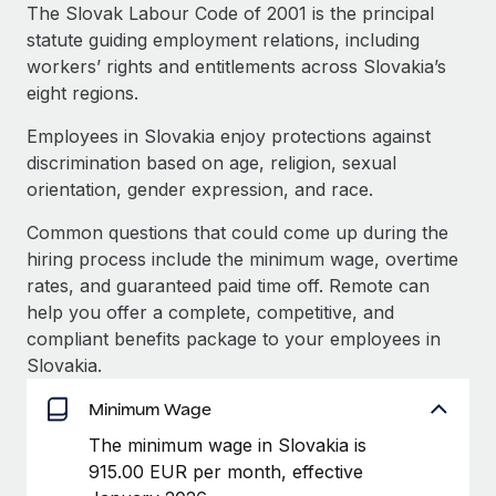
Explore partnership opportunities with us
SERVICES
The Slovak Labour Code of 2001 is the principal
statute guiding employment relations, including
Salary & Talent Insights
Ask an expert
Remote Build
Coming soon
workers’ rights and entitlements across Slovakia’s
Get expert help on global HR & compliance
Integrations and AI Automations Consulting
Insights center
eight regions.
Background checks
Employees in Slovakia enjoy protections against
Get support
Simplify your candidate screening processes
CASE STUDIES
discrimination based on age, religion, sexual
See all resources
orientation, gender expression, and race.
Compliance watchtower
How AI pioneer Weaviate grew its workforce
120% with Remote
Stay ahead of compliance risks
Common questions that could come up during the
BLOG
hiring process include the minimum wage, overtime
Weaviate at a glance Weaviate create open source, AI-first
Device management
rates, and guaranteed paid time off. Remote can
infrastructure. It's mission is to bring...
Global Payroll
Provision and track IT devices globally
help you offer a complete, competitive, and
Learn More
EOR & PEO
compliant benefits package to your employees in
Entity setup
Slovakia.
Establish compliant entities fast
Contractor Management
Minimum Wage
Remote Embedded x BambooHR: From local to
Mobility & Relocation
Compliance
global hiring, with no platform switch
The minimum wage in Slovakia is
Relocate employees with ease
Impact BambooHR customers can now hire and manage
915.00 EUR per month, effective
Taxes
global employees right inside the platform they...