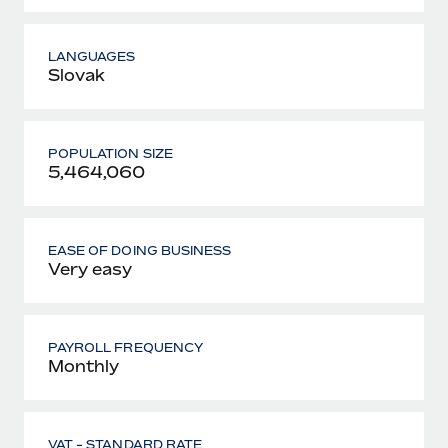
LANGUAGES
Slovak
POPULATION SIZE
5,464,060
EASE OF DOING BUSINESS
Very easy
PAYROLL FREQUENCY
Monthly
VAT - STANDARD RATE