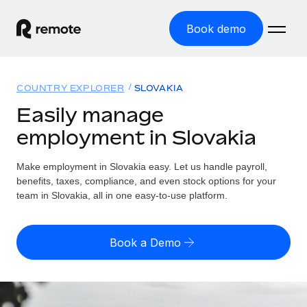
Book demo
Home
COUNTRY EXPLORER
SLOVAKIA
Products
Easily manage
employment in Slovakia
Solutions
GLOBAL EMPLOYMENT
Global Payroll
Make employment in Slovakia easy. Let us handle payroll,
Resources
GLOBAL COVERAGE
Run compliant payroll easily
benefits, taxes, compliance, and even stock options for your
Country Explorer
team in Slovakia, all in one easy-to-use platform.
Pricing
TOOLS & CALCULATORS
Employer of Record
Find global employment support by country
Expand globally with zero entity cost
Misclassification risk calculator
US State Explorer
Book a Demo
Check employee misclassification risk by country
Contractor of Record
Simplify hiring across all US states
English (United States)
Compliantly engage contractors worldwide
Employee cost calculator
Compare Remote
Calculate total employee costs in any country
Contractor Management
English
See how we stack up against others