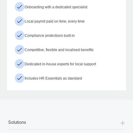
Onboarding with a dedicated specialist
Local payroll paid on time, every time
Compliance protections built-in
Competitive, flexible and localised benefits
Dedicated in-house experts for local support
Includes HR Essentials as standard
+
Solutions