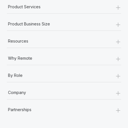
+
Product Services
+
Product Business Size
+
Resources
+
Why Remote
+
By Role
+
Company
+
Partnerships