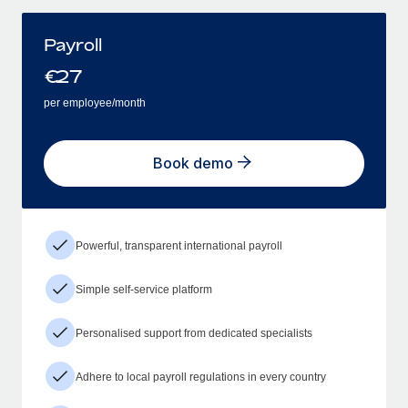
Payroll
€
27
per employee/month
Book demo
Powerful, transparent international payroll
Simple self-service platform
Personalised support from dedicated specialists
Adhere to local payroll regulations in every country