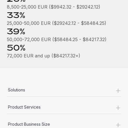
Most teams hear "payroll implementation" and picture a
8,500-25,000 EUR ($9942.32 - $29242.12)
six-month project with a dedicated team....
33%
Learn More
25,000-50,000 EUR ($29242.12 - $58484.25)
39%
50,000-72,000 EUR ($58484.25 - $84217.32)
50%
72,000 EUR and up ($84217.32+)
+
Solutions
+
Product Services
+
Product Business Size