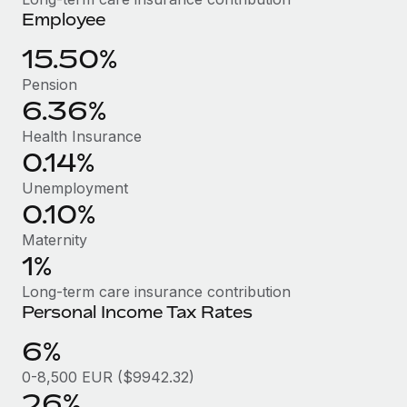
Benefits
Employee
Work visas & permits
Manage employee benefits with ease
Learn More
15.50%
Changelog
Pension
Explore the blog
6.36%
Health Insurance
BLOG POSTS
0.14%
Unemployment
Why owned entities are key to maintaining
0.10%
EOR compliance
Maternity
As the global workforce continues to expand in response
1%
to the demands of today’s labor market, the...
Long-term care insurance contribution
Learn More
Personal Income Tax Rates
6%
What a Workday global payroll implementation
0-8,500 EUR ($9942.32)
actually looks like
26%