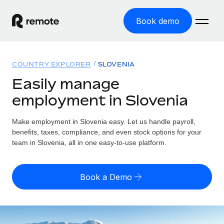
Book demo
Home
COUNTRY EXPLORER
SLOVENIA
Products
Easily manage
employment in Slovenia
Solutions
GLOBAL EMPLOYMENT
Global Payroll
Make employment in Slovenia easy. Let us handle payroll,
Resources
GLOBAL COVERAGE
Run compliant payroll easily
benefits, taxes, compliance, and even stock options for your
Country Explorer
team in Slovenia, all in one easy-to-use platform.
Pricing
TOOLS & CALCULATORS
Employer of Record
Find global employment support by country
Expand globally with zero entity cost
Misclassification risk calculator
US State Explorer
Book a Demo
Check employee misclassification risk by country
Contractor of Record
Simplify hiring across all US states
English (United States)
Compliantly engage contractors worldwide
Employee cost calculator
Compare Remote
Calculate total employee costs in any country
Contractor Management
English
See how we stack up against others