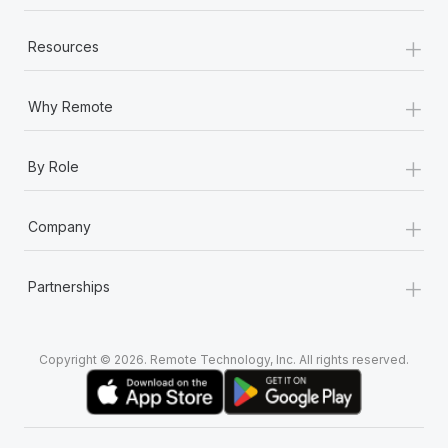
+
Resources
+
Why Remote
+
By Role
+
Company
+
Partnerships
Copyright © 2026. Remote Technology, Inc. All rights reserved.