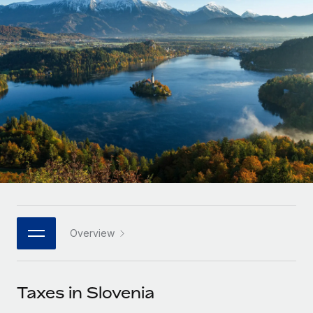
Onboard and manage contractors globally
Contractor payout calculator
Login
Nederlands
Explore currency options and payout speeds for global
PEO
GROWTH STAGE
contractors
Outsource complex employment tasks
Français
Startups
Agile global HR & payroll solutions for growing
LEARN WITH REMOTE
Deutsch
companies
INFRASTRUCTURE
Research & Guides
Remote Embedded
Mid-market
Español
Seamlessly integrate HR into workflows
Case studies
Expand teams with tailored HR solutions
Italiano
Platform
HR Glossary
Enterprise
Built-in core HR functions for your team
Global HR for large businesses
Português (Portugal)
Checklists & Templates
Connect
New
Job Description Library
日本語
Connect any AI tool to Remote using our MCP
PARTNER WITH US
Overview
Strategic technology partners
Webinars
Integrations
한국어
Flexibly embed global HR into your platform
Streamline processes with essential business tools
Events
Taxes in Slovenia
中文（简体）
Become a partner
Newsroom