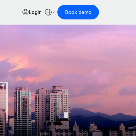
Login
Book demo