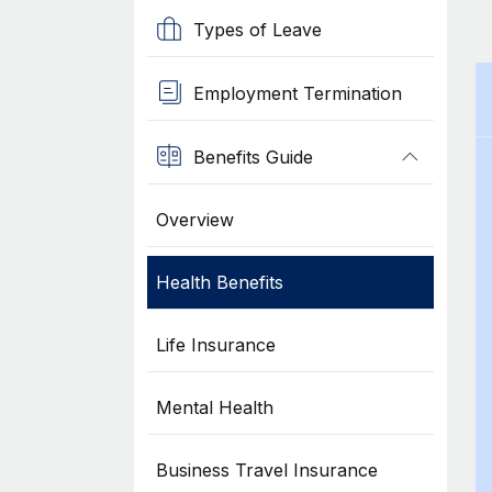
Types of Leave
Employment Termination
Benefits Guide
Overview
Health Benefits
Life Insurance
Mental Health
Business Travel Insurance