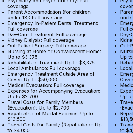
Psychiatry and Psychotherapy: Full
Psych
coverage
cover
Parent Accommodation (for children
Paren
under 18): Full coverage
under
Emergency In-Patient Dental Treatment:
Emerg
Full coverage
Full 
Day-Care Treatment: Full coverage
Day-C
Kidney Dialysis: Full coverage
Kidne
Out-Patient Surgery: Full coverage
Out-P
Nursing at Home or Convalescent Home:
Nursi
Up to $3,375
Up to
Rehabilitation Treatment: Up to $3,375
Rehab
Local Ambulance: Full coverage
Local
Emergency Treatment Outside Area of
Emerg
Cover: Up to $50,000
Cover
Medical Evacuation: Full coverage
Medic
Expenses for Accompanying Evacuation:
Expen
Up to $2,700
Up to
Travel Costs for Family Members
Trave
(Evacuation): Up to $2,700
(Evac
Repatriation of Mortal Remains: Up to
Repat
$13,500
$13,5
Travel Costs for Family (Repatriation): Up
Trave
to $4,050
to $4