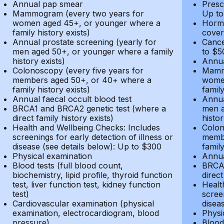
Annual pap smear
Presc
Mammogram (every two years for
Up to
women aged 45+, or younger where a
Hormo
family history exists)
cover
Annual prostate screening (yearly for
Cance
men aged 50+, or younger where a family
to $5
history exists)
Annua
Colonoscopy (every five years for
Mammo
members aged 50+, or 40+ where a
women
family history exists)
family
Annual faecal occult blood test
Annua
BRCA1 and BRCA2 genetic test (where a
men a
direct family history exists)
histor
Health and Wellbeing Checks: Includes
Colon
screenings for early detection of illness or
membe
disease (see details below): Up to $300
family
Physical examination
Annua
Blood tests (full blood count,
BRCA1
biochemistry, lipid profile, thyroid function
direct
test, liver function test, kidney function
Healt
test)
screen
Cardiovascular examination (physical
disea
examination, electrocardiogram, blood
Physi
pressure)
Blood 