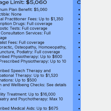
age Limit: $5,060
Coverage Li
um Plan Benefit: $5,060
Maximum Plan 
tible: None
Deductible: N
al Practitioner Fees: Up to $1,350
Medical Practi
ription Drugs: Full coverage
Prescription D
ostic Tests: Full coverage
Diagnostic Test
 Consultation Services: Full
Video Consultat
age
coverage
alist Fees: Full coverage
Specialist Fees
practic, Osteopathy, Homoeopathy,
Chiropractic,
ncture, Podiatry: Full coverage
Acupuncture, P
ribed Physiotherapy: Up to $600
Prescribed Phy
rescribed Physiotherapy: Up to 10
Non-Prescribe
visits
ribed Speech Therapy and
Prescribed Sp
ational Therapy: Up to $1,520
Occupational 
nations: Up to $500
Vaccinations: 
h and Wellbeing Checks: See details
Health and Wel
w
below
tility Treatment: Up to $16,000
Infertility Tre
iatry and Psychotherapy: Max 10
Psychiatry an
visits
ribed Medical Aids: Up to $675
Prescribed Med