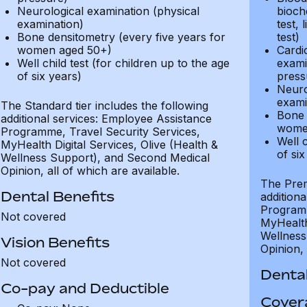
Neurological examination (physical
bioche
examination)
test, 
Bone densitometry (every five years for
test)
women aged 50+)
Cardi
Well child test (for children up to the age
exami
of six years)
press
Neuro
exami
The Standard tier includes the following
Bone 
additional services: Employee Assistance
wome
Programme, Travel Security Services,
Well c
MyHealth Digital Services, Olive (Health &
of six
Wellness Support), and Second Medical
Opinion, all of which are available.
The Prem
Dental Benefits
addition
Programm
Not covered
MyHealth 
Wellness
Vision Benefits
Opinion, 
Not covered
Dental
Co-pay and Deductible
Cover