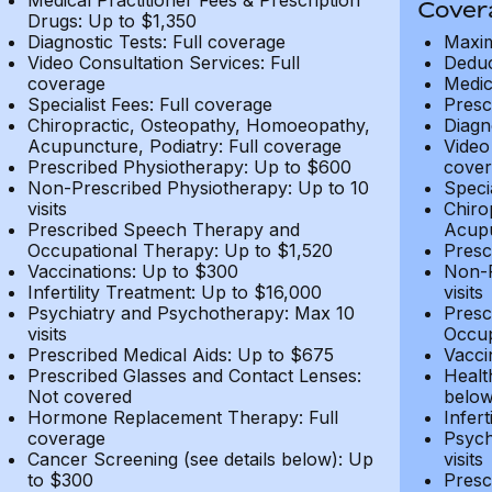
Medical Practitioner Fees & Prescription
Cover
Drugs: Up to $1,350
Diagnostic Tests: Full coverage
Maxim
Video Consultation Services: Full
Deduc
coverage
Medic
Specialist Fees: Full coverage
Presc
Chiropractic, Osteopathy, Homoeopathy,
Diagn
Acupuncture, Podiatry: Full coverage
Video
Prescribed Physiotherapy: Up to $600
cover
Non-Prescribed Physiotherapy: Up to 10
Speci
visits
Chiro
Prescribed Speech Therapy and
Acupu
Occupational Therapy: Up to $1,520
Presc
Vaccinations: Up to $300
Non-P
Infertility Treatment: Up to $16,000
visits
Psychiatry and Psychotherapy: Max 10
Presc
visits
Occup
Prescribed Medical Aids: Up to $675
Vacci
Prescribed Glasses and Contact Lenses:
Healt
Not covered
belo
Hormone Replacement Therapy: Full
Infer
coverage
Psych
Cancer Screening (see details below): Up
visits
to $300
Presc