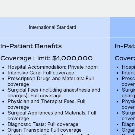
International Standard
In-Patient Benefits
In-Pat
Coverage Limit: $1,000,000
Cover
Hospital Accommodation: Private room
Hospi
Intensive Care: Full coverage
Inten
Prescription Drugs and Materials: Full
Presc
coverage
cover
Surgical Fees (including anaesthesia and
Surgi
charges): Full coverage
charg
Physician and Therapist Fees: Full
Physi
coverage
cover
Surgical Appliances and Materials: Full
Surgi
coverage
cover
Diagnostic Tests: Full coverage
Diagn
Organ Transplant: Full coverage
Organ