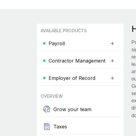
AVAILABLE PRODUCTS
Pr
Payroll
si
re
Contractor Management
le
an
Employer of Record
ou
Go
se
OVERVIEW
ex
di
Grow your team
d
Taxes