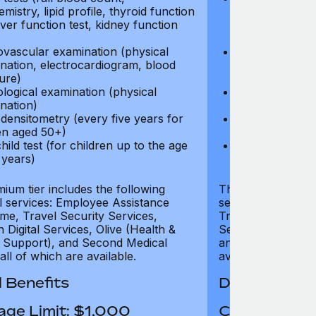
mistry, lipid profile, thyroid function
biochemistry, li
liver function test, kidney function
test, liver func
test)
ovascular examination (physical
Cardiovascular
nation, electrocardiogram, blood
examination, e
ure)
pressure)
logical examination (physical
Neurological e
nation)
examination)
densitometry (every five years for
Bone densitome
n aged 50+)
women aged 5
hild test (for children up to the age
Well child test
 years)
of six years)
ium tier includes the following
The Gold tier incl
al services: Employee Assistance
services: Employ
e, Travel Security Services,
Travel Security Se
Digital Services, Olive (Health &
Services, Olive (
 Support), and Second Medical
and Second Medica
all of which are available.
available.
 Benefits
Dental Benef
age Limit: $1,000
Coverage Li