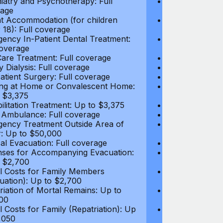
iatry and Psychotherapy: Full
Psychiatry and
age
coverage
t Accommodation (for children
Parent Accomm
 18): Full coverage
under 18): Ful
ency In-Patient Dental Treatment:
Emergency In-P
coverage
Full coverage
are Treatment: Full coverage
Day-Care Treat
y Dialysis: Full coverage
Kidney Dialysis
atient Surgery: Full coverage
Out-Patient Su
ng at Home or Convalescent Home:
Nursing at Ho
 $3,375
Up to $3,375
ilitation Treatment: Up to $3,375
Rehabilitation
 Ambulance: Full coverage
Local Ambulan
ency Treatment Outside Area of
Emergency Tre
: Up to $50,000
Cover: Up to 
al Evacuation: Full coverage
Medical Evacua
ses for Accompanying Evacuation:
Expenses for 
 $2,700
Up to $2,700
l Costs for Family Members
Travel Costs 
uation): Up to $2,700
(Evacuation): 
riation of Mortal Remains: Up to
Repatriation o
00
$13,500
l Costs for Family (Repatriation): Up
Travel Costs fo
,050
to $4,050