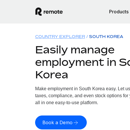
Products
COUNTRY EXPLORER
SOUTH KOREA
Easily manage
employment in S
Korea
Make employment in South Korea easy. Let us h
taxes, compliance, and even stock options for
all in one easy-to-use platform.
Book a Demo