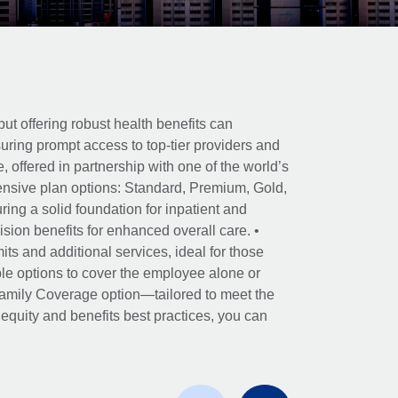
ut offering robust health benefits can
ring prompt access to top-tier providers and
offered in partnership with one of the world’s
nsive plan options: Standard, Premium, Gold,
ing a solid foundation for inpatient and
sion benefits for enhanced overall care. •
its and additional services, ideal for those
le options to cover the employee alone or
 Family Coverage option—tailored to meet the
r equity and benefits best practices, you can