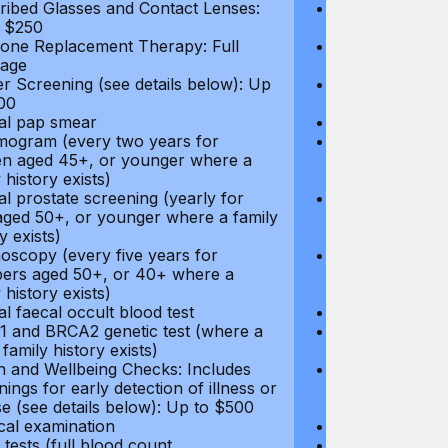
ribed Glasses and Contact Lenses:
Prescribed Gla
 $250
Up to $250
ne Replacement Therapy: Full
Hormone Repla
age
coverage
r Screening (see details below): Up
Cancer Screeni
00
to $300
l pap smear
Annual pap s
gram (every two years for
Mammogram (e
 aged 45+, or younger where a
women aged 45
 history exists)
family history e
l prostate screening (yearly for
Annual prostat
ged 50+, or younger where a family
men aged 50+,
y exists)
history exists)
oscopy (every five years for
Colonoscopy (e
rs aged 50+, or 40+ where a
members aged 
 history exists)
family history e
l faecal occult blood test
Annual faecal 
 and BRCA2 genetic test (where a
BRCA1 and BRC
 family history exists)
direct family hi
h and Wellbeing Checks: Includes
Health and Wel
ings for early detection of illness or
screenings for 
se (see details below): Up to $500
disease (see d
cal examination
Physical exami
tests (full blood count,
Blood tests (fu