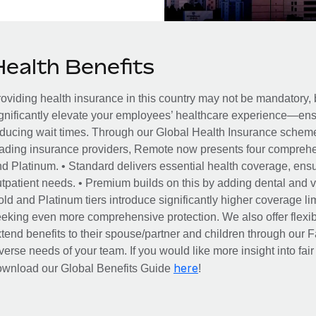
Health Benefits
oviding health insurance in this country may not be mandatory, b
gnificantly elevate your employees’ healthcare experience—ensu
ducing wait times. Through our Global Health Insurance scheme, 
ading insurance providers, Remote now presents four comprehe
d Platinum. • Standard delivers essential health coverage, ensur
tpatient needs. • Premium builds on this by adding dental and vi
ld and Platinum tiers introduce significantly higher coverage lim
eking even more comprehensive protection. We also offer flexib
tend benefits to their spouse/partner and children through our
verse needs of your team. If you would like more insight into fai
here
ownload our Global Benefits Guide
!