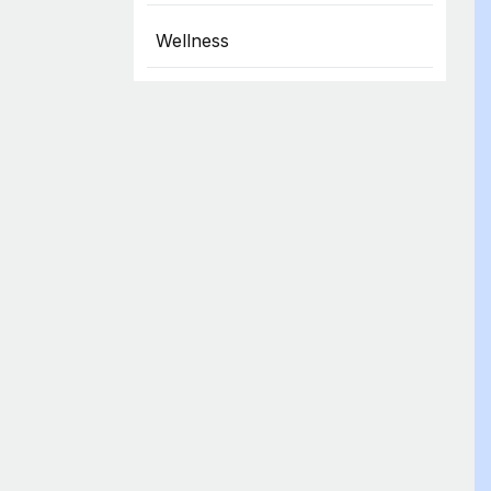
Wellness