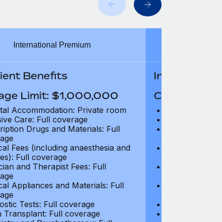
International Premium
Int
ient Benefits
In-Patient B
age Limit: $1,000,000
Coverage Li
tal Accommodation: Private room
Hospital Acco
sive Care: Full coverage
Intensive Care
ription Drugs and Materials: Full
Prescription Dr
age
coverage
cal Fees (including anaesthesia and
Surgical Fees 
es): Full coverage
charges): Full
cian and Therapist Fees: Full
Physician and T
age
coverage
cal Appliances and Materials: Full
Surgical Applia
age
coverage
ostic Tests: Full coverage
Diagnostic Test
 Transplant: Full coverage
Organ Transpla