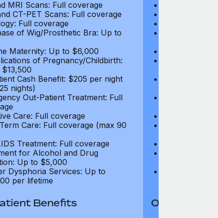
d MRI Scans: Full coverage
CT and MRI Sc
nd CT-PET Scans: Full coverage
PET and CT-PE
ogy: Full coverage
Oncology: Full
ase of Wig/Prosthetic Bra: Up to
Purchase of Wi
$270
ne Maternity: Up to $6,000
Routine Matern
ications of Pregnancy/Childbirth:
Complications 
 $13,500
Up to $13,500
tient Cash Benefit: $205 per night
In-Patient Cash
25 nights)
(max 25 nights
ency Out-Patient Treatment: Full
Emergency Out-
age
coverage
tive Care: Full coverage
Palliative Care
Term Care: Full coverage (max 90
Long Term Car
days)
IDS Treatment: Full coverage
HIV/AIDS Trea
ment for Alcohol and Drug
Treatment for
tion: Up to $5,000
Addiction: Up 
r Dysphoria Services: Up to
Gender Dyspho
00 per lifetime
$50,000 per li
tient Benefits
Out-Patient 