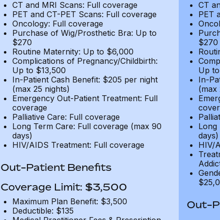
CT and MRI Scans: Full coverage
CT an
PET and CT-PET Scans: Full coverage
PET a
Oncology: Full coverage
Oncol
Purchase of Wig/Prosthetic Bra: Up to
Purch
$270
$270
Routine Maternity: Up to $6,000
Routi
Complications of Pregnancy/Childbirth:
Compl
Up to $13,500
Up to
In-Patient Cash Benefit: $205 per night
In-Pa
(max 25 nights)
(max 
Emergency Out-Patient Treatment: Full
Emerg
coverage
cover
Palliative Care: Full coverage
Pallia
Long Term Care: Full coverage (max 90
Long 
days)
days)
HIV/AIDS Treatment: Full coverage
HIV/A
Treat
Addic
Out-Patient Benefits
Gende
$25,0
Coverage Limit: $3,500
Maximum Plan Benefit: $3,500
Out-Pa
Deductible: $135