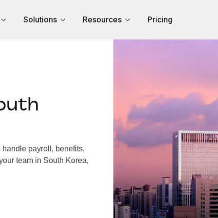
Solutions
Resources
Pricing
outh
andle payroll, benefits,
 your team in South Korea,