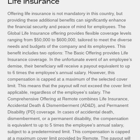
Life Insurance
Explore partnership opportunities with us
SERVICES
Salary & Talent Insights
Offering life insurance is not mandatory in this country, but
Ask an expert
Remote Build
Coming soon
providing these additional benefits can significantly enhance
Get expert help on global HR & compliance
Integrations and AI Automations Consulting
Insights center
the financial security and peace of mind for employees. The
Global Life Insurance offering provides flexible coverage levels
Background checks
Get support
ranging from $50,000 to $600,000, tailored to meet the diverse
Simplify your candidate screening processes
CASE STUDIES
needs and budgets of the company and its employees. This
See all resources
benefit includes two options: The Basic Offering provides Life
Compliance watchtower
How AI pioneer Weaviate grew its workforce
Insurance coverage. In the unfortunate event of an employee’s
120% with Remote
Stay ahead of compliance risks
demise, their beneficiary will receive a payout equivalent to up
BLOG
to 6 times the employee’s annual salary. However, this
Weaviate at a glance Weaviate create open source, AI-first
Device management
compensation is capped at a maximum of the selected cover
infrastructure. It's mission is to bring...
Global Payroll
Provision and track IT devices globally
limit. This means that the payout will not exceed the cover limit
applicable, regardless of the employee’s salary. The
Learn More
EOR & PEO
Entity setup
Comprehensive Offering at Remote combines Life Insurance,
Accidental Death & Dismemberment (AD&D), and Permanent
Establish compliant entities fast
Contractor Management
Disability (PD) coverage. In cases of accidental death,
Remote Embedded x BambooHR: From local to
dismemberment, or a permanent disability, the compensation
Mobility & Relocation
Compliance
global hiring, with no platform switch
is equivalent to up to 5 times the employee’s annual salary,
Relocate employees with ease
subject to a predetermined limit. This compensation is capped
Impact BambooHR customers can now hire and manage
Taxes
at a maximum cover limit provided by Remote. The payout will
global employees right inside the platform they...