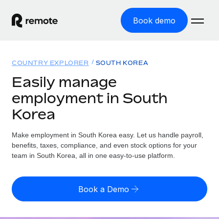
Book demo
Home
COUNTRY EXPLORER
SOUTH KOREA
Products
Easily manage
employment in South
Solutions
GLOBAL EMPLOYMENT
Korea
Global Payroll
Resources
GLOBAL COVERAGE
Run compliant payroll easily
Make employment in South Korea easy. Let us handle payroll,
Country Explorer
Pricing
benefits, taxes, compliance, and even stock options for your
TOOLS & CALCULATORS
Employer of Record
Find global employment support by country
team in South Korea, all in one easy-to-use platform.
Expand globally with zero entity cost
Misclassification risk calculator
US State Explorer
Check employee misclassification risk by country
Contractor of Record
Simplify hiring across all US states
English (United States)
Book a Demo
Compliantly engage contractors worldwide
Employee cost calculator
Compare Remote
Calculate total employee costs in any country
Contractor Management
English
See how we stack up against others