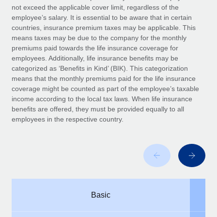
Benefits
not exceed the applicable cover limit, regardless of the
Work visas & permits
Manage employee benefits with ease
employee’s salary. It is essential to be aware that in certain
Learn More
countries, insurance premium taxes may be applicable. This
Changelog
means taxes may be due to the company for the monthly
premiums paid towards the life insurance coverage for
Explore the blog
employees. Additionally, life insurance benefits may be
categorized as ‘Benefits in Kind’ (BIK). This categorization
means that the monthly premiums paid for the life insurance
BLOG POSTS
coverage might be counted as part of the employee’s taxable
income according to the local tax laws. When life insurance
Why owned entities are key to maintaining
benefits are offered, they must be provided equally to all
EOR compliance
employees in the respective country.
As the global workforce continues to expand in response
to the demands of today’s labor market, the...
Learn More
What a Workday global payroll implementation
Basic
actually looks like