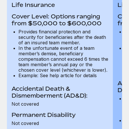
Most teams hear "payroll implementation" and picture a
Life Insurance
Lif
six-month project with a dedicated team....
Cover Level: Options ranging
Cov
Learn More
from $50,000 to $600,000
fro
Provides financial protection and
Pr
security for beneficiaries after the death
se
of an insured team member.
o
In the unfortunate event of a team
In
member’s demise, beneficiary
m
compensation cannot exceed 6 times the
c
team member’s annual pay or the
t
chosen cover level (whichever is lower).
ch
Example: See help article for details
Acc
Accidental Death &
Dis
Dismemberment (AD&D):
Of
Not covered
be
o
Permanent Disability
d
C
Not covered
t