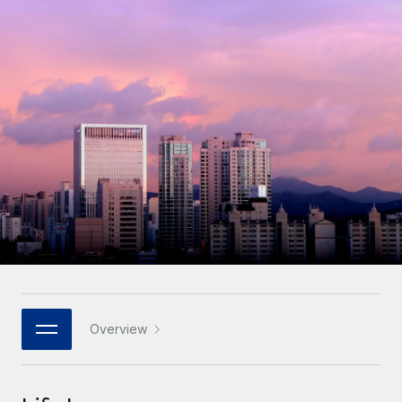
Onboard and manage contractors globally
Contractor payout calculator
Login
Nederlands
Explore currency options and payout speeds for global
PEO
GROWTH STAGE
contractors
Outsource complex employment tasks
Français
Startups
Agile global HR & payroll solutions for growing
LEARN WITH REMOTE
Deutsch
companies
INFRASTRUCTURE
Research & Guides
Remote Embedded
Mid-market
Español
Seamlessly integrate HR into workflows
Case studies
Expand teams with tailored HR solutions
Italiano
Platform
HR Glossary
Enterprise
Built-in core HR functions for your team
Global HR for large businesses
Português (Portugal)
Checklists & Templates
Connect
New
Job Description Library
日本語
Connect any AI tool to Remote using our MCP
PARTNER WITH US
Strategic technology partners
Webinars
Integrations
Overview
한국어
Flexibly embed global HR into your platform
Streamline processes with essential business tools
Events
中文（简体）
Become a partner
Newsroom