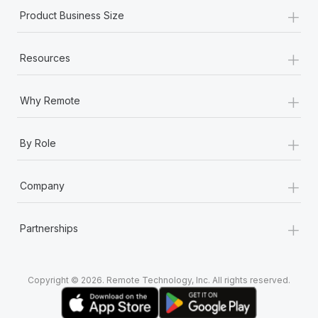
+
Product Business Size
+
Resources
+
Why Remote
+
By Role
+
Company
+
Partnerships
Copyright © 2026. Remote Technology, Inc. All rights reserved.