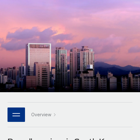
Onboard and manage contractors globally
Contractor payout calculator
Login
Nederlands
Explore currency options and payout speeds for global
PEO
GROWTH STAGE
contractors
Outsource complex employment tasks
Français
Startups
Agile global HR & payroll solutions for growing
LEARN WITH REMOTE
Deutsch
companies
INFRASTRUCTURE
Research & Guides
Remote Embedded
Mid-market
Español
Seamlessly integrate HR into workflows
Case studies
Expand teams with tailored HR solutions
Italiano
Platform
HR Glossary
Enterprise
Built-in core HR functions for your team
Global HR for large businesses
Português (Portugal)
Checklists & Templates
Connect
New
Job Description Library
日本語
Connect any AI tool to Remote using our MCP
PARTNER WITH US
Strategic technology partners
Webinars
Integrations
Overview
한국어
Flexibly embed global HR into your platform
Streamline processes with essential business tools
Events
中文（简体）
Become a partner
Newsroom