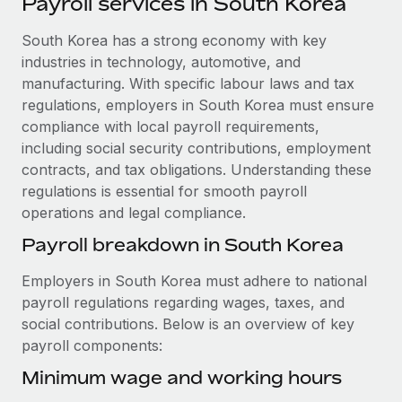
Payroll services in South Korea
Explore partnership opportunities with us
SERVICES
Salary & Talent Insights
South Korea has a strong economy with key
Ask an expert
Remote Build
Coming soon
industries in technology, automotive, and
Get expert help on global HR & compliance
Integrations and AI Automations Consulting
Insights center
manufacturing. With specific labour laws and tax
Background checks
regulations, employers in South Korea must ensure
Get support
Simplify your candidate screening processes
CASE STUDIES
compliance with local payroll requirements,
including social security contributions, employment
See all resources
Compliance watchtower
How AI pioneer Weaviate grew its workforce
contracts, and tax obligations. Understanding these
120% with Remote
Stay ahead of compliance risks
regulations is essential for smooth payroll
BLOG
operations and legal compliance.
Weaviate at a glance Weaviate create open source, AI-first
Device management
infrastructure. It's mission is to bring...
Global Payroll
Payroll breakdown in South Korea
Provision and track IT devices globally
Learn More
EOR & PEO
Employers in South Korea must adhere to national
Entity setup
payroll regulations regarding wages, taxes, and
Establish compliant entities fast
Contractor Management
social contributions. Below is an overview of key
Remote Embedded x BambooHR: From local to
payroll components:
Mobility & Relocation
Compliance
global hiring, with no platform switch
Relocate employees with ease
Minimum wage and working hours
Impact BambooHR customers can now hire and manage
Taxes
global employees right inside the platform they...