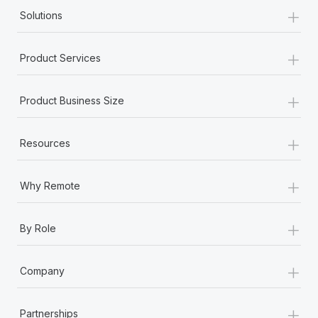
+
Solutions
+
Product Services
+
Product Business Size
+
Resources
+
Why Remote
+
By Role
+
Company
+
Partnerships