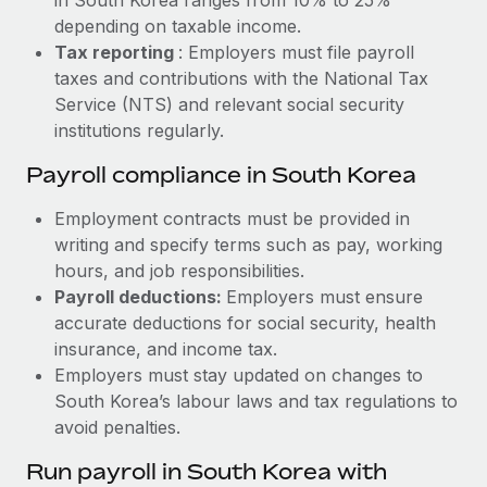
depending on taxable income.
Tax reporting
: Employers must file payroll
taxes and contributions with the National Tax
Service (NTS) and relevant social security
institutions regularly.
Payroll compliance in South Korea
Employment contracts must be provided in
writing and specify terms such as pay, working
hours, and job responsibilities.
Payroll deductions:
Employers must ensure
accurate deductions for social security, health
insurance, and income tax.
Employers must stay updated on changes to
South Korea’s labour laws and tax regulations to
avoid penalties.
Run payroll in South Korea with