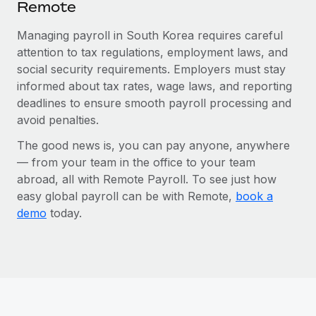
Remote
Managing payroll in South Korea requires careful
attention to tax regulations, employment laws, and
social security requirements. Employers must stay
informed about tax rates, wage laws, and reporting
deadlines to ensure smooth payroll processing and
avoid penalties.
The good news is, you can pay anyone, anywhere
— from your team in the office to your team
abroad, all with Remote Payroll. To see just how
easy global payroll can be with Remote,
book a
demo
today.