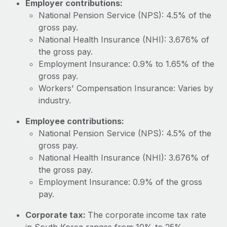
Employer contributions:
Most teams hear "payroll implementation" and picture a
National Pension Service (NPS): 4.5% of the
six-month project with a dedicated team....
gross pay.
Learn More
National Health Insurance (NHI): 3.676% of
the gross pay.
Employment Insurance: 0.9% to 1.65% of the
gross pay.
Workers' Compensation Insurance: Varies by
industry.
Employee contributions:
National Pension Service (NPS): 4.5% of the
gross pay.
National Health Insurance (NHI): 3.676% of
the gross pay.
Employment Insurance: 0.9% of the gross
pay.
Corporate tax:
The corporate income tax rate
in South Korea ranges from 10% to 25%