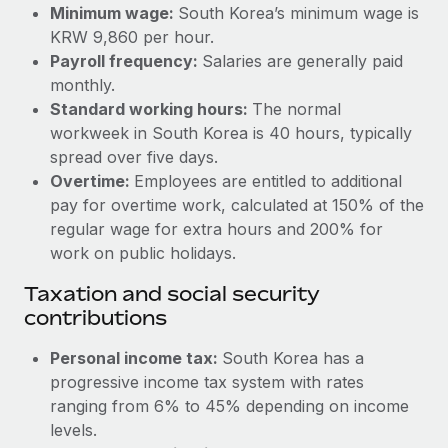
Benefits
Minimum wage:
South Korea’s minimum wage is
Work visas & permits
Manage employee benefits with ease
KRW 9,860 per hour.
Learn More
Payroll frequency:
Salaries are generally paid
Changelog
monthly.
Explore the blog
Standard working hours:
The normal
workweek in South Korea is 40 hours, typically
spread over five days.
BLOG POSTS
Overtime:
Employees are entitled to additional
pay for overtime work, calculated at 150% of the
Why owned entities are key to maintaining
regular wage for extra hours and 200% for
EOR compliance
work on public holidays.
As the global workforce continues to expand in response
Taxation and social security
to the demands of today’s labor market, the...
contributions
Learn More
Personal income tax:
South Korea has a
progressive income tax system with rates
What a Workday global payroll implementation
ranging from 6% to 45% depending on income
actually looks like
levels.