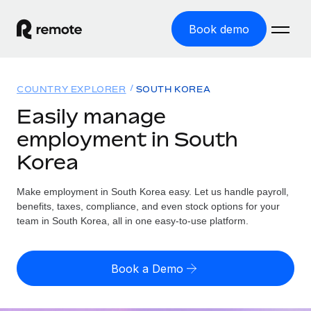
Book demo
Home
COUNTRY EXPLORER
SOUTH KOREA
Products
Easily manage
employment in South
Solutions
GLOBAL EMPLOYMENT
Korea
Global Payroll
Resources
GLOBAL COVERAGE
Run compliant payroll easily
Make employment in South Korea easy. Let us handle payroll,
Country Explorer
Pricing
benefits, taxes, compliance, and even stock options for your
TOOLS & CALCULATORS
Employer of Record
Find global employment support by country
team in South Korea, all in one easy-to-use platform.
Expand globally with zero entity cost
Misclassification risk calculator
US State Explorer
Check employee misclassification risk by country
Contractor of Record
Simplify hiring across all US states
English (United States)
Book a Demo
Compliantly engage contractors worldwide
Employee cost calculator
Compare Remote
Calculate total employee costs in any country
Contractor Management
English
See how we stack up against others