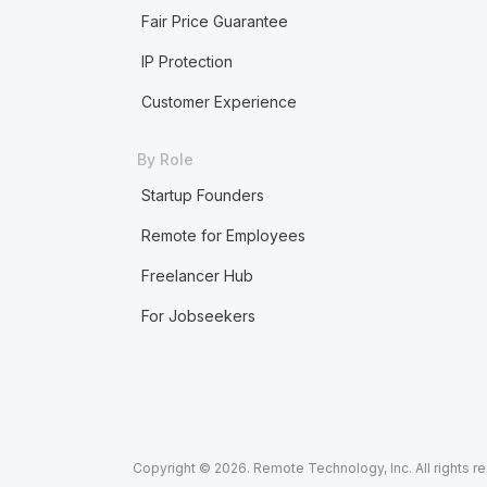
Fair Price Guarantee
IP Protection
Customer Experience
By Role
Startup Founders
Remote for Employees
Freelancer Hub
For Jobseekers
Copyright © 2026. Remote Technology, Inc. All rights r