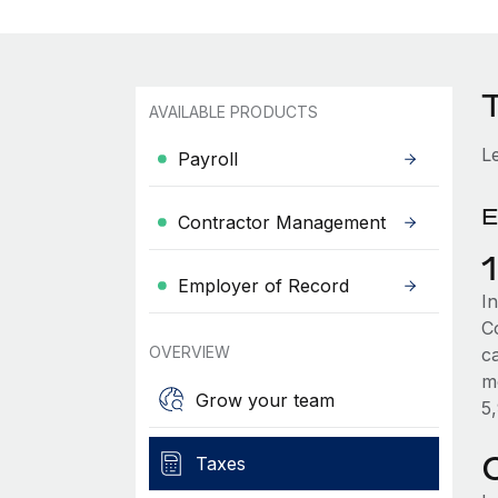
AVAILABLE PRODUCTS
L
Payroll
E
Contractor Management
Employer of Record
In
C
OVERVIEW
c
m
Grow your team
5
Taxes