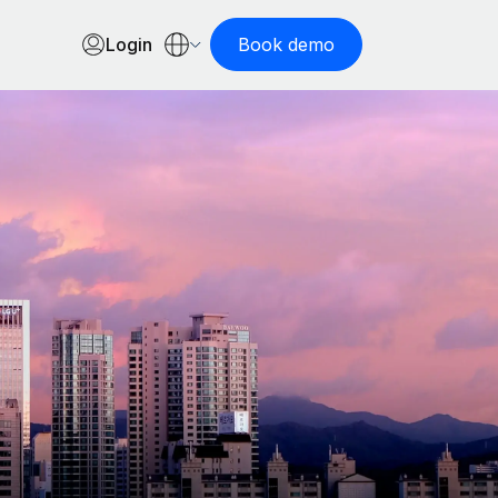
Login
Book demo