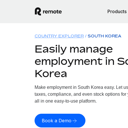
Products
COUNTRY EXPLORER
SOUTH KOREA
Easily manage
employment in S
Korea
Make employment in South Korea easy. Let us h
taxes, compliance, and even stock options for
all in one easy-to-use platform.
Book a Demo