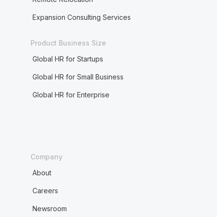
Expansion Consulting Services
Product Business Size
Global HR for Startups
Global HR for Small Business
Global HR for Enterprise
Company
About
Careers
Newsroom