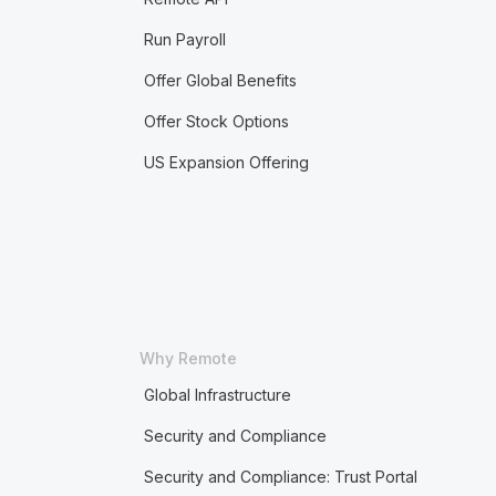
Run Payroll
Offer Global Benefits
Offer Stock Options
US Expansion Offering
Why Remote
Global Infrastructure
Security and Compliance
Security and Compliance: Trust Portal