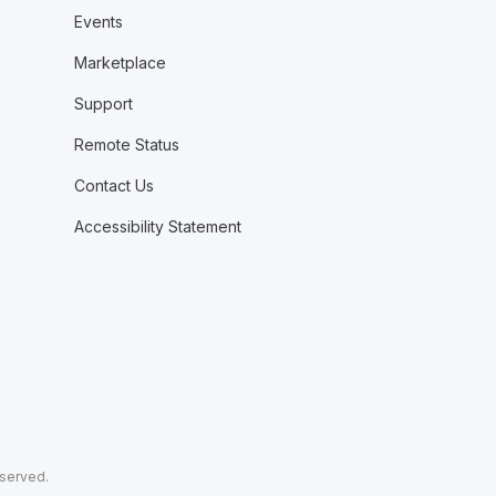
Events
Marketplace
Support
Remote Status
Contact Us
Accessibility Statement
eserved.