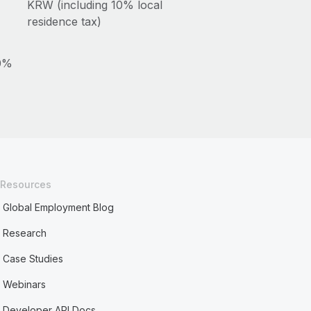
KRW (including 10% local
residence tax)
10%
Resources
Global Employment Blog
Research
Case Studies
Webinars
Developer API Docs