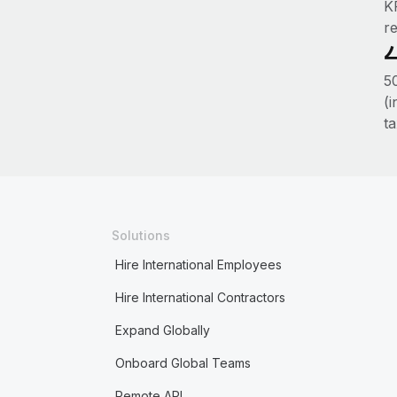
K
r
50
(
ta
Solutions
Hire International Employees
Hire International Contractors
Expand Globally
Onboard Global Teams
Remote API