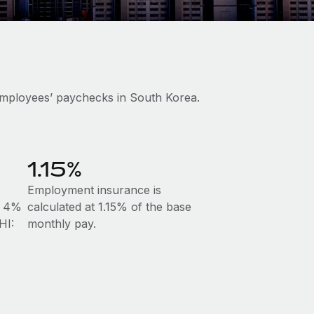
employees’ paychecks in South Korea.
1.15%
Employment insurance is
at 4%
calculated at 1.15% of the base
HI:
monthly pay.