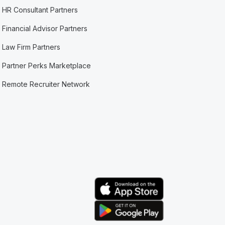
HR Consultant Partners
Financial Advisor Partners
Law Firm Partners
Partner Perks Marketplace
Remote Recruiter Network