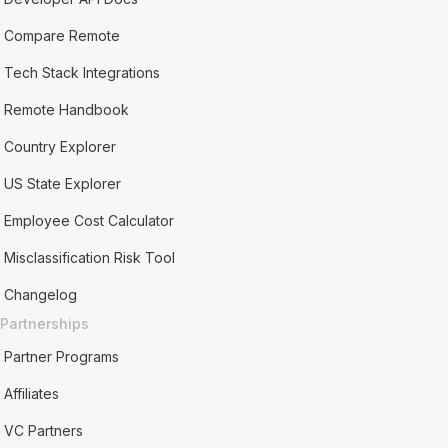
Compare Remote
Tech Stack Integrations
Remote Handbook
Country Explorer
US State Explorer
Employee Cost Calculator
Misclassification Risk Tool
Changelog
Partnerships
Partner Programs
Affiliates
VC Partners