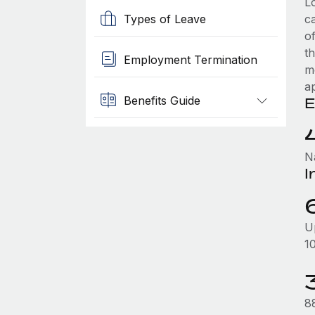
L
Types of Leave
c
of
t
Employment Termination
m
ap
Benefits Guide
E
N
I
U
1
88