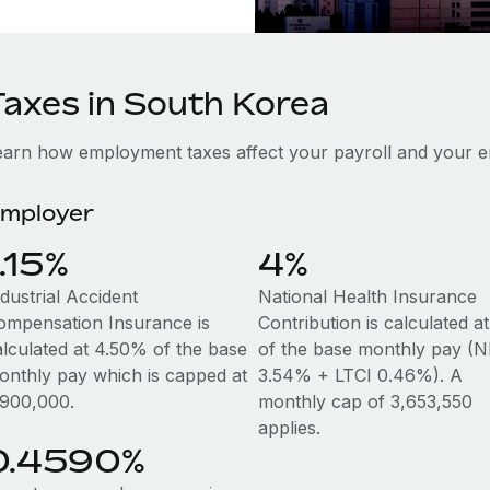
Taxes in South Korea
earn how employment taxes affect your payroll and your 
mployer
1.15%
4%
dustrial Accident
National Health Insurance
ompensation Insurance is
Contribution is calculated 
alculated at 4.50% of the base
of the base monthly pay (N
onthly pay which is capped at
3.54% + LTCI 0.46%). A
,900,000.
monthly cap of 3,653,550
applies.
0.4590%