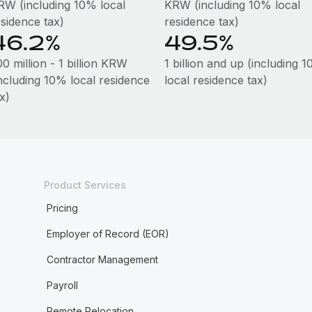
RW (including 10% local
KRW (including 10% local
esidence tax)
residence tax)
46.2%
49.5%
0 million - 1 billion KRW
1 billion and up (including 
including 10% local residence
local residence tax)
x)
Product Services
Pricing
Employer of Record (EOR)
Contractor Management
Payroll
Remote Relocation