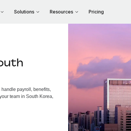
Solutions
Resources
Pricing
outh
andle payroll, benefits,
 your team in South Korea,