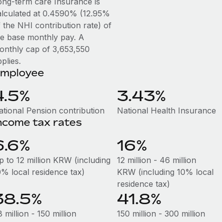
ong-term care Insurance is
alculated at 0.4590% (12.95%
 the NHI contribution rate) of
he base monthly pay. A
onthly cap of 3,653,550
plies.
mployee
4.5%
3.43%
ational Pension contribution
National Health Insurance
ncome tax rates
6.6%
16%
p to 12 million KRW (including
12 million - 46 million
0% local residence tax)
KRW (including 10% local
residence tax)
38.5%
41.8%
 million - 150 million
150 million - 300 million