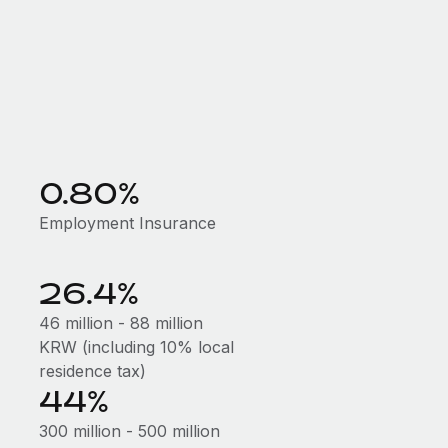
0.80%
Employment Insurance
26.4%
46 million - 88 million
KRW (including 10% local
residence tax)
44%
300 million - 500 million