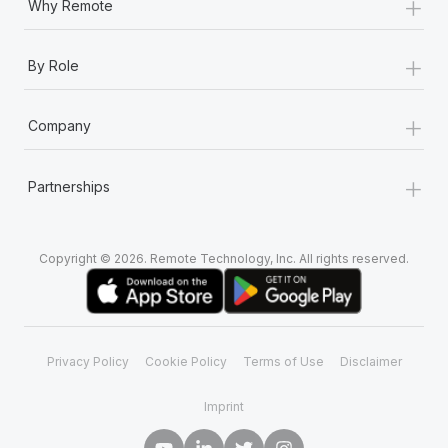
+
Why Remote
+
By Role
+
Company
+
Partnerships
Copyright © 2026. Remote Technology, Inc. All rights reserved.
Privacy Policy
Cookie Policy
Terms of Use
Disclaimer
Imprint