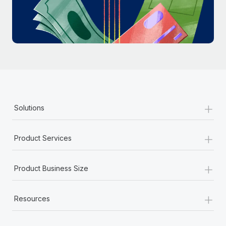
Most teams hear "payroll implementation" and picture a
six-month project with a dedicated team....
Learn More
+
Solutions
+
Product Services
+
Product Business Size
+
Resources