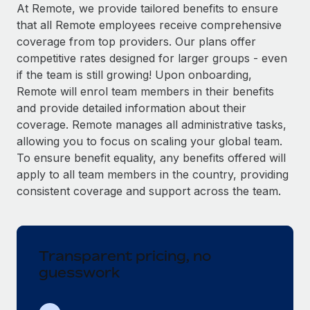
Explore partnership opportunities with us
SERVICES
At Remote, we provide tailored benefits to ensure
that all Remote employees receive comprehensive
Salary & Talent Insights
Ask an expert
Remote Build
Coming soon
coverage from top providers. Our plans offer
Get expert help on global HR & compliance
Integrations and AI Automations Consulting
Insights center
competitive rates designed for larger groups - even
if the team is still growing! Upon onboarding,
Background checks
Get support
Remote will enrol team members in their benefits
Simplify your candidate screening processes
CASE STUDIES
and provide detailed information about their
See all resources
coverage. Remote manages all administrative tasks,
Compliance watchtower
How AI pioneer Weaviate grew its workforce
allowing you to focus on scaling your global team.
120% with Remote
Stay ahead of compliance risks
To ensure benefit equality, any benefits offered will
BLOG
Weaviate at a glance Weaviate create open source, AI-first
Device management
apply to all team members in the country, providing
infrastructure. It's mission is to bring...
Global Payroll
Provision and track IT devices globally
consistent coverage and support across the team.
Learn More
EOR & PEO
Entity setup
Establish compliant entities fast
Contractor Management
Transparent pricing, no
Remote Embedded x BambooHR: From local to
Mobility & Relocation
Compliance
global hiring, with no platform switch
guesswork
Relocate employees with ease
Impact BambooHR customers can now hire and manage
Taxes
global employees right inside the platform they...