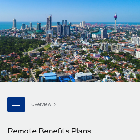
Onboard and manage contractors globally
Contractor payout calculator
Login
Nederlands
Explore currency options and payout speeds for global
PEO
GROWTH STAGE
contractors
Outsource complex employment tasks
Français
Startups
Agile global HR & payroll solutions for growing
LEARN WITH REMOTE
Deutsch
companies
INFRASTRUCTURE
Research & Guides
Remote Embedded
Mid-market
Español
Seamlessly integrate HR into workflows
Case studies
Expand teams with tailored HR solutions
Italiano
Platform
HR Glossary
Enterprise
Built-in core HR functions for your team
Global HR for large businesses
Português (Portugal)
Checklists & Templates
Connect
New
Job Description Library
日本語
Connect any AI tool to Remote using our MCP
PARTNER WITH US
Overview
Strategic technology partners
Webinars
Integrations
한국어
Flexibly embed global HR into your platform
Streamline processes with essential business tools
Events
Remote Benefits Plans
中文（简体）
Become a partner
Newsroom