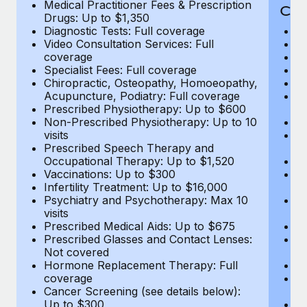
Medical Practitioner Fees & Prescription
Cov
Drugs: Up to $1,350
Diagnostic Tests: Full coverage
M
Video Consultation Services: Full
D
coverage
Me
Specialist Fees: Full coverage
Pr
Chiropractic, Osteopathy, Homoeopathy,
Di
Acupuncture, Podiatry: Full coverage
Vi
Prescribed Physiotherapy: Up to $600
c
Non-Prescribed Physiotherapy: Up to 10
Sp
visits
C
Prescribed Speech Therapy and
Ac
Occupational Therapy: Up to $1,520
P
Vaccinations: Up to $300
N
Infertility Treatment: Up to $16,000
vi
Psychiatry and Psychotherapy: Max 10
P
visits
O
Prescribed Medical Aids: Up to $675
Va
Prescribed Glasses and Contact Lenses:
He
Not covered
b
Hormone Replacement Therapy: Full
In
coverage
P
Cancer Screening (see details below):
vi
Up to $300
Pr