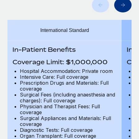
Benefits
Work visas & permits
Manage employee benefits with ease
Learn More
Changelog
International Standard
Explore the blog
In-Patient Benefits
In-
BLOG POSTS
Coverage Limit: $1,000,000
Cov
Why owned entities are key to maintaining
Hospital Accommodation: Private room
H
EOR compliance
Intensive Care: Full coverage
In
Prescription Drugs and Materials: Full
Pr
As the global workforce continues to expand in response
coverage
c
to the demands of today’s labor market, the...
Surgical Fees (including anaesthesia and
Su
charges): Full coverage
ch
Learn More
Physician and Therapist Fees: Full
Ph
coverage
c
Surgical Appliances and Materials: Full
Su
coverage
c
What a Workday global payroll implementation
Diagnostic Tests: Full coverage
Di
actually looks like
Organ Transplant: Full coverage
Or