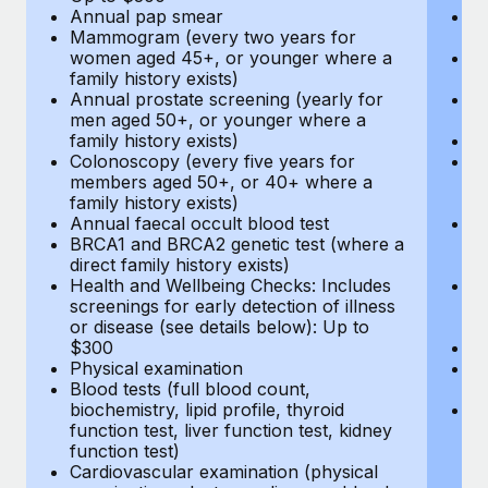
Annual pap smear
Pr
Mammogram (every two years for
U
women aged 45+, or younger where a
H
family history exists)
c
Annual prostate screening (yearly for
Ca
men aged 50+, or younger where a
U
family history exists)
A
Colonoscopy (every five years for
M
members aged 50+, or 40+ where a
w
family history exists)
fa
Annual faecal occult blood test
An
BRCA1 and BRCA2 genetic test (where a
m
direct family history exists)
fa
Health and Wellbeing Checks: Includes
Co
screenings for early detection of illness
m
or disease (see details below): Up to
fa
$300
An
Physical examination
B
Blood tests (full blood count,
di
biochemistry, lipid profile, thyroid
He
function test, liver function test, kidney
sc
function test)
or
Cardiovascular examination (physical
$