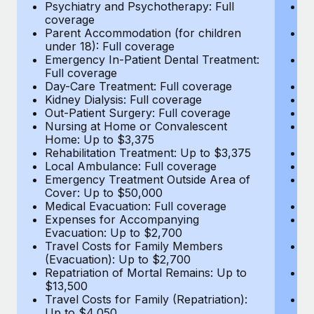
Most teams hear "payroll implementation" and picture a
Psychiatry and Psychotherapy: Full
Ps
coverage
c
six-month project with a dedicated team....
Parent Accommodation (for children
P
under 18): Full coverage
un
Learn More
Emergency In-Patient Dental Treatment:
E
Full coverage
Fu
Day-Care Treatment: Full coverage
D
Kidney Dialysis: Full coverage
Ki
Out-Patient Surgery: Full coverage
Ou
Nursing at Home or Convalescent
N
Home: Up to $3,375
H
Rehabilitation Treatment: Up to $3,375
Re
Local Ambulance: Full coverage
L
Emergency Treatment Outside Area of
E
Cover: Up to $50,000
C
Medical Evacuation: Full coverage
Me
Expenses for Accompanying
E
Evacuation: Up to $2,700
E
Travel Costs for Family Members
T
(Evacuation): Up to $2,700
(E
Repatriation of Mortal Remains: Up to
Re
$13,500
$
Travel Costs for Family (Repatriation):
Tr
Up to $4,050
U