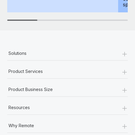
spous
+
Solutions
+
Product Services
+
Product Business Size
+
Resources
+
Why Remote