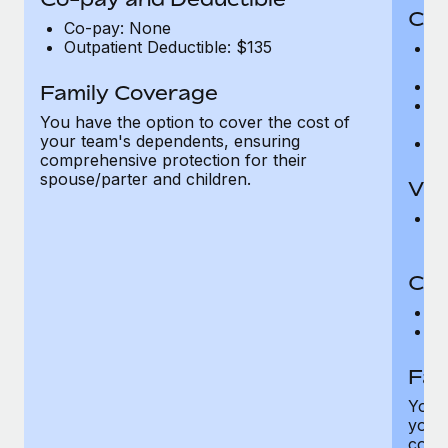
Cov
Co-pay: None
Outpatient Deductible: $135
P
r
Ro
Family Coverage
Ma
You have the option to cover the cost of
c
your team's dependents, ensuring
Pe
comprehensive protection for their
spouse/parter and children.
Vis
Pr
Up
Co-
C
D
Fam
You h
your
compr