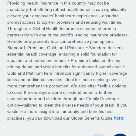
Explore partnership opportunities with us
SERVICES
Providing health insurance in this country may not be
mandatory, but offering robust health benefits can significantly
Salary & Talent Insights
Ask an expert
Remote Build
Coming soon
elevate your employees’ healthcare experience—ensuring
Get expert help on global HR & compliance
Integrations and AI Automations Consulting
prompt access to top-tier providers and reducing wait times.
Insights center
Through our Global Health Insurance scheme, offered in
Background checks
partnership with one of the world’s leading insurance providers,
Get support
Remote now presents four comprehensive plan options:
Simplify your candidate screening processes
CASE STUDIES
Standard, Premium, Gold, and Platinum. • Standard delivers
See all resources
essential health coverage, ensuring a solid foundation for
Compliance watchtower
How AI pioneer Weaviate grew its workforce
inpatient and outpatient needs. • Premium builds on this by
120% with Remote
Stay ahead of compliance risks
adding dental and vision benefits for enhanced overall care. •
BLOG
Weaviate at a glance Weaviate create open source, AI-first
Gold and Platinum tiers introduce significantly higher coverage
Device management
infrastructure. It's mission is to bring...
Global Payroll
limits and additional services, ideal for those seeking even
Provision and track IT devices globally
more comprehensive protection. We also offer flexible options
Learn More
EOR & PEO
to cover the employee alone or extend benefits to their
Entity setup
spouse/partner and children through our Family Coverage
Establish compliant entities fast
Contractor Management
option—tailored to meet the diverse needs of your team. If you
would like more insight into fair equity and benefits best
Remote Embedded x BambooHR: From local to
Mobility & Relocation
Compliance
here
global hiring, with no platform switch
practices, you can download our Global Benefits Guide
!
Relocate employees with ease
Impact BambooHR customers can now hire and manage
Taxes
global employees right inside the platform they...