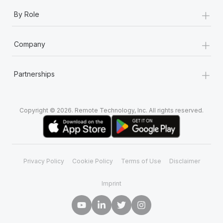
+
By Role
+
Company
+
Partnerships
Copyright © 2026. Remote Technology, Inc. All rights reserved.
Privacy Policy
Cookie Policy
Terms of Use
Disclaimer
Imprint