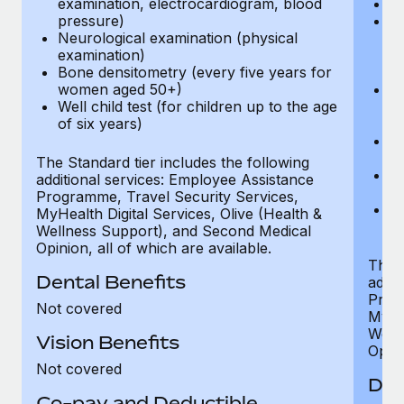
examination, electrocardiogram, blood
Ph
pressure)
Bl
Neurological examination (physical
bi
examination)
fu
Bone densitometry (every five years for
fu
women aged 50+)
Ca
Well child test (for children up to the age
ex
of six years)
p
Ne
e
The Standard tier includes the following
Bo
additional services: Employee Assistance
w
Programme, Travel Security Services,
We
MyHealth Digital Services, Olive (Health &
of
Wellness Support), and Second Medical
Opinion, all of which are available.
The P
Dental Benefits
addit
Prog
Not covered
MyHea
Well
Vision Benefits
Opini
Not covered
Den
Co-pay and Deductible