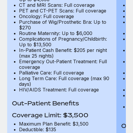
CT and MRI Scans: Full coverage
C
PET and CT-PET Scans: Full coverage
P
Oncology: Full coverage
O
Purchase of Wig/Prosthetic Bra: Up to
Pu
$270
$
Routine Maternity: Up to $6,000
Ro
Complications of Pregnancy/Childbirth:
Co
Up to $13,500
U
In-Patient Cash Benefit: $205 per night
In
(max 25 nights)
(m
Emergency Out-Patient Treatment: Full
Em
coverage
c
Palliative Care: Full coverage
Pa
Long Term Care: Full coverage (max 90
L
days)
d
HIV/AIDS Treatment: Full coverage
H
T
Ad
Out-Patient Benefits
G
$2
Coverage Limit: $3,500
Maximum Plan Benefit: $3,500
Out
Deductible: $135