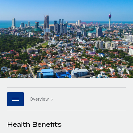
Onboard and manage contractors globally
Contractor payout calculator
Login
Nederlands
Explore currency options and payout speeds for global
PEO
GROWTH STAGE
contractors
Outsource complex employment tasks
Français
Startups
Agile global HR & payroll solutions for growing
LEARN WITH REMOTE
Deutsch
companies
INFRASTRUCTURE
Research & Guides
Remote Embedded
Mid-market
Español
Seamlessly integrate HR into workflows
Case studies
Expand teams with tailored HR solutions
Italiano
Platform
HR Glossary
Enterprise
Built-in core HR functions for your team
Global HR for large businesses
Português (Portugal)
Checklists & Templates
Connect
New
Job Description Library
日本語
Connect any AI tool to Remote using our MCP
PARTNER WITH US
Overview
Strategic technology partners
Webinars
Integrations
한국어
Flexibly embed global HR into your platform
Streamline processes with essential business tools
Events
Health Benefits
中文（简体）
Become a partner
Newsroom