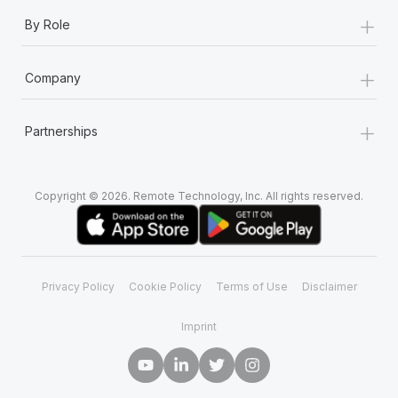
+
By Role
+
Company
+
Partnerships
Copyright © 2026. Remote Technology, Inc. All rights reserved.
Privacy Policy
Cookie Policy
Terms of Use
Disclaimer
Imprint