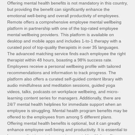
Explore partnership opportunities with us
SERVICES
Offering mental health benefits is not mandatory in this country,
but providing the benefit can significantly enhance the
Salary & Talent Insights
Ask an expert
Remote Build
Coming soon
emotional well-being and overall productivity of employees.
Get expert help on global HR & compliance
Integrations and AI Automations Consulting
Remote offers a comprehensive employee mental wellbeing
Insights center
platform in partnership with one of the top-rated employee
Background checks
mental wellbeing providers. This platform is available on
Get support
desktop and mobile apps and includes 1-to-1 therapy with a
Simplify your candidate screening processes
CASE STUDIES
curated pool of top-quality therapists in over 35 languages.
See all resources
The advanced matching service finds each employee the right
Compliance watchtower
How AI pioneer Weaviate grew its workforce
therapist within 48 hours, boasting a 98% success rate.
120% with Remote
Stay ahead of compliance risks
Employees receive a personal wellbeing profile with tailored
BLOG
Weaviate at a glance Weaviate create open source, AI-first
recommendations and information to track progress. The
Device management
infrastructure. It's mission is to bring...
Global Payroll
platform also offers a curated self-guided content library with
Provision and track IT devices globally
audio mindfulness and meditation sessions, guided yoga
Learn More
EOR & PEO
videos, talks, podcasts on workplace wellbeing, and micro-
Entity setup
learning content series for managers. Additionally, there are
Establish compliant entities fast
Contractor Management
24/7 mental health helplines for immediate support when an
employee is struggling. Mental health program benefits may be
Remote Embedded x BambooHR: From local to
Mobility & Relocation
Compliance
offered to the employees from among 5 different plans.
global hiring, with no platform switch
Relocate employees with ease
Offering mental health benefits is optional, but it can greatly
Impact BambooHR customers can now hire and manage
Taxes
enhance employee well-being and productivity. It is essential to
global employees right inside the platform they...