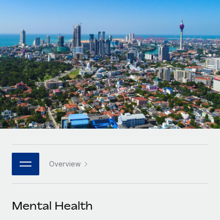
Onboard and manage contractors globally
Contractor payout calculator
Login
Nederlands
Explore currency options and payout speeds for global
PEO
GROWTH STAGE
contractors
Outsource complex employment tasks
Français
Startups
Agile global HR & payroll solutions for growing
LEARN WITH REMOTE
Deutsch
companies
INFRASTRUCTURE
Research & Guides
Remote Embedded
Mid-market
Español
Seamlessly integrate HR into workflows
Case studies
Expand teams with tailored HR solutions
Italiano
Platform
HR Glossary
Enterprise
Built-in core HR functions for your team
Global HR for large businesses
Português (Portugal)
Checklists & Templates
Connect
New
Job Description Library
日本語
Connect any AI tool to Remote using our MCP
PARTNER WITH US
Overview
Strategic technology partners
Webinars
Integrations
한국어
Flexibly embed global HR into your platform
Streamline processes with essential business tools
Events
Mental Health
中文（简体）
Become a partner
Newsroom