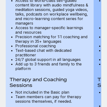
Access to world-class self-guided
Ac
Most teams hear "payroll implementation" and picture a
content library with audio mindfulness &
co
six-month project with a dedicated team....
meditation sessions, guided yoga videos,
me
talks, podcasts on workplace wellbeing,
ta
Learn More
and micro-learning content series for
an
managers
m
Access to manager-specific learnings
Ac
and resources
a
Precision matching for 1:1 coaching and
Pr
therapy in 35+ languages
t
Professional coaching
P
Text-based chat with dedicated
Te
practitioner
pr
24/7 global support in all languages
24
Add up to 3 friends and family to the
Ad
platform
p
Therapy and Coaching
The
Sessions
Ses
Not included in the Basic plan
In
Team members can pay for therapy
T
sessions themselves, if needed.
y
T