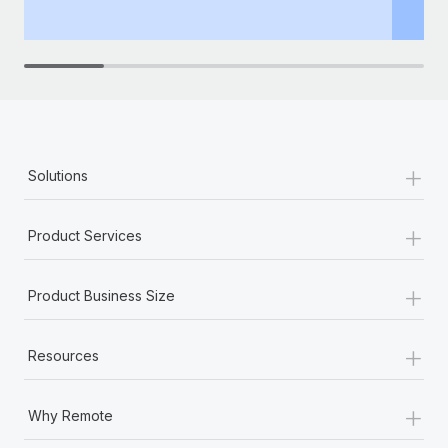
th
+
Solutions
+
Product Services
+
Product Business Size
+
Resources
+
Why Remote