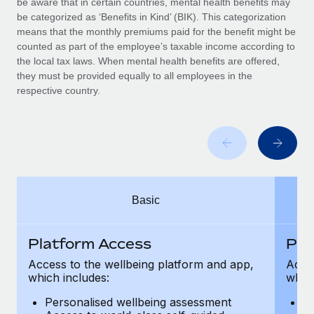
be aware that in certain countries, mental health benefits may
Benefits
Work visas & permits
be categorized as ‘Benefits in Kind’ (BIK). This categorization
Manage employee benefits with ease
Learn More
means that the monthly premiums paid for the benefit might be
Changelog
counted as part of the employee’s taxable income according to
the local tax laws. When mental health benefits are offered,
Explore the blog
they must be provided equally to all employees in the
respective country.
BLOG POSTS
Why owned entities are key to maintaining
EOR compliance
As the global workforce continues to expand in response
Basic
to the demands of today’s labor market, the...
Learn More
Platform Access
Pla
Access to the wellbeing platform and app,
Acces
which includes:
which
What a Workday global payroll implementation
actually looks like
Personalised wellbeing assessment
P