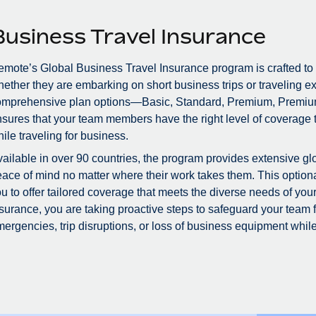
Business Travel Insurance
mote’s Global Business Travel Insurance program is crafted to
ether they are embarking on short business trips or traveling ex
omprehensive plan options—Basic, Standard, Premium, Premiu
sures that your team members have the right level of coverage to
ile traveling for business.
ailable in over 90 countries, the program provides extensive glo
ace of mind no matter where their work takes them. This optional
u to offer tailored coverage that meets the diverse needs of you
surance, you are taking proactive steps to safeguard your team
ergencies, trip disruptions, or loss of business equipment while