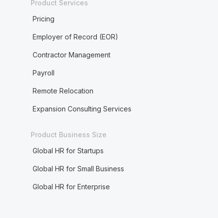
Product Services
Pricing
Employer of Record (EOR)
Contractor Management
Payroll
Remote Relocation
Expansion Consulting Services
Product Business Size
Global HR for Startups
Global HR for Small Business
Global HR for Enterprise