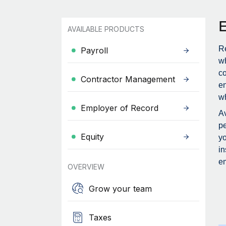
AVAILABLE PRODUCTS
Re
Payroll
wh
c
Contractor Management
en
wh
Employer of Record
Av
pe
Equity
yo
in
em
OVERVIEW
Grow your team
Taxes