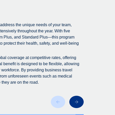
 address the unique needs of your team,
tensively throughout the year. With five
m Plus, and Standard Plus—this program
 protect their health, safety, and well-being
bal coverage at competitive rates, offering
 benefit is designed to be flexible, allowing
r workforce. By providing business travel
 from unforeseen events such as medical
 they are on the road.