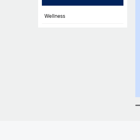
Wellness