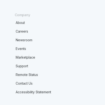
Company
About
Careers
Newsroom
Events
Marketplace
Support
Remote Status
Contact Us
Accessibility Statement