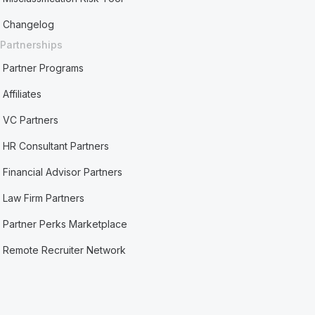
Changelog
Partnerships
Partner Programs
Affiliates
VC Partners
HR Consultant Partners
Financial Advisor Partners
Law Firm Partners
Partner Perks Marketplace
Remote Recruiter Network