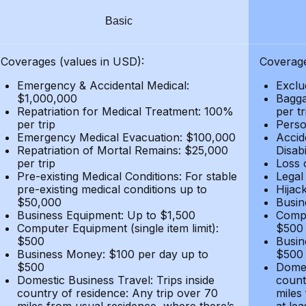
Basic
Coverages (values in USD):
Coverage
Emergency & Accidental Medical:
Exclu
$1,000,000
Bagga
Repatriation for Medical Treatment: 100%
per t
per trip
Person
Emergency Medical Evacuation: $100,000
Accid
Repatriation of Mortal Remains: $25,000
Disabi
per trip
Loss 
Pre-existing Medical Conditions: For stable
Legal
pre-existing medical conditions up to
Hijack
$50,000
Busin
Business Equipment: Up to $1,500
Compu
Computer Equipment (single item limit):
$500
$500
Busin
Business Money: $100 per day up to
$500
$500
Domes
Domestic Business Travel: Trips inside
count
country of residence: Any trip over 70
miles