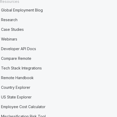
Resources
Global Employment Blog
Research
Case Studies
Webinars
Developer API Docs
Compare Remote
Tech Stack Integrations
Remote Handbook
Country Explorer
US State Explorer
Employee Cost Calculator
Misclassification Risk Tool