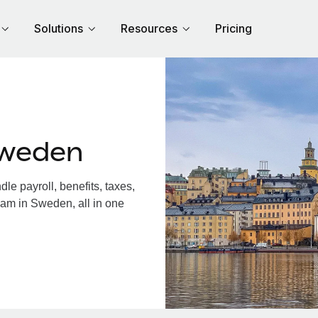
Solutions
Resources
Pricing
Sweden
e payroll, benefits, taxes,
eam in Sweden, all in one