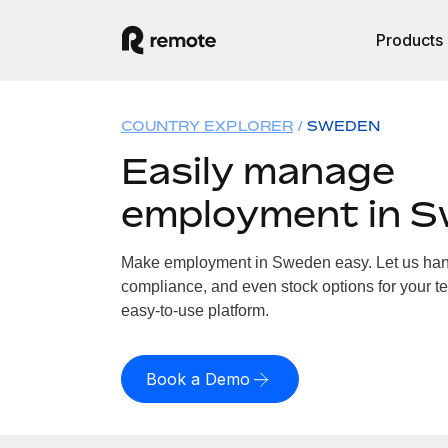
Products
COUNTRY EXPLORER
SWEDEN
Easily manage
employment in 
Make employment in Sweden easy. Let us handl
compliance, and even stock options for your t
easy-to-use platform.
Book a Demo