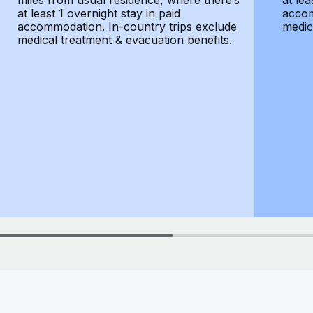
miles from usual residence, where there’s
at lea
at least 1 overnight stay in paid
accom
accommodation. In-country trips exclude
medic
medical treatment & evacuation benefits.