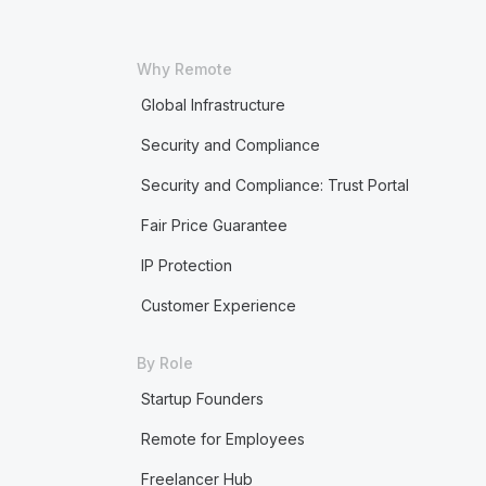
Why Remote
Global Infrastructure
Security and Compliance
Security and Compliance: Trust Portal
Fair Price Guarantee
IP Protection
Customer Experience
By Role
Startup Founders
Remote for Employees
Freelancer Hub