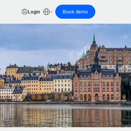
Login
Book demo