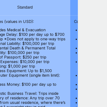
Standard
S
s (values in USD):
Coverages (values
des Medical & Evacuation
Emergency & Ac
ge Delay: $100 per day up to $700
$1,000,000
rip *Does not apply to one-way trips
Repatriation f
al Liability: $100,000 per trip
per trip
ental Death & Permanent Total
Emergency Med
lity: $100,000 per trip
Repatriation o
of Passport: $250 per trip
per trip
 Expenses: $10,000 per trip
Pre-existing Me
ing: $1,000 per trip
pre-existing me
ess Equipment: Up to $1,500
$50,000
ter Equipment (single item limit):
Baggage Delay
per trip *Does
ess Money: $100 per day up to
Personal Liabil
Accidental Dea
tic Business Travel: Trips inside
Disability: $10
ry of residence: Any trip over 70
Loss of Passpo
 from usual residence, where there’s
Legal Expenses