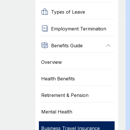
Types of Leave
Employment Termination
Benefits Guide
Overview
Health Benefits
Retirement & Pension
Mental Health
Business Travel Insurance