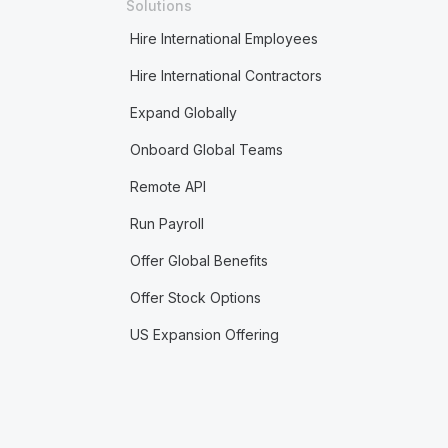
Solutions
Hire International Employees
Hire International Contractors
Expand Globally
Onboard Global Teams
Remote API
Run Payroll
Offer Global Benefits
Offer Stock Options
US Expansion Offering