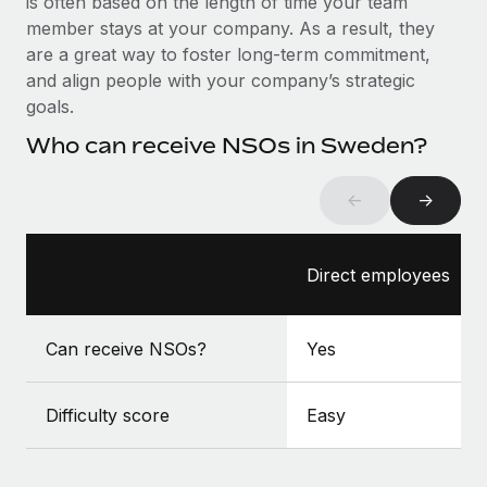
is often based on the length of time your team
Benefits
Work visas & permits
member stays at your company. As a result, they
Manage employee benefits with ease
Learn More
are a great way to foster long-term commitment,
Changelog
and align people with your company’s strategic
goals.
Explore the blog
Who can receive NSOs in Sweden?
BLOG POSTS
←
→
Why owned entities are key to maintaining
EOR compliance
Direct employees
As the global workforce continues to expand in response
to the demands of today’s labor market, the...
Can receive NSOs?
Yes
Learn More
Difficulty score
Easy
What a Workday global payroll implementation
actually looks like