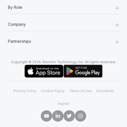
+
By Role
+
Company
+
Partnerships
Copyright © 2026. Remote Technology, Inc. All rights reserved.
Privacy Policy
Cookie Policy
Terms of Use
Disclaimer
Imprint