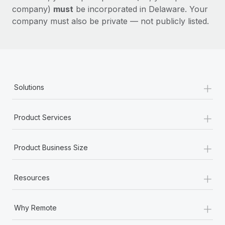
company)
must
be incorporated in Delaware. Your
company must also be private — not publicly listed.
+
Solutions
+
Product Services
+
Product Business Size
+
Resources
+
Why Remote