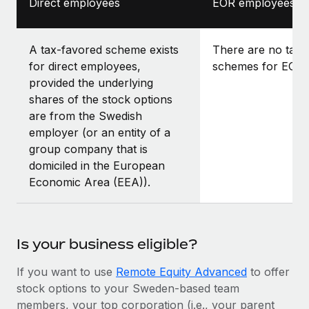
Direct employees
EOR employees
A tax-favored scheme exists
There are no tax-
for direct employees,
schemes for EOR 
provided the underlying
shares of the stock options
are from the Swedish
employer (or an entity of a
group company that is
domiciled in the European
Economic Area (EEA)).
Is your business eligible?
If you want to use
Remote Equity Advanced
to offer
stock options to your Sweden-based team
members, your top corporation (i.e., your parent