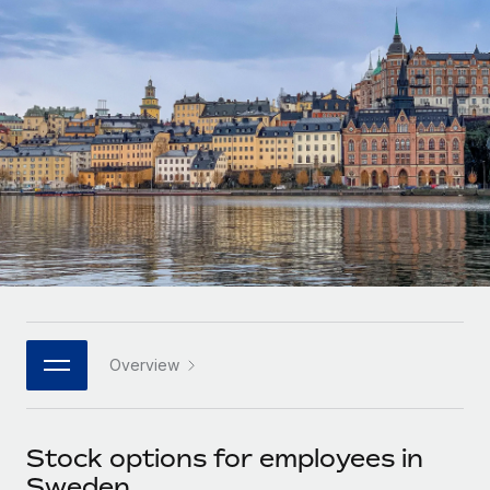
Onboard and manage contractors globally
Contractor payout calculator
Login
Nederlands
Explore currency options and payout speeds for global
PEO
GROWTH STAGE
contractors
Outsource complex employment tasks
Français
Startups
Agile global HR & payroll solutions for growing
LEARN WITH REMOTE
Deutsch
companies
INFRASTRUCTURE
Research & Guides
Remote Embedded
Mid-market
Español
Seamlessly integrate HR into workflows
Case studies
Expand teams with tailored HR solutions
Italiano
Platform
HR Glossary
Enterprise
Built-in core HR functions for your team
Global HR for large businesses
Português (Portugal)
Checklists & Templates
Connect
New
Job Description Library
日本語
Connect any AI tool to Remote using our MCP
PARTNER WITH US
Overview
Strategic technology partners
Webinars
Integrations
한국어
Flexibly embed global HR into your platform
Streamline processes with essential business tools
Events
Stock options for employees in
中文（简体）
Become a partner
Sweden
Newsroom