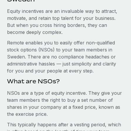
Explore partnership opportunities with us
SERVICES
Equity incentives are an invaluable way to attract,
Salary & Talent Insights
Ask an expert
Remote Build
Coming soon
motivate, and retain top talent for your business.
Get expert help on global HR & compliance
Integrations and AI Automations Consulting
Insights center
But when you cross hiring borders, they can
become deeply complex.
Background checks
Get support
Simplify your candidate screening processes
CASE STUDIES
Remote enables you to easily offer non-qualified
See all resources
stock options (NSOs) to your team members in
Compliance watchtower
How AI pioneer Weaviate grew its workforce
Sweden. There are no compliance headaches or
120% with Remote
Stay ahead of compliance risks
administrative hassles — just simplicity and clarity
BLOG
Weaviate at a glance Weaviate create open source, AI-first
for you and your people at every step.
Device management
infrastructure. It's mission is to bring...
Global Payroll
Provision and track IT devices globally
What are NSOs?
Learn More
EOR & PEO
Entity setup
NSOs are a type of equity incentive. They give your
team members the right to buy a set number of
Establish compliant entities fast
Contractor Management
shares in your company at a fixed price, known as
Remote Embedded x BambooHR: From local to
Mobility & Relocation
Compliance
the exercise price.
global hiring, with no platform switch
Relocate employees with ease
Impact BambooHR customers can now hire and manage
This typically happens after a vesting period, which
Taxes
global employees right inside the platform they...