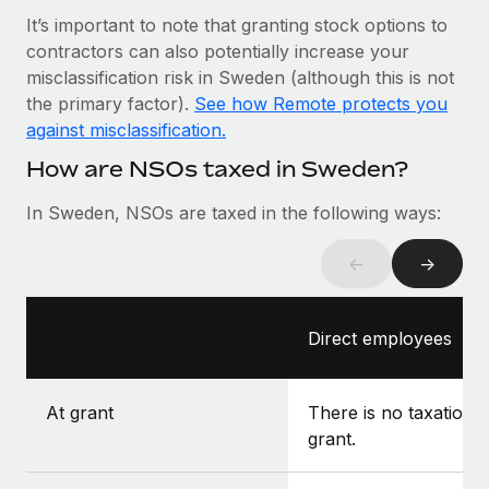
Most teams hear "payroll implementation" and picture a
It’s important to note that granting stock options to
six-month project with a dedicated team....
contractors can also potentially increase your
Learn More
misclassification risk in Sweden (although this is not
the primary factor).
See how Remote protects you
against misclassification.
How are NSOs taxed in Sweden?
In Sweden, NSOs are taxed in the following ways:
←
→
Direct employees
At grant
There is no taxation a
grant.