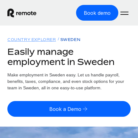
Book demo
Home
COUNTRY EXPLORER
SWEDEN
Products
Easily manage
employment in Sweden
Solutions
GLOBAL EMPLOYMENT
Global Payroll
Make employment in Sweden easy. Let us handle payroll,
Resources
GLOBAL COVERAGE
Run compliant payroll easily
benefits, taxes, compliance, and even stock options for your
Country Explorer
team in Sweden, all in one easy-to-use platform.
Pricing
TOOLS & CALCULATORS
Employer of Record
Find global employment support by country
Expand globally with zero entity cost
Misclassification risk calculator
US State Explorer
Book a Demo
Check employee misclassification risk by country
Contractor of Record
Simplify hiring across all US states
English (United States)
Compliantly engage contractors worldwide
Employee cost calculator
Compare Remote
Calculate total employee costs in any country
Contractor Management
English
See how we stack up against others