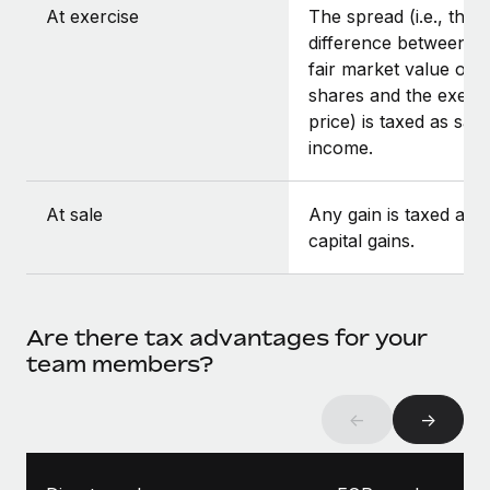
At exercise
The spread (i.e., the
difference between t
fair market value of t
shares and the exerci
price) is taxed as sala
income.
At sale
Any gain is taxed as
capital gains.
Are there tax advantages for your
team members?
←
→