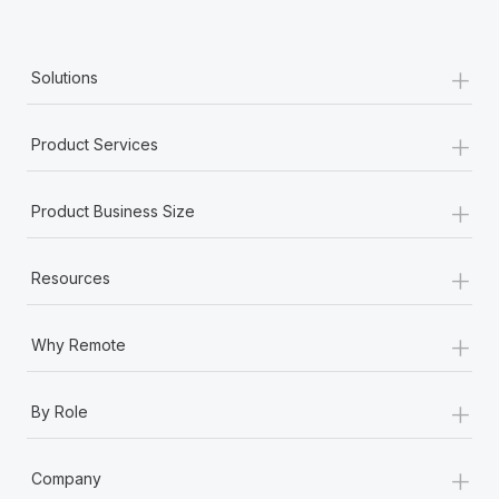
Benefits
Work visas & permits
Manage employee benefits with ease
Learn More
+
Changelog
Solutions
Explore the blog
+
Product Services
BLOG POSTS
+
Product Business Size
Why owned entities are key to maintaining
EOR compliance
+
Resources
As the global workforce continues to expand in response
to the demands of today’s labor market, the...
+
Why Remote
Learn More
+
By Role
What a Workday global payroll implementation
+
actually looks like
Company