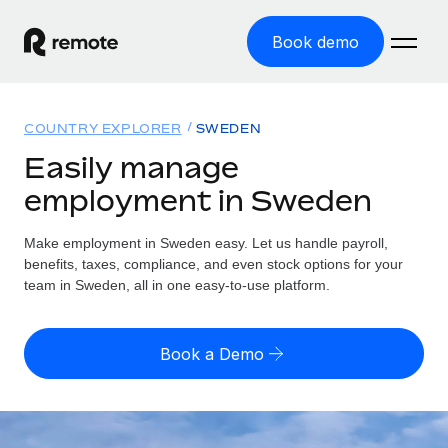
Book demo
Home
COUNTRY EXPLORER
SWEDEN
Products
Easily manage
employment in Sweden
Solutions
GLOBAL EMPLOYMENT
Global Payroll
Make employment in Sweden easy. Let us handle payroll,
Resources
GLOBAL COVERAGE
Run compliant payroll easily
benefits, taxes, compliance, and even stock options for your
Country Explorer
team in Sweden, all in one easy-to-use platform.
Pricing
TOOLS & CALCULATORS
Employer of Record
Find global employment support by country
Expand globally with zero entity cost
Misclassification risk calculator
US State Explorer
Book a Demo
Check employee misclassification risk by country
Contractor of Record
Simplify hiring across all US states
English (United States)
Compliantly engage contractors worldwide
Employee cost calculator
Compare Remote
Calculate total employee costs in any country
Contractor Management
English
See how we stack up against others