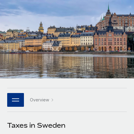
Onboard and manage contractors globally
Contractor payout calculator
Login
Nederlands
Explore currency options and payout speeds for global
PEO
GROWTH STAGE
contractors
Outsource complex employment tasks
Français
Startups
Agile global HR & payroll solutions for growing
LEARN WITH REMOTE
Deutsch
companies
INFRASTRUCTURE
Research & Guides
Remote Embedded
Mid-market
Español
Seamlessly integrate HR into workflows
Case studies
Expand teams with tailored HR solutions
Italiano
Platform
HR Glossary
Enterprise
Built-in core HR functions for your team
Global HR for large businesses
Português (Portugal)
Checklists & Templates
Connect
New
Job Description Library
日本語
Connect any AI tool to Remote using our MCP
PARTNER WITH US
Overview
Strategic technology partners
Webinars
Integrations
한국어
Flexibly embed global HR into your platform
Streamline processes with essential business tools
Events
Taxes in Sweden
中文（简体）
Become a partner
Newsroom