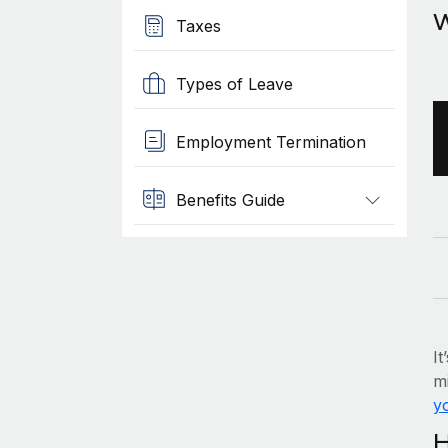
W
Taxes
Types of Leave
Employment Termination
Benefits Guide
It
mi
yo
H