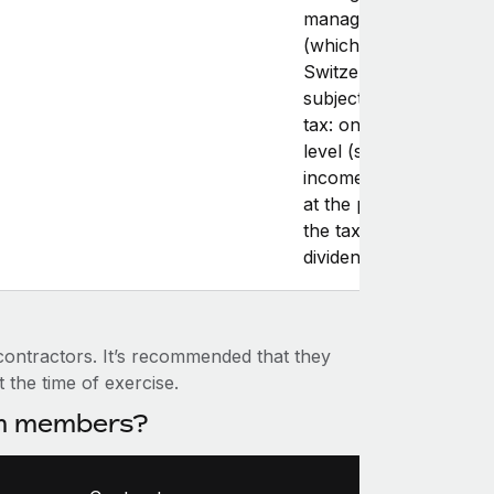
management compan
(which often happens 
Switzerland), they are
subject to two layers o
tax: one at the compa
level (subject to comp
income tax), and anot
at the personal level (
the taxation of salary 
dividends).
 contractors. It’s recommended that they
t the time of exercise.
am members?