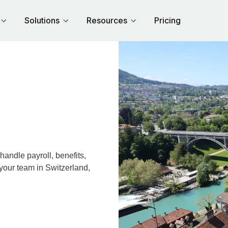
Solutions
Resources
Pricing
andle payroll, benefits,
your team in Switzerland,