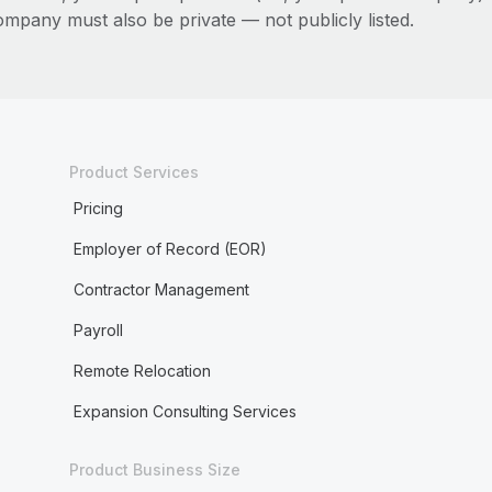
ompany must also be private — not publicly listed.
Product Services
Pricing
Employer of Record (EOR)
Contractor Management
Payroll
Remote Relocation
Expansion Consulting Services
Product Business Size