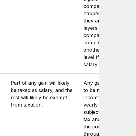
company (which often
happens in Switzerlan
they are subject to tw
layers of tax: one at t
company level (subject
company income tax),
another at the persona
level (for the taxation 
salary and dividends).
Part of any gain will likely
Any gain on the sale h
be taxed as salary, and the
to be reported in the
rest will likely be exempt
income statement of t
from taxation.
yearly tax return, and 
subject to regular inc
tax and social security.
the contractor works
through a personal