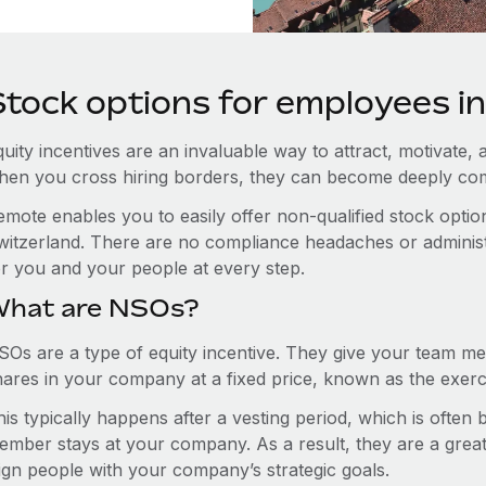
Stock options for employees i
uity incentives are an invaluable way to attract, motivate, 
hen you cross hiring borders, they can become deeply co
emote enables you to easily offer non-qualified stock opt
witzerland. There are no compliance headaches or administra
or you and your people at every step.
hat are NSOs?
SOs are a type of equity incentive. They give your team me
hares in your company at a fixed price, known as the exerci
is typically happens after a vesting period, which is often
ember stays at your company. As a result, they are a grea
lign people with your company’s strategic goals.