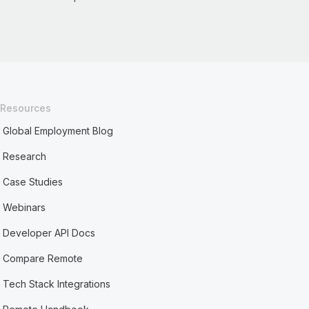
Resources
Global Employment Blog
Research
Case Studies
Webinars
Developer API Docs
Compare Remote
Tech Stack Integrations