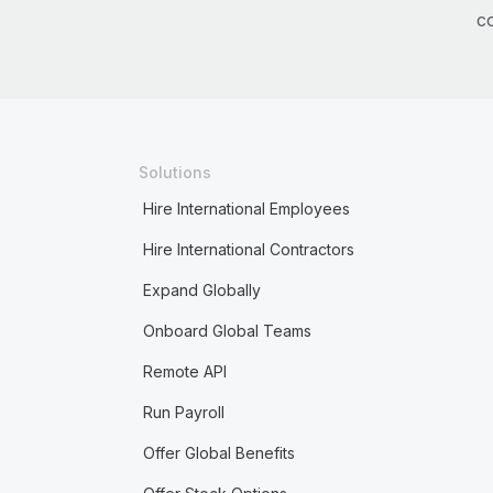
c
Solutions
Hire International Employees
Hire International Contractors
Expand Globally
Onboard Global Teams
Remote API
Run Payroll
Offer Global Benefits