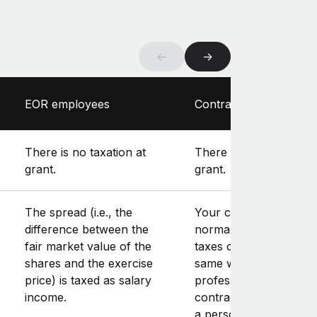
←
→
EOR employees
Contractors
There is no taxation at
There is no taxation at
grant.
grant.
The spread (i.e., the
Your contractor will
difference between the
normally have to pay
fair market value of the
taxes on the spread in
shares and the exercise
same way as their
price) is taxed as salary
professional income. If
income.
contractor works thr
a personal manageme