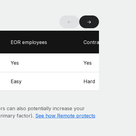
←
→
EOR employees
Contractors
Yes
Yes
Easy
Hard
ors can also potentially increase your
 primary factor).
See how Remote protects