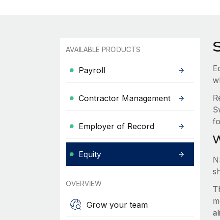
AVAILABLE PRODUCTS
Eq
Payroll
w
R
Contractor Management
S
f
Employer of Record
W
Equity
N
s
OVERVIEW
Th
m
Grow your team
a