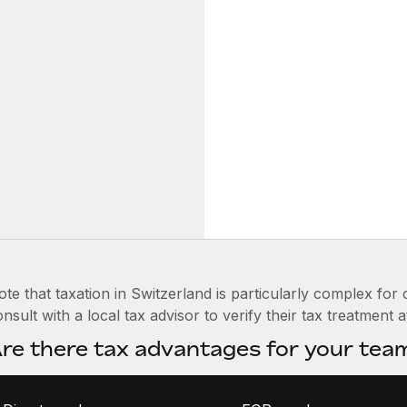
te that taxation in Switzerland is particularly complex for
nsult with a local tax advisor to verify their tax treatment a
re there tax advantages for your te