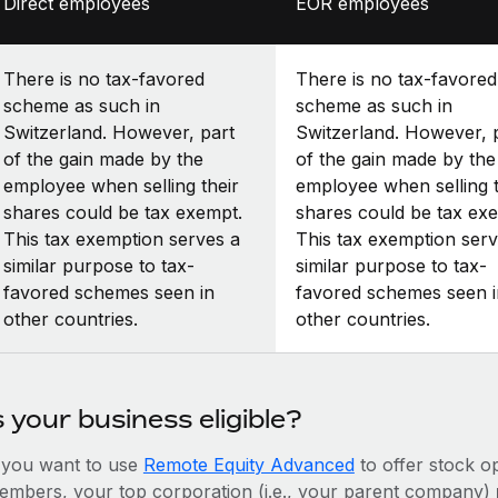
Direct employees
EOR employees
There is no tax-favored
There is no tax-favored
scheme as such in
scheme as such in
Switzerland. However, part
Switzerland. However, 
of the gain made by the
of the gain made by the
employee when selling their
employee when selling t
shares could be tax exempt.
shares could be tax ex
This tax exemption serves a
This tax exemption serv
similar purpose to tax-
similar purpose to tax-
favored schemes seen in
favored schemes seen i
other countries.
other countries.
s your business eligible?
f you want to use
Remote Equity Advanced
to offer stock o
embers, your top corporation (i.e., your parent company)