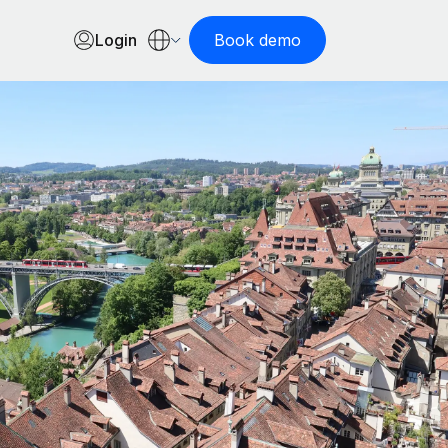
Login
Book demo