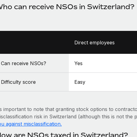
ho can receive NSOs in Switzerland?
Direct employees
Can receive NSOs?
Yes
Difficulty score
Easy
’s important to note that granting stock options to contract
sclassification risk in Switzerland (although this is not the
u against misclassification.
ow are NSOs taxed in Switzerland?