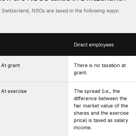
n Switzerland, NSOs are taxed in the following ways:
Direct employees
At grant
There is no taxation at
grant.
At exercise
The spread (i.e., the
difference between the
fair market value of the
shares and the exercise
price) is taxed as salary
income.