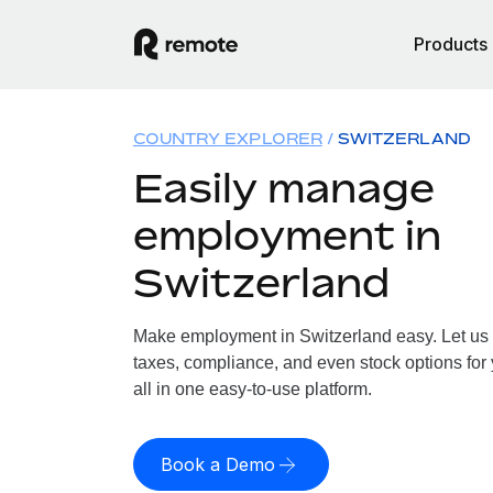
Products
COUNTRY EXPLORER
SWITZERLAND
Easily manage
employment in
Switzerland
Make employment in Switzerland easy. Let us h
taxes, compliance, and even stock options for 
all in one easy-to-use platform.
Book a Demo