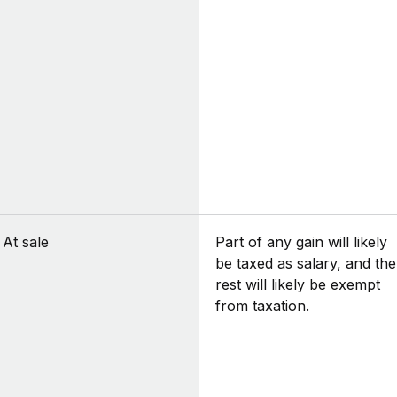
At sale
Part of any gain will likely
be taxed as salary, and the
rest will likely be exempt
from taxation.