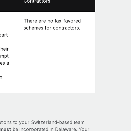
Contractors
There are no tax-favored
schemes for contractors.
part
heir
empt.
es a
n
ptions to your Switzerland-based team
must
be incorporated in Delaware. Your