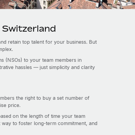
n Switzerland
and retain top talent for your business. But
mplex.
ions (NSOs) to your team members in
tive hassles — just simplicity and clarity
mbers the right to buy a set number of
se price.
 based on the length of time your team
t way to foster long-term commitment, and