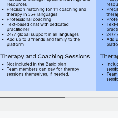
resources
resou
Precision matching for 1:1 coaching and
Preci
therapy in 35+ languages
thera
Professional coaching
Profe
Text-based chat with dedicated
Text-
practitioner
practi
24/7 global support in all languages
24/7 
Add up to 3 friends and family to the
Add u
platform
platf
Therapy and Coaching Sessions
Thera
Not included in the Basic plan
Inclu
Team members can pay for therapy
sessi
sessions themselves, if needed.
Team 
sessi