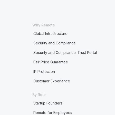
Why Remote
Global Infrastructure
Security and Compliance
Security and Compliance: Trust Portal
Fair Price Guarantee
IP Protection
Customer Experience
By Role
Startup Founders
Remote for Employees