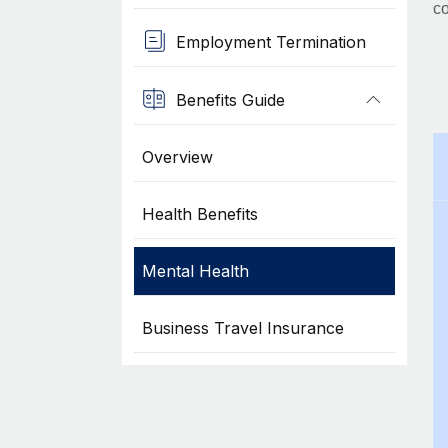
co
Employment Termination
Benefits Guide
Overview
Health Benefits
Mental Health
Business Travel Insurance