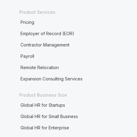
Product Services
Pricing
Employer of Record (EOR)
Contractor Management
Payroll
Remote Relocation
Expansion Consulting Services
Product Business Size
Global HR for Startups
Global HR for Small Business
Global HR for Enterprise