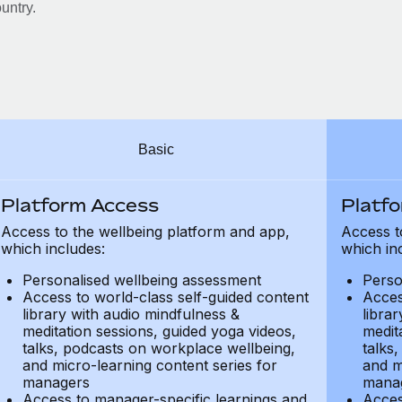
untry.
Basic
Platform Access
Platf
Access to the wellbeing platform and app,
Access t
which includes:
which in
Personalised wellbeing assessment
Perso
Access to world-class self-guided content
Acces
library with audio mindfulness &
libra
meditation sessions, guided yoga videos,
medit
talks, podcasts on workplace wellbeing,
talks
and micro-learning content series for
and m
managers
mana
Access to manager-specific learnings and
Acces