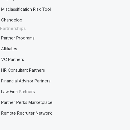
Misclassification Risk Tool
Changelog
Partnerships
Partner Programs
Affiliates
VC Partners
HR Consultant Partners
Financial Advisor Partners
Law Firm Partners
Partner Perks Marketplace
Remote Recruiter Network