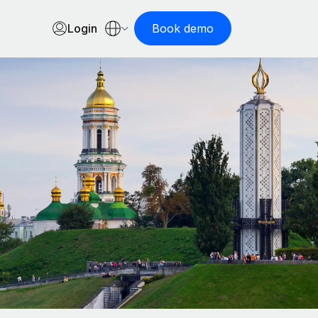
Login
Book demo