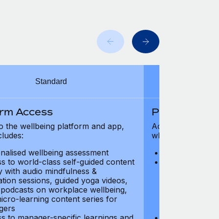
Standard
orm Access
Platform Ac
o the wellbeing platform and app,
Access to the wel
cludes:
which includes:
nalised wellbeing assessment
Personalised w
s to world-class self-guided content
Access to worl
ry with audio mindfulness &
library with au
ation sessions, guided yoga videos,
meditation ses
, podcasts on workplace wellbeing,
talks, podcast
icro-learning content series for
and micro-lear
gers
managers
s to manager-specific learnings and
Access to mana