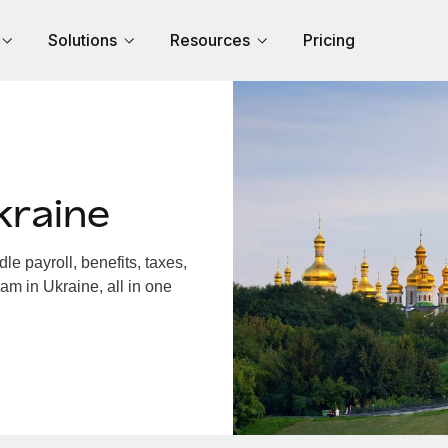
Solutions
Resources
Pricing
kraine
e payroll, benefits, taxes,
am in Ukraine, all in one