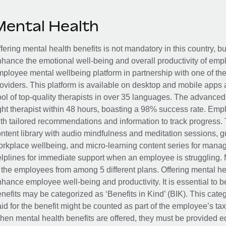
Mental Health
fering mental health benefits is not mandatory in this country, bu
hance the emotional well-being and overall productivity of em
ployee mental wellbeing platform in partnership with one of th
oviders. This platform is available on desktop and mobile apps 
ol of top-quality therapists in over 35 languages. The advance
ght therapist within 48 hours, boasting a 98% success rate. Emp
th tailored recommendations and information to track progress. 
ntent library with audio mindfulness and meditation sessions, g
rkplace wellbeing, and micro-learning content series for manage
lplines for immediate support when an employee is struggling. 
 the employees from among 5 different plans. Offering mental heal
hance employee well-being and productivity. It is essential to b
nefits may be categorized as ‘Benefits in Kind’ (BIK). This cat
id for the benefit might be counted as part of the employee’s ta
en mental health benefits are offered, they must be provided eq