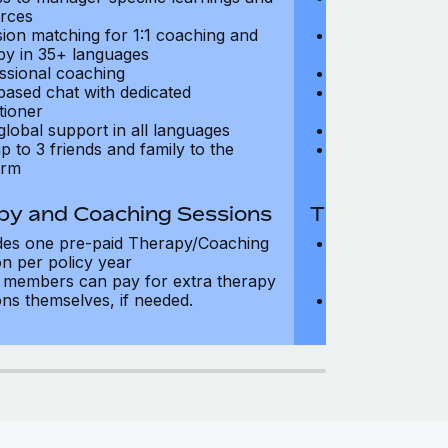
rces
resources
sion matching for 1:1 coaching and
Precision matc
py in 35+ languages
therapy in 35+
ssional coaching
Professional c
based chat with dedicated
Text-based cha
tioner
practitioner
global support in all languages
24/7 global su
p to 3 friends and family to the
Add up to 3 fri
orm
platform
py and Coaching Sessions
Therapy and
des one pre-paid Therapy/Coaching
Includes three
on per policy year
Therapy/Coachi
members can pay for extra therapy
year
ons themselves, if needed.
Team members 
sessions thems