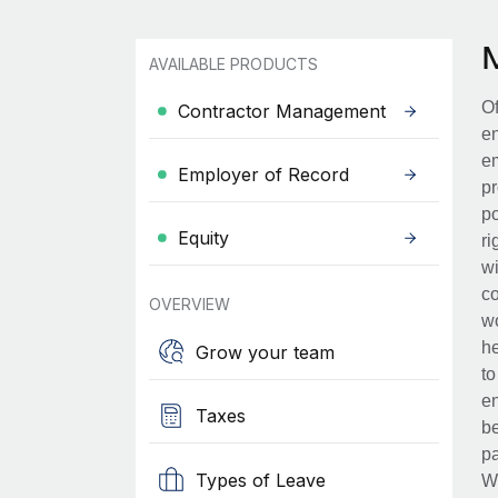
AVAILABLE PRODUCTS
Of
Contractor Management
en
em
Employer of Record
pr
po
Equity
ri
wi
co
OVERVIEW
wo
he
Grow your team
to
en
Taxes
be
pa
Types of Leave
Wh