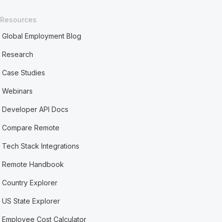
Resources
Global Employment Blog
Research
Case Studies
Webinars
Developer API Docs
Compare Remote
Tech Stack Integrations
Remote Handbook
Country Explorer
US State Explorer
Employee Cost Calculator