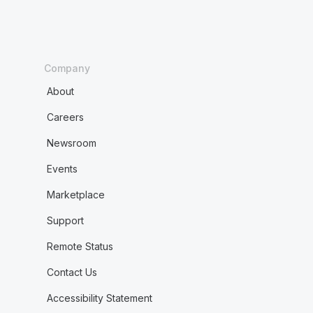
Company
About
Careers
Newsroom
Events
Marketplace
Support
Remote Status
Contact Us
Accessibility Statement