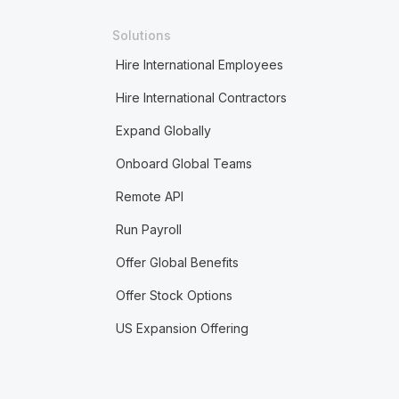
Solutions
Hire International Employees
Hire International Contractors
Expand Globally
Onboard Global Teams
Remote API
Run Payroll
Offer Global Benefits
Offer Stock Options
US Expansion Offering