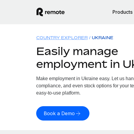
Products
COUNTRY EXPLORER
UKRAINE
Easily manage
employment in U
Make employment in Ukraine easy. Let us handl
compliance, and even stock options for your te
easy-to-use platform.
Book a Demo