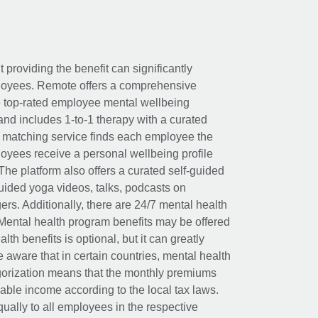
t providing the benefit can significantly
ployees. Remote offers a comprehensive
e top-rated employee mental wellbeing
and includes 1-to-1 therapy with a curated
d matching service finds each employee the
loyees receive a personal wellbeing profile
The platform also offers a curated self-guided
uided yoga videos, talks, podcasts on
rs. Additionally, there are 24/7 mental health
Mental health program benefits may be offered
th benefits is optional, but it can greatly
e aware that in certain countries, mental health
egorization means that the monthly premiums
xable income according to the local tax laws.
ually to all employees in the respective