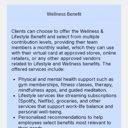
Explore partnership opportunities with us
SERVICES
Salary & Talent Insights
Ask an expert
Remote Build
Coming soon
Wellness Benefit
Get expert help on global HR & compliance
Integrations and AI Automations Consulting
Insights center
Clients can choose to offer the Wellness &
Background checks
Get support
Lifestyle Benefit and select from multiple
Simplify your candidate screening processes
CASE STUDIES
contribution levels, providing their
team
See all resources
members a monthly wallet, which they can use
Compliance watchtower
with their virtual card at approved stores, online
How AI pioneer Weaviate grew its workforce
retailers, or any other approved vendors
120% with Remote
Stay ahead of compliance risks
related to Lifestyle and Wellness benefits.
The
BLOG
Weaviate at a glance Weaviate create open source, AI-first
offered services include:
Device management
infrastructure. It's mission is to bring...
Global Payroll
Provision and track IT devices globally
Physical and mental health support such as
gym memberships, fitness classes, therapy,
Learn More
EOR & PEO
mindfulness apps, and guided meditation.
Entity setup
Lifestyle services like streaming subscriptions
Establish compliant entities fast
Contractor Management
(Spotify, Netflix), groceries, and other
Remote Embedded x BambooHR: From local to
services that support work-life balance and
Mobility & Relocation
Compliance
global hiring, with no platform switch
personal well-being.
Personalised recommendations to help
Relocate employees with ease
Impact BambooHR customers can now hire and manage
Taxes
employees select benefits most relevant to
their needs.
global employees right inside the platform they...