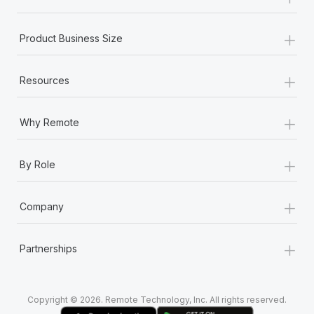
Most teams hear "payroll implementation" and picture a
six-month project with a dedicated team....
+
Product Business Size
Learn More
+
Resources
+
Why Remote
+
By Role
+
Company
+
Partnerships
Copyright © 2026. Remote Technology, Inc. All rights reserved.