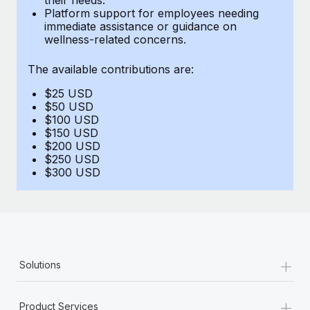
Benefits
Platform support for employees needing
Work visas & permits
Manage employee benefits with ease
immediate assistance or guidance on
Learn More
wellness-related concerns.
Changelog
The available contributions are:
Explore the blog
$25 USD
$50 USD
BLOG POSTS
$100 USD
$150 USD
$200 USD
Why owned entities are key to maintaining
$250 USD
EOR compliance
$300 USD
As the global workforce continues to expand in response
to the demands of today’s labor market, the...
Learn More
+
Solutions
What a Workday global payroll implementation
actually looks like
+
Product Services