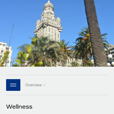
Onboard and manage contractors globally
Contractor payout calculator
Login
Nederlands
Explore currency options and payout speeds for global
PEO
GROWTH STAGE
contractors
Outsource complex employment tasks
Français
Startups
Agile global HR & payroll solutions for growing
LEARN WITH REMOTE
Deutsch
companies
INFRASTRUCTURE
Research & Guides
Remote Embedded
Mid-market
Español
Seamlessly integrate HR into workflows
Case studies
Expand teams with tailored HR solutions
Italiano
Platform
HR Glossary
Enterprise
Built-in core HR functions for your team
Global HR for large businesses
Português (Portugal)
Checklists & Templates
Connect
New
Job Description Library
日本語
Connect any AI tool to Remote using our MCP
PARTNER WITH US
Overview
Strategic technology partners
Webinars
Integrations
한국어
Flexibly embed global HR into your platform
Streamline processes with essential business tools
Events
Wellness
中文（简体）
Become a partner
Newsroom