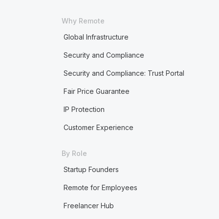
Why Remote
Global Infrastructure
Security and Compliance
Security and Compliance: Trust Portal
Fair Price Guarantee
IP Protection
Customer Experience
By Role
Startup Founders
Remote for Employees
Freelancer Hub