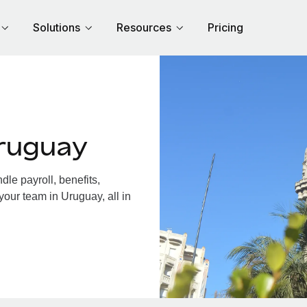
Solutions
Resources
Pricing
ruguay
le payroll, benefits,
your team in Uruguay, all in