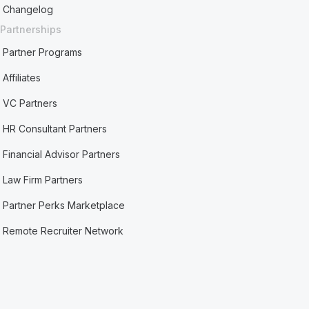
Changelog
Partnerships
Partner Programs
Affiliates
VC Partners
HR Consultant Partners
Financial Advisor Partners
Law Firm Partners
Partner Perks Marketplace
Remote Recruiter Network