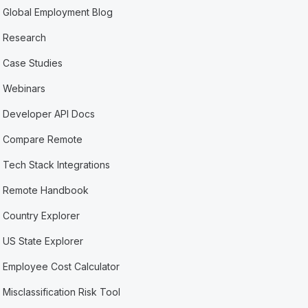
Global Employment Blog
Research
Case Studies
Webinars
Developer API Docs
Compare Remote
Tech Stack Integrations
Remote Handbook
Country Explorer
US State Explorer
Employee Cost Calculator
Misclassification Risk Tool