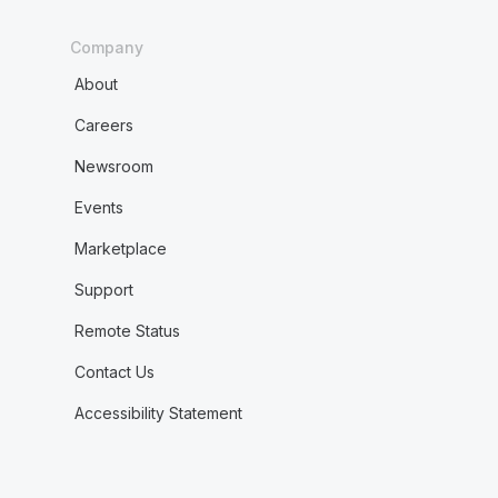
Company
About
Careers
Newsroom
Events
Marketplace
Support
Remote Status
Contact Us
Accessibility Statement