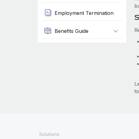
b
Employment Termination
S
R
Benefits Guide
L
to
Solutions