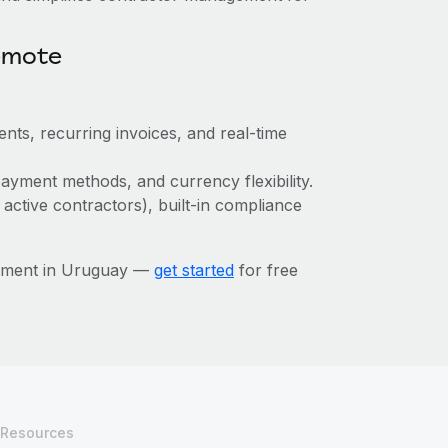
emote
nts, recurring invoices, and real-time
ayment methods, and currency flexibility.
 active contractors), built-in compliance
gement in Uruguay —
get started
for free
Resources