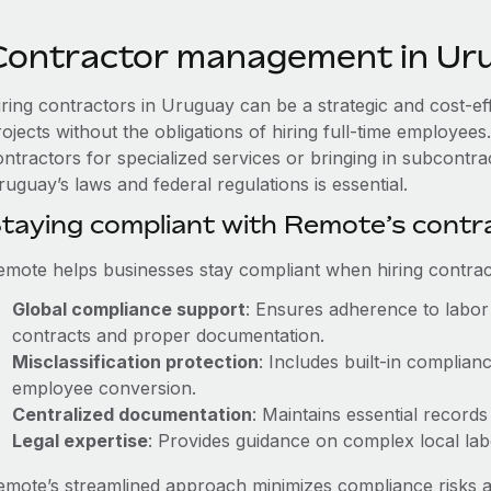
Contractor management in Ur
iring contractors in Uruguay can be a strategic and cost-e
rojects without the obligations of hiring full-time employe
ontractors for specialized services or bringing in subcontra
uguay’s laws and federal regulations is essential.
taying compliant with Remote’s cont
emote helps businesses stay compliant when hiring contract
Global compliance support
: Ensures adherence to labor 
contracts and proper documentation.
Misclassification protection
: Includes built-in complia
employee conversion.
Centralized documentation
: Maintains essential records
Legal expertise
: Provides guidance on complex local labor
emote’s streamlined approach minimizes compliance risks a