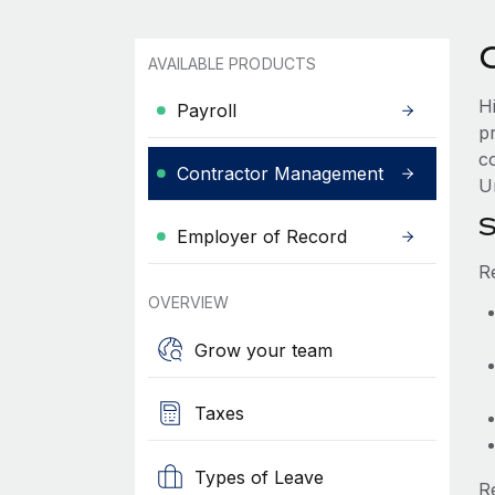
AVAILABLE PRODUCTS
H
Payroll
p
c
Contractor Management
Ur
S
Employer of Record
R
OVERVIEW
Grow your team
Taxes
Types of Leave
R