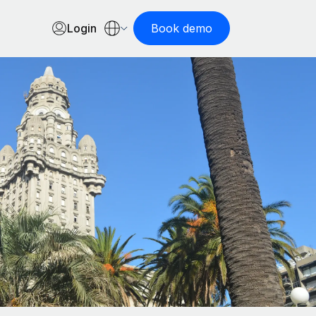
Login
Book demo