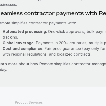
usinesses.
eamless contractor payments with R
emote simplifies contractor payments with:
Automated processing
: One-click approvals, bulk payme
tracking.
Global coverage
: Payments in 200+ countries, multiple p
Cost and compliance
: Fair price guarantee (pay only for
with regional regulations, and localized contracts.
earn more about how Remote simplifies contractor mana
day.
Product Services