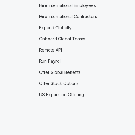
Hire International Employees
Hire International Contractors
Expand Globally
Onboard Global Teams
Remote API
Run Payroll
Offer Global Benefits
Offer Stock Options
US Expansion Offering