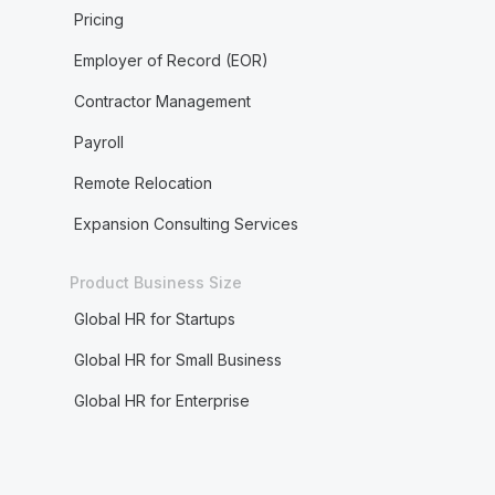
Pricing
Employer of Record (EOR)
Contractor Management
Payroll
Remote Relocation
Expansion Consulting Services
Product Business Size
Global HR for Startups
Global HR for Small Business
Global HR for Enterprise