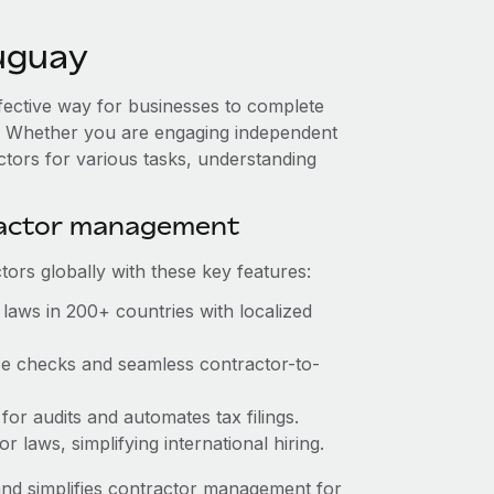
uguay
ffective way for businesses to complete
es. Whether you are engaging independent
ctors for various tasks, understanding
ractor management
ors globally with these key features:
laws in 200+ countries with localized
nce checks and seamless contractor-to-
 for audits and automates tax filings.
 laws, simplifying international hiring.
nd simplifies contractor management for