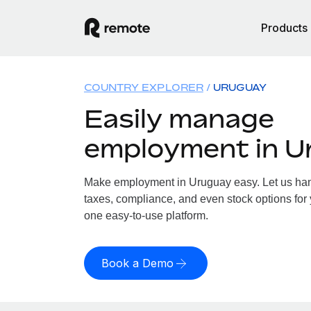
Products
COUNTRY EXPLORER
URUGUAY
Easily manage
employment in U
Make employment in Uruguay easy. Let us hand
taxes, compliance, and even stock options for 
one easy-to-use platform.
Book a Demo