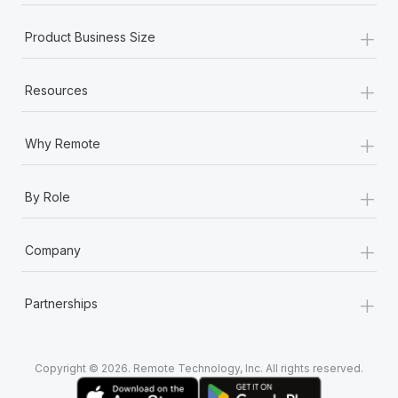
+
Product Business Size
+
Resources
+
Why Remote
+
By Role
+
Company
+
Partnerships
Copyright © 2026. Remote Technology, Inc. All rights reserved.