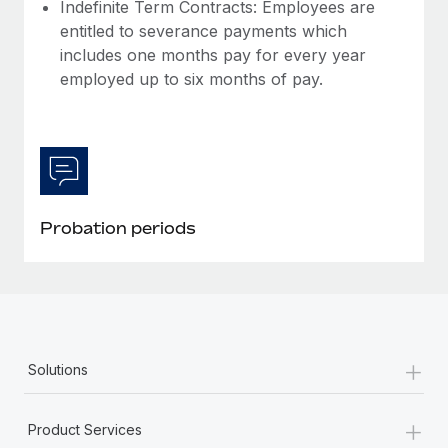
Most teams hear "payroll implementation" and picture a
Indefinite Term Contracts: Employees are
six-month project with a dedicated team....
entitled to severance payments which
includes one months pay for every year
Learn More
employed up to six months of pay.
Probation periods
+
Solutions
+
Product Services