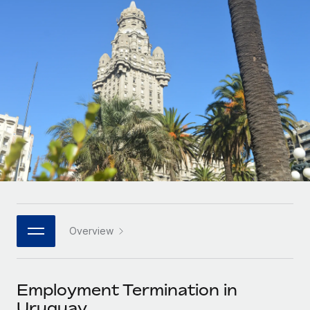
Onboard and manage contractors globally
Contractor payout calculator
Login
Nederlands
Explore currency options and payout speeds for global
PEO
GROWTH STAGE
contractors
Outsource complex employment tasks
Français
Startups
Agile global HR & payroll solutions for growing
LEARN WITH REMOTE
Deutsch
companies
INFRASTRUCTURE
Research & Guides
Remote Embedded
Mid-market
Español
Seamlessly integrate HR into workflows
Case studies
Expand teams with tailored HR solutions
Italiano
Platform
HR Glossary
Enterprise
Built-in core HR functions for your team
Global HR for large businesses
Português (Portugal)
Checklists & Templates
Connect
New
Job Description Library
日本語
Connect any AI tool to Remote using our MCP
PARTNER WITH US
Overview
Strategic technology partners
Webinars
Integrations
한국어
Flexibly embed global HR into your platform
Streamline processes with essential business tools
Events
Employment Termination in
中文（简体）
Become a partner
Uruguay
Newsroom