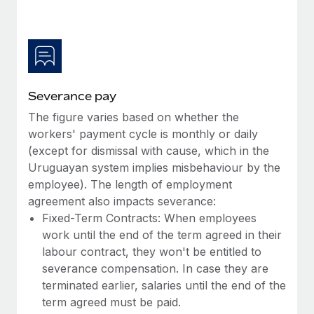
Benefits
Work visas & permits
Manage employee benefits with ease
Learn More
Changelog
Explore the blog
Severance pay
The figure varies based on whether the
BLOG POSTS
workers' payment cycle is monthly or daily
(except for dismissal with cause, which in the
Why owned entities are key to maintaining
EOR compliance
Uruguayan system implies misbehaviour by the
employee). The length of employment
As the global workforce continues to expand in response
agreement also impacts severance:
to the demands of today’s labor market, the...
Fixed-Term Contracts: When employees
Learn More
work until the end of the term agreed in their
labour contract, they won't be entitled to
severance compensation. In case they are
What a Workday global payroll implementation
terminated earlier, salaries until the end of the
actually looks like
term agreed must be paid.