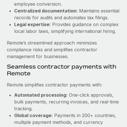
Benefits
employee conversion.
Work visas & permits
Manage employee benefits with ease
Centralized documentation:
Maintains essential
Learn More
Changelog
records for audits and automates tax filings.
Legal expertise:
Provides guidance on complex
Explore the blog
local labor laws, simplifying international hiring.
Remote’s streamlined approach minimizes
BLOG POSTS
compliance risks and simplifies contractor
management for businesses.
Why owned entities are key to maintaining
Seamless contractor payments with
EOR compliance
Remote
As the global workforce continues to expand in response
to the demands of today’s labor market, the...
Remote simplifies contractor payments with:
Learn More
Automated processing:
One-click approvals,
bulk payments, recurring invoices, and real-time
tracking.
What a Workday global payroll implementation
Global coverage:
Payments in 200+ countries,
actually looks like
multiple payment methods, and currency