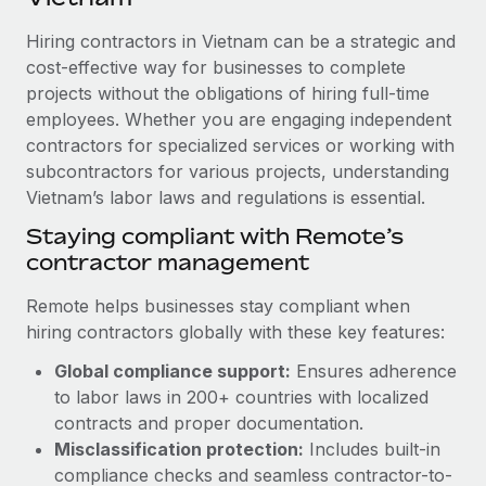
Explore partnership opportunities with us
SERVICES
Hiring contractors in Vietnam can be a strategic and
Salary & Talent Insights
Ask an expert
Remote Build
Coming soon
cost-effective way for businesses to complete
Get expert help on global HR & compliance
Integrations and AI Automations Consulting
Insights center
projects without the obligations of hiring full-time
employees. Whether you are engaging independent
Background checks
Get support
contractors for specialized services or working with
Simplify your candidate screening processes
CASE STUDIES
subcontractors for various projects, understanding
See all resources
Compliance watchtower
Vietnam’s labor laws and regulations is essential.
How AI pioneer Weaviate grew its workforce
120% with Remote
Stay ahead of compliance risks
Staying compliant with Remote’s
BLOG
Weaviate at a glance Weaviate create open source, AI-first
contractor management
Device management
infrastructure. It's mission is to bring...
Global Payroll
Provision and track IT devices globally
Remote helps businesses stay compliant when
Learn More
EOR & PEO
hiring contractors globally with these key features:
Entity setup
Global compliance support:
Ensures adherence
Establish compliant entities fast
Contractor Management
to labor laws in 200+ countries with localized
Remote Embedded x BambooHR: From local to
Mobility & Relocation
Compliance
contracts and proper documentation.
global hiring, with no platform switch
Relocate employees with ease
Misclassification protection:
Includes built-in
Impact BambooHR customers can now hire and manage
Taxes
compliance checks and seamless contractor-to-
global employees right inside the platform they...