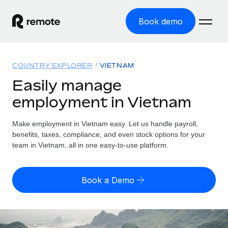
Book demo
Home
COUNTRY EXPLORER
VIETNAM
Products
Easily manage
employment in Vietnam
Solutions
GLOBAL EMPLOYMENT
Global Payroll
Make employment in Vietnam easy. Let us handle payroll,
Resources
GLOBAL COVERAGE
Run compliant payroll easily
benefits, taxes, compliance, and even stock options for your
Country Explorer
team in Vietnam, all in one easy-to-use platform.
Pricing
TOOLS & CALCULATORS
Employer of Record
Find global employment support by country
Expand globally with zero entity cost
Misclassification risk calculator
US State Explorer
Book a Demo
Check employee misclassification risk by country
Contractor of Record
Simplify hiring across all US states
English (United States)
Compliantly engage contractors worldwide
Employee cost calculator
Compare Remote
Calculate total employee costs in any country
Contractor Management
English
See how we stack up against others