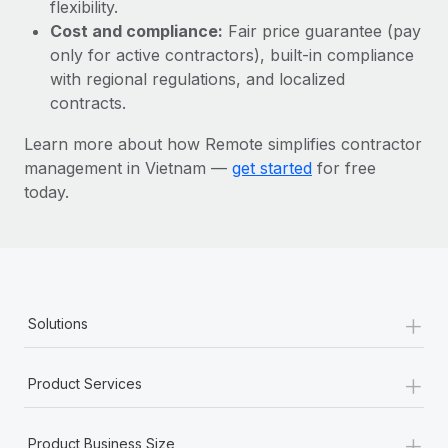
Most teams hear "payroll implementation" and picture a
flexibility.
six-month project with a dedicated team....
Cost and compliance:
Fair price guarantee (pay
only for active contractors), built-in compliance
Learn More
with regional regulations, and localized
contracts.
Learn more about how Remote simplifies contractor
management in Vietnam —
get started
for free
today.
+
Solutions
+
Product Services
+
Product Business Size