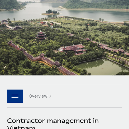
Onboard and manage contractors globally
Contractor payout calculator
Login
Nederlands
Explore currency options and payout speeds for global
PEO
GROWTH STAGE
contractors
Outsource complex employment tasks
Français
Startups
Agile global HR & payroll solutions for growing
LEARN WITH REMOTE
Deutsch
companies
INFRASTRUCTURE
Research & Guides
Remote Embedded
Mid-market
Español
Seamlessly integrate HR into workflows
Case studies
Expand teams with tailored HR solutions
Italiano
Platform
HR Glossary
Enterprise
Built-in core HR functions for your team
Global HR for large businesses
Português (Portugal)
Checklists & Templates
Connect
New
Job Description Library
日本語
Connect any AI tool to Remote using our MCP
PARTNER WITH US
Overview
Strategic technology partners
Webinars
Integrations
한국어
Flexibly embed global HR into your platform
Streamline processes with essential business tools
Events
Contractor management in
中文（简体）
Become a partner
Vietnam
Newsroom