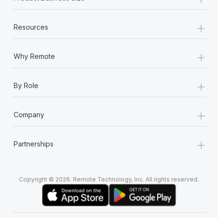
+
Resources
+
Why Remote
+
By Role
+
Company
+
Partnerships
Copyright © 2026. Remote Technology, Inc. All rights reserved.