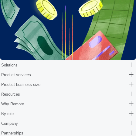
Solutions
Product services
Product business size
Resources
Why Remote
By role
Company
Partnerships