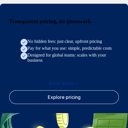
Transparent pricing, no guesswork
No hidden fees: just clear, upfront pricing
Pay for what you use: simple, predictable costs
Designed for global teams: scales with your
business
Book demo
Explore pricing