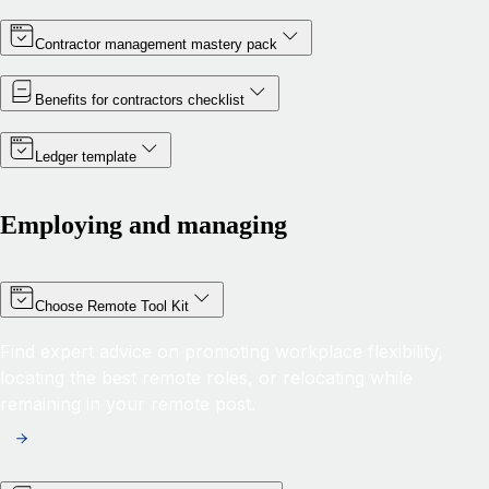
Contractor management mastery pack
Benefits for contractors checklist
Ledger template
Employing and managing
Choose Remote Tool Kit
Find expert advice on promoting workplace flexibility,
locating the best remote roles, or relocating while
remaining in your remote post.