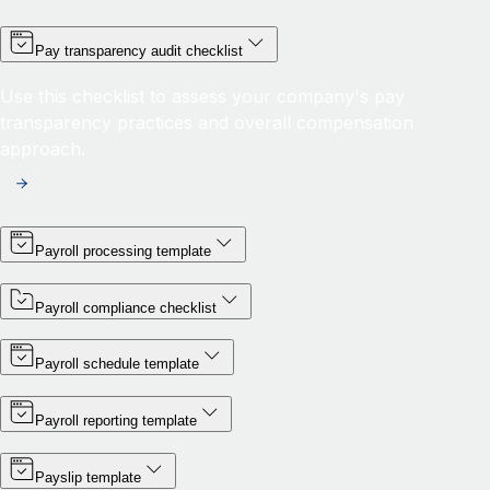
Pay transparency audit checklist
Use this checklist to assess your company's pay
transparency practices and overall compensation
approach.
Payroll processing template
Payroll compliance checklist
Payroll schedule template
Payroll reporting template
Payslip template