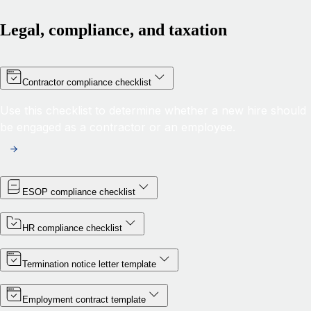
Legal, compliance, and taxation
Contractor compliance checklist
Use this checklist to determine whether a new hire should
be engaged as a contractor or an employee.
ESOP compliance checklist
HR compliance checklist
Termination notice letter template
Employment contract template