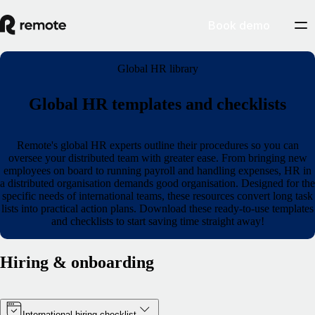
Book demo
Global HR library
Global HR templates and checklists
Remote's global HR experts outline their procedures so you can
oversee your distributed team with greater ease. From bringing new
employees on board to running payroll and handling expenses, HR in
a distributed organisation demands good organisation. Designed for the
specific needs of international teams, these resources convert long task
lists into practical action plans. Download these ready-to-use templates
and checklists to start saving time straight away!
Hiring & onboarding
International hiring checklist