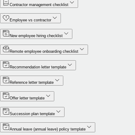
Contractor management checklist
Employee vs contractor
New employee hiring checklist
Remote employee onboarding checklist
Recommendation letter template
Reference letter template
Offer letter template
Succession plan template
Annual leave (annual leave) policy template