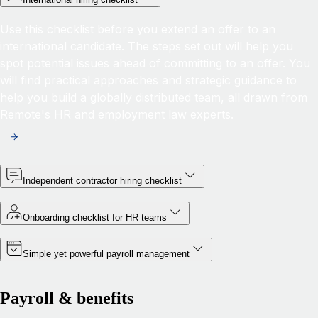
Use this checklist before you extend an offer to an
international candidate. The steps set out will help you
spot potential issues ahead of committing to an offer. You
will find practical approaches and strategic guidance to
help you build a globally distributed team, all drawn from
Remote's HR and employment law experts.
Independent contractor hiring checklist
Onboarding checklist for HR teams
Simple yet powerful payroll management
Payroll & benefits