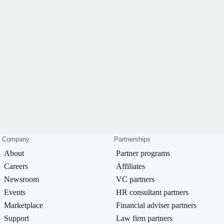
Company
Partnerships
About
Partner programs
Careers
Affiliates
Newsroom
VC partners
Events
HR consultant partners
Marketplace
Financial adviser partners
Support
Law firm partners