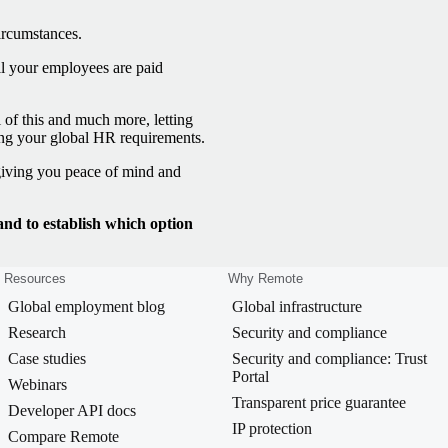
ircumstances.
l your employees are paid
 of this and much more, letting
ing your global HR requirements.
 giving you peace of mind and
d to establish which option
Resources
Why Remote
Global employment blog
Global infrastructure
Research
Security and compliance
Case studies
Security and compliance: Trust
Portal
Webinars
Transparent price guarantee
Developer API docs
IP protection
Compare Remote