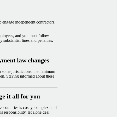
o engage independent contractors.
employees, and you must follow
ly substantial fines and penalties.
oyment law changes
n some jurisdictions, the minimum
ten. Staying informed about these
 it all for you
 countries is costly, complex, and
 responsibility, let alone deal