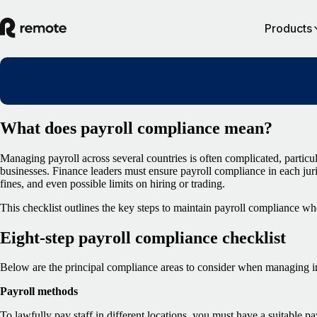
Products
What does payroll compliance mean?
Managing payroll across several countries is often complicated, particul
businesses. Finance leaders must ensure payroll compliance in each juris
fines, and even possible limits on hiring or trading.
This checklist outlines the key steps to maintain payroll compliance wh
Eight-step payroll compliance checklist
Below are the principal compliance areas to consider when managing in
Payroll methods
To lawfully pay staff in different locations, you must have a suitable 