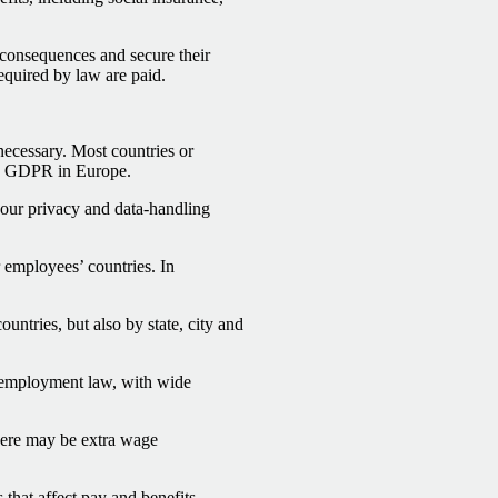
l consequences and secure their
equired by law are paid.
 necessary. Most countries or
ple GDPR in Europe.
your privacy and data-handling
 employees’ countries. In
untries, but also by state, city and
employment law, with wide
ere may be extra wage
 that affect pay and benefits.