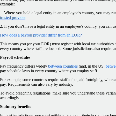
example:
1. Where you hold a legal entity in an employee’s country, you may run
trusted provider
.
2. If you
don’t
have a legal entity in an employee’s country, you can u
How does a payroll provider differ from an EOR?
This means you (or your EOR) must register with local tax authorities 
every country where staff are located. Some jurisdictions also require 
Payroll schedules
Pay frequency differs widely
between countries
(and, in the US,
betwee
pay schedule laws in every country where you employ staff.
For example, some countries require staff to be paid fortnightly, wher
pay. Requirements can also vary by industry.
To avoid breaching regulations, make sure you understand these varian
accordingly.
Statutory benefits
In most jurisdictions, you must withhold and contribute to statutory bene