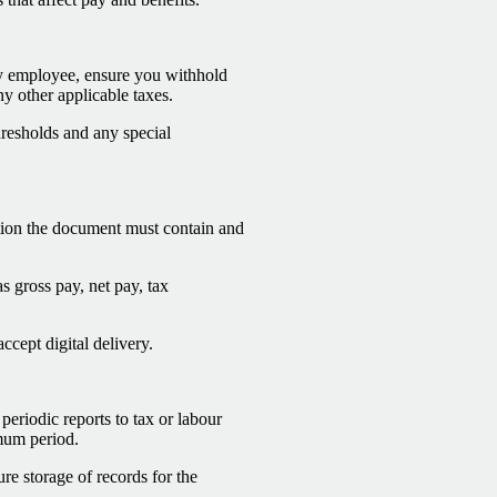
ery employee, ensure you withhold
ny other applicable taxes.
thresholds and any special
ation the document must contain and
s gross pay, net pay, tax
ccept digital delivery.
periodic reports to tax or labour
imum period.
ure storage of records for the