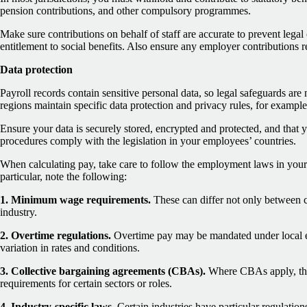
pension contributions, and other compulsory programmes.
Make sure contributions on behalf of staff are accurate to prevent lega
entitlement to social benefits. Also ensure any employer contributions r
Data protection
Payroll records contain sensitive personal data, so legal safeguards are
regions maintain specific data protection and privacy rules, for exam
Ensure your data is securely stored, encrypted and protected, and that 
procedures comply with the legislation in your employees’ countries.
When calculating pay, take care to follow the employment laws in your
particular, note the following:
1. Minimum wage requirements.
These can differ not only between co
industry.
2. Overtime regulations.
Overtime pay may be mandated under local 
variation in rates and conditions.
3. Collective bargaining agreements (CBAs).
Where CBAs apply, th
requirements for certain sectors or roles.
4. Industry-specific laws.
Certain industries have particular regulations