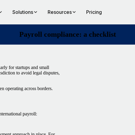
Solutions
Resources
Pricing
Payroll compliance: a checklist
arly for startups and small
diction to avoid legal disputes,
en operating across borders.
ternational payroll:
payment approach in place. For