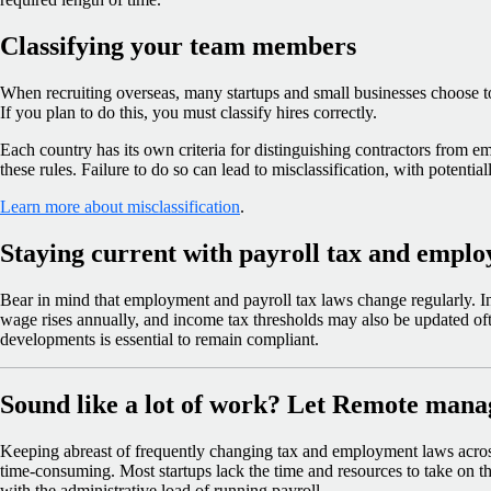
Classifying your team members
When recruiting overseas, many startups and small businesses choose t
If you plan to do this, you must classify hires correctly.
Each country has its own criteria for distinguishing contractors from 
these rules. Failure to do so can lead to misclassification, with potential
Learn more about misclassification
.
Staying current with payroll tax and empl
Bear in mind that employment and payroll tax laws change regularly. I
wage rises annually, and income tax thresholds may also be updated of
developments is essential to remain compliant.
Sound like a lot of work? Let Remote manage
Keeping abreast of frequently changing tax and employment laws across
time-consuming. Most startups lack the time and resources to take on this
with the administrative load of running payroll.