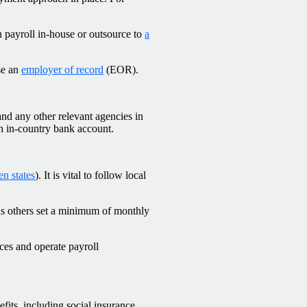
 payroll in-house or outsource to
a
se an
employer of record
(EOR).
and any other relevant agencies in
an in-country bank account.
n states
). It is vital to follow local
eas others set a minimum of monthly
ces and operate payroll
fits, including social insurance,