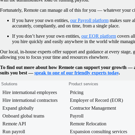
Fortunately, Remote can manage all of this for you — whatever your c
If you have your own entities,
our Payroll platform
makes sure al
accurately, compliantly, and on time, from a single place.
If you don’t have your own entities,
our EOR platform
covers all
you hire quickly and easily anywhere in the world while manag
Our local, in-house experts offer support and guidance at every stage,
allowing you to focus your time and resources elsewhere.
To find out more about how Remote can support your growth — an
suits you best —
speak to one of our friendly experts today
.
Solutions
Product services
Hire international employees
Pricing
Hire international contractors
Employer of Record (EOR)
Expand globally
Contractor Management
Onboard global teams
Payroll
Remote API
Remote Relocation
Run payroll
Expansion consulting services