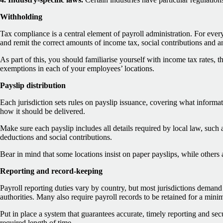
Withholding
Tax compliance is a central element of payroll administration. For ev
and remit the correct amounts of income tax, social contributions and a
As part of this, you should familiarise yourself with income tax rates, 
exemptions in each of your employees’ locations.
Payslip distribution
Each jurisdiction sets rules on payslip issuance, covering what inform
how it should be delivered.
Make sure each payslip includes all details required by local law, such a
deductions and social contributions.
Bear in mind that some locations insist on paper payslips, while others a
Reporting and record-keeping
Payroll reporting duties vary by country, but most jurisdictions demand 
authorities. Many also require payroll records to be retained for a min
Put in place a system that guarantees accurate, timely reporting and sec
required length of time.