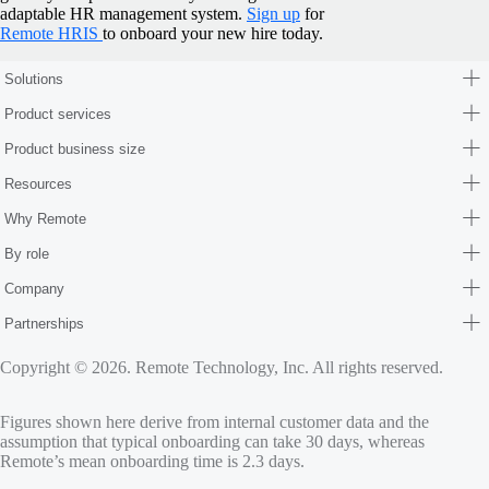
adaptable HR management system.
Sign up
for
Remote HRIS
to onboard your new hire today.
Solutions
Product services
Product business size
Resources
Why Remote
By role
Company
Partnerships
Copyright © 2026. Remote Technology, Inc. All rights reserved.
Figures shown here derive from internal customer data and the
assumption that typical onboarding can take 30 days, whereas
Remote’s mean onboarding time is 2.3 days.