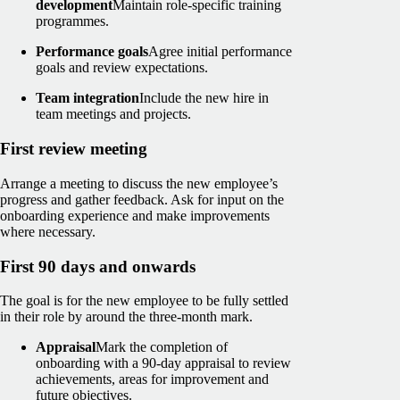
development
Maintain role-specific training
programmes.
Performance goals
Agree initial performance
goals and review expectations.
Team integration
Include the new hire in
team meetings and projects.
First review meeting
Arrange a meeting to discuss the new employee’s
progress and gather feedback. Ask for input on the
onboarding experience and make improvements
where necessary.
First 90 days and onwards
The goal is for the new employee to be fully settled
in their role by around the three‑month mark.
Appraisal
Mark the completion of
onboarding with a 90-day appraisal to review
achievements, areas for improvement and
future objectives.