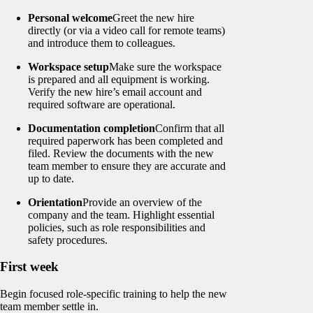
Personal welcome
Greet the new hire
directly (or via a video call for remote teams)
and introduce them to colleagues.
Workspace setup
Make sure the workspace
is prepared and all equipment is working.
Verify the new hire’s email account and
required software are operational.
Documentation completion
Confirm that all
required paperwork has been completed and
filed. Review the documents with the new
team member to ensure they are accurate and
up to date.
Orientation
Provide an overview of the
company and the team. Highlight essential
policies, such as role responsibilities and
safety procedures.
First week
Begin focused role-specific training to help the new
team member settle in.