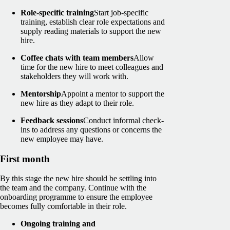
Role-specific training
Start job-specific
training, establish clear role expectations and
supply reading materials to support the new
hire.
Coffee chats with team members
Allow
time for the new hire to meet colleagues and
stakeholders they will work with.
Mentorship
Appoint a mentor to support the
new hire as they adapt to their role.
Feedback sessions
Conduct informal check-
ins to address any questions or concerns the
new employee may have.
First month
By this stage the new hire should be settling into
the team and the company. Continue with the
onboarding programme to ensure the employee
becomes fully comfortable in their role.
Ongoing training and