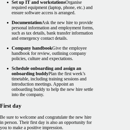
Set up IT and workstations
Organise
required equipment (laptop, phone, etc.) and
ensure software access is arranged.
Documentation
Ask the new hire to provide
personal information and employment forms,
such as tax details, bank transfer information
and emergency contact details.
Company handbook
Give the employee
handbook for review, outlining company
policies, culture and expectations.
Schedule onboarding and assign an
onboarding buddy
Plan the first week’s
timetable, including training sessions and
introduction meetings. Appoint an
onboarding buddy to help the new hire settle
into the company.
First day
Be sure to welcome and congratulate the new hire
in person. Their first day is also an opportunity for
you to make a positive impression.