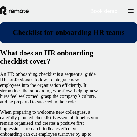
Book demo
Checklist for onboarding HR teams
What does an HR onboarding
checklist cover?
An HR onboarding checklist is a sequential guide
HR professionals follow to integrate new
employees into the organisation efficiently. It
streamlines the onboarding workflow, helping new
hires feel welcomed, grasp the company’s culture,
and be prepared to succeed in their roles.
When preparing to welcome new colleagues, a
carefully planned checklist is essential. It helps you
remain organised and creates a positive first
impression – research indicates effective
onboarding can cut employee turnover by up to