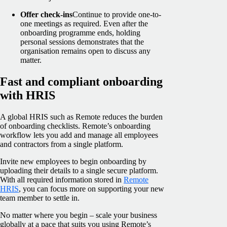
Offer check-ins
Continue to provide one-to-
one meetings as required. Even after the
onboarding programme ends, holding
personal sessions demonstrates that the
organisation remains open to discuss any
matter.
Fast and compliant onboarding
with HRIS
A global HRIS such as Remote reduces the burden
of onboarding checklists. Remote’s onboarding
workflow lets you add and manage all employees
and contractors from a single platform.
Invite new employees to begin onboarding by
uploading their details to a single secure platform.
With all required information stored in
Remote
HRIS
, you can focus more on supporting your new
team member to settle in.
No matter where you begin – scale your business
globally at a pace that suits you using Remote’s