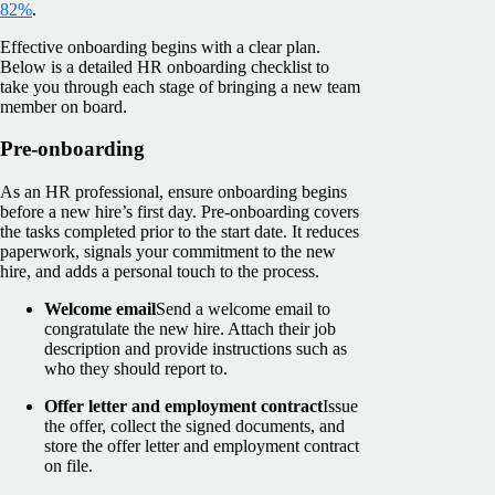
82%
.
Effective onboarding begins with a clear plan.
Below is a detailed HR onboarding checklist to
take you through each stage of bringing a new team
member on board.
Pre-onboarding
As an HR professional, ensure onboarding begins
before a new hire’s first day. Pre-onboarding covers
the tasks completed prior to the start date. It reduces
paperwork, signals your commitment to the new
hire, and adds a personal touch to the process.
Welcome email
Send a welcome email to
congratulate the new hire. Attach their job
description and provide instructions such as
who they should report to.
Offer letter and employment contract
Issue
the offer, collect the signed documents, and
store the offer letter and employment contract
on file.