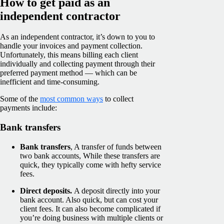
How to get paid as an
independent contractor
As an independent contractor, it’s down to you to
handle your invoices and payment collection.
Unfortunately, this means billing each client
individually and collecting payment through their
preferred payment method — which can be
inefficient and time-consuming.
Some of the
most common ways
to collect
payments include:
Bank transfers
Bank transfers
, A transfer of funds between
two bank accounts, While these transfers are
quick, they typically come with hefty service
fees.
Direct deposits.
A deposit directly into your
bank account. Also quick, but can cost your
client fees. It can also become complicated if
you’re doing business with multiple clients or