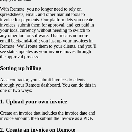
With Remote, you no longer need to rely on
spreadsheets, email, and other manual tools to
invoice for payments. Our platform lets you create
invoices, submit them for approval, and get paid in
your local currency without needing to switch to
any other tool or software. That means no more
email back-and-forth; you just up your invoices in
Remote. We’ll route them to your clients, and you’ll
see ‌status updates as your invoice moves through
the approval process.
Setting up billing
As a contractor, you submit invoices to clients
through your Remote dashboard. You can do this in
one of two ways:
1. Upload your own invoice
Create an invoice that includes the invoice date and
invoice amount, then submit the invoice as a PDF.
2. Create an invoice on Remote