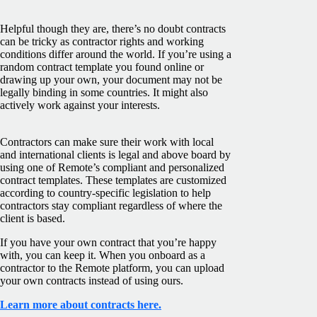
Helpful though they are, there’s no doubt contracts
can be tricky as contractor rights and working
conditions differ around the world. If you’re using a
random contract template you found online or
drawing up your own, your document may not be
legally binding in some countries. It might also
actively work against your interests.
Contractors can make sure their work with local
and international clients is legal and above board by
using one of Remote’s compliant and personalized
contract templates. These templates are customized
according to country-specific legislation to help
contractors stay compliant regardless of where the
client is based.
If you have your own contract that you’re happy
with, you can keep it. When you onboard as a
contractor to the Remote platform, you can upload
your own contracts instead of using ours.
Learn more about contracts here.