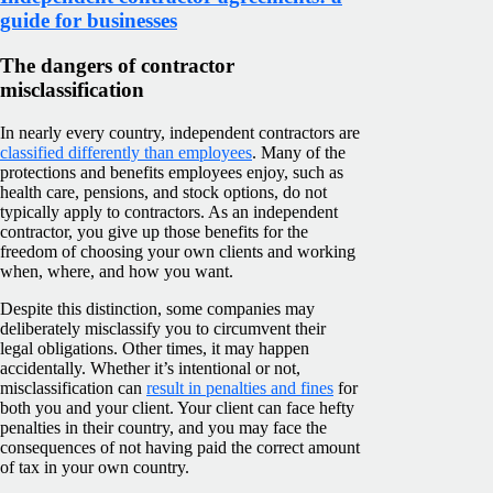
guide for businesses
The dangers of contractor
misclassification
In nearly every country, independent contractors are
classified differently than employees
. Many of the
protections and benefits employees enjoy, such as
health care, pensions, and stock options, do not
typically apply to contractors. As an independent
contractor, you give up those benefits for the
freedom of choosing your own clients and working
when, where, and how you want.
Despite this distinction, some companies may
deliberately misclassify you to circumvent their
legal obligations. Other times, it may happen
accidentally. Whether it’s intentional or not,
misclassification can
result in penalties and fines
for
both you and your client. Your client can face hefty
penalties in their country, and you may face the
consequences of not having paid the correct amount
of tax in your own country.