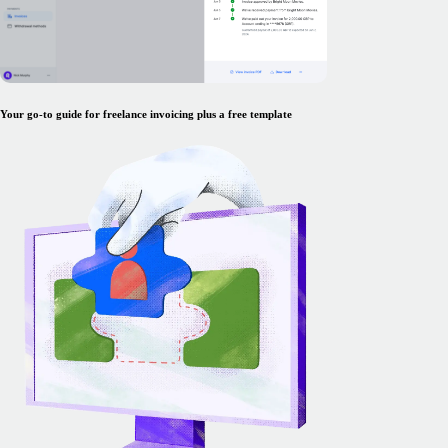
Your go-to guide for freelance invoicing plus a free template