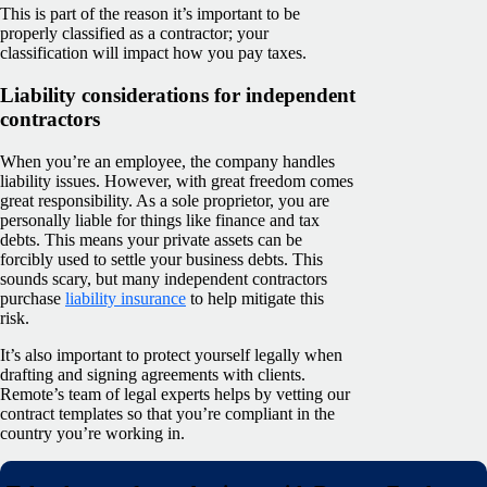
This is part of the reason it’s important to be
properly classified as a contractor; your
classification will impact how you pay taxes.
Liability considerations for independent
contractors
When you’re an employee, the company handles
liability issues. However, with great freedom comes
great responsibility. As a sole proprietor, you are
personally liable for things like finance and tax
debts. This means your private assets can be
forcibly used to settle your business debts. This
sounds scary, but many independent contractors
purchase
liability insurance
to help mitigate this
risk.
It’s also important to protect yourself legally when
drafting and signing agreements with clients.
Remote’s team of legal experts helps by vetting our
contract templates so that you’re compliant in the
country you’re working in.