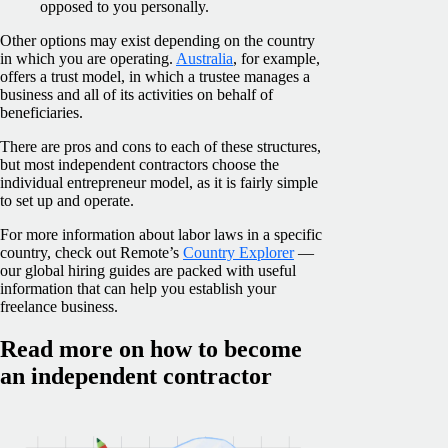
opposed to you personally.
Other options may exist depending on the country
in which you are operating.
Australia
, for example,
offers a trust model, in which a trustee manages a
business and all of its activities on behalf of
beneficiaries.
There are pros and cons to each of these structures,
but most independent contractors choose the
individual entrepreneur model, as it is fairly simple
to set up and operate.
For more information about labor laws in a specific
country, check out Remote’s
Country Explorer
—
our global hiring guides are packed with useful
information that can help you establish your
freelance business.
Read more on how to become
an independent contractor