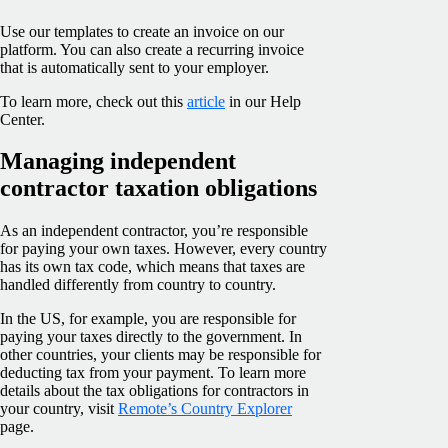
Use our templates to create an invoice on our
platform. You can also create a recurring invoice
that is automatically sent to your employer.
To learn more, check out this
article
in our Help
Center.
Managing independent
contractor taxation obligations
As an independent contractor, you’re responsible
for paying your own taxes. However, every country
has its own tax code, which means that taxes are
handled differently from country to country.
In the US, for example, you are responsible for
paying your taxes directly to the government. In
other countries, your clients may be responsible for
deducting tax from your payment. To learn more
details about the tax obligations for contractors in
your country, visit
Remote’s Country Explorer
page.