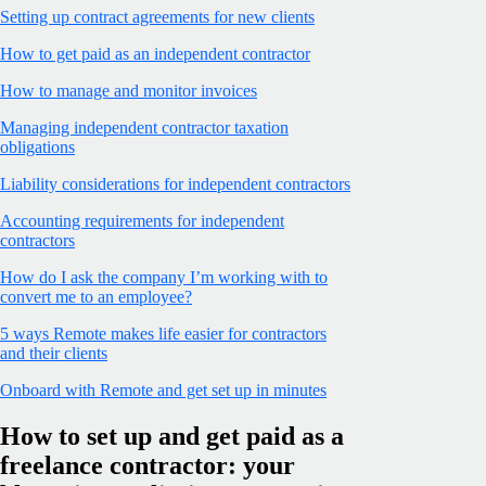
Setting up contract agreements for new clients
How to get paid as an independent contractor
How to manage and monitor invoices
Managing independent contractor taxation
obligations
Liability considerations for independent contractors
Accounting requirements for independent
contractors
How do I ask the company I’m working with to
convert me to an employee?
5 ways Remote makes life easier for contractors
and their clients
Onboard with Remote and get set up in minutes
How to set up and get paid as a
freelance contractor: your