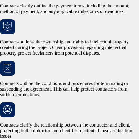
Contracts clearly outline the payment terms, including the amount,
method of payment, and any applicable milestones or deadlines.
Contracts address the ownership and rights to intellectual property
created during the project. Clear provisions regarding intellectual
property protect freelancers from potential disputes.
Contracts outline the conditions and procedures for terminating or
suspending the agreement. This can help protect contractors from
sudden terminations.
Contracts clarify the relationship between the contractor and client,
protecting both contractor and client from potential misclassification
issues.