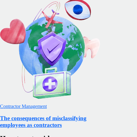
Contractor Management
The consequences of misclassifying
employees as contractors