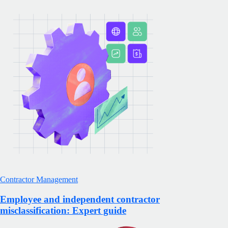
Contractor Management
Employee and independent contractor
misclassification: Expert guide