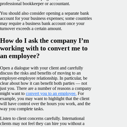
professional bookkeeper or accountant.
You should also consider opening a separate bank
account for your business expenses; some countries
may require a business bank account once your
turnover exceeds a certain amount.
How do I ask the company I’m
working with to convert me to
an employee?
Open a dialogue with your client and carefully
discuss the risks and benefits of moving to an
employer-employee relationship. In particular, be
clear about how it can benefit both parties — not
just you. There are a number of reasons a company
might want to
convert you to an employee.
For
example, you may want to highlight that the client
will have control over the hours you work, and the
way you complete tasks.
Listen to client concerns carefully. International
clients may not feel they can hire you without a