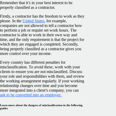
Remember that it’s in your best interest to be
properly classified as a contractor.
Firstly, a contractor has the freedom to work as they
please. In the
United States
, for example,
companies are not allowed to tell a contractor how
to perform a job or require set work hours. The
contractor is able to work in their own way and
time, and the only requirement is that the project for
which they are engaged is completed. Secondly,
being properly classified as a contractor gives you
more control over your income.
Every country has different penalties for
misclassification. To avoid these, work with your
clients to ensure you are not misclassified. Discuss
your role and responsibilities with them, and review
the working arrangement regularly. If your working
relationship changes over time and you become
more integrated into a client’s company, you can
ask to be converted into an employee.
Learn more about the dangers of misclassification in the following
guides