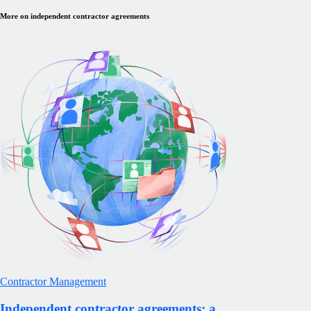
More on independent contractor agreements
Contractor Management
Independent contractor agreements: a