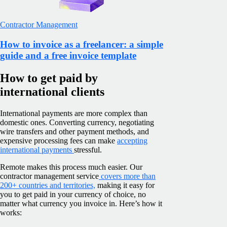
Contractor Management
How to invoice as a freelancer: a simple
guide and a free invoice template
How to get paid by
international clients
International payments are more complex than
domestic ones. Converting currency, negotiating
wire transfers and other payment methods, and
expensive processing fees can make
accepting
international payments
stressful.
Remote makes this process much easier. Our
contractor management service
covers more than
200+ countries and territories,
making it easy for
you to get paid in your currency of choice, no
matter what currency you invoice in. Here’s how it
works: