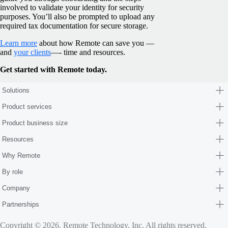
involved to validate your identity for security
purposes. You’ll also be prompted to upload any
required tax documentation for secure storage.
Learn more
about how Remote can save you —
and
your clients
—- time and resources.
Get started with Remote today.
Solutions
Product services
Product business size
Resources
Why Remote
By role
Company
Partnerships
Copyright © 2026. Remote Technology, Inc. All rights reserved.