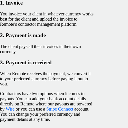
1. Invoice
You invoice your client in whatever currency works
best for the client and upload the invoice to
Remote’s contractor management platform.
2. Payment is made
The client pays all their invoices in their own
currency.
3. Payment is received
When Remote receives the payment, we convert it
to your preferred currency before paying it out to
you.
Contractors have two options when it comes to
payouts. You can add your bank account details
directly on Remote where our payouts are powered
by
Wise
or you can use a
Stripe Connect
account.
You can change your preferred currency and
payment details at any time.