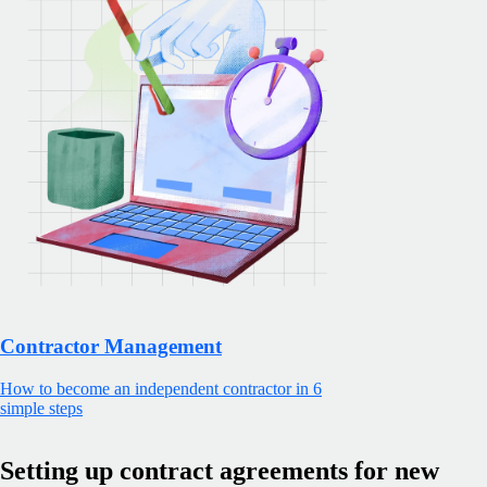
Contractor Management
How to become an independent contractor in 6
simple steps
Setting up contract agreements for new