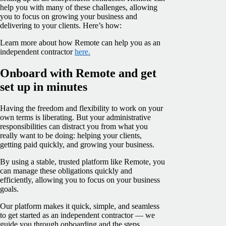
help you with many of these challenges, allowing
you to focus on growing your business and
delivering to your clients. Here’s how:
Learn more about how Remote can help you as an
independent contractor
here.
Onboard with Remote and get
set up in minutes
Having the freedom and flexibility to work on your
own terms is liberating. But your administrative
responsibilities can distract you from what you
really want to be doing: helping your clients,
getting paid quickly, and growing your business.
By using a stable, trusted platform like Remote, you
can manage these obligations quickly and
efficiently, allowing you to focus on your business
goals.
Our platform makes it quick, simple, and seamless
to get started as an independent contractor — we
guide you through onboarding and the steps