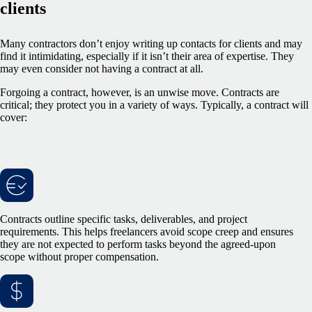
clients
Many contractors don’t enjoy writing up contacts for clients and may
find it intimidating, especially if it isn’t their area of expertise. They
may even consider not having a contract at all.
Forgoing a contract, however, is an unwise move. Contracts are
critical; they protect you in a variety of ways. Typically, a contract will
cover:
Contracts outline specific tasks, deliverables, and project
requirements. This helps freelancers avoid scope creep and ensures
they are not expected to perform tasks beyond the agreed-upon
scope without proper compensation.