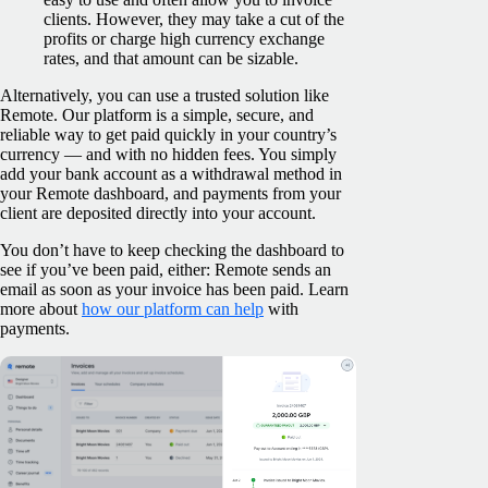
clients. However, they may take a cut of the
profits or charge high currency exchange
rates, and that amount can be sizable.
Alternatively, you can use a trusted solution like
Remote. Our platform is a simple, secure, and
reliable way to get paid quickly in your country’s
currency — and with no hidden fees. You simply
add your bank account as a withdrawal method in
your Remote dashboard, and payments from your
client are deposited directly into your account.
You don’t have to keep checking the dashboard to
see if you’ve been paid, either: Remote sends an
email as soon as your invoice has been paid. Learn
more about
how our platform can help
with
payments.