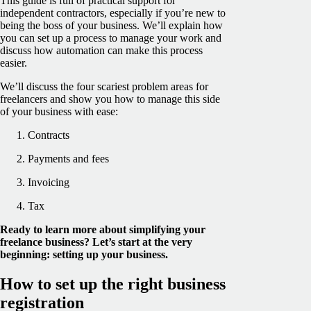
This guide is full of practical support for
independent contractors, especially if you’re new to
being the boss of your business. We’ll explain how
you can set up a process to manage your work and
discuss how automation can make this process
easier.
We’ll discuss the four scariest problem areas for
freelancers and show you how to manage this side
of your business with ease:
Contracts
Payments and fees
Invoicing
Tax
Ready to learn more about simplifying your
freelance business? Let’s start at the very
beginning: setting up your business.
How to set up the right business
registration