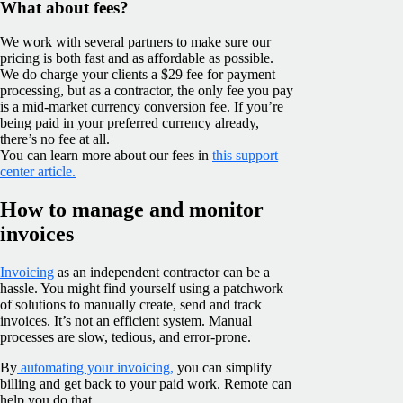
What about fees?
We work with several partners to make sure our
pricing is both fast and as affordable as possible.
We do charge your clients a $29 fee for payment
processing, but as a contractor, the only fee you pay
is a mid-market currency conversion fee. If you’re
being paid in your preferred currency already,
there’s no fee at all.
You can learn more about our fees in
this support
center article.
How to manage and monitor
invoices
Invoicing
as an independent contractor can be a
hassle. You might find yourself using a patchwork
of solutions to manually create, send and track
invoices. It’s not an efficient system. Manual
processes are slow, tedious, and error-prone.
By
automating your invoicing,
you can simplify
billing and get back to your paid work. Remote can
help you do that.