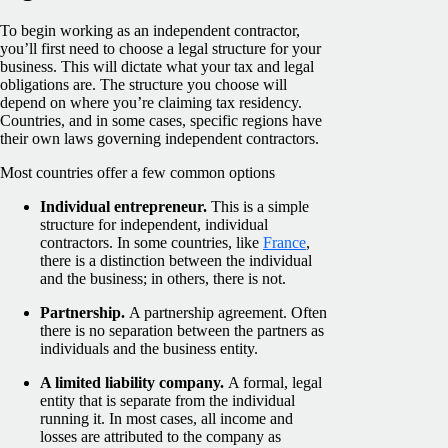
To begin working as an independent contractor,
you’ll first need to choose a legal structure for your
business. This will dictate what your tax and legal
obligations are. The structure you choose will
depend on where you’re claiming tax residency.
Countries, and in some cases, specific regions have
their own laws governing independent contractors.
Most countries offer a few common options
Individual entrepreneur.
This is a simple
structure for independent, individual
contractors. In some countries, like
France
,
there is a distinction between the individual
and the business; in others, there is not.
Partnership.
A partnership agreement. Often
there is no separation between the partners as
individuals and the business entity.
A limited liability company.
A formal, legal
entity that is separate from the individual
running it. In most cases, all income and
losses are attributed to the company as