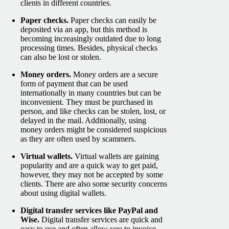
clients in different countries.
Paper checks.
Paper checks can easily be
deposited via an app, but this method is
becoming increasingly outdated due to long
processing times. Besides, physical checks
can also be lost or stolen.
Money orders.
Money orders are a secure
form of payment that can be used
internationally in many countries but can be
inconvenient. They must be purchased in
person, and like checks can be stolen, lost, or
delayed in the mail. Additionally, using
money orders might be considered suspicious
as they are often used by scammers.
Virtual wallets.
Virtual wallets are gaining
popularity and are a quick way to get paid,
however, they may not be accepted by some
clients. There are also some security concerns
about using digital wallets.
Digital transfer services like PayPal and
Wise.
Digital transfer services are quick and
easy to use and often allow you to invoice