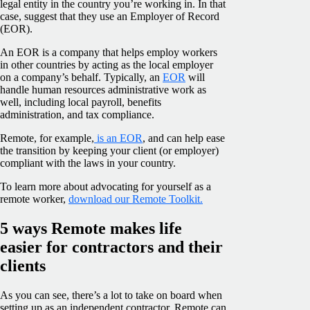
legal entity in the country you’re working in. In that
case, suggest that they use an Employer of Record
(EOR).
An EOR is a company that helps employ workers
in other countries by acting as the local employer
on a company’s behalf. Typically, an
EOR
will
handle human resources administrative work as
well, including local payroll, benefits
administration, and tax compliance.
Remote, for example,
is an EOR
, and can help ease
the transition by keeping your client (or employer)
compliant with the laws in your country.
To learn more about advocating for yourself as a
remote worker,
download our Remote Toolkit.
5 ways Remote makes life
easier for contractors and their
clients
As you can see, there’s a lot to take on board when
setting up as an independent contractor. Remote can