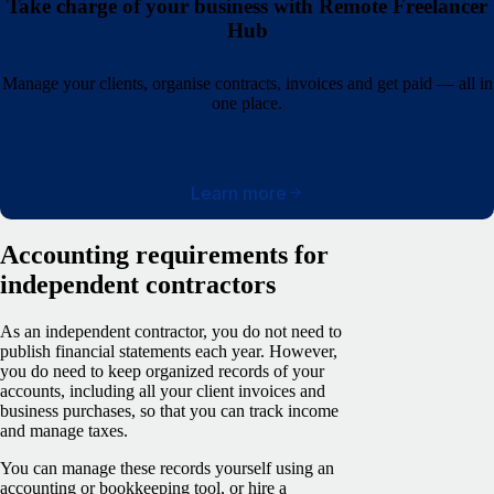
Take charge of your business with Remote Freelancer
Hub
Manage your clients, organise contracts, invoices and get paid — all in
one place.
Learn more
Accounting requirements for
independent contractors
As an independent contractor, you do not need to
publish financial statements each year. However,
you do need to keep organized records of your
accounts, including all your client invoices and
business purchases, so that you can track income
and manage taxes.
You can manage these records yourself using an
accounting or bookkeeping tool, or hire a