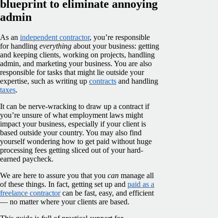
blueprint to eliminate annoying
admin
As an
independent contractor
, you’re responsible
for handling
everything
about your business: getting
and keeping clients, working on projects, handling
admin, and marketing your business. You are also
responsible for tasks that might lie outside your
expertise, such as writing up
contracts
and handling
taxes
.
It can be nerve-wracking to draw up a contract if
you’re unsure of what employment laws might
impact your business, especially if your client is
based outside your country. You may also find
yourself wondering how to get paid without huge
processing fees getting sliced out of your hard-
earned paycheck.
We are here to assure you that you
can
manage all
of these things. In fact, getting set up and
paid as a
freelance contractor
can be fast, easy, and efficient
— no matter where your clients are based.