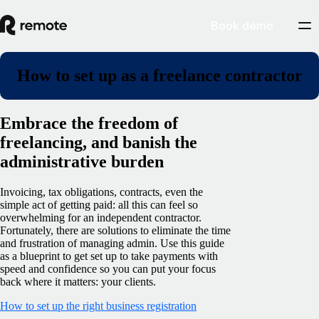
Book demo
How to set up as a freelance contractor
Embrace the freedom of
freelancing, and banish the
administrative burden
Invoicing, tax obligations, contracts, even the
simple act of getting paid: all this can feel so
overwhelming for an independent contractor.
Fortunately, there are solutions to eliminate the time
and frustration of managing admin. Use this guide
as a blueprint to get set up to take payments with
speed and confidence so you can put your focus
back where it matters: your clients.
How to set up the right business registration