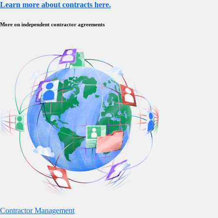
Learn more about contracts here.
More on independent contractor agreements
Contractor Management