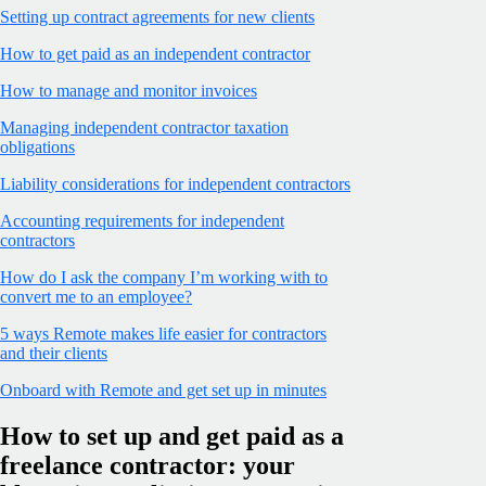
Setting up contract agreements for new clients
How to get paid as an independent contractor
How to manage and monitor invoices
Managing independent contractor taxation
obligations
Liability considerations for independent contractors
Accounting requirements for independent
contractors
How do I ask the company I’m working with to
convert me to an employee?
5 ways Remote makes life easier for contractors
and their clients
Onboard with Remote and get set up in minutes
How to set up and get paid as a
freelance contractor: your