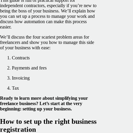
This guide is full of practical support for
independent contractors, especially if you’re new to
being the boss of your business. We’ll explain how
you can set up a process to manage your work and
discuss how automation can make this process
easier.
We’ll discuss the four scariest problem areas for
freelancers and show you how to manage this side
of your business with ease:
Contracts
Payments and fees
Invoicing
Tax
Ready to learn more about simplifying your
freelance business? Let’s start at the very
beginning: setting up your business.
How to set up the right business
registration