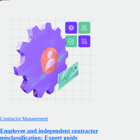
Contractor Management
Employee and independent contractor
misclassification: Expert guide