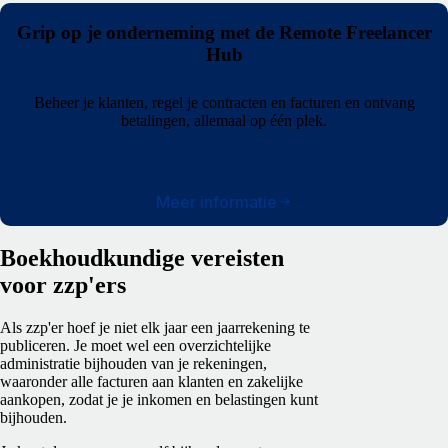
Grip op je onderneming met de Remote Freelancer
Hub
Beheer je klanten, regel je contracten en facturen en ontvang
betalingen, allemaal op één plek.
Meer informatie
Boekhoudkundige vereisten
voor zzp'ers
Als zzp'er hoef je niet elk jaar een jaarrekening te
publiceren. Je moet wel een overzichtelijke
administratie bijhouden van je rekeningen,
waaronder alle facturen aan klanten en zakelijke
aankopen, zodat je je inkomen en belastingen kunt
bijhouden.