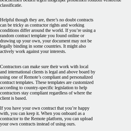
classificatie.
Helpful though they are, there’s no doubt contracts
can be tricky as contractor rights and working
conditions differ around the world. If you’re using a
random contract template you found online or
drawing up your own, your document may not be
legally binding in some countries. It might also
actively work against your interests.
Contractors can make sure their work with local
and international clients is legal and above board by
using one of Remote’s compliant and personalized
contract templates. These templates are customized
according to country-specific legislation to help
contractors stay compliant regardless of where the
client is based.
If you have your own contract that you’re happy
with, you can keep it. When you onboard as a
contractor to the Remote platform, you can upload
your own contracts instead of using ours.