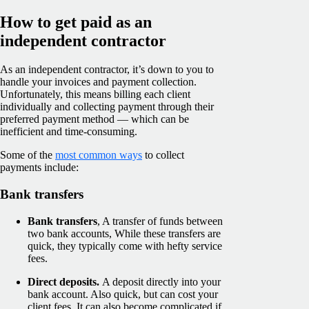
How to get paid as an
independent contractor
As an independent contractor, it’s down to you to
handle your invoices and payment collection.
Unfortunately, this means billing each client
individually and collecting payment through their
preferred payment method — which can be
inefficient and time-consuming.
Some of the
most common ways
to collect
payments include:
Bank transfers
Bank transfers
, A transfer of funds between
two bank accounts, While these transfers are
quick, they typically come with hefty service
fees.
Direct deposits.
A deposit directly into your
bank account. Also quick, but can cost your
client fees. It can also become complicated if