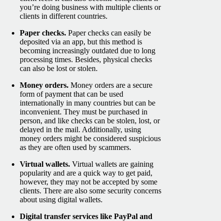
you’re doing business with multiple clients or
clients in different countries.
Paper checks.
Paper checks can easily be
deposited via an app, but this method is
becoming increasingly outdated due to long
processing times. Besides, physical checks
can also be lost or stolen.
Money orders.
Money orders are a secure
form of payment that can be used
internationally in many countries but can be
inconvenient. They must be purchased in
person, and like checks can be stolen, lost, or
delayed in the mail. Additionally, using
money orders might be considered suspicious
as they are often used by scammers.
Virtual wallets.
Virtual wallets are gaining
popularity and are a quick way to get paid,
however, they may not be accepted by some
clients. There are also some security concerns
about using digital wallets.
Digital transfer services like PayPal and