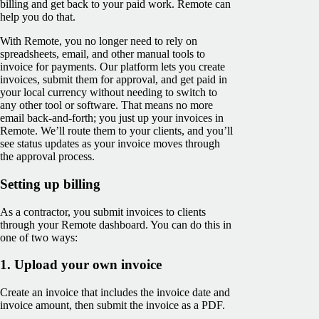
billing and get back to your paid work. Remote can
help you do that.
With Remote, you no longer need to rely on
spreadsheets, email, and other manual tools to
invoice for payments. Our platform lets you create
invoices, submit them for approval, and get paid in
your local currency without needing to switch to
any other tool or software. That means no more
email back-and-forth; you just up your invoices in
Remote. We’ll route them to your clients, and you’ll
see ‌status updates as your invoice moves through
the approval process.
Setting up billing
As a contractor, you submit invoices to clients
through your Remote dashboard. You can do this in
one of two ways:
1. Upload your own invoice
Create an invoice that includes the invoice date and
invoice amount, then submit the invoice as a PDF.