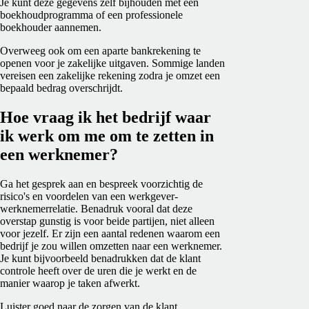
Je kunt deze gegevens zelf bijhouden met een
boekhoudprogramma of een professionele
boekhouder aannemen.
Overweeg ook om een aparte bankrekening te
openen voor je zakelijke uitgaven. Sommige landen
vereisen een zakelijke rekening zodra je omzet een
bepaald bedrag overschrijdt.
Hoe vraag ik het bedrijf waar
ik werk om me om te zetten in
een werknemer?
Ga het gesprek aan en bespreek voorzichtig de
risico's en voordelen van een werkgever-
werknemerrelatie. Benadruk vooral dat deze
overstap gunstig is voor beide partijen, niet alleen
voor jezelf. Er zijn een aantal redenen waarom een
bedrijf je zou willen omzetten naar
een werknemer
.
Je kunt bijvoorbeeld benadrukken dat de klant
controle heeft over de uren die je werkt en de
manier waarop je taken afwerkt.
Luister goed naar de zorgen van de klant.