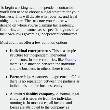
To begin working as an independent contractor,
you’ll first need to choose a legal structure for your
business. This will dictate what your tax and legal
obligations are. The structure you choose will
depend on where you’re claiming tax residency.
Countries, and in some cases, specific regions have
their own laws governing independent contractors.
Most countries offer a few common options
Individual entrepreneur.
This is a simple
structure for independent, individual
contractors. In some countries, like
France
,
there is a distinction between the individual
and the business; in others, there is not.
Partnership.
A partnership agreement. Often
there is no separation between the partners as
individuals and the business entity.
A limited liability company.
A formal, legal
entity that is separate from the individual
running it. In most cases, all income and
losses are attributed to the company as