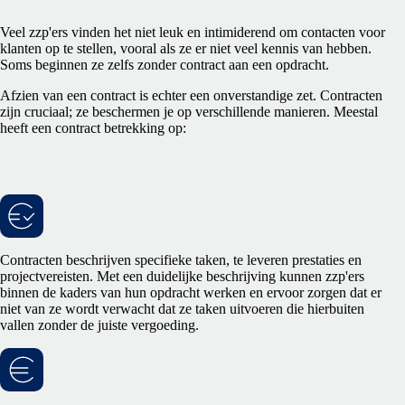
Veel zzp'ers vinden het niet leuk en intimiderend om contacten voor
klanten op te stellen, vooral als ze er niet veel kennis van hebben.
Soms beginnen ze zelfs zonder contract aan een opdracht.
Afzien van een contract is echter een onverstandige zet. Contracten
zijn cruciaal; ze beschermen je op verschillende manieren. Meestal
heeft een contract betrekking op:
Contracten beschrijven specifieke taken, te leveren prestaties en
projectvereisten. Met een duidelijke beschrijving kunnen zzp'ers
binnen de kaders van hun opdracht werken en ervoor zorgen dat er
niet van ze wordt verwacht dat ze taken uitvoeren die hierbuiten
vallen zonder de juiste vergoeding.