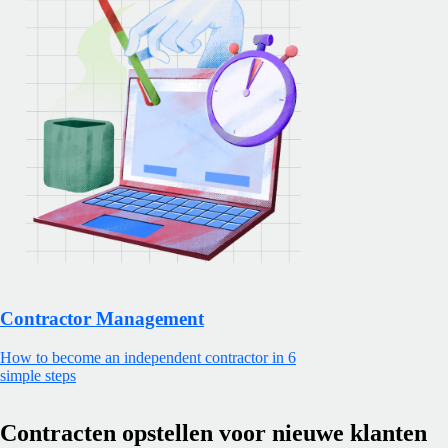
Contractor Management
How to become an independent contractor in 6
simple steps
Contracten opstellen voor nieuwe klanten