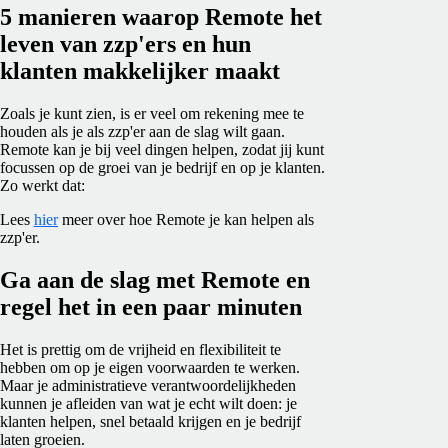
5 manieren waarop Remote het
leven van zzp'ers en hun
klanten makkelijker maakt
Zoals je kunt zien, is er veel om rekening mee te
houden als je als zzp'er aan de slag wilt gaan.
Remote kan je bij veel dingen helpen, zodat jij kunt
focussen op de groei van je bedrijf en op je klanten.
Zo werkt dat:
Lees
hier
meer over hoe Remote je kan helpen als
zzp'er.
Ga aan de slag met Remote en
regel het in een paar minuten
Het is prettig om de vrijheid en flexibiliteit te
hebben om op je eigen voorwaarden te werken.
Maar je administratieve verantwoordelijkheden
kunnen je afleiden van wat je echt wilt doen: je
klanten helpen, snel betaald krijgen en je bedrijf
laten groeien.