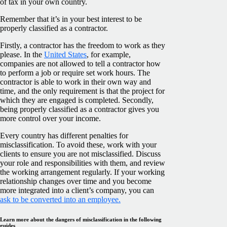
of tax in your own country.
Remember that it’s in your best interest to be
properly classified as a contractor.
Firstly, a contractor has the freedom to work as they
please. In the
United States
, for example,
companies are not allowed to tell a contractor how
to perform a job or require set work hours. The
contractor is able to work in their own way and
time, and the only requirement is that the project for
which they are engaged is completed. Secondly,
being properly classified as a contractor gives you
more control over your income.
Every country has different penalties for
misclassification. To avoid these, work with your
clients to ensure you are not misclassified. Discuss
your role and responsibilities with them, and review
the working arrangement regularly. If your working
relationship changes over time and you become
more integrated into a client’s company, you can
ask to be converted into an employee.
Learn more about the dangers of misclassification in the following
guides