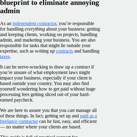
blueprint to eliminate annoying
admin
As an
independent contractor
, you’re responsible
for handling
everything
about your business: getting
and keeping clients, working on projects, handling
admin, and marketing your business. You are also
responsible for tasks that might lie outside your
expertise, such as writing up
contracts
and handling
taxes
.
It can be nerve-wracking to draw up a contract if
you’re unsure of what employment laws might
impact your business, especially if your client is
based outside your country. You may also find
yourself wondering how to get paid without huge
processing fees getting sliced out of your hard-
earned paycheck.
We are here to assure you that you
can
manage all
of these things. In fact, getting set up and
paid as a
freelance contractor
can be fast, easy, and efficient
— no matter where your clients are based.