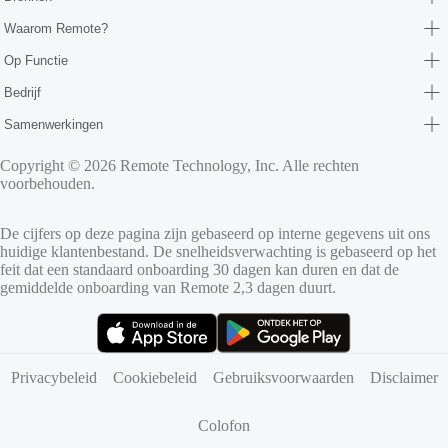
Waarom Remote?
Op Functie
Bedrijf
Samenwerkingen
Copyright © 2026 Remote Technology, Inc. Alle rechten
voorbehouden.
De cijfers op deze pagina zijn gebaseerd op interne gegevens uit ons
huidige klantenbestand. De snelheidsverwachting is gebaseerd op het
feit dat een standaard onboarding 30 dagen kan duren en dat de
gemiddelde onboarding van Remote 2,3 dagen duurt.
(opent in nieuw tabblad)
(opent in nieuw tabblad)
Privacybeleid
Cookiebeleid
Gebruiksvoorwaarden
Disclaimer
Colofon