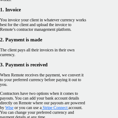
1. Invoice
You invoice your client in whatever currency works
best for the client and upload the invoice to
Remote’s contractor management platform.
2. Payment is made
The client pays all their invoices in their own
currency.
3. Payment is received
When Remote receives the payment, we convert it
to your preferred currency before paying it out to
you.
Contractors have two options when it comes to
payouts. You can add your bank account details
directly on Remote where our payouts are powered
by
Wise
or you can use a
Stripe Connect
account.
You can change your preferred currency and
payment details at any time.