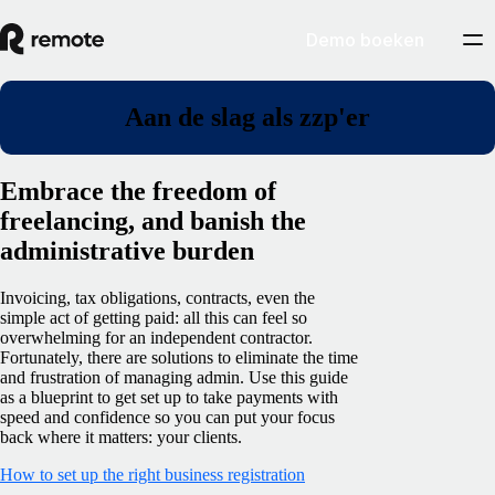
Demo boeken
Aan de slag als zzp'er
Embrace the freedom of
freelancing, and banish the
administrative burden
Invoicing, tax obligations, contracts, even the
simple act of getting paid: all this can feel so
overwhelming for an independent contractor.
Fortunately, there are solutions to eliminate the time
and frustration of managing admin. Use this guide
as a blueprint to get set up to take payments with
speed and confidence so you can put your focus
back where it matters: your clients.
How to set up the right business registration