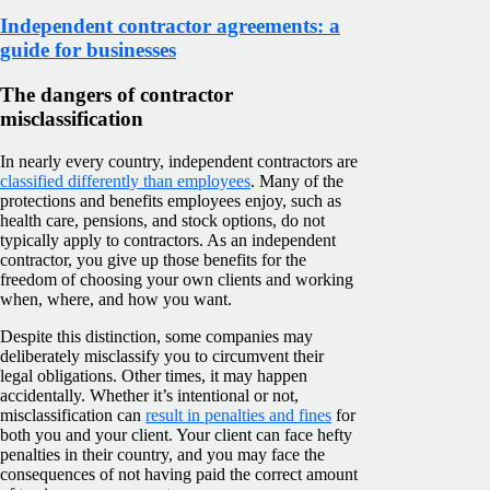
Independent contractor agreements: a
guide for businesses
The dangers of contractor
misclassification
In nearly every country, independent contractors are
classified differently than employees
. Many of the
protections and benefits employees enjoy, such as
health care, pensions, and stock options, do not
typically apply to contractors. As an independent
contractor, you give up those benefits for the
freedom of choosing your own clients and working
when, where, and how you want.
Despite this distinction, some companies may
deliberately misclassify you to circumvent their
legal obligations. Other times, it may happen
accidentally. Whether it’s intentional or not,
misclassification can
result in penalties and fines
for
both you and your client. Your client can face hefty
penalties in their country, and you may face the
consequences of not having paid the correct amount