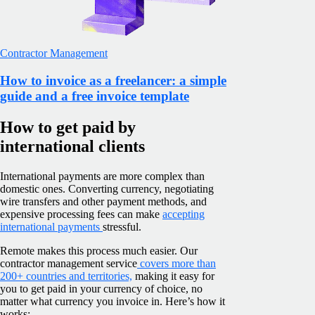
Contractor Management
How to invoice as a freelancer: a simple
guide and a free invoice template
How to get paid by
international clients
International payments are more complex than
domestic ones. Converting currency, negotiating
wire transfers and other payment methods, and
expensive processing fees can make
accepting
international payments
stressful.
Remote makes this process much easier. Our
contractor management service
covers more than
200+ countries and territories,
making it easy for
you to get paid in your currency of choice, no
matter what currency you invoice in. Here’s how it
works: