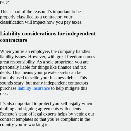
page.
This is part of the reason it’s important to be
properly classified as a contractor; your
classification will impact how you pay taxes.
Liability considerations for independent
contractors
When you’re an employee, the company handles
liability issues. However, with great freedom comes
great responsibility. As a sole proprietor, you are
personally liable for things like finance and tax
debts. This means your private assets can be
forcibly used to settle your business debts. This
sounds scary, but many independent contractors
purchase
liability insurance
to help mitigate this
risk.
It’s also important to protect yourself legally when
drafting and signing agreements with clients.
Remote’s team of legal experts helps by vetting our
contract templates so that you’re compliant in the
country you’re working in.