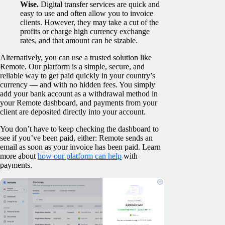
Wise.
Digital transfer services are quick and
easy to use and often allow you to invoice
clients. However, they may take a cut of the
profits or charge high currency exchange
rates, and that amount can be sizable.
Alternatively, you can use a trusted solution like
Remote. Our platform is a simple, secure, and
reliable way to get paid quickly in your country’s
currency — and with no hidden fees. You simply
add your bank account as a withdrawal method in
your Remote dashboard, and payments from your
client are deposited directly into your account.
You don’t have to keep checking the dashboard to
see if you’ve been paid, either: Remote sends an
email as soon as your invoice has been paid. Learn
more about
how our platform can help
with
payments.