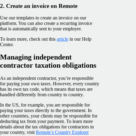
2. Create an invoice on Remote
Use our templates to create an invoice on our
platform. You can also create a recurring invoice
that is automatically sent to your employer.
To learn more, check out this
article
in our Help
Center.
Managing independent
contractor taxation obligations
As an independent contractor, you’re responsible
for paying your own taxes. However, every country
has its own tax code, which means that taxes are
handled differently from country to country.
In the US, for example, you are responsible for
paying your taxes directly to the government. In
other countries, your clients may be responsible for
deducting tax from your payment. To learn more
details about the tax obligations for contractors in
your country, visit
Remote’s Country Explorer