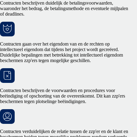
Contracten beschrijven duidelijk de betalingsvoorwaarden,
waaronder het bedrag, de betalingsmethode en eventuele mijlpalen
of deadlines.
Contracten gaan over het eigendom van en de rechten op
intellectueel eigendom dat tijdens het project wordt gecreëerd.
Duidelijke bepalingen met betrekking tot intellectueel eigendom
beschermen zzp'ers tegen mogelijke geschillen.
Contracten beschrijven de voorwaarden en procedures voor
beëindiging of opschorting van de overeenkomst. Dit kan zzp'ers
beschermen tegen plotselinge beëindigingen.
Contracten verduidelijken de relatie tussen de zzp'er en de klant en
beschermen beiden tegen mogelijke problemen rondom verkeerde