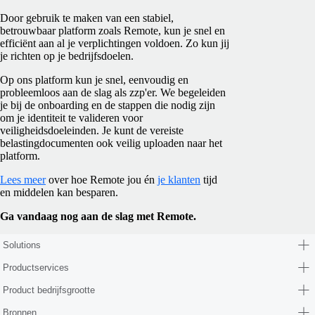
Door gebruik te maken van een stabiel,
betrouwbaar platform zoals Remote, kun je snel en
efficiënt aan al je verplichtingen voldoen. Zo kun jij
je richten op je bedrijfsdoelen.
Op ons platform kun je snel, eenvoudig en
probleemloos aan de slag als zzp'er. We begeleiden
je bij de onboarding en de stappen die nodig zijn
om je identiteit te valideren voor
veiligheidsdoeleinden. Je kunt de vereiste
belastingdocumenten ook veilig uploaden naar het
platform.
Lees meer
over hoe Remote jou én
je klanten
tijd
en middelen kan besparen.
Ga vandaag nog aan de slag met Remote.
Solutions
Productservices
Product bedrijfsgrootte
Bronnen