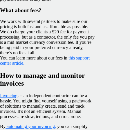
What about fees?
We work with several partners to make sure our
pricing is both fast and as affordable as possible.
We do charge your clients a $29 fee for payment
processing, but as a contractor, the only fee you pay
is a mid-market currency conversion fee. If you’re
being paid in your preferred currency already,
there’s no fee at all.
You can learn more about our fees in
this support
center article.
How to manage and monitor
invoices
Invoicing
as an independent contractor can be a
hassle. You might find yourself using a patchwork
of solutions to manually create, send and track
invoices. It’s not an efficient system. Manual
processes are slow, tedious, and error-prone.
By
automating your invoicing,
you can simplify