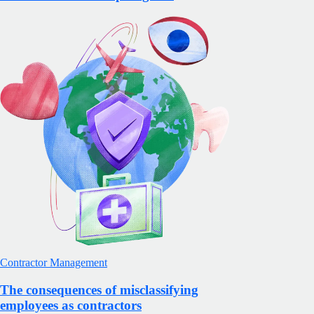
Contractor Management
The consequences of misclassifying
employees as contractors