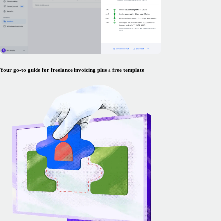
Your go-to guide for freelance invoicing plus a free template