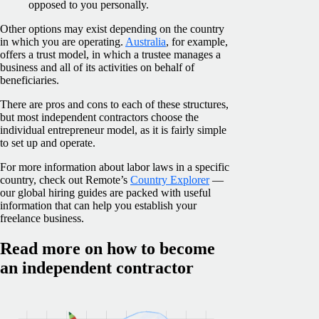
opposed to you personally.
Other options may exist depending on the country
in which you are operating.
Australia
, for example,
offers a trust model, in which a trustee manages a
business and all of its activities on behalf of
beneficiaries.
There are pros and cons to each of these structures,
but most independent contractors choose the
individual entrepreneur model, as it is fairly simple
to set up and operate.
For more information about labor laws in a specific
country, check out Remote’s
Country Explorer
—
our global hiring guides are packed with useful
information that can help you establish your
freelance business.
Read more on how to become
an independent contractor