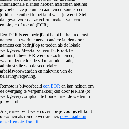
Internationale klanten hebben misschien niet het
gevoel dat ze je kunnen aannemen zonder een
juridische entiteit in het land waar je werkt. Stel in
dat geval voor dat ze gebruikmaken van een
employer of record (EOR).
Een EOR is een bedrijf dat helpt bij het in dienst
nemen van werknemers in andere landen door
namens een bedrijf op te treden als de lokale
werkgever. Meestal zal een
EOR
ook het
administratieve HR-werk op zich nemen,
waaronder de lokale salarisadministratie,
administratie van de secundaire
arbeidsvoorwaarden en naleving van de
belastingwetgeving.
Remote is bijvoorbeeld
een EOR
en kan helpen om
de overgang te vergemakkelijken door je klant (of
werkgever) compliant te houden met de wetten in
jouw land.
Als je meer wilt weten over hoe je voor jezelf kunt
opkomen als remote werknemer,
download dan
onze Remote Toolkit
.