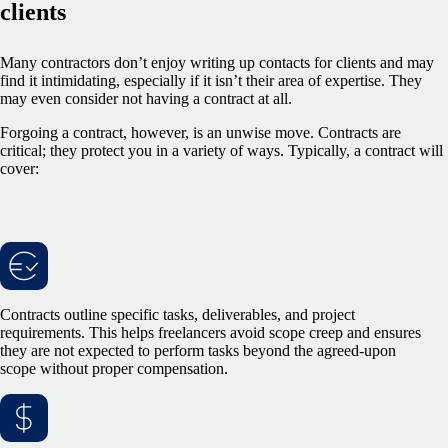
clients
Many contractors don’t enjoy writing up contacts for clients and may
find it intimidating, especially if it isn’t their area of expertise. They
may even consider not having a contract at all.
Forgoing a contract, however, is an unwise move. Contracts are
critical; they protect you in a variety of ways. Typically, a contract will
cover:
Contracts outline specific tasks, deliverables, and project
requirements. This helps freelancers avoid scope creep and ensures
they are not expected to perform tasks beyond the agreed-upon
scope without proper compensation.