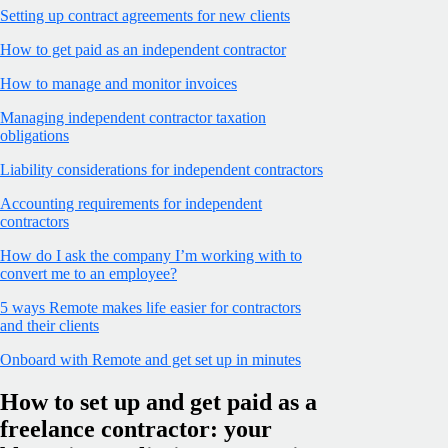
Setting up contract agreements for new clients
How to get paid as an independent contractor
How to manage and monitor invoices
Managing independent contractor taxation
obligations
Liability considerations for independent contractors
Accounting requirements for independent
contractors
How do I ask the company I’m working with to
convert me to an employee?
5 ways Remote makes life easier for contractors
and their clients
Onboard with Remote and get set up in minutes
How to set up and get paid as a
freelance contractor: your