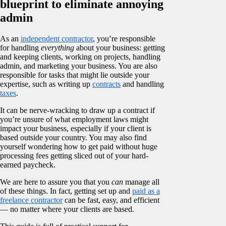
blueprint to eliminate annoying
admin
As an
independent contractor
, you’re responsible
for handling
everything
about your business: getting
and keeping clients, working on projects, handling
admin, and marketing your business. You are also
responsible for tasks that might lie outside your
expertise, such as writing up
contracts
and handling
taxes
.
It can be nerve-wracking to draw up a contract if
you’re unsure of what employment laws might
impact your business, especially if your client is
based outside your country. You may also find
yourself wondering how to get paid without huge
processing fees getting sliced out of your hard-
earned paycheck.
We are here to assure you that you
can
manage all
of these things. In fact, getting set up and
paid as a
freelance contractor
can be fast, easy, and efficient
— no matter where your clients are based.