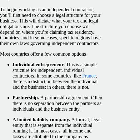
To begin working as an independent contractor,
you’ll first need to choose a legal structure for your
business. This will dictate what your tax and legal
obligations are. The structure you choose will
depend on where you’re claiming tax residency.
Countries, and in some cases, specific regions have
their own laws governing independent contractors.
Most countries offer a few common options
Individual entrepreneur.
This is a simple
structure for independent, individual
contractors. In some countries, like
France
,
there is a distinction between the individual
and the business; in others, there is not.
Partnership.
A partnership agreement. Often
there is no separation between the partners as
individuals and the business entity.
A limited liability company.
A formal, legal
entity that is separate from the individual
running it. In most cases, all income and
losses are attributed to the company as