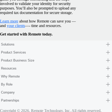
involved to validate your identity for security
purposes. You’ll also be prompted to upload any
required tax documentation for secure storage.
Learn more
about how Remote can save you —
and
your clients
—- time and resources.
Get started with Remote today.
Solutions
Product Services
Product Business Size
Resources
Why Remote
By Role
Company
Partnerships
Copyright © 2026. Remote Technology, Inc. All rights reserved.