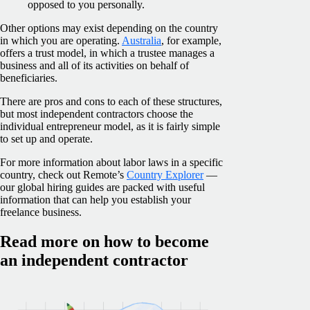
opposed to you personally.
Other options may exist depending on the country
in which you are operating.
Australia
, for example,
offers a trust model, in which a trustee manages a
business and all of its activities on behalf of
beneficiaries.
There are pros and cons to each of these structures,
but most independent contractors choose the
individual entrepreneur model, as it is fairly simple
to set up and operate.
For more information about labor laws in a specific
country, check out Remote’s
Country Explorer
—
our global hiring guides are packed with useful
information that can help you establish your
freelance business.
Read more on how to become
an independent contractor