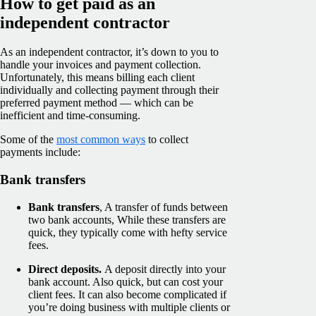
How to get paid as an
independent contractor
As an independent contractor, it’s down to you to
handle your invoices and payment collection.
Unfortunately, this means billing each client
individually and collecting payment through their
preferred payment method — which can be
inefficient and time-consuming.
Some of the
most common ways
to collect
payments include:
Bank transfers
Bank transfers
, A transfer of funds between
two bank accounts, While these transfers are
quick, they typically come with hefty service
fees.
Direct deposits.
A deposit directly into your
bank account. Also quick, but can cost your
client fees. It can also become complicated if
you’re doing business with multiple clients or