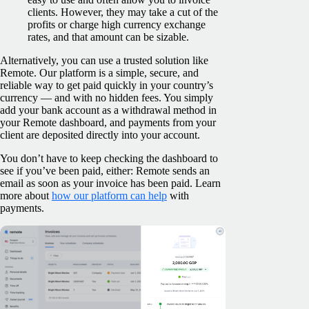
clients. However, they may take a cut of the
profits or charge high currency exchange
rates, and that amount can be sizable.
Alternatively, you can use a trusted solution like
Remote. Our platform is a simple, secure, and
reliable way to get paid quickly in your country’s
currency — and with no hidden fees. You simply
add your bank account as a withdrawal method in
your Remote dashboard, and payments from your
client are deposited directly into your account.
You don’t have to keep checking the dashboard to
see if you’ve been paid, either: Remote sends an
email as soon as your invoice has been paid. Learn
more about
how our platform can help
with
payments.