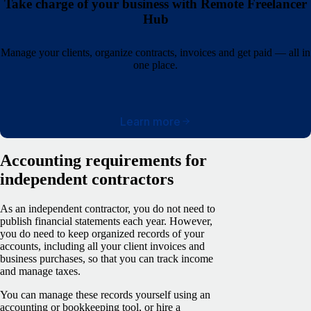
Take charge of your business with Remote Freelancer
Hub
Manage your clients, organize contracts, invoices and get paid — all in
one place.
Learn more
Accounting requirements for
independent contractors
As an independent contractor, you do not need to
publish financial statements each year. However,
you do need to keep organized records of your
accounts, including all your client invoices and
business purchases, so that you can track income
and manage taxes.
You can manage these records yourself using an
accounting or bookkeeping tool, or hire a