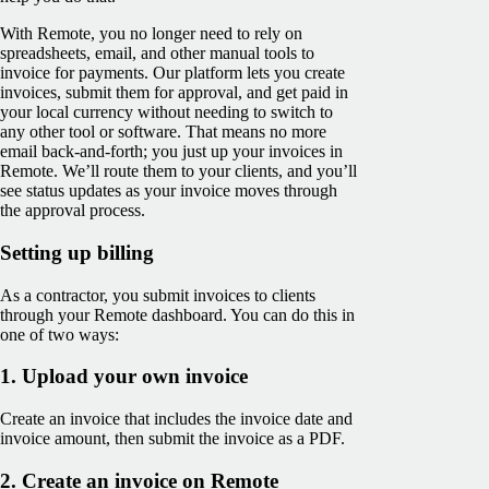
With Remote, you no longer need to rely on
spreadsheets, email, and other manual tools to
invoice for payments. Our platform lets you create
invoices, submit them for approval, and get paid in
your local currency without needing to switch to
any other tool or software. That means no more
email back-and-forth; you just up your invoices in
Remote. We’ll route them to your clients, and you’ll
see ‌status updates as your invoice moves through
the approval process.
Setting up billing
As a contractor, you submit invoices to clients
through your Remote dashboard. You can do this in
one of two ways:
1. Upload your own invoice
Create an invoice that includes the invoice date and
invoice amount, then submit the invoice as a PDF.
2. Create an invoice on Remote