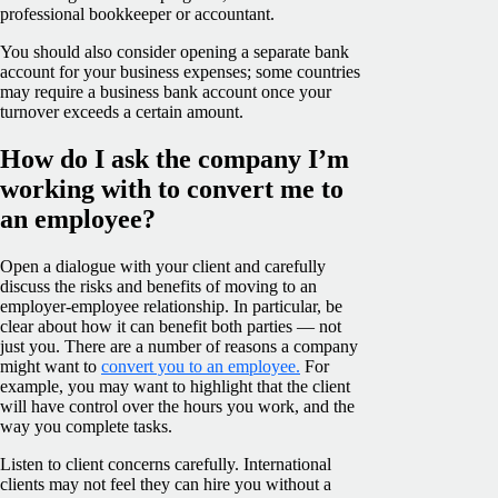
professional bookkeeper or accountant.
You should also consider opening a separate bank
account for your business expenses; some countries
may require a business bank account once your
turnover exceeds a certain amount.
How do I ask the company I’m
working with to convert me to
an employee?
Open a dialogue with your client and carefully
discuss the risks and benefits of moving to an
employer-employee relationship. In particular, be
clear about how it can benefit both parties — not
just you. There are a number of reasons a company
might want to
convert you to an employee.
For
example, you may want to highlight that the client
will have control over the hours you work, and the
way you complete tasks.
Listen to client concerns carefully. International
clients may not feel they can hire you without a