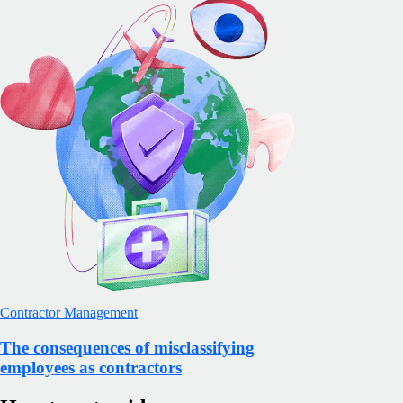
Contractor Management
The consequences of misclassifying
employees as contractors