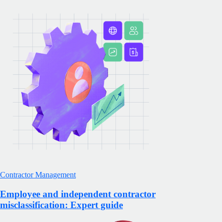
Contractor Management
Employee and independent contractor
misclassification: Expert guide