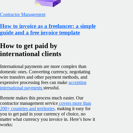
Contractor Management
How to invoice as a freelancer: a simple
guide and a free invoice template
How to get paid by
international clients
International payments are more complex than
domestic ones. Converting currency, negotiating
wire transfers and other payment methods, and
expensive processing fees can make
accepting
international payments
stressful.
Remote makes this process much easier. Our
contractor management service
covers more than
200+ countries and territories,
making it easy for
you to get paid in your currency of choice, no
matter what currency you invoice in. Here’s how it
works: