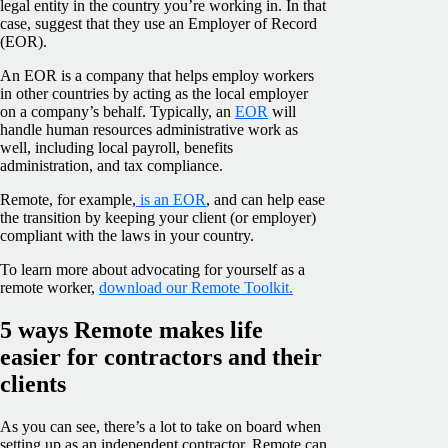
legal entity in the country you’re working in. In that
case, suggest that they use an Employer of Record
(EOR).
An EOR is a company that helps employ workers
in other countries by acting as the local employer
on a company’s behalf. Typically, an
EOR
will
handle human resources administrative work as
well, including local payroll, benefits
administration, and tax compliance.
Remote, for example,
is an EOR
, and can help ease
the transition by keeping your client (or employer)
compliant with the laws in your country.
To learn more about advocating for yourself as a
remote worker,
download our Remote Toolkit.
5 ways Remote makes life
easier for contractors and their
clients
As you can see, there’s a lot to take on board when
setting up as an independent contractor. Remote can