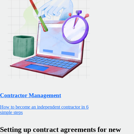
Contractor Management
How to become an independent contractor in 6
simple steps
Setting up contract agreements for new