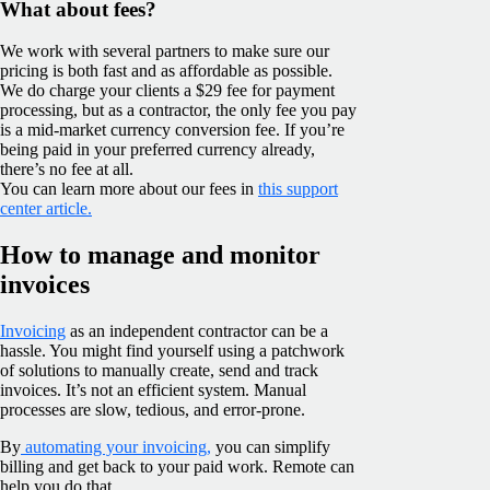
What about fees?
We work with several partners to make sure our
pricing is both fast and as affordable as possible.
We do charge your clients a $29 fee for payment
processing, but as a contractor, the only fee you pay
is a mid-market currency conversion fee. If you’re
being paid in your preferred currency already,
there’s no fee at all.
You can learn more about our fees in
this support
center article.
How to manage and monitor
invoices
Invoicing
as an independent contractor can be a
hassle. You might find yourself using a patchwork
of solutions to manually create, send and track
invoices. It’s not an efficient system. Manual
processes are slow, tedious, and error-prone.
By
automating your invoicing,
you can simplify
billing and get back to your paid work. Remote can
help you do that.