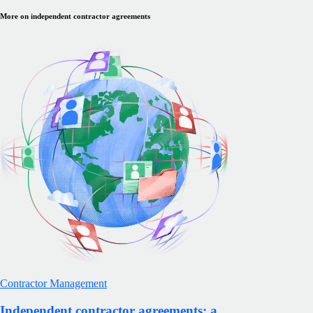
More on independent contractor agreements
Contractor Management
Independent contractor agreements: a