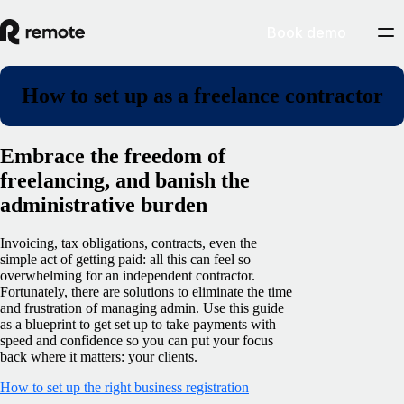
Book demo
How to set up as a freelance contractor
Embrace the freedom of
freelancing, and banish the
administrative burden
Invoicing, tax obligations, contracts, even the
simple act of getting paid: all this can feel so
overwhelming for an independent contractor.
Fortunately, there are solutions to eliminate the time
and frustration of managing admin. Use this guide
as a blueprint to get set up to take payments with
speed and confidence so you can put your focus
back where it matters: your clients.
How to set up the right business registration