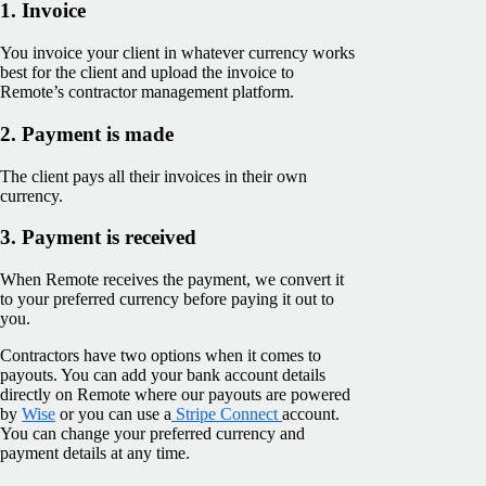
1. Invoice
You invoice your client in whatever currency works
best for the client and upload the invoice to
Remote’s contractor management platform.
2. Payment is made
The client pays all their invoices in their own
currency.
3. Payment is received
When Remote receives the payment, we convert it
to your preferred currency before paying it out to
you.
Contractors have two options when it comes to
payouts. You can add your bank account details
directly on Remote where our payouts are powered
by
Wise
or you can use a
Stripe Connect
account.
You can change your preferred currency and
payment details at any time.