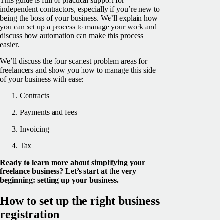
This guide is full of practical support for
independent contractors, especially if you’re new to
being the boss of your business. We’ll explain how
you can set up a process to manage your work and
discuss how automation can make this process
easier.
We’ll discuss the four scariest problem areas for
freelancers and show you how to manage this side
of your business with ease:
Contracts
Payments and fees
Invoicing
Tax
Ready to learn more about simplifying your
freelance business? Let’s start at the very
beginning: setting up your business.
How to set up the right business
registration