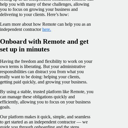
help you with many of these challenges, allowing
you to focus on growing your business and
delivering to your clients. Here’s how:
Learn more about how Remote can help you as an
independent contractor
here.
Onboard with Remote and get
set up in minutes
Having the freedom and flexibility to work on your
own terms is liberating. But your administrative
responsibilities can distract you from what you
really want to be doing: helping your clients,
getting paid quickly, and growing your business.
By using a stable, trusted platform like Remote, you
can manage these obligations quickly and
efficiently, allowing you to focus on your business
goals.
Our platform makes it quick, simple, and seamless
to get started as an independent contractor — we
guide you through onboarding and the steps