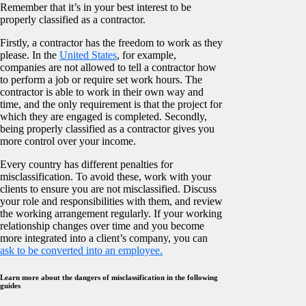
Remember that it’s in your best interest to be
properly classified as a contractor.
Firstly, a contractor has the freedom to work as they
please. In the
United States
, for example,
companies are not allowed to tell a contractor how
to perform a job or require set work hours. The
contractor is able to work in their own way and
time, and the only requirement is that the project for
which they are engaged is completed. Secondly,
being properly classified as a contractor gives you
more control over your income.
Every country has different penalties for
misclassification. To avoid these, work with your
clients to ensure you are not misclassified. Discuss
your role and responsibilities with them, and review
the working arrangement regularly. If your working
relationship changes over time and you become
more integrated into a client’s company, you can
ask to be converted into an employee.
Learn more about the dangers of misclassification in the following
guides