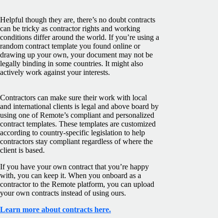
Helpful though they are, there’s no doubt contracts
can be tricky as contractor rights and working
conditions differ around the world. If you’re using a
random contract template you found online or
drawing up your own, your document may not be
legally binding in some countries. It might also
actively work against your interests.
Contractors can make sure their work with local
and international clients is legal and above board by
using one of Remote’s compliant and personalized
contract templates. These templates are customized
according to country-specific legislation to help
contractors stay compliant regardless of where the
client is based.
If you have your own contract that you’re happy
with, you can keep it. When you onboard as a
contractor to the Remote platform, you can upload
your own contracts instead of using ours.
Learn more about contracts here.