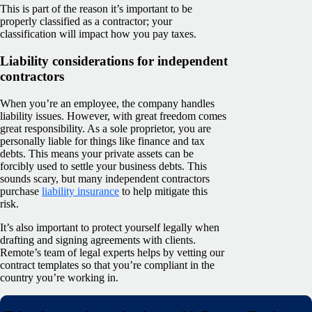
This is part of the reason it’s important to be
properly classified as a contractor; your
classification will impact how you pay taxes.
Liability considerations for independent
contractors
When you’re an employee, the company handles
liability issues. However, with great freedom comes
great responsibility. As a sole proprietor, you are
personally liable for things like finance and tax
debts. This means your private assets can be
forcibly used to settle your business debts. This
sounds scary, but many independent contractors
purchase
liability insurance
to help mitigate this
risk.
It’s also important to protect yourself legally when
drafting and signing agreements with clients.
Remote’s team of legal experts helps by vetting our
contract templates so that you’re compliant in the
country you’re working in.