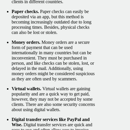
clients in different countries.
Paper checks.
Paper checks can easily be
deposited via an app, but this method is
becoming increasingly outdated due to long
processing times. Besides, physical checks
can also be lost or stolen.
Money orders.
Money orders are a secure
form of payment that can be used
internationally in many countries but can be
inconvenient. They must be purchased in
person, and like checks can be stolen, lost, or
delayed in the mail. Additionally, using
money orders might be considered suspicious
as they are often used by scammers.
Virtual wallets.
Virtual wallets are gaining
popularity and are a quick way to get paid,
however, they may not be accepted by some
clients. There are also some security concerns
about using digital wallets.
Digital transfer services like PayPal and
Wise.
Digital transfer services are quick and
easy to use and often allow you to invoice