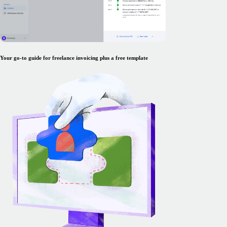
Your go-to guide for freelance invoicing plus a free template