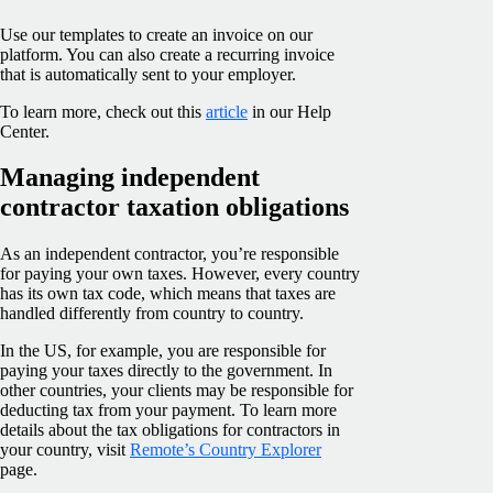
Use our templates to create an invoice on our
platform. You can also create a recurring invoice
that is automatically sent to your employer.
To learn more, check out this
article
in our Help
Center.
Managing independent
contractor taxation obligations
As an independent contractor, you’re responsible
for paying your own taxes. However, every country
has its own tax code, which means that taxes are
handled differently from country to country.
In the US, for example, you are responsible for
paying your taxes directly to the government. In
other countries, your clients may be responsible for
deducting tax from your payment. To learn more
details about the tax obligations for contractors in
your country, visit
Remote’s Country Explorer
page.