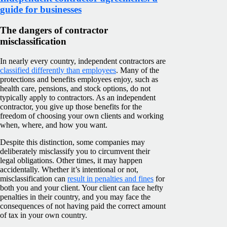
guide for businesses
The dangers of contractor
misclassification
In nearly every country, independent contractors are
classified differently than employees
. Many of the
protections and benefits employees enjoy, such as
health care, pensions, and stock options, do not
typically apply to contractors. As an independent
contractor, you give up those benefits for the
freedom of choosing your own clients and working
when, where, and how you want.
Despite this distinction, some companies may
deliberately misclassify you to circumvent their
legal obligations. Other times, it may happen
accidentally. Whether it’s intentional or not,
misclassification can
result in penalties and fines
for
both you and your client. Your client can face hefty
penalties in their country, and you may face the
consequences of not having paid the correct amount
of tax in your own country.