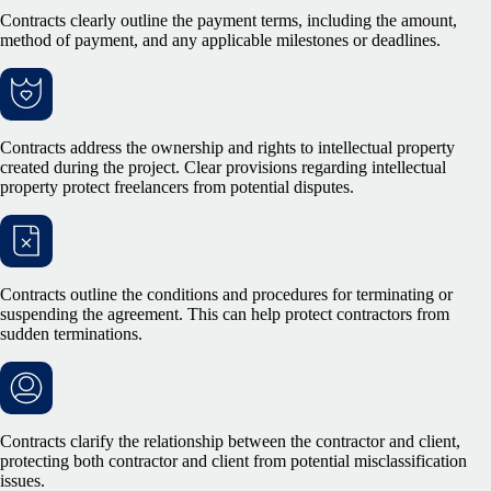
Contracts clearly outline the payment terms, including the amount,
method of payment, and any applicable milestones or deadlines.
Contracts address the ownership and rights to intellectual property
created during the project. Clear provisions regarding intellectual
property protect freelancers from potential disputes.
Contracts outline the conditions and procedures for terminating or
suspending the agreement. This can help protect contractors from
sudden terminations.
Contracts clarify the relationship between the contractor and client,
protecting both contractor and client from potential misclassification
issues.