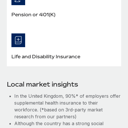
Pension or 401(K)
Life and Disability Insurance
Local market insights
In the United Kingdom, 90%* of employers offer
supplemental health insurance to their
workforce. (*based on 3rd-party market
research from our partners)
Although the country has a strong social