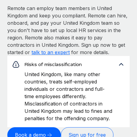
Remote can employ team members in United
Kingdom and keep you compliant. Remote can hire,
onboard, and pay your United Kingdom team so
you don't have to set up local HR services in the
region. Remote also makes it easy to pay
contractors in United Kingdom. Sign up now to get
started or
talk to an expert
for more details.
Risks of misclassification
United Kingdom, like many other
countries, treats self-employed
individuals or contractors and full-
time employees differently.
Misclassification of contractors in
United Kingdom may lead to fines and
penalties for the offending company.
Book a demo
Sign up for free