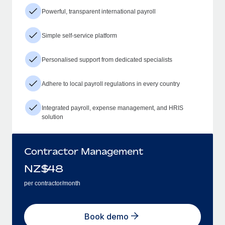
Powerful, transparent international payroll
Simple self-service platform
Personalised support from dedicated specialists
Adhere to local payroll regulations in every country
Integrated payroll, expense management, and HRIS
solution
Contractor Management
NZ$
48
per contractor/month
Book demo