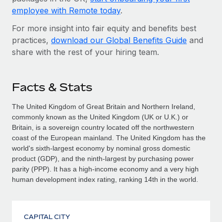
employee with Remote today
.
For more insight into fair equity and benefits best
practices,
download our Global Benefits Guide
and
share with the rest of your hiring team.
Facts & Stats
The United Kingdom of Great Britain and Northern Ireland,
commonly known as the United Kingdom (UK or U.K.) or
Britain, is a sovereign country located off the north­western
coast of the European mainland. The United Kingdom has the
world's sixth-largest economy by nominal gross domestic
product (GDP), and the ninth-largest by purchasing power
parity (PPP). It has a high-income economy and a very high
human development index rating, ranking 14th in the world.
CAPITAL CITY