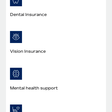
Dental Insurance
Vision Insurance
Mental health support