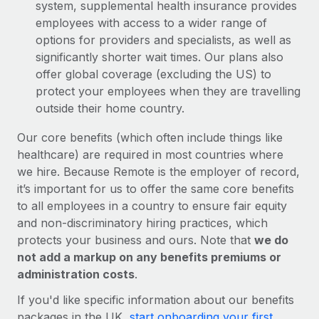
system, supplemental health insurance provides
employees with access to a wider range of
options for providers and specialists, as well as
significantly shorter wait times. Our plans also
offer global coverage (excluding the US) to
protect your employees when they are travelling
outside their home country.
Our core benefits (which often include things like
healthcare) are required in most countries where
we hire. Because Remote is the employer of record,
it’s important for us to offer the same core benefits
to all employees in a country to ensure fair equity
and non-discriminatory hiring practices, which
protects your business and ours. Note that
we do
not add a markup on any benefits premiums or
administration costs
.
If you'd like specific information about our benefits
packages in the UK,
start onboarding your first