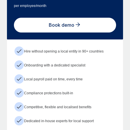
per employee/month
Book demo
Hire without opening a local entity in 90+ countries
Onboarding with a dedicated specialist
Local payroll paid on time, every time
Compliance protections built-in
Competitive, flexible and localised benefits
Dedicated in-house experts for local support