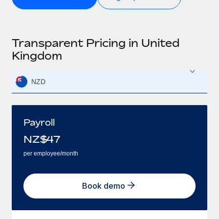
Transparent Pricing in United
Kingdom
NZD
Payroll
NZ$
47
per employee/month
Book demo