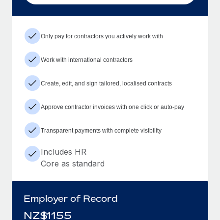
Only pay for contractors you actively work with
Work with international contractors
Create, edit, and sign tailored, localised contracts
Approve contractor invoices with one click or auto-pay
Transparent payments with complete visibility
Includes HR
Core as standard
Employer of Record
NZ$
1155