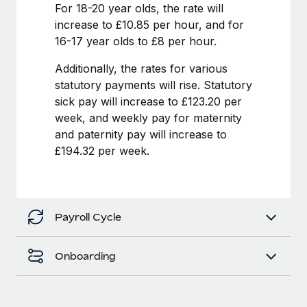
Benefits
For 18-20 year olds, the rate will
Work visas & permits
Manage employee benefits with ease
increase to £10.85 per hour, and for
Learn More
16-17 year olds to £8 per hour.
Changelog
Additionally, the rates for various
Explore the blog
statutory payments will rise. Statutory
sick pay will increase to £123.20 per
BLOG POSTS
week, and weekly pay for maternity
and paternity pay will increase to
Why owned entities are key to maintaining
£194.32 per week.
EOR compliance
As the global workforce continues to expand in response
to the demands of today’s labor market, the...
Payroll Cycle
Learn More
Onboarding
What a Workday global payroll implementation
actually looks like