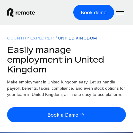
Book demo
Home
COUNTRY EXPLORER
UNITED KINGDOM
Products
Easily manage
employment in United
Solutions
GLOBAL EMPLOYMENT
Kingdom
Global Payroll
Resources
GLOBAL COVERAGE
Run compliant payroll easily
Make employment in United Kingdom easy. Let us handle
Country Explorer
Pricing
payroll, benefits, taxes, compliance, and even stock options for
TOOLS & CALCULATORS
Employer of Record
Find global employment support by country
your team in United Kingdom, all in one easy-to-use platform.
Expand globally with zero entity cost
Misclassification risk calculator
US State Explorer
Check employee misclassification risk by country
Contractor of Record
Simplify hiring across all US states
English (United States)
Book a Demo
Compliantly engage contractors worldwide
Employee cost calculator
Compare Remote
Calculate total employee costs in any country
Contractor Management
English
See how we stack up against others