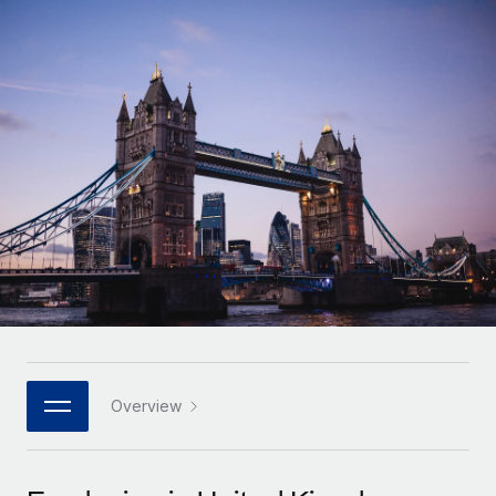
Onboard and manage contractors globally
Contractor payout calculator
Login
Nederlands
Explore currency options and payout speeds for global
PEO
GROWTH STAGE
contractors
Outsource complex employment tasks
Français
Startups
Agile global HR & payroll solutions for growing
LEARN WITH REMOTE
Deutsch
companies
INFRASTRUCTURE
Research & Guides
Remote Embedded
Mid-market
Español
Seamlessly integrate HR into workflows
Case studies
Expand teams with tailored HR solutions
Italiano
Platform
HR Glossary
Enterprise
Built-in core HR functions for your team
Global HR for large businesses
Português (Portugal)
Checklists & Templates
Connect
New
Job Description Library
日本語
Connect any AI tool to Remote using our MCP
PARTNER WITH US
Strategic technology partners
Webinars
Integrations
Overview
한국어
Flexibly embed global HR into your platform
Streamline processes with essential business tools
Events
中文（简体）
Become a partner
Newsroom