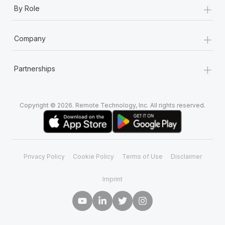
+
By Role
+
Company
+
Partnerships
Copyright © 2026. Remote Technology, Inc. All rights reserved.
Privacy Policy
Cookie Policy
Terms of Use
Disclaimer
Imprint