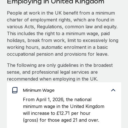
Employing in United Kingdom
Explore partnership opportunities with us
SERVICES
Salary & Talent Insights
People at work in the UK benefit from a minimum
Ask an expert
Remote Build
Coming soon
charter of employment rights, which are found in
Get expert help on global HR & compliance
Integrations and AI Automations Consulting
Insights center
various Acts, Regulations, common law and equity.
Background checks
This includes the right to a minimum wage, paid
Get support
Simplify your candidate screening processes
CASE STUDIES
holidays, break from work, limit to excessively long
working hours, automatic enrolment in a basic
See all resources
Compliance watchtower
Remote Embedded x BambooHR: From local to
occupational pension and provisions for leave.
global hiring, with no platform switch
Stay ahead of compliance risks
The following are only guidelines in the broadest
BLOG
Impact BambooHR customers can now hire and manage
Device management
sense, and professional legal services are
global employees right inside the platform they...
Global Payroll
Provision and track IT devices globally
recommended when employing in the UK.
Learn More
EOR & PEO
Minimum Wage
Entity setup
Establish compliant entities fast
Contractor Management
From April 1, 2026, the national
How AI pioneer Weaviate grew its workforce
minimum wage in the United Kingdom
Mobility & Relocation
Compliance
120% with Remote
will increase to £12.71 per hour
Relocate employees with ease
(gross) for those aged 21 and over.
Weaviate at a glance Weaviate create open source, AI-first
Taxes
infrastructure. It's mission is to bring...