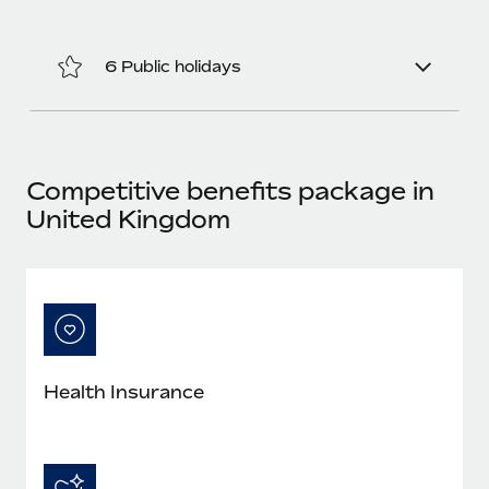
Most teams hear "payroll implementation" and picture a
six-month project with a dedicated team....
6 Public holidays
Learn More
Competitive benefits package in
United Kingdom
Health Insurance