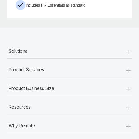
Includes HR Essentials as standard
+
Solutions
+
Product Services
+
Product Business Size
+
Resources
+
Why Remote