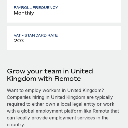
PAYROLL FREQUENCY
Monthly
VAT - STANDARD RATE
20%
Grow your team in United
Kingdom with Remote
Want to employ workers in United Kingdom?
Companies hiring in United Kingdom are typically
required to either own a local legal entity or work
with a global employment platform like Remote that
can legally provide employment services in the
country.