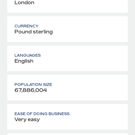
London
CURRENCY
Pound sterling
LANGUAGES
English
POPULATION SIZE
67,886,004
EASE OF DOING BUSINESS
Very easy