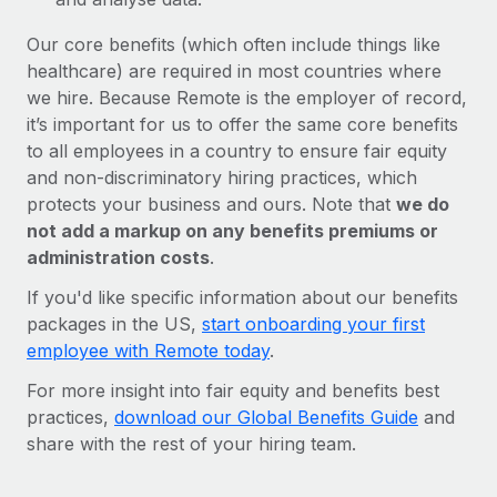
Our core benefits (which often include things like
healthcare) are required in most countries where
we hire. Because Remote is the employer of record,
it’s important for us to offer the same core benefits
to all employees in a country to ensure fair equity
and non-discriminatory hiring practices, which
protects your business and ours. Note that
we do
not add a markup on any benefits premiums or
administration costs
.
If you'd like specific information about our benefits
packages in the US,
start onboarding your first
employee with Remote today
.
For more insight into fair equity and benefits best
practices,
download our Global Benefits Guide
and
share with the rest of your hiring team.