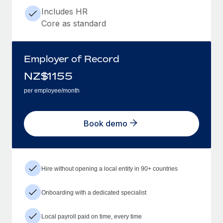
Includes HR
Core as standard
Employer of Record
NZ$
1155
per employee/month
Book demo
Hire without opening a local entity in 90+ countries
Onboarding with a dedicated specialist
Local payroll paid on time, every time