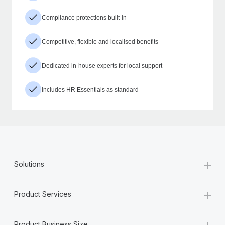
Compliance protections built-in
Competitive, flexible and localised benefits
Dedicated in-house experts for local support
Includes HR Essentials as standard
+
Solutions
+
Product Services
+
Product Business Size