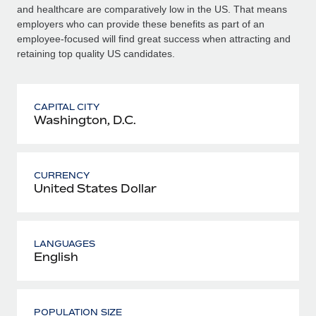
and healthcare are comparatively low in the US. That means
employers who can provide these benefits as part of an
employee-focused will find great success when attracting and
retaining top quality US candidates.
CAPITAL CITY
Washington, D.C.
CURRENCY
United States Dollar
LANGUAGES
English
POPULATION SIZE