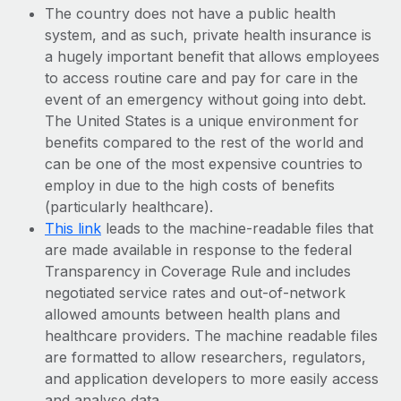
The country does not have a public health
system, and as such, private health insurance is
a hugely important benefit that allows employees
to access routine care and pay for care in the
event of an emergency without going into debt.
The United States is a unique environment for
benefits compared to the rest of the world and
can be one of the most expensive countries to
employ in due to the high costs of benefits
(particularly healthcare).
This link
leads to the machine-readable files that
are made available in response to the federal
Transparency in Coverage Rule and includes
negotiated service rates and out-of-network
allowed amounts between health plans and
healthcare providers. The machine readable files
are formatted to allow researchers, regulators,
and application developers to more easily access
and analyse data.