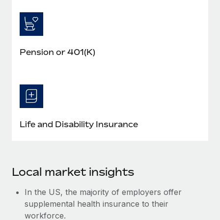
Pension or 401(K)
Life and Disability Insurance
Local market insights
In the US, the majority of employers offer
supplemental health insurance to their
workforce.