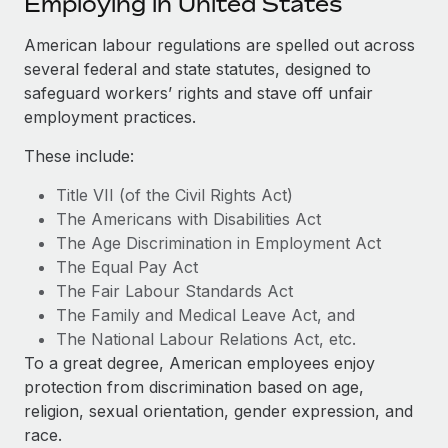
Employing in United States
Explore partnership opportunities with us
SERVICES
Salary & Talent Insights
American labour regulations are spelled out across
Ask an expert
Remote Build
Coming soon
several federal and state statutes, designed to
Get expert help on global HR & compliance
Integrations and AI Automations Consulting
Insights center
safeguard workers’ rights and stave off unfair
Background checks
employment practices.
Get support
Simplify your candidate screening processes
CASE STUDIES
These include:
See all resources
Compliance watchtower
Remote Embedded x BambooHR: From local to
Title VII (of the Civil Rights Act)
global hiring, with no platform switch
Stay ahead of compliance risks
The Americans with Disabilities Act
BLOG
Impact BambooHR customers can now hire and manage
The Age Discrimination in Employment Act
Device management
global employees right inside the platform they...
Global Payroll
The Equal Pay Act
Provision and track IT devices globally
The Fair Labour Standards Act
Learn More
EOR & PEO
The Family and Medical Leave Act, and
Entity setup
The National Labour Relations Act, etc.
Establish compliant entities fast
Contractor Management
To a great degree, American employees enjoy
How AI pioneer Weaviate grew its workforce
Mobility & Relocation
Compliance
protection from discrimination based on age,
120% with Remote
Relocate employees with ease
religion, sexual orientation, gender expression, and
Weaviate at a glance Weaviate create open source, AI-first
Taxes
race.
infrastructure. It's mission is to bring...