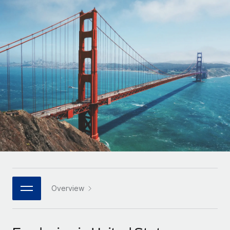
Onboard and manage contractors globally
Contractor payout calculator
Login
Nederlands
Explore currency options and payout speeds for global
PEO
GROWTH STAGE
contractors
Outsource complex employment tasks
Français
Startups
Agile global HR & payroll solutions for growing
LEARN WITH REMOTE
Deutsch
companies
INFRASTRUCTURE
Research & Guides
Remote Embedded
Mid-market
Español
Seamlessly integrate HR into workflows
Case studies
Expand teams with tailored HR solutions
Italiano
Platform
HR Glossary
Enterprise
Built-in core HR functions for your team
Global HR for large businesses
Português (Portugal)
Checklists & Templates
Connect
New
Job Description Library
日本語
Connect any AI tool to Remote using our MCP
PARTNER WITH US
Strategic technology partners
Webinars
Integrations
Overview
한국어
Flexibly embed global HR into your platform
Streamline processes with essential business tools
Events
中文（简体）
Become a partner
Newsroom