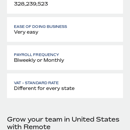
328,239,523
EASE OF DOING BUSINESS
Very easy
PAYROLL FREQUENCY
Biweekly or Monthly
VAT - STANDARD RATE
Different for every state
Grow your team in United States
with Remote