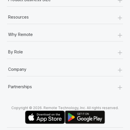
+
Resources
+
Why Remote
+
By Role
+
Company
+
Partnerships
Copyright © 2026. Remote Technology, Inc. All rights reserved.