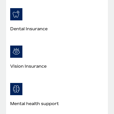
Dental Insurance
Vision Insurance
Mental health support