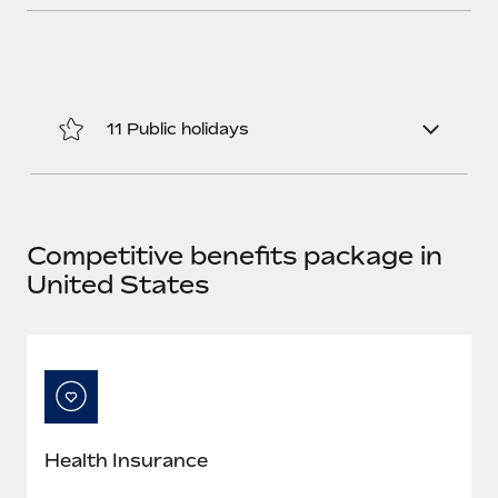
11 Public holidays
Competitive benefits package in
United States
Health Insurance