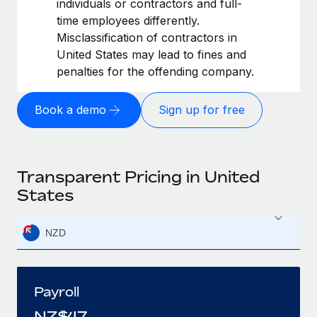
individuals or contractors and full-
time employees differently.
Misclassification of contractors in
United States may lead to fines and
penalties for the offending company.
Book a demo
Sign up for free
Transparent Pricing in United
States
NZD
Payroll
NZ$
47