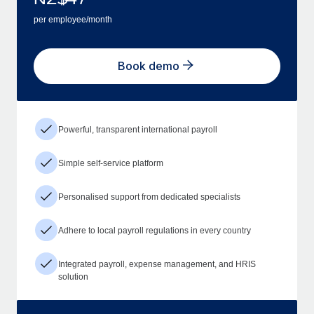
per employee/month
Book demo
Powerful, transparent international payroll
Simple self-service platform
Personalised support from dedicated specialists
Adhere to local payroll regulations in every country
Integrated payroll, expense management, and HRIS
solution