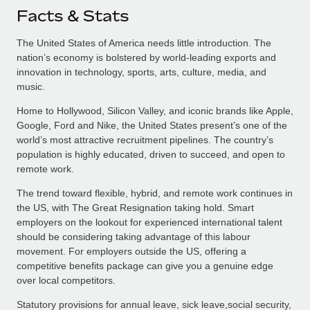
Facts & Stats
The United States of America needs little introduction. The
nation’s economy is bolstered by world-leading exports and
innovation in technology, sports, arts, culture, media, and
music.
Home to Hollywood, Silicon Valley, and iconic brands like Apple,
Google, Ford and Nike, the United States present’s one of the
world’s most attractive recruitment pipelines. The country’s
population is highly educated, driven to succeed, and open to
remote work.
The trend toward flexible, hybrid, and remote work continues in
the US, with The Great Resignation taking hold. Smart
employers on the lookout for experienced international talent
should be considering taking advantage of this labour
movement. For employers outside the US, offering a
competitive benefits package can give you a genuine edge
over local competitors.
Statutory provisions for annual leave, sick leave,social security,