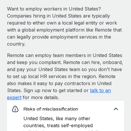
Want to employ workers in United States?
Companies hiring in United States are typically
required to either own a local legal entity or work
with a global employment platform like Remote that
can legally provide employment services in the
country.
Remote can employ team members in United States
and keep you compliant. Remote can hire, onboard,
and pay your United States team so you don't have
to set up local HR services in the region. Remote
also makes it easy to pay contractors in United
States. Sign up now to get started or
talk to an
expert
for more details.
Risks of misclassification
United States, like many other
countries, treats self-employed