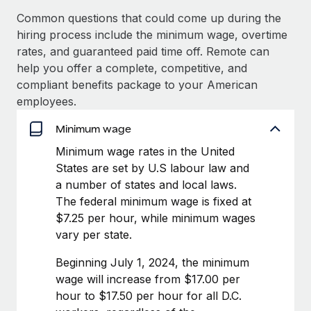
Benefits
Work visas & permits
Common questions that could come up during the
Manage employee benefits with ease
Learn More
hiring process include the minimum wage, overtime
Changelog
rates, and guaranteed paid time off. Remote can
help you offer a complete, competitive, and
Explore the blog
compliant benefits package to your American
employees.
BLOG POSTS
Minimum wage
Why owned entities are key to maintaining
Minimum wage rates in the United
EOR compliance
States are set by U.S labour law and
a number of states and local laws.
As the global workforce continues to expand in response
The federal minimum wage is fixed at
to the demands of today’s labor market, the...
$7.25 per hour, while minimum wages
Learn More
vary per state.
Beginning July 1, 2024, the minimum
What a Workday global payroll implementation
wage will increase from $17.00 per
actually looks like
hour to $17.50 per hour for all D.C.