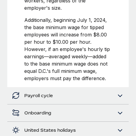
workers, regardless of the
Most teams hear "payroll implementation" and picture a
employer's size.
six-month project with a dedicated team....
Additionally, beginning July 1, 2024,
Learn More
the base minimum wage for tipped
employees will increase from $8.00
per hour to $10.00 per hour.
However, if an employee's hourly tip
earnings—averaged weekly—added
to the base minimum wage does not
equal D.C.'s full minimum wage,
employers must pay the difference.
Payroll cycle
Onboarding
United States holidays