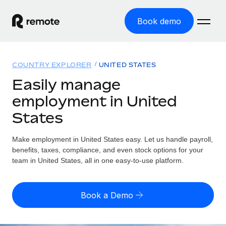
Book demo
Home
COUNTRY EXPLORER
UNITED STATES
Products
Easily manage
employment in United
Solutions
GLOBAL EMPLOYMENT
States
Global Payroll
Resources
GLOBAL COVERAGE
Run compliant payroll easily
Make employment in United States easy. Let us handle payroll,
Country Explorer
Pricing
benefits, taxes, compliance, and even stock options for your
TOOLS & CALCULATORS
Employer of Record
Find global employment support by country
team in United States, all in one easy-to-use platform.
Expand globally with zero entity cost
Misclassification risk calculator
US State Explorer
Check employee misclassification risk by country
Contractor of Record
Simplify hiring across all US states
English (United States)
Book a Demo
Compliantly engage contractors worldwide
Employee cost calculator
Compare Remote
Calculate total employee costs in any country
Contractor Management
English
See how we stack up against others