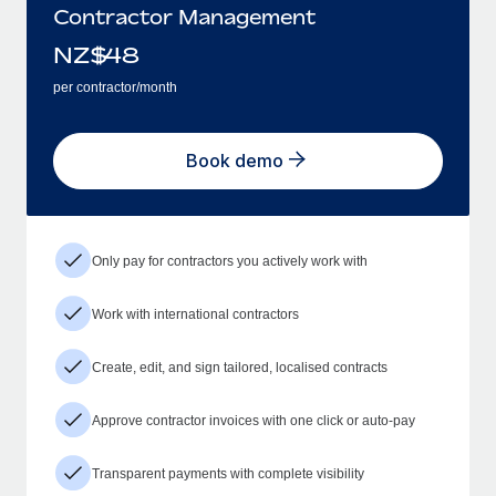
Contractor Management
NZ$
48
per contractor/month
Book demo
Only pay for contractors you actively work with
Work with international contractors
Create, edit, and sign tailored, localised contracts
Approve contractor invoices with one click or auto-pay
Transparent payments with complete visibility