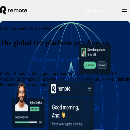
Book demo
Start anywhere. Grow everywhere.
The global HR platform you deserve
Start employing anywhere
Onboard, pay, and manage employees and contractors around the
world with Remote. You focus on finding the best hires — we'll handle
the rest as fast as you can say eins, zwei, drei.