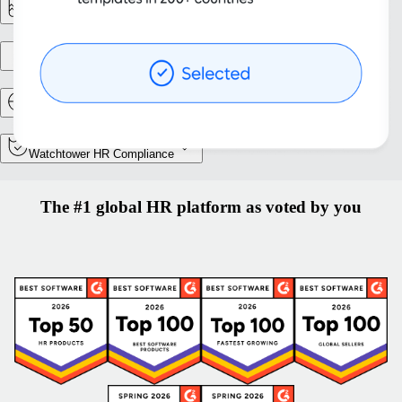
Reporting & Analytics
Entity setup
Relocation and Mobility
Watchtower HR Compliance
The #1 global HR platform as voted by you