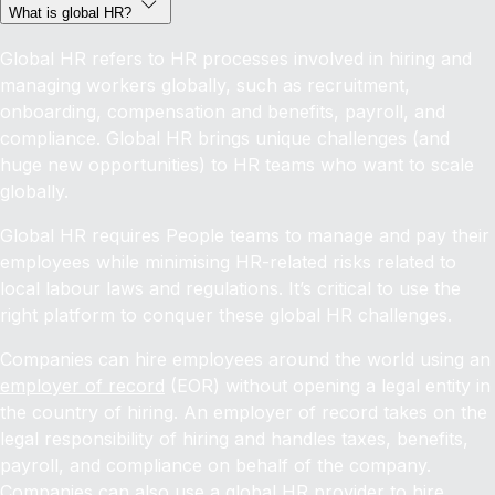
What is global HR?
Global HR refers to HR processes involved in hiring and
managing workers globally, such as recruitment,
onboarding, compensation and benefits, payroll, and
compliance. Global HR brings unique challenges (and
huge new opportunities) to HR teams who want to scale
globally.
Global HR requires People teams to manage and pay their
employees while minimising HR-related risks related to
local labour laws and regulations. It’s critical to use the
right platform to conquer these global HR challenges.
Companies can hire employees around the world using an
employer of record
(EOR) without opening a legal entity in
the country of hiring. An employer of record takes on the
legal responsibility of hiring and handles taxes, benefits,
payroll, and compliance on behalf of the company.
Companies can also use a global HR provider to
hire