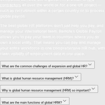
contractors
all over the world or for a one-off project —
such as recruitment within a certain country or to process
global payroll.
The best global HR platforms don’t just help you pay, and
manage your international team. Remote’s Global Payroll
allows you to pay your team in countries where you do
own a local entity. That means you can pay and manage
your entire workforce in one comprehensive HR hub, with
clean visibility of employment data in one place.
What are the common challenges of expansion and global HR?
What is global human resource management (HRM)?
Why is global human resource management (HRM) so important?
What are the main functions of global HRM?