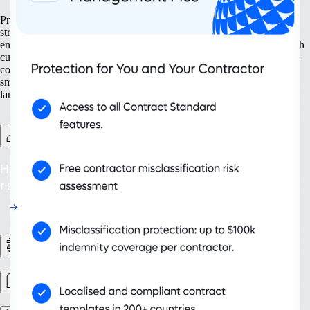
Prepare your business for growth at every turn. Our solutions help
streamline your expansion from the ground up, from setting up new
entities to managing intellectual property. With tools designed for both
current and future needs, like contractor management and continuous
compliance, you ensure your organisation grows not only bigger but
smarter. Embrace scalability that supports your evolving business
landscape and drives sustainable success.
Contractor Management Plus
Hire with Confidence: Safeguard against misclassification
risks in over 200 countries and territories.
HR Workflows
Workforce management