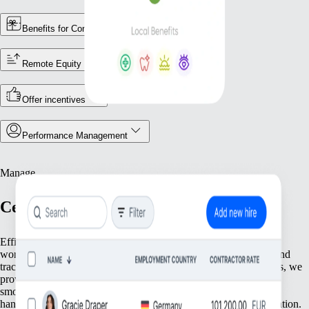
Benefits for Contractors
Remote Equity
Offer incentives
Performance Management
Manage
Centralize Your Workforce Operations
Efficiently manage your team with tools that streamline essential
workforce functions. From keeping accurate employee records and
tracking attendance to ensuring compliance with local regulations, we
provide everything you need to keep your operations running
smoothly. Focus on what matters most—your people—while we
handle the foundational tasks that support your growing organization.