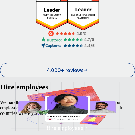
4,000+ reviews
Hire employees
We handle local payroll, taxes, benefits, and compliance so your
employees feel as safe and secure as your business does - even in
countries where you don't have a local entity.
Hire employees