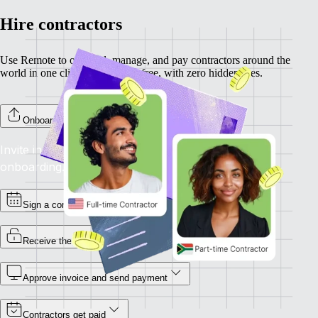
Hire contractors
Use Remote to onboard, manage, and pay contractors around the
world in one click. Completely free, with zero hidden fees.
Onboard your contractors
Invite individual contractors to Remote to complete
onboarding.
Sign a contract
Receive the invoice
Approve invoice and send payment
Contractors get paid