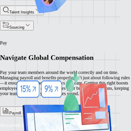
Talent Insights
Sourcing
Pay
Navigate Global Compensation
Pay your team members around the world correctly and on time.
Managing payroll and benefits properly isn’t just about following rules
—it ensures compliance and shows you care. Getting this right boosts
employee satisfaction and enhances your business operations, keeping
your team happy and your practices sound.
Payroll
Accurate Pay, On Time, Every Time: Depend on our