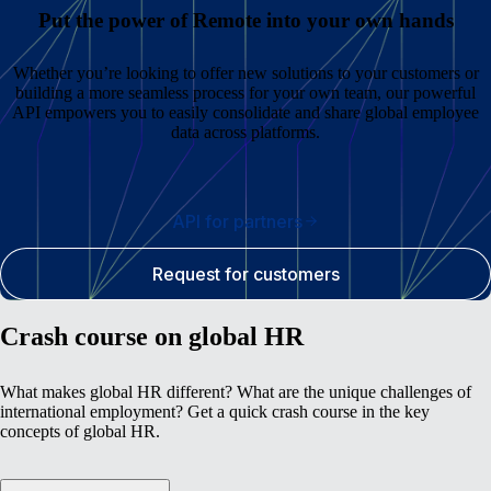
Put the power of Remote into your own hands
Whether you’re looking to offer new solutions to your customers or
building a more seamless process for your own team, our powerful
API empowers you to easily consolidate and share global employee
data across platforms.
API for partners
Request for customers
Crash course on global HR
What makes global HR different? What are the unique challenges of
international employment? Get a quick crash course in the key
concepts of global HR.