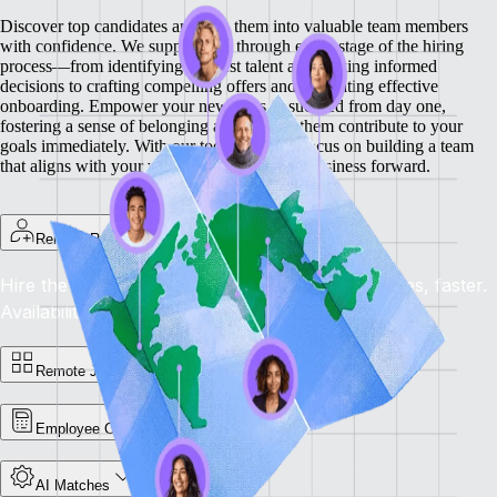
Discover top candidates and turn them into valuable team members
with confidence. We support you through every stage of the hiring
process—from identifying the best talent and making informed
decisions to crafting compelling offers and facilitating effective
onboarding.
Empower your new hires to succeed from day one,
fostering a sense of belonging and helping them contribute to your
goals immediately. With our tools, you can focus on building a team
that aligns with your vision and drives your business forward.
Remote Recruit
Hire the Best, Anywhere: Find the right candidates, faster.
Availability: Now
Remote Jobs Board
Employee Cost Calculator
AI Matches