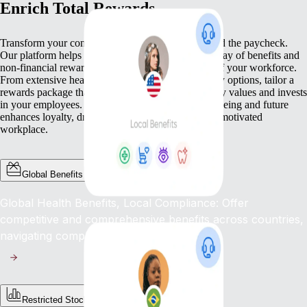
Enrich Total Rewards
Transform your compensation strategy to go beyond the paycheck.
Our platform helps you deliver a comprehensive array of benefits and
non-financial rewards that meet the diverse needs of your workforce.
From extensive health benefits to competitive equity options, tailor a
rewards package that not only compensates but truly values and invests
in your employees. This commitment to their well-being and future
enhances loyalty, drives engagement, and fosters a motivated
workplace.
Global Benefits
Global Health Benefits, Local Compliance: Offer
competitive and comprehensive benefits across countries,
navigating complex regulations with ease.
Restricted Stock Unites (RSUs)