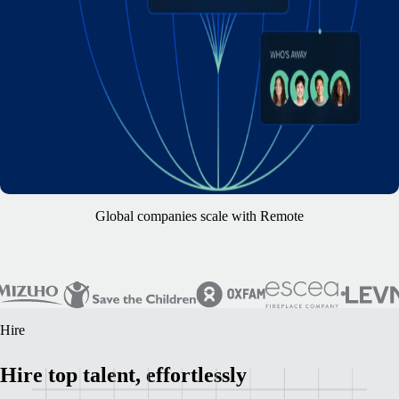
Global companies scale with Remote
Hire
Hire top talent, effortlessly