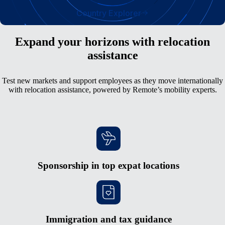
Country Explorer
Expand your horizons with relocation
assistance
Test new markets and support employees as they move internationally
with relocation assistance, powered by Remote’s mobility experts.
Sponsorship in top expat locations
Immigration and tax guidance