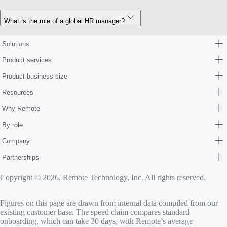
What is the role of a global HR manager?
Solutions
Product services
Product business size
Resources
Why Remote
By role
Company
Partnerships
Copyright © 2026. Remote Technology, Inc. All rights reserved.
Figures on this page are drawn from internal data compiled from our
existing customer base. The speed claim compares standard
onboarding, which can take 30 days, with Remote’s average