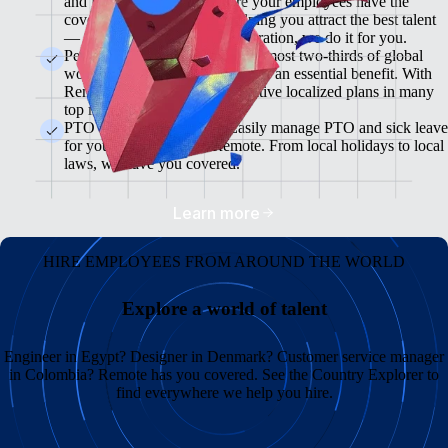
and flexible plans will ensure your employees have the
coverage they need while helping you attract the best talent
— from enrollment to administration, we do it for you.
Pension & 401(K) Plans<br>Almost two-thirds of global
workers view retirement plans as an essential benefit. With
Remote, you can offer competitive localized plans in many
top markets.
PTO and Sick Leave<br>Easily manage PTO and sick leave
for your global team in Remote. From local holidays to local
laws, we have you covered.
Learn more
HIRE EMPLOYEES FROM AROUND THE WORLD
Explore a world of talent
Engineer in Egypt? Designer in Denmark? Customer service manager
in Colombia? Remote has you covered. See the Country Explorer to
find everywhere we help you hire.