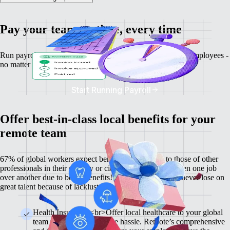
Pay your team on time, every time
Run payroll, calculate salaries and tax deductions for your employees -
no matter where they might be.
Start Running Payroll
Offer best-in-class local benefits for your
remote team
67% of global workers expect benefits comparable to those of other
professionals in their country or city, and 60% have chosen one job
over another due to better benefits! With Remote, you'll never lose on
great talent because of lackluster benefits.
Health Insurance <br>Offer local healthcare to your global
team members without the hassle. Remote’s comprehensive