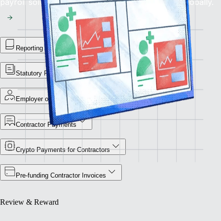
payroll solution for flawless financial operations globally.
Reporting Library
Statutory Payment Reports
Employer of Record
Contractor Payments
Crypto Payments for Contractors
Pre-funding Contractor Invoices
Review & Reward