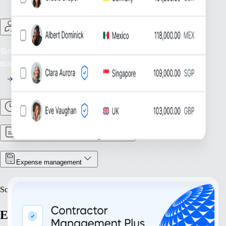
Contractor Management
Simplify Contractor Oversight: Efficiently manage and
support your global contractor workforce.
Time & Attendance
Contract & Document Management
Expense management
Scale
Expand with confidence