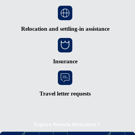
Relocation and settling-in assistance
Insurance
Travel letter requests
Explore Remote Relocation