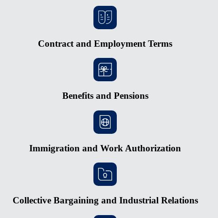
Contract and Employment Terms
Benefits and Pensions
Immigration and Work Authorization
Collective Bargaining and Industrial Relations