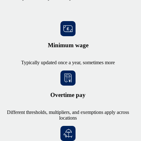
Minimum wage
Typically updated once a year, sometimes more
Overtime pay
Different thresholds, multipliers, and exemptions apply across
locations