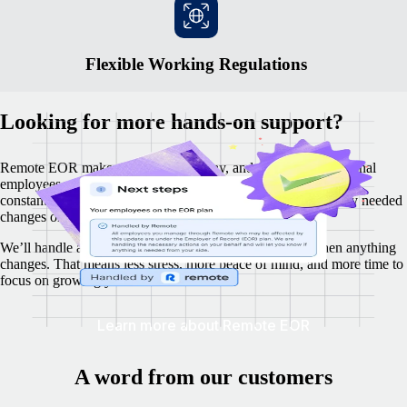
Flexible Working Regulations
Looking for more hands-on support?
Remote EOR makes it easy to hire, pay, and manage international
employees, while your business remains fully compliant. We
constantly monitor local labour laws and proactively make any needed
changes on your behalf.
We’ll handle all the updates, and keep you in the loop when anything
changes. That means less stress, more peace of mind, and more time to
focus on growing your business.
Learn more about Remote EOR
A word from our customers