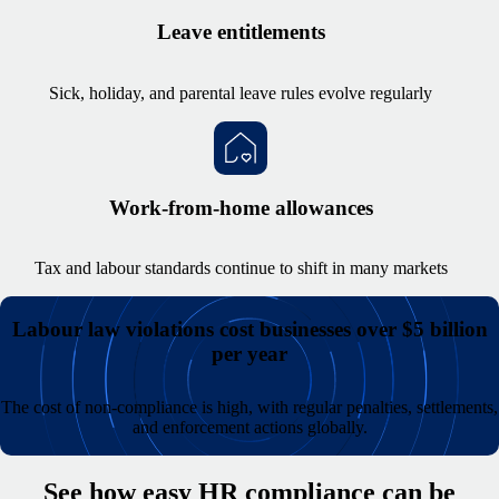
Leave entitlements
Sick, holiday, and parental leave rules evolve regularly
Work-from-home allowances
Tax and labour standards continue to shift in many markets
Labour law violations cost businesses over $5 billion
per year
The cost of non-compliance is high, with regular penalties, settlements,
and enforcement actions globally.
See how easy HR compliance can be