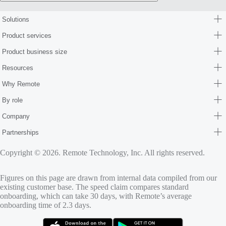
Solutions
Product services
Product business size
Resources
Why Remote
By role
Company
Partnerships
Copyright © 2026. Remote Technology, Inc. All rights reserved.
Figures on this page are drawn from internal data compiled from our
existing customer base. The speed claim compares standard
onboarding, which can take 30 days, with Remote’s average
onboarding time of 2.3 days.