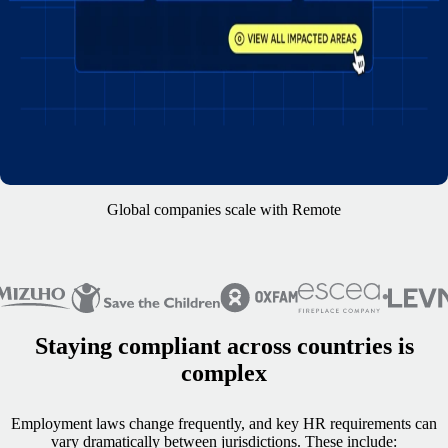
Global companies scale with Remote
Staying compliant across countries is
complex
Employment laws change frequently, and key HR requirements can
vary dramatically between jurisdictions. These include: