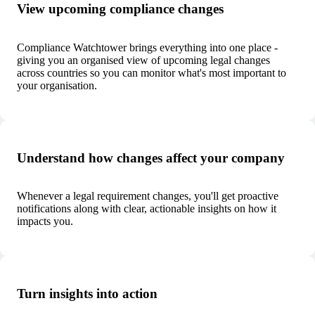
View upcoming compliance changes
Compliance Watchtower brings everything into one place -
giving you an organised view of upcoming legal changes
across countries so you can monitor what's most important to
your organisation.
Understand how changes affect your company
Whenever a legal requirement changes, you'll get proactive
notifications along with clear, actionable insights on how it
impacts you.
Turn insights into action