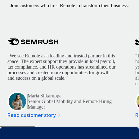
Join customers who trust Remote to transform their business.
“We see Remote as a leading and trusted partner in this
“
space. The expert support they provide in local payroll,
h
tax compliance, and HR operations has streamlined our
y
processes and created more opportunities for growth
b
and success on a global scale.”
a
c
Maria Shkaruppa
Senior Global Mobility and Remote Hiring
Manager
Read customer story
R