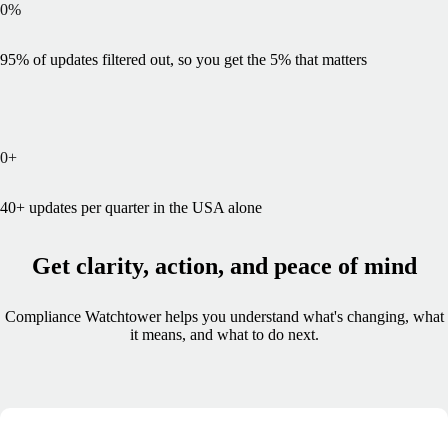
0
%
95% of updates filtered out, so you get the 5% that matters
0
+
40+ updates per quarter in the USA alone
Get clarity, action, and peace of mind
Compliance Watchtower helps you understand what's changing, what
it means, and what to do next.