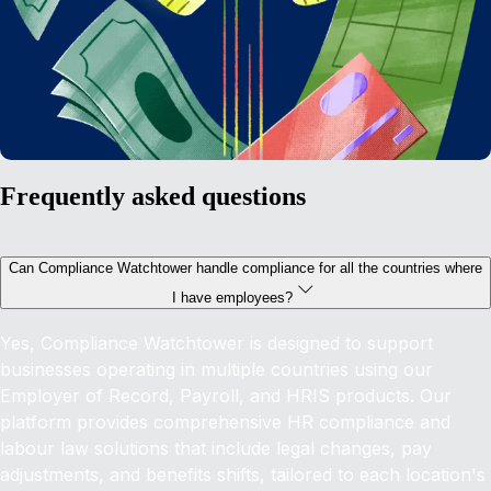
Frequently asked questions
Can Compliance Watchtower handle compliance for all the countries where
I have employees?
Yes, Compliance Watchtower is designed to support
businesses operating in multiple countries using our
Employer of Record, Payroll, and HRIS products. Our
platform provides comprehensive HR compliance and
labour law solutions that include legal changes, pay
adjustments, and benefits shifts, tailored to each location's