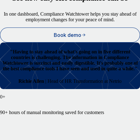
In one dashboard, Compliance Watchtower helps you stay ahead of
employment changes for your peace of mind.
Book demo
"
Having to stay ahead of what's going on in five different
countries is challenging. The information in Compliance
Watchtower is succinct and easily digestible. It's probably one of
the best compliance tools I have seen and used in quite a while."
Richie Allen
| Head of HR Transformation at Netrio
0
+
90+ hours of manual monitoring saved for customers