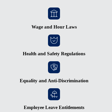
Wage and Hour Laws
Health and Safety Regulations
Equality and Anti-Discrimination
Employee Leave Entitlements