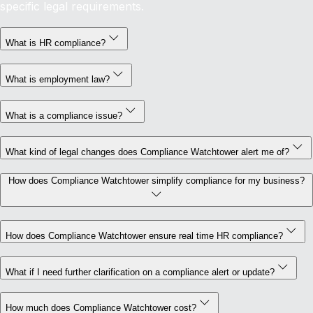
specific legal requirements.
What is HR compliance?
What is employment law?
What is a compliance issue?
What kind of legal changes does Compliance Watchtower alert me of?
How does Compliance Watchtower simplify compliance for my business?
How does Compliance Watchtower ensure real time HR compliance?
What if I need further clarification on a compliance alert or update?
How much does Compliance Watchtower cost?