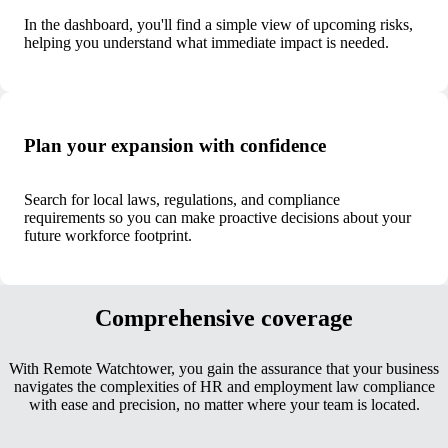
In the dashboard, you'll find a simple view of upcoming risks,
helping you understand what immediate impact is needed.
Plan your expansion with confidence
Search for local laws, regulations, and compliance
requirements so you can make proactive decisions about your
future workforce footprint.
Comprehensive coverage
With Remote Watchtower, you gain the assurance that your business
navigates the complexities of HR and employment law compliance
with ease and precision, no matter where your team is located.