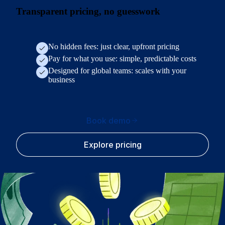
Transparent pricing, no guesswork
No hidden fees: just clear, upfront pricing
Pay for what you use: simple, predictable costs
Designed for global teams: scales with your
business
Book demo
Explore pricing