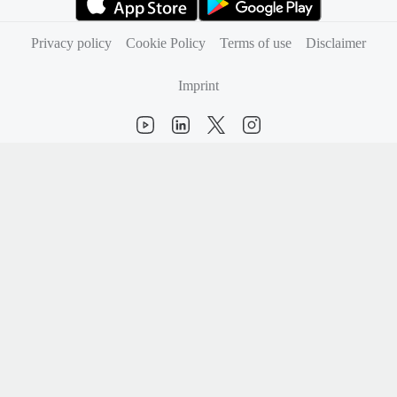
(opens in new tab)
(opens in new tab)
Privacy policy
Cookie Policy
Terms of use
Disclaimer
Imprint