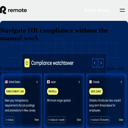
Book demo
Navigate HR compliance without the
manual work
Book a demo
Compliance Watchtower monitors legal updates across the globe and
helps you act before risk turns into cost.