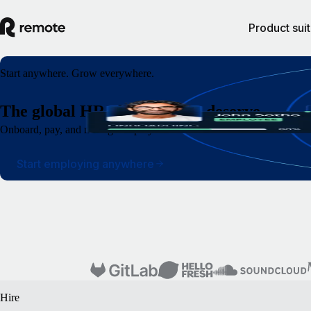
Product sui
Start anywhere. Grow everywhere.
The global HR platform you deserve
Onboard, pay, and manage employees and contractors around the world wi
Start employing anywhere
Hire