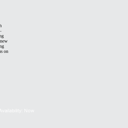
h
—
ing
 new
ing
us on
Availability: Now