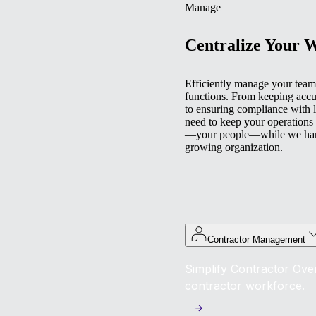
Manage
Centralize Your 
Efficiently manage your team 
functions. From keeping accu
to ensuring compliance with l
need to keep your operations
—your people—while we handl
growing organization.
Contractor Management
Simplify Contractor Over
contractor workforce.