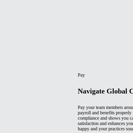
Pay
Navigate Global 
Pay your team members aroun
payroll and benefits properly 
compliance and shows you car
satisfaction and enhances you
happy and your practices sou