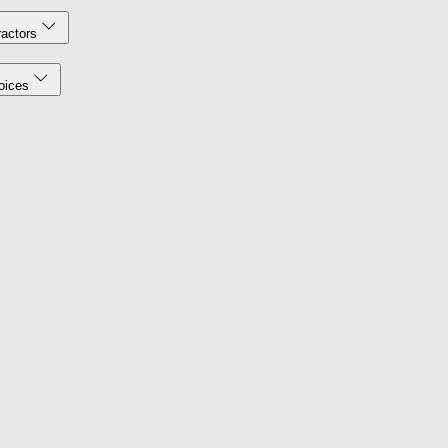
actors
oices