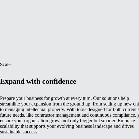
Scale
Expand with confidence
Prepare your business for growth at every turn. Our solutions help
streamline your expansion from the ground up, from setting up new enti
to managing intellectual property. With tools designed for both current
future needs, like contractor management and continuous compliance, 
ensure your organisation grows not only bigger but smarter. Embrace
scalability that supports your evolving business landscape and drives
sustainable success.