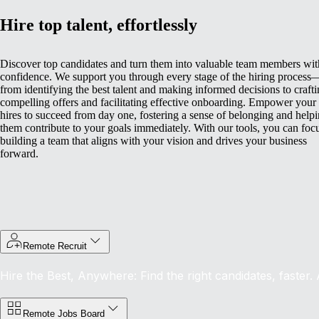
Hire top talent, effortlessly
Discover top candidates and turn them into valuable team members wit
confidence. We support you through every stage of the hiring process
from identifying the best talent and making informed decisions to craft
compelling offers and facilitating effective onboarding.
Empower your
hires to succeed from day one, fostering a sense of belonging and help
them contribute to your goals immediately. With our tools, you can foc
building a team that aligns with your vision and drives your business
forward.
Remote Recruit
Hire the Best, Anywhere: Find the right candidates, faster.
Remote Jobs Board