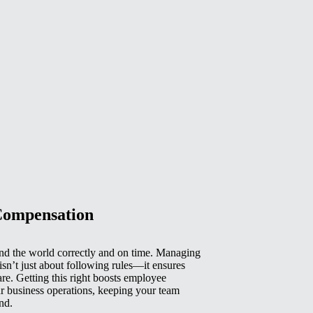
Compensation
d the world correctly and on time. Managing
isn’t just about following rules—it ensures
e. Getting this right boosts employee
r business operations, keeping your team
nd.