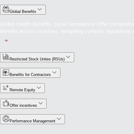
Global Benefits
Global Health Benefits, Local Compliance: Offer competit
benefits across countries, navigating complex regulations 
Restricted Stock Unites (RSUs)
Benefits for Contractors
Remote Equity
Offer incentives
Performance Management