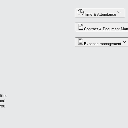
Time & Attendance
Contract & Document Ma
Expense management
ties
 and
you