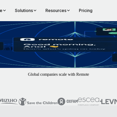
te
Solutions
Resources
Pricing
th Remote. You focus on finding the best hires — we'll handle the rest
Global companies scale with Remote