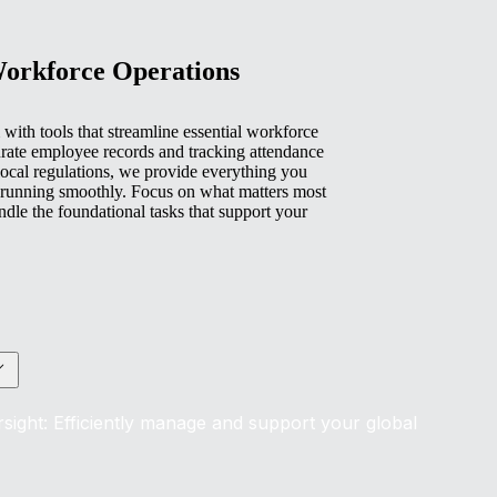
Workforce Operations
with tools that streamline essential workforce
rate employee records and tracking attendance
ocal regulations, we provide everything you
 running smoothly. Focus on what matters most
e the foundational tasks that support your
sight: Efficiently manage and support your global