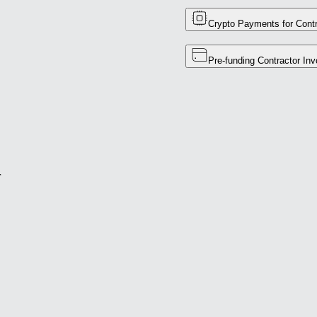
Crypto Payments for Contr
Pre-funding Contractor Inv
r