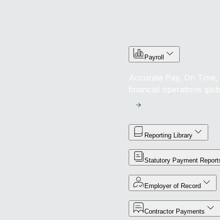
Payroll
Accurate Pay, On Time, 
financial operations glob
Reporting Library
Statutory Payment Report
Employer of Record
Contractor Payments