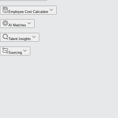
Employee Cost Calculator
AI Matches
Talent Insights
Sourcing