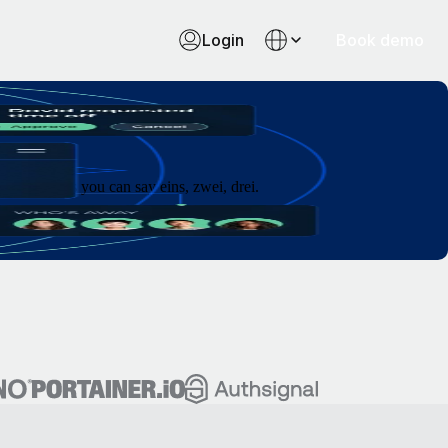
Login
Book demo
 as fast as you can say eins, zwei, drei.