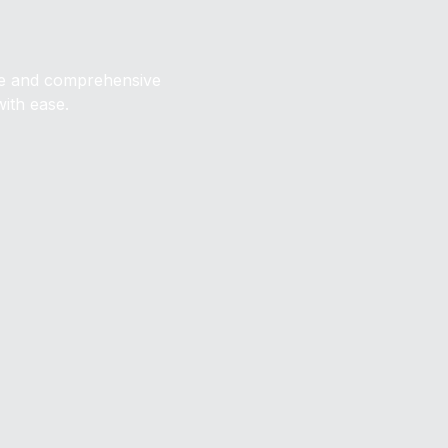
ive and comprehensive
with ease.