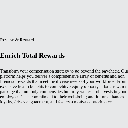
Review & Reward
Enrich Total Rewards
Transform your compensation strategy to go beyond the paycheck. Ou
platform helps you deliver a comprehensive array of benefits and non-
financial rewards that meet the diverse needs of your workforce. From
extensive health benefits to competitive equity options, tailor a rewards
package that not only compensates but truly values and invests in your
employees. This commitment to their well-being and future enhances
loyalty, drives engagement, and fosters a motivated workplace.