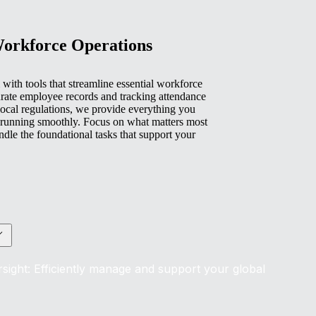
Workforce Operations
with tools that streamline essential workforce
rate employee records and tracking attendance
ocal regulations, we provide everything you
 running smoothly. Focus on what matters most
e the foundational tasks that support your
sight: Efficiently manage and support your global