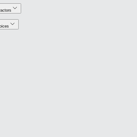
actors
oices