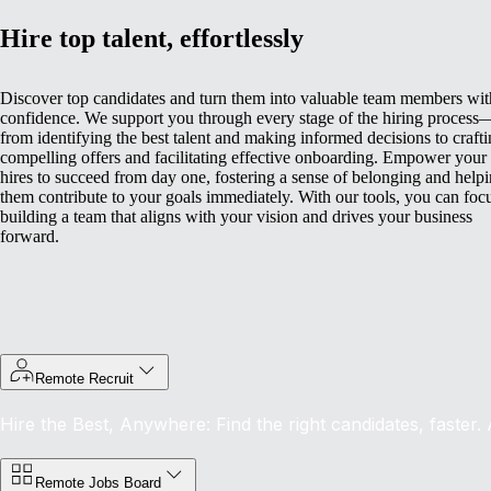
Hire top talent, effortlessly
Discover top candidates and turn them into valuable team members wit
confidence. We support you through every stage of the hiring process
from identifying the best talent and making informed decisions to craft
compelling offers and facilitating effective onboarding.
Empower your
hires to succeed from day one, fostering a sense of belonging and help
them contribute to your goals immediately. With our tools, you can foc
building a team that aligns with your vision and drives your business
forward.
Remote Recruit
Hire the Best, Anywhere: Find the right candidates, faster.
Remote Jobs Board