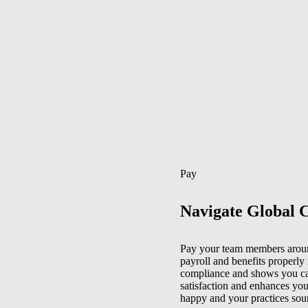
Pay
Navigate Global 
Pay your team members aroun
payroll and benefits properly 
compliance and shows you car
satisfaction and enhances you
happy and your practices sou