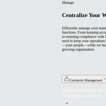
Manage
Centralize Your 
Efficiently manage your team 
functions. From keeping accu
to ensuring compliance with l
need to keep your operations
—your people—while we handl
growing organization.
Contractor Management
Simplify Contractor Over
contractor workforce.