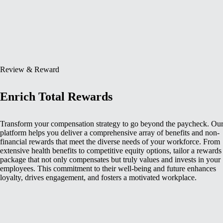
Review & Reward
Enrich Total Rewards
Transform your compensation strategy to go beyond the paycheck. Ou
platform helps you deliver a comprehensive array of benefits and non-
financial rewards that meet the diverse needs of your workforce. From
extensive health benefits to competitive equity options, tailor a rewards
package that not only compensates but truly values and invests in your
employees. This commitment to their well-being and future enhances
loyalty, drives engagement, and fosters a motivated workplace.