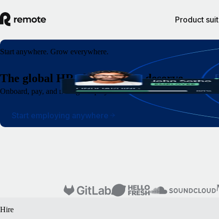
Product sui
Start anywhere. Grow everywhere.
The global HR platform you deserve
Onboard, pay, and manage employees and contractors around the world wi
Start employing anywhere
Hire