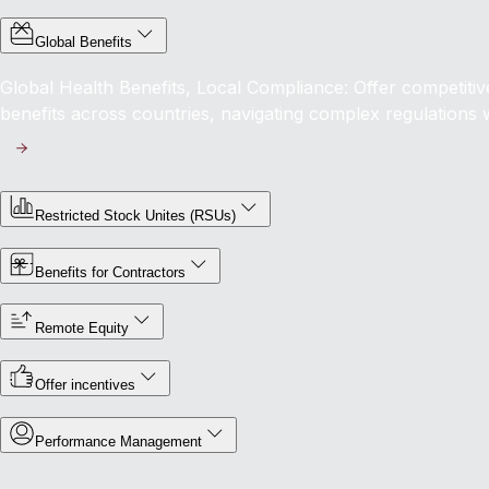
Global Benefits
Global Health Benefits, Local Compliance: Offer competit
benefits across countries, navigating complex regulations 
Restricted Stock Unites (RSUs)
Benefits for Contractors
Remote Equity
Offer incentives
Performance Management