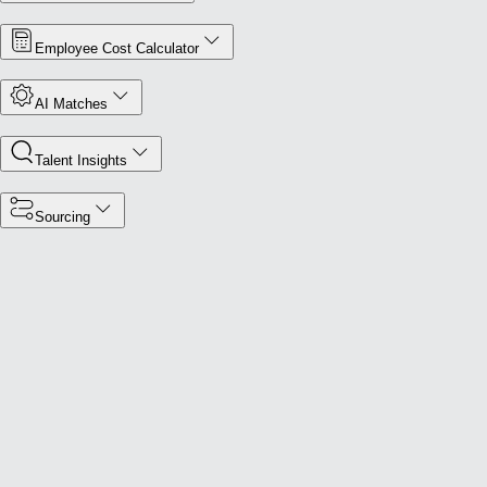
Employee Cost Calculator
AI Matches
Talent Insights
Sourcing