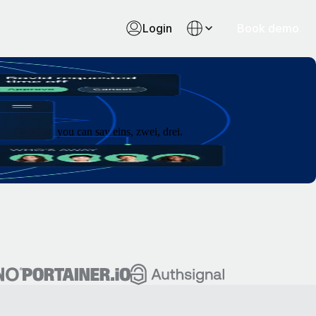
Login
Book demo
 as fast as you can say eins, zwei, drei.