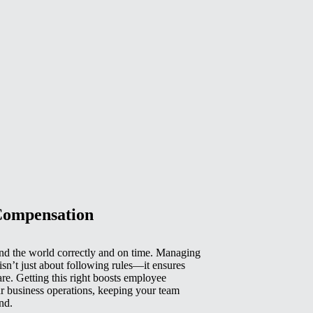
Compensation
d the world correctly and on time. Managing
isn’t just about following rules—it ensures
e. Getting this right boosts employee
r business operations, keeping your team
nd.