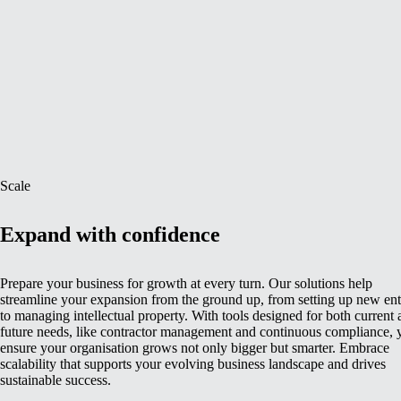
Scale
Expand with confidence
Prepare your business for growth at every turn. Our solutions help
streamline your expansion from the ground up, from setting up new enti
to managing intellectual property. With tools designed for both current
future needs, like contractor management and continuous compliance, 
ensure your organisation grows not only bigger but smarter. Embrace
scalability that supports your evolving business landscape and drives
sustainable success.