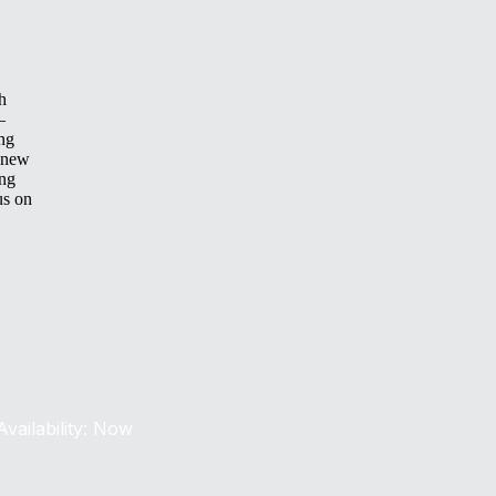
h
—
ing
 new
ing
us on
Availability: Now