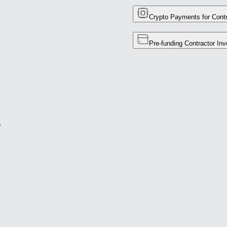
Crypto Payments for Contr
Pre-funding Contractor Inv
r