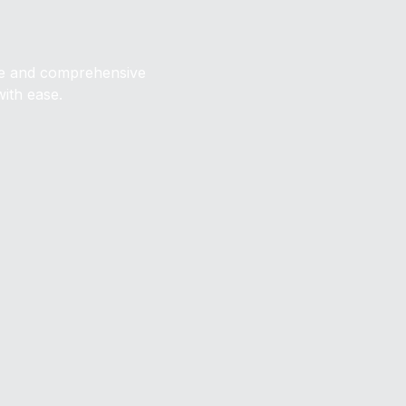
ive and comprehensive
with ease.