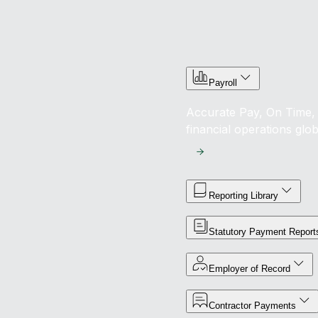
Payroll
Accurate Pay, On Time, 
financial operations glob
Reporting Library
Statutory Payment Report
Employer of Record
Contractor Payments