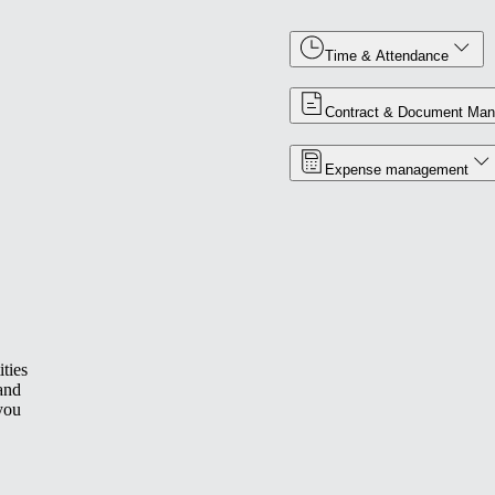
Time & Attendance
Contract & Document Ma
Expense management
ties
 and
you