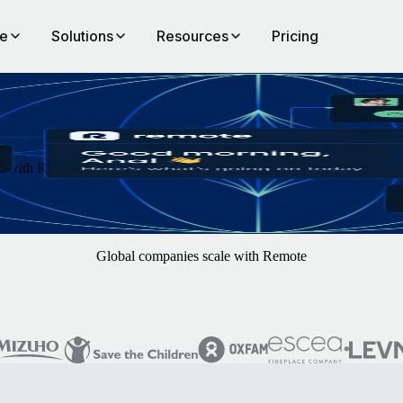
te
Solutions
Resources
Pricing
th Remote. You focus on finding the best hires — we'll handle the rest
Global companies scale with Remote