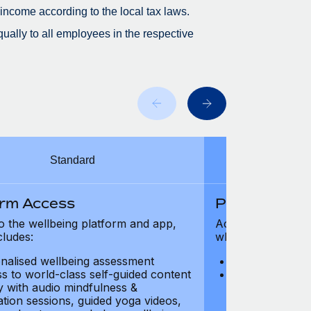
 income according to the local tax laws.
ually to all employees in the respective
Standard
orm Access
Platform Ac
o the wellbeing platform and app,
Access to the wel
cludes:
which includes:
nalised wellbeing assessment
Personalised w
s to world-class self-guided content
Access to worl
ry with audio mindfulness &
library with au
ation sessions, guided yoga videos,
meditation ses