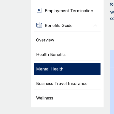
fo
Employment Termination
Wh
co
Benefits Guide
Overview
Health Benefits
Mental Health
Business Travel Insurance
Wellness