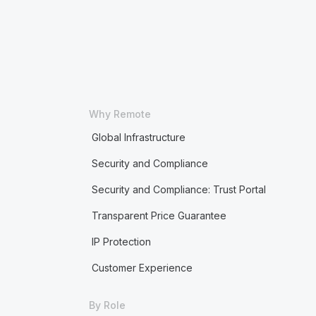
Why Remote
Global Infrastructure
Security and Compliance
Security and Compliance: Trust Portal
Transparent Price Guarantee
IP Protection
Customer Experience
By Role