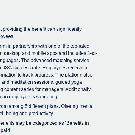
t providing the benefit can significantly
loyees.
m in partnership with one of the top-rated
on desktop and mobile apps and includes 1-to-
5 languages. The advanced matching service
g a 98% success rate. Employees receive a
rmation to track progress. The platform also
ss and meditation sessions, guided yoga
g content series for managers. Additionally,
n an employee is struggling.
rom among 5 different plans. Offering mental
ll-being and productivity.
 benefits may be categorized as ‘Benefits in
 paid