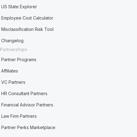
US State Explorer
Employee Cost Calculator
Misclassification Risk Tool
Changelog
Partnerships
Partner Programs
Affiliates
VC Partners
HR Consultant Partners
Financial Advisor Partners
Law Firm Partners
Partner Perks Marketplace