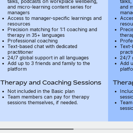
talks, podcasts on workplace wellbeing,
talks
and micro-learning content series for
and m
managers
mana
Access to manager-specific learnings and
Acces
resources
resou
Precision matching for 1:1 coaching and
Preci
therapy in 35+ languages
thera
Professional coaching
Profe
Text-based chat with dedicated
Text-
practitioner
practi
24/7 global support in all languages
24/7 
Add up to 3 friends and family to the
Add u
platform
platf
Therapy and Coaching Sessions
Thera
Not included in the Basic plan
Inclu
Team members can pay for therapy
sessi
sessions themselves, if needed.
Team 
sessi