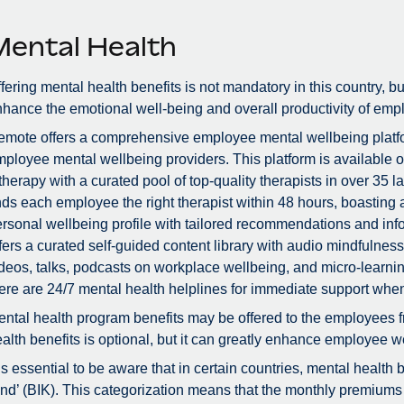
Mental Health
fering mental health benefits is not mandatory in this country, bu
hance the emotional well-being and overall productivity of emp
mote offers a comprehensive employee mental wellbeing platfor
ployee mental wellbeing providers. This platform is available 
therapy with a curated pool of top-quality therapists in over 3
nds each employee the right therapist within 48 hours, boastin
rsonal wellbeing profile with tailored recommendations and info
fers a curated self-guided content library with audio mindfulne
deos, talks, podcasts on workplace wellbeing, and micro-learnin
ere are 24/7 mental health helplines for immediate support whe
ntal health program benefits may be offered to the employees f
alth benefits is optional, but it can greatly enhance employee we
 is essential to be aware that in certain countries, mental health
nd’ (BIK). This categorization means that the monthly premiums