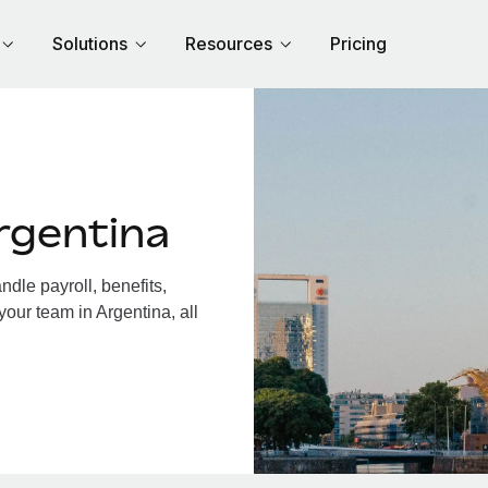
Solutions
Resources
Pricing
rgentina
dle payroll, benefits,
your team in Argentina, all