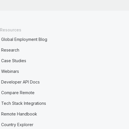
Resources
Global Employment Blog
Research
Case Studies
Webinars
Developer API Docs
Compare Remote
Tech Stack Integrations
Remote Handbook
Country Explorer