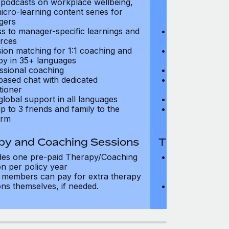
, podcasts on workplace wellbeing,
talks, podcast
icro-learning content series for
and micro-lear
gers
managers
s to manager-specific learnings and
Access to mana
rces
resources
sion matching for 1:1 coaching and
Precision matc
py in 35+ languages
therapy in 35+
ssional coaching
Professional c
based chat with dedicated
Text-based cha
tioner
practitioner
global support in all languages
24/7 global su
p to 3 friends and family to the
Add up to 3 fri
orm
platform
py and Coaching Sessions
Therapy and
des one pre-paid Therapy/Coaching
Includes three
on per policy year
Therapy/Coachi
members can pay for extra therapy
year
ons themselves, if needed.
Team members 
sessions thems