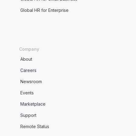
Global HR for Enterprise
Company
About
Careers
Newsroom
Events
Marketplace
Support
Remote Status