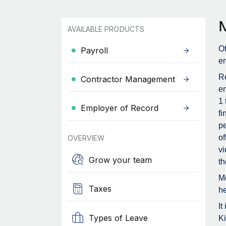
AVAILABLE PRODUCTS
Of
Payroll
en
Re
Contractor Management
em
1 
Employer of Record
fi
pe
of
OVERVIEW
vi
Grow your team
th
Me
Taxes
he
It
Types of Leave
Ki