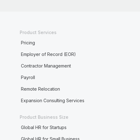
Product Services
Pricing
Employer of Record (EOR)
Contractor Management
Payroll
Remote Relocation
Expansion Consulting Services
Product Business Size
Global HR for Startups
Global HR for Small Business