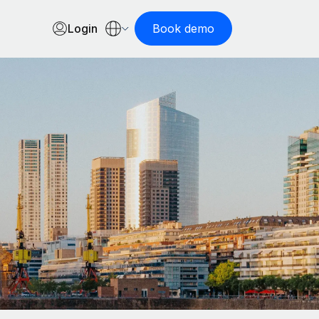
Login
Book demo