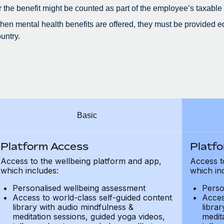
r the benefit might be counted as part of the employee’s taxable
en mental health benefits are offered, they must be provided eq
untry.
Basic
Platform Access
Platf
Access to the wellbeing platform and app,
Access t
which includes:
which in
Personalised wellbeing assessment
Perso
Access to world-class self-guided content
Acces
library with audio mindfulness &
libra
meditation sessions, guided yoga videos,
medit