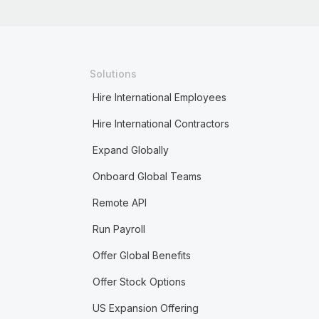
Solutions
Hire International Employees
Hire International Contractors
Expand Globally
Onboard Global Teams
Remote API
Run Payroll
Offer Global Benefits
Offer Stock Options
US Expansion Offering