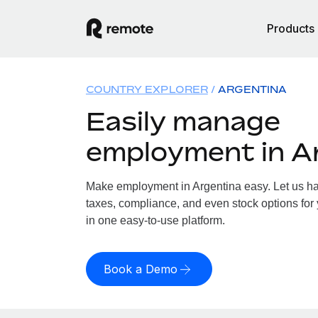
Products
COUNTRY EXPLORER
ARGENTINA
Easily manage
employment in A
Make employment in Argentina easy. Let us han
taxes, compliance, and even stock options for 
in one easy-to-use platform.
Book a Demo