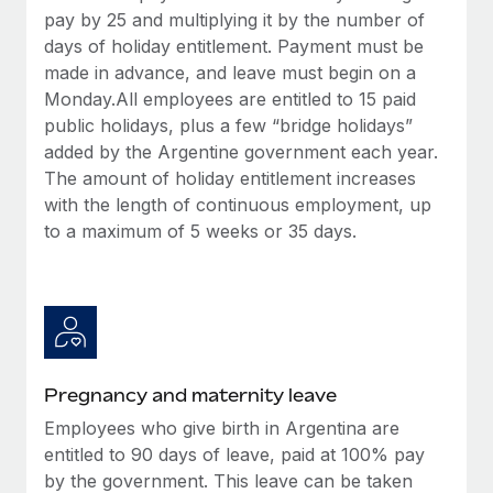
Most teams hear "payroll implementation" and picture a
pay by 25 and multiplying it by the number of
six-month project with a dedicated team....
days of holiday entitlement. Payment must be
made in advance, and leave must begin on a
Learn More
Monday.All employees are entitled to 15 paid
public holidays, plus a few “bridge holidays”
added by the Argentine government each year.
The amount of holiday entitlement increases
with the length of continuous employment, up
to a maximum of 5 weeks or 35 days.
Pregnancy and maternity leave
Employees who give birth in Argentina are
entitled to 90 days of leave, paid at 100% pay
by the government. This leave can be taken