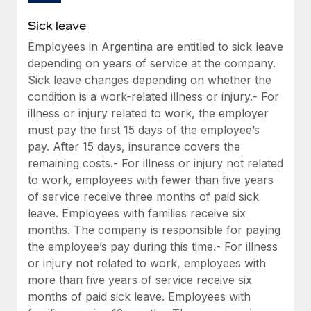
Sick leave
Employees in Argentina are entitled to sick leave
depending on years of service at the company.
Sick leave changes depending on whether the
condition is a work-related illness or injury.- For
illness or injury related to work, the employer
must pay the first 15 days of the employee’s
pay. After 15 days, insurance covers the
remaining costs.- For illness or injury not related
to work, employees with fewer than five years
of service receive three months of paid sick
leave. Employees with families receive six
months. The company is responsible for paying
the employee’s pay during this time.- For illness
or injury not related to work, employees with
more than five years of service receive six
months of paid sick leave. Employees with