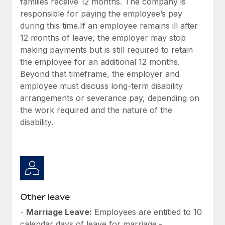
families receive 12 months. The company is
responsible for paying the employee’s pay
during this time.If an employee remains ill after
12 months of leave, the employer may stop
making payments but is still required to retain
the employee for an additional 12 months.
Beyond that timeframe, the employer and
employee must discuss long-term disability
arrangements or severance pay, depending on
the work required and the nature of the
disability.
Other leave
-
Marriage Leave:
Employees are entitled to 10
calendar days of leave for marriage.-