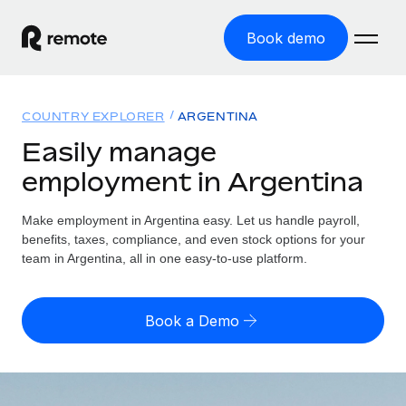
Book demo
Home
COUNTRY EXPLORER
ARGENTINA
Products
Easily manage
employment in Argentina
Solutions
GLOBAL EMPLOYMENT
Global Payroll
Make employment in Argentina easy. Let us handle payroll,
Resources
GLOBAL COVERAGE
Run compliant payroll easily
benefits, taxes, compliance, and even stock options for your
Country Explorer
team in Argentina, all in one easy-to-use platform.
Pricing
TOOLS & CALCULATORS
Employer of Record
Find global employment support by country
Expand globally with zero entity cost
Misclassification risk calculator
US State Explorer
Book a Demo
Check employee misclassification risk by country
Contractor of Record
Simplify hiring across all US states
English (United States)
Compliantly engage contractors worldwide
Employee cost calculator
Compare Remote
Calculate total employee costs in any country
Contractor Management
English
See how we stack up against others