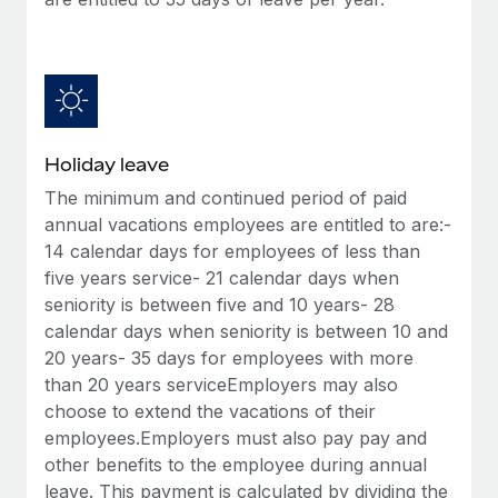
Benefits
Work visas & permits
Manage employee benefits with ease
Learn More
Changelog
Explore the blog
Holiday leave
BLOG POSTS
The minimum and continued period of paid
annual vacations employees are entitled to are:-
Why owned entities are key to maintaining
14 calendar days for employees of less than
EOR compliance
five years service- 21 calendar days when
As the global workforce continues to expand in response
seniority is between five and 10 years- 28
to the demands of today’s labor market, the...
calendar days when seniority is between 10 and
20 years- 35 days for employees with more
Learn More
than 20 years serviceEmployers may also
choose to extend the vacations of their
employees.Employers must also pay pay and
What a Workday global payroll implementation
other benefits to the employee during annual
actually looks like
leave. This payment is calculated by dividing the