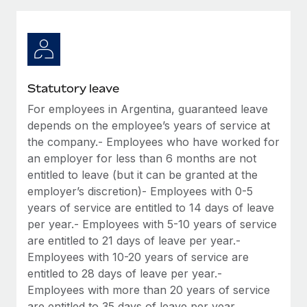
Explore partnership opportunities with us
SERVICES
Salary & Talent Insights
Ask an expert
Remote Build
Coming soon
Get expert help on global HR & compliance
Integrations and AI Automations Consulting
Insights center
Background checks
Get support
Statutory leave
Simplify your candidate screening processes
CASE STUDIES
For employees in Argentina, guaranteed leave
See all resources
Compliance watchtower
depends on the employee’s years of service at
Remote Embedded x BambooHR: From local to
global hiring, with no platform switch
Stay ahead of compliance risks
the company.- Employees who have worked for
an employer for less than 6 months are not
BLOG
Impact BambooHR customers can now hire and manage
Device management
entitled to leave (but it can be granted at the
global employees right inside the platform they...
Global Payroll
Provision and track IT devices globally
employer’s discretion)- Employees with 0-5
Learn More
years of service are entitled to 14 days of leave
EOR & PEO
Entity setup
per year.- Employees with 5-10 years of service
Establish compliant entities fast
Contractor Management
are entitled to 21 days of leave per year.-
eCommerce SMB saves $60,000 annually by
Employees with 10-20 years of service are
Mobility & Relocation
Compliance
centralising Payroll with Remote
entitled to 28 days of leave per year.-
Relocate employees with ease
Employees with more than 20 years of service
At a glance In the dynamic and challenging world of
Taxes
are entitled to 35 days of leave per year.
eCommerce, optimising payroll is crucial as it...