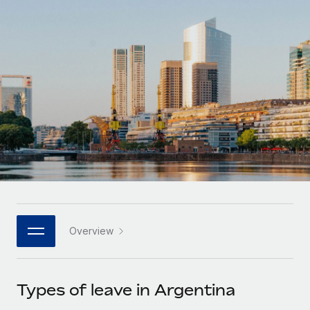
Onboard and manage contractors globally
Contractor payout calculator
Login
Nederlands
Explore currency options and payout speeds for global
PEO
GROWTH STAGE
contractors
Outsource complex employment tasks
Français
Startups
Agile global HR & payroll solutions for growing
LEARN WITH REMOTE
Deutsch
companies
INFRASTRUCTURE
Research & Guides
Remote Embedded
Mid-market
Español
Seamlessly integrate HR into workflows
Case studies
Expand teams with tailored HR solutions
Italiano
Platform
HR Glossary
Enterprise
Built-in core HR functions for your team
Global HR for large businesses
Português (Portugal)
Checklists & Templates
Connect
New
Job Description Library
日本語
Connect any AI tool to Remote using our MCP
PARTNER WITH US
Overview
Strategic technology partners
Webinars
Integrations
한국어
Flexibly embed global HR into your platform
Streamline processes with essential business tools
Events
Types of leave in Argentina
中文（简体）
Become a partner
Newsroom