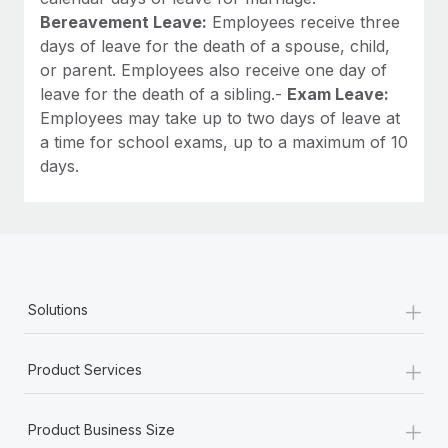
Bereavement Leave:
Employees receive three
days of leave for the death of a spouse, child,
or parent. Employees also receive one day of
leave for the death of a sibling.-
Exam Leave:
Employees may take up to two days of leave at
a time for school exams, up to a maximum of 10
days.
+
Solutions
+
Product Services
+
Product Business Size