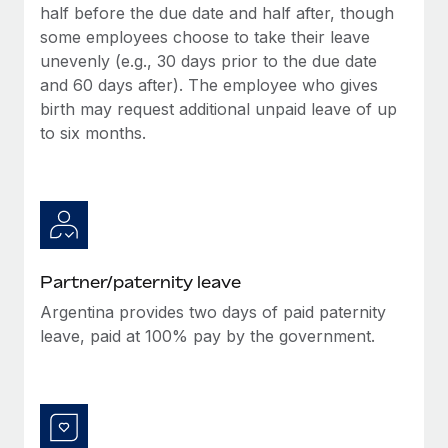
half before the due date and half after, though
some employees choose to take their leave
unevenly (e.g., 30 days prior to the due date
and 60 days after). The employee who gives
birth may request additional unpaid leave of up
to six months.
Partner/paternity leave
Argentina provides two days of paid paternity
leave, paid at 100% pay by the government.