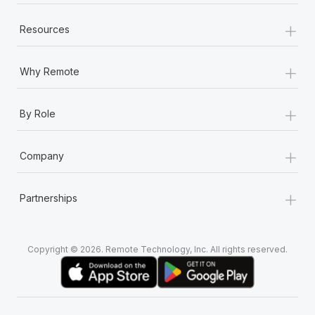
+
Resources
+
Why Remote
+
By Role
+
Company
+
Partnerships
Copyright © 2026. Remote Technology, Inc. All rights reserved.