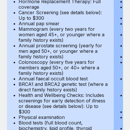
Hormone Replacement Therapy: Full
In
coverage
P
Cancer Screening (see details below):
vi
Up to $300
Pr
Annual pap smear
Pr
Mammogram (every two years for
U
women aged 45+, or younger where a
H
family history exists)
c
Annual prostate screening (yearly for
Ca
men aged 50+, or younger where a
U
family history exists)
A
Colonoscopy (every five years for
M
members aged 50+, or 40+ where a
w
family history exists)
fa
Annual faecal occult blood test
An
BRCA1 and BRCA2 genetic test (where a
m
direct family history exists)
fa
Health and Wellbeing Checks: Includes
Co
screenings for early detection of illness
m
or disease (see details below): Up to
fa
$300
An
Physical examination
B
Blood tests (full blood count,
di
biochemistry, lipid profile, thyroid
He