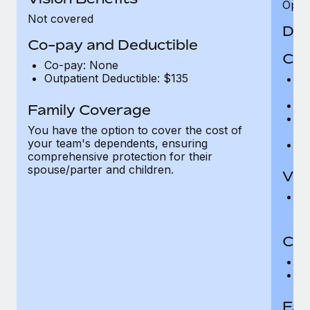
Opini
Not covered
Den
Co-pay and Deductible
Cov
Co-pay: None
Outpatient Deductible: $135
P
r
Ro
Family Coverage
Ma
You have the option to cover the cost of
c
your team's dependents, ensuring
Pe
comprehensive protection for their
spouse/parter and children.
Vis
Pr
Up
Co-
C
D
Fam