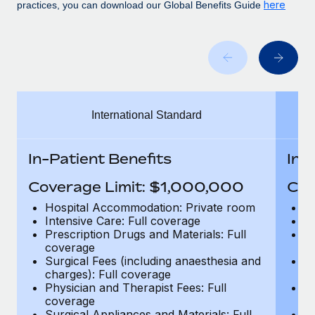
Benefits
here
practices, you can download our Global Benefits Guide
Work visas & permits
Manage employee benefits with ease
Learn More
Changelog
Explore the blog
International Standard
BLOG POSTS
Why owned entities are key to maintaining
In-Patient Benefits
In-
EOR compliance
Coverage Limit: $1,000,000
Cov
As the global workforce continues to expand in response
to the demands of today’s labor market, the...
Hospital Accommodation: Private room
H
Intensive Care: Full coverage
In
Learn More
Prescription Drugs and Materials: Full
Pr
coverage
c
Surgical Fees (including anaesthesia and
Su
charges): Full coverage
ch
What a Workday global payroll implementation
Physician and Therapist Fees: Full
Ph
actually looks like
coverage
c
Surgical Appliances and Materials: Full
Su