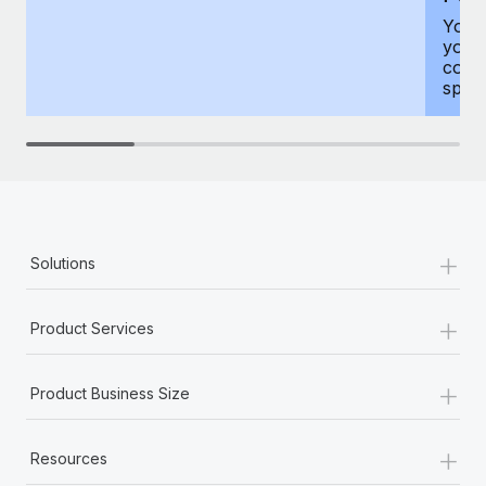
You h
your
compr
spous
+
Solutions
+
Product Services
+
Product Business Size
+
Resources