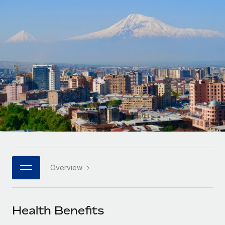
Onboard and manage contractors globally
Contractor payout calculator
Login
Nederlands
Explore currency options and payout speeds for global
PEO
GROWTH STAGE
contractors
Outsource complex employment tasks
Français
Startups
Agile global HR & payroll solutions for growing
LEARN WITH REMOTE
Deutsch
companies
INFRASTRUCTURE
Research & Guides
Remote Embedded
Mid-market
Español
Seamlessly integrate HR into workflows
Case studies
Expand teams with tailored HR solutions
Italiano
Platform
HR Glossary
Enterprise
Built-in core HR functions for your team
Global HR for large businesses
Português (Portugal)
Checklists & Templates
Connect
New
Job Description Library
日本語
Connect any AI tool to Remote using our MCP
PARTNER WITH US
Overview
Strategic technology partners
Webinars
Integrations
한국어
Flexibly embed global HR into your platform
Streamline processes with essential business tools
Events
Health Benefits
中文（简体）
Become a partner
Newsroom