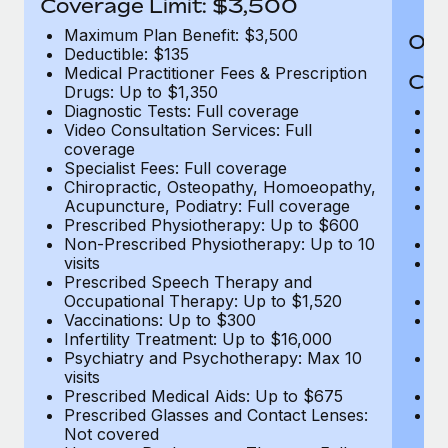
Coverage Limit: $3,500
Maximum Plan Benefit: $3,500
Out
Deductible: $135
Medical Practitioner Fees & Prescription
Cov
Drugs: Up to $1,350
Diagnostic Tests: Full coverage
M
Video Consultation Services: Full
D
coverage
Me
Specialist Fees: Full coverage
Pr
Chiropractic, Osteopathy, Homoeopathy,
Di
Acupuncture, Podiatry: Full coverage
Vi
Prescribed Physiotherapy: Up to $600
c
Non-Prescribed Physiotherapy: Up to 10
Sp
visits
C
Prescribed Speech Therapy and
Ac
Occupational Therapy: Up to $1,520
P
Vaccinations: Up to $300
N
Infertility Treatment: Up to $16,000
vi
Psychiatry and Psychotherapy: Max 10
P
visits
O
Prescribed Medical Aids: Up to $675
Va
Prescribed Glasses and Contact Lenses:
He
Not covered
b