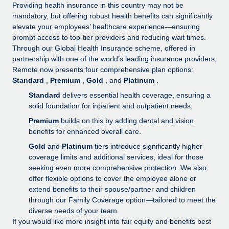
Explore partnership opportunities with us
SERVICES
Providing health insurance in this country may not be
mandatory, but offering robust health benefits can significantly
Salary & Talent Insights
Ask an expert
Remote Build
Coming soon
elevate your employees’ healthcare experience—ensuring
Get expert help on global HR & compliance
Integrations and AI Automations Consulting
prompt access to top-tier providers and reducing wait times.
Insights center
Through our Global Health Insurance scheme, offered in
Background checks
partnership with one of the world’s leading insurance providers,
Get support
Remote now presents four comprehensive plan options:
Simplify your candidate screening processes
CASE STUDIES
Standard
,
Premium
,
Gold
, and
Platinum
.
See all resources
Compliance watchtower
Remote Embedded x BambooHR: From local to
Standard
delivers essential health coverage, ensuring a
global hiring, with no platform switch
Stay ahead of compliance risks
solid foundation for inpatient and outpatient needs.
BLOG
Premium
builds on this by adding dental and vision
Impact BambooHR customers can now hire and manage
Device management
benefits for enhanced overall care.
global employees right inside the platform they...
Global Payroll
Provision and track IT devices globally
Gold
and
Platinum
tiers introduce significantly higher
Learn More
EOR & PEO
coverage limits and additional services, ideal for those
Entity setup
seeking even more comprehensive protection. We also
Establish compliant entities fast
Contractor Management
offer flexible options to cover the employee alone or
eCommerce SMB saves $60,000 annually by
extend benefits to their spouse/partner and children
Mobility & Relocation
Compliance
centralising Payroll with Remote
through our Family Coverage option—tailored to meet the
Relocate employees with ease
diverse needs of your team.
At a glance In the dynamic and challenging world of
Taxes
If you would like more insight into fair equity and benefits best
eCommerce, optimising payroll is crucial as it...