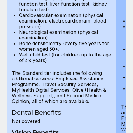
function test, liver function test, kidney
sc
function test)
or
Cardiovascular examination (physical
$
examination, electrocardiogram, blood
Ph
pressure)
Bl
Neurological examination (physical
bi
examination)
fu
Bone densitometry (every five years for
fu
women aged 50+)
Ca
Well child test (for children up to the age
ex
of six years)
p
Ne
e
The Standard tier includes the following
Bo
additional services: Employee Assistance
w
Programme, Travel Security Services,
We
MyHealth Digital Services, Olive (Health &
of
Wellness Support), and Second Medical
Opinion, all of which are available.
The P
Dental Benefits
addit
Prog
Not covered
MyHea
Well
Vision Benefits