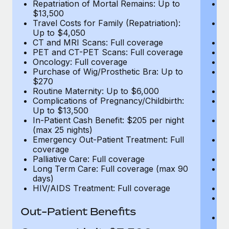
Repatriation of Mortal Remains: Up to
Re
$13,500
$
Travel Costs for Family (Repatriation):
Tr
Up to $4,050
U
CT and MRI Scans: Full coverage
C
PET and CT-PET Scans: Full coverage
P
Oncology: Full coverage
O
Purchase of Wig/Prosthetic Bra: Up to
Pu
$270
$
Routine Maternity: Up to $6,000
Ro
Complications of Pregnancy/Childbirth:
Co
Up to $13,500
U
In-Patient Cash Benefit: $205 per night
In
(max 25 nights)
(m
Emergency Out-Patient Treatment: Full
Em
coverage
c
Palliative Care: Full coverage
Pa
Long Term Care: Full coverage (max 90
L
days)
d
HIV/AIDS Treatment: Full coverage
H
T
Ad
Out-Patient Benefits
G
$2