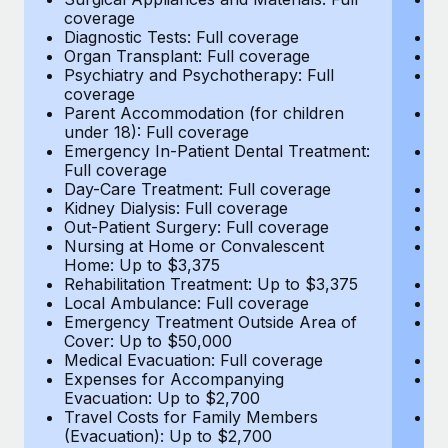
Most teams hear "payroll implementation" and picture a
coverage
c
six-month project with a dedicated team....
Diagnostic Tests: Full coverage
Di
Organ Transplant: Full coverage
Or
Learn More
Psychiatry and Psychotherapy: Full
Ps
coverage
c
Parent Accommodation (for children
P
under 18): Full coverage
un
Emergency In-Patient Dental Treatment:
E
Full coverage
Fu
Day-Care Treatment: Full coverage
D
Kidney Dialysis: Full coverage
Ki
Out-Patient Surgery: Full coverage
Ou
Nursing at Home or Convalescent
N
Home: Up to $3,375
H
Rehabilitation Treatment: Up to $3,375
Re
Local Ambulance: Full coverage
L
Emergency Treatment Outside Area of
E
Cover: Up to $50,000
C
Medical Evacuation: Full coverage
Me
Expenses for Accompanying
E
Evacuation: Up to $2,700
E
Travel Costs for Family Members
T
(Evacuation): Up to $2,700
(E