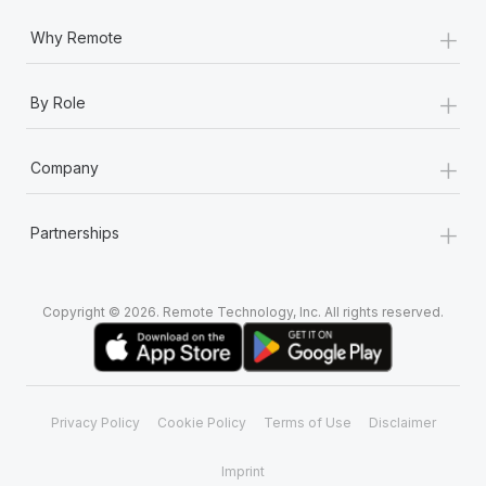
+
Why Remote
+
By Role
+
Company
+
Partnerships
Copyright © 2026. Remote Technology, Inc. All rights reserved.
Privacy Policy
Cookie Policy
Terms of Use
Disclaimer
Imprint