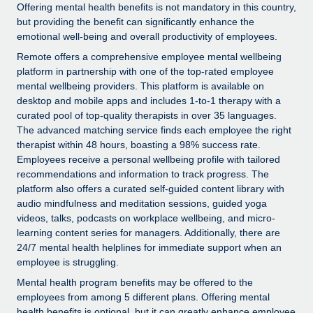
Explore partnership opportunities with us
SERVICES
Offering mental health benefits is not mandatory in this country,
but providing the benefit can significantly enhance the
Salary & Talent Insights
Ask an expert
Remote Build
Coming soon
emotional well-being and overall productivity of employees.
Get expert help on global HR & compliance
Integrations and AI Automations Consulting
Remote offers a comprehensive employee mental wellbeing
Insights center
platform in partnership with one of the top-rated employee
Background checks
Get support
mental wellbeing providers. This platform is available on
Simplify your candidate screening processes
CASE STUDIES
desktop and mobile apps and includes 1-to-1 therapy with a
See all resources
curated pool of top-quality therapists in over 35 languages.
Compliance watchtower
Remote Embedded x BambooHR: From local to
The advanced matching service finds each employee the right
global hiring, with no platform switch
Stay ahead of compliance risks
therapist within 48 hours, boasting a 98% success rate.
Employees receive a personal wellbeing profile with tailored
BLOG
Impact BambooHR customers can now hire and manage
Device management
recommendations and information to track progress. The
global employees right inside the platform they...
Global Payroll
platform also offers a curated self-guided content library with
Provision and track IT devices globally
audio mindfulness and meditation sessions, guided yoga
Learn More
EOR & PEO
videos, talks, podcasts on workplace wellbeing, and micro-
Entity setup
learning content series for managers. Additionally, there are
Establish compliant entities fast
Contractor Management
24/7 mental health helplines for immediate support when an
eCommerce SMB saves $60,000 annually by
employee is struggling.
Mobility & Relocation
Compliance
centralising Payroll with Remote
Mental health program benefits may be offered to the
Relocate employees with ease
At a glance In the dynamic and challenging world of
employees from among 5 different plans. Offering mental
Taxes
health benefits is optional, but it can greatly enhance employee
eCommerce, optimising payroll is crucial as it...