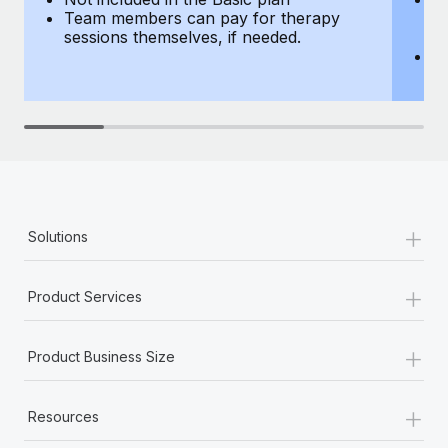
Team members can pay for therapy
T
sessions themselves, if needed.
y
T
th
+
Solutions
+
Product Services
+
Product Business Size
+
Resources