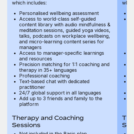
Most teams hear "payroll implementation" and picture a
which includes:
which
six-month project with a dedicated team....
Personalised wellbeing assessment
P
Access to world-class self-guided
Ac
Learn More
content library with audio mindfulness &
co
meditation sessions, guided yoga videos,
me
talks, podcasts on workplace wellbeing,
ta
and micro-learning content series for
an
managers
m
Access to manager-specific learnings
Ac
and resources
a
Precision matching for 1:1 coaching and
Pr
therapy in 35+ languages
t
Professional coaching
P
Text-based chat with dedicated
Te
practitioner
pr
24/7 global support in all languages
24
Add up to 3 friends and family to the
Ad
platform
p
Therapy and Coaching
The
Sessions
Ses
Not included in the Basic plan
In