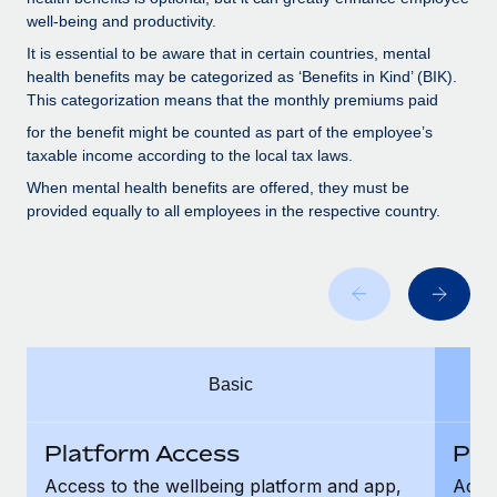
Benefits
Work visas & permits
well-being and productivity.
Manage employee benefits with ease
Learn More
It is essential to be aware that in certain countries, mental
Changelog
health benefits may be categorized as ‘Benefits in Kind’ (BIK).
This categorization means that the monthly premiums paid
Explore the blog
for the benefit might be counted as part of the employee’s
taxable income according to the local tax laws.
BLOG POSTS
When mental health benefits are offered, they must be
provided equally to all employees in the respective country.
Why owned entities are key to maintaining
EOR compliance
As the global workforce continues to expand in response
to the demands of today’s labor market, the...
Learn More
Basic
What a Workday global payroll implementation
Platform Access
Pla
actually looks like
Access to the wellbeing platform and app,
Acces