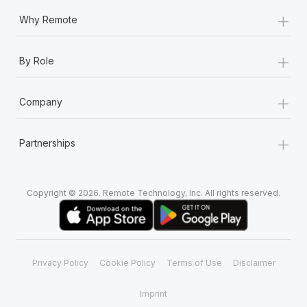
+
Why Remote
+
By Role
+
Company
+
Partnerships
Copyright © 2026. Remote Technology, Inc. All rights reserved.
Privacy Policy
Cookie Policy
Terms of Use
Disclaimer
Imprint