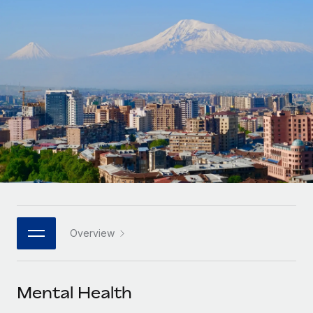
Onboard and manage contractors globally
Contractor payout calculator
Login
Nederlands
Explore currency options and payout speeds for global
PEO
GROWTH STAGE
contractors
Outsource complex employment tasks
Français
Startups
Agile global HR & payroll solutions for growing
LEARN WITH REMOTE
Deutsch
companies
INFRASTRUCTURE
Research & Guides
Remote Embedded
Mid-market
Español
Seamlessly integrate HR into workflows
Case studies
Expand teams with tailored HR solutions
Italiano
Platform
HR Glossary
Enterprise
Built-in core HR functions for your team
Global HR for large businesses
Português (Portugal)
Checklists & Templates
Connect
New
Job Description Library
日本語
Connect any AI tool to Remote using our MCP
PARTNER WITH US
Overview
Strategic technology partners
Webinars
Integrations
한국어
Flexibly embed global HR into your platform
Streamline processes with essential business tools
Events
Mental Health
中文（简体）
Become a partner
Newsroom