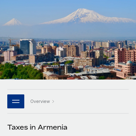
Onboard and manage contractors globally
Contractor payout calculator
Login
Nederlands
Explore currency options and payout speeds for global
PEO
GROWTH STAGE
contractors
Outsource complex employment tasks
Français
Startups
Agile global HR & payroll solutions for growing
LEARN WITH REMOTE
Deutsch
companies
INFRASTRUCTURE
Research & Guides
Remote Embedded
Mid-market
Español
Seamlessly integrate HR into workflows
Case studies
Expand teams with tailored HR solutions
Italiano
Platform
HR Glossary
Enterprise
Built-in core HR functions for your team
Global HR for large businesses
Português (Portugal)
Checklists & Templates
Connect
New
Job Description Library
日本語
Connect any AI tool to Remote using our MCP
PARTNER WITH US
Overview
Strategic technology partners
Webinars
Integrations
한국어
Flexibly embed global HR into your platform
Streamline processes with essential business tools
Events
Taxes in Armenia
中文（简体）
Become a partner
Newsroom