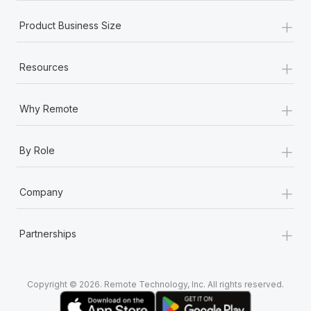
Most teams hear "payroll implementation" and picture a
+
six-month project with a dedicated team....
Product Business Size
Learn More
+
Resources
+
Why Remote
+
By Role
+
Company
+
Partnerships
Copyright © 2026. Remote Technology, Inc. All rights reserved.