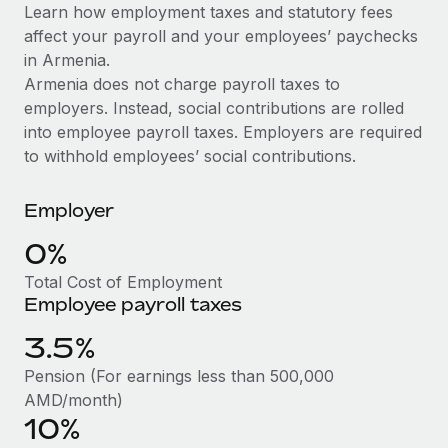
Explore partnership opportunities with us
SERVICES
Learn how employment taxes and statutory fees
affect your payroll and your employees’ paychecks
Salary & Talent Insights
Ask an expert
Remote Build
Coming soon
in Armenia.
Get expert help on global HR & compliance
Integrations and AI Automations Consulting
Insights center
Armenia does not charge payroll taxes to
employers. Instead, social contributions are rolled
Background checks
Get support
into employee payroll taxes. Employers are required
Simplify your candidate screening processes
CASE STUDIES
to withhold employees’ social contributions.
See all resources
Compliance watchtower
Remote Embedded x BambooHR: From local to
global hiring, with no platform switch
Stay ahead of compliance risks
Employer
BLOG
Impact BambooHR customers can now hire and manage
0%
Device management
global employees right inside the platform they...
Global Payroll
Provision and track IT devices globally
Total Cost of Employment
Learn More
Employee payroll taxes
EOR & PEO
Entity setup
3.5%
Establish compliant entities fast
Contractor Management
eCommerce SMB saves $60,000 annually by
Pension (For earnings less than 500,000
Mobility & Relocation
Compliance
centralising Payroll with Remote
AMD/month)
Relocate employees with ease
10%
At a glance In the dynamic and challenging world of
Taxes
eCommerce, optimising payroll is crucial as it...