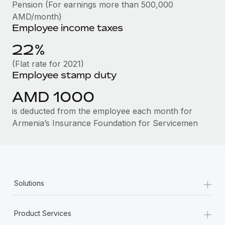
Benefits
Pension (For earnings more than 500,000
Work visas & permits
Manage employee benefits with ease
AMD/month)
Learn More
Employee income taxes
Changelog
22%
Explore the blog
(Flat rate for 2021)
Employee stamp duty
BLOG POSTS
AMD 1000
Why owned entities are key to maintaining
is deducted from the employee each month for
EOR compliance
Armenia’s Insurance Foundation for Servicemen
As the global workforce continues to expand in response
to the demands of today’s labor market, the...
Learn More
+
Solutions
What a Workday global payroll implementation
+
actually looks like
Product Services