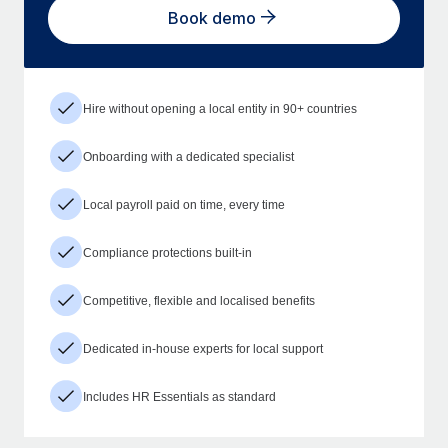
Book demo
Hire without opening a local entity in 90+ countries
Onboarding with a dedicated specialist
Local payroll paid on time, every time
Compliance protections built-in
Competitive, flexible and localised benefits
Dedicated in-house experts for local support
Includes HR Essentials as standard