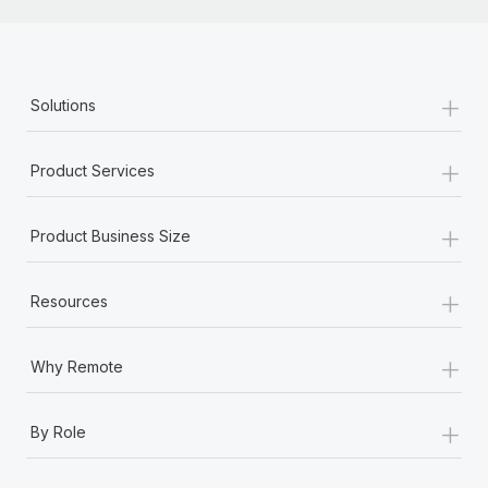
+
Solutions
+
Product Services
+
Product Business Size
+
Resources
+
Why Remote
+
By Role