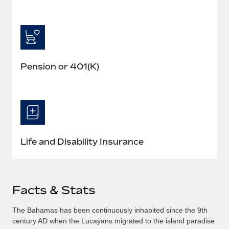
Pension or 401(K)
Life and Disability Insurance
Facts & Stats
The Bahamas has been continuously inhabited since the 9th
century AD when the Lucayans migrated to the island paradise