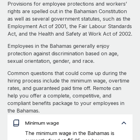
Explore partnership opportunities with us
SERVICES
Provisions for employee protections and workers’
rights are spelled out in the Bahamian Constitution
Salary & Talent Insights
Ask an expert
Remote Build
Coming soon
as well as several government statutes, such as the
Get expert help on global HR & compliance
Integrations and AI Automations Consulting
Insights center
Employment Act of 2001, the Fair Labour Standards
Act, and the Health and Safety at Work Act of 2002.
Background checks
Get support
Simplify your candidate screening processes
CASE STUDIES
Employees in the Bahamas generally enjoy
See all resources
protection against discrimination based on age,
Compliance watchtower
Remote Embedded x BambooHR: From local to
sexual orientation, gender, and race.
global hiring, with no platform switch
Stay ahead of compliance risks
BLOG
Common questions that could come up during the
Impact BambooHR customers can now hire and manage
Device management
hiring process include the minimum wage, overtime
global employees right inside the platform they...
Global Payroll
Provision and track IT devices globally
rates, and guaranteed paid time off. Remote can
Learn More
EOR & PEO
help you offer a complete, competitive, and
Entity setup
compliant benefits package to your employees in
Establish compliant entities fast
Contractor Management
the Bahamas.
eCommerce SMB saves $60,000 annually by
Mobility & Relocation
Compliance
centralising Payroll with Remote
Minimum wage
Relocate employees with ease
At a glance In the dynamic and challenging world of
The minimum wage in the Bahamas is
Taxes
eCommerce, optimising payroll is crucial as it...