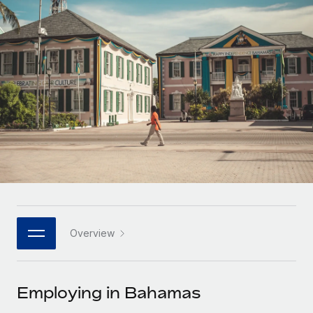
Onboard and manage contractors globally
Contractor payout calculator
Login
Nederlands
Explore currency options and payout speeds for global
PEO
GROWTH STAGE
contractors
Outsource complex employment tasks
Français
Startups
Agile global HR & payroll solutions for growing
LEARN WITH REMOTE
Deutsch
companies
INFRASTRUCTURE
Research & Guides
Remote Embedded
Mid-market
Español
Seamlessly integrate HR into workflows
Case studies
Expand teams with tailored HR solutions
Italiano
Platform
HR Glossary
Enterprise
Built-in core HR functions for your team
Global HR for large businesses
Português (Portugal)
Checklists & Templates
Connect
New
Job Description Library
日本語
Connect any AI tool to Remote using our MCP
PARTNER WITH US
Overview
Strategic technology partners
Webinars
Integrations
한국어
Flexibly embed global HR into your platform
Streamline processes with essential business tools
Events
Employing in Bahamas
中文（简体）
Become a partner
Newsroom