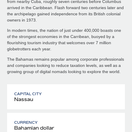
from nearby Cuba, roughly seven centuries before Columbus
arrived in the Caribbean. Flash forward two centuries later and
the archipelago gained independence from its British colonial
owners in 1973.
In modern times, the nation of just under 400,000 boasts one
of the strongest economies in the Carribean, buoyed by a
flourishing tourism industry that welcomes over 7 million
globetrotters each year.
The Bahamas remains popular among corporate professionals
and companies looking to reduce taxation levels, as well as a
growing group of digital nomads looking to explore the world.
CAPITAL CITY
Nassau
CURRENCY
Bahamian dollar