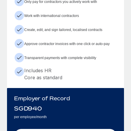
Only pay for contractors you actively work with
Work with international contractors
Create, edit, and sign tailored, localised contracts
Approve contractor invoices with one click or auto-pay
Transparent payments with complete visibility
Includes HR
Core as standard
Employer of Record
SGD
940
per employee/month