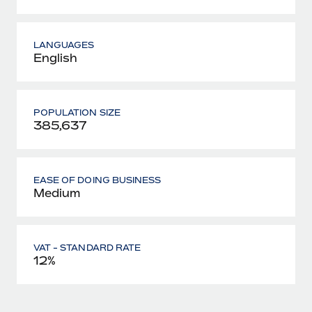
LANGUAGES
English
POPULATION SIZE
385,637
EASE OF DOING BUSINESS
Medium
VAT - STANDARD RATE
12%