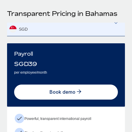
Transparent Pricing in Bahamas
SGD
Payroll
SGD
39
per employee/month
Book demo
Powerful, transparent international payroll