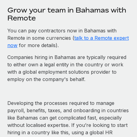
Grow your team in Bahamas with
Remote
You can pay contractors now in Bahamas with
Remote in some currencies (
talk to a Remote expert
now
for more details).
Companies hiring in Bahamas are typically required
to either own a legal entity in the country or work
with a global employment solutions provider to
employ on the company's behalf.
Developing the processes required to manage
payroll, benefits, taxes, and onboarding in countries
like Bahamas can get complicated fast, especially
without localised expertise. If you’re looking to start
hiring in a country like this, using a global HR