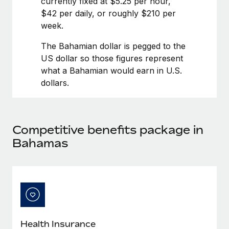
currently fixed at $5.25 per hour,
Benefits
Work visas & permits
$42 per daily, or roughly $210 per
Manage employee benefits with ease
Learn More
week.
Changelog
The Bahamian dollar is pegged to the
Explore the blog
US dollar so those figures represent
what a Bahamian would earn in U.S.
dollars.
BLOG POSTS
Why owned entities are key to maintaining
EOR compliance
Competitive benefits package in
As the global workforce continues to expand in response
Bahamas
to the demands of today’s labor market, the...
Learn More
What a Workday global payroll implementation
actually looks like
Health Insurance