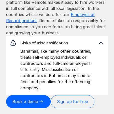
platform like Remote makes it easy to hire workers
in full compliance with all local legislation. In the
countries where we do offer our
Employer of
Record product
, Remote takes on responsibility for
compliance so you can focus on hiring great talent
and growing your business.
Risks of misclassification
Bahamas, like many other countries,
treats self-employed individuals or
contractors and full-time employees
differently. Misclassification of
contractors in Bahamas may lead to
fines and penalties for the offending
company.
Book a demo
Sign up for free