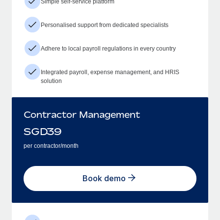
Simple self-service platform
Personalised support from dedicated specialists
Adhere to local payroll regulations in every country
Integrated payroll, expense management, and HRIS
solution
Contractor Management
SGD
39
per contractor/month
Book demo