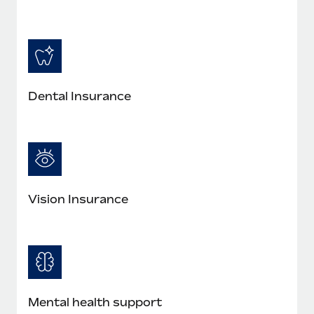
Most teams hear "payroll implementation" and picture a
six-month project with a dedicated team....
Learn More
Dental Insurance
Vision Insurance
Mental health support