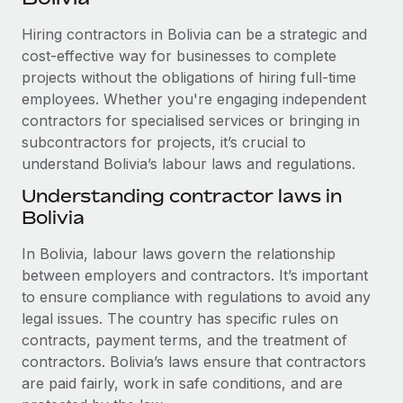
Explore partnership opportunities with us
SERVICES
Hiring contractors in Bolivia can be a strategic and
Salary & Talent Insights
Ask an expert
Remote Build
Coming soon
cost-effective way for businesses to complete
Get expert help on global HR & compliance
Integrations and AI Automations Consulting
Insights center
projects without the obligations of hiring full-time
employees. Whether you're engaging independent
Background checks
Get support
contractors for specialised services or bringing in
Simplify your candidate screening processes
CASE STUDIES
subcontractors for projects, it’s crucial to
See all resources
Compliance watchtower
understand Bolivia’s labour laws and regulations.
Remote Embedded x BambooHR: From local to
global hiring, with no platform switch
Stay ahead of compliance risks
Understanding contractor laws in
BLOG
Impact BambooHR customers can now hire and manage
Bolivia
Device management
global employees right inside the platform they...
Global Payroll
Provision and track IT devices globally
In Bolivia, labour laws govern the relationship
Learn More
EOR & PEO
between employers and contractors. It’s important
Entity setup
to ensure compliance with regulations to avoid any
Establish compliant entities fast
Contractor Management
legal issues. The country has specific rules on
eCommerce SMB saves $60,000 annually by
contracts, payment terms, and the treatment of
Mobility & Relocation
Compliance
centralising Payroll with Remote
contractors. Bolivia’s laws ensure that contractors
Relocate employees with ease
At a glance In the dynamic and challenging world of
are paid fairly, work in safe conditions, and are
Taxes
eCommerce, optimising payroll is crucial as it...