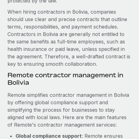
protected by the law.
Benefits
Work visas & permits
Manage employee benefits with ease
When hiring contractors in Bolivia, companies
Learn More
Changelog
should use clear and precise contracts that outline
terms, responsibilities, and payment schedules.
Explore the blog
Contractors in Bolivia are generally not entitled to
the same benefits as full-time employees, such as
health insurance or paid leave, unless specified in
BLOG POSTS
the agreement. Therefore, a well-drafted contract is
key to ensuring smooth collaboration.
Why owned entities are key to maintaining
EOR compliance
Remote contractor management in
Bolivia
As the global workforce continues to expand in response
to the demands of today’s labor market, the...
Remote simplifies contractor management in Bolivia
by offering global compliance support and
Learn More
simplifying the process for businesses to stay
aligned with local laws. Here are the main features
What a Workday global payroll implementation
of Remote's contractor management services:
actually looks like
Global compliance support
: Remote ensures