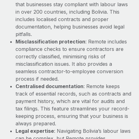
Most teams hear "payroll implementation" and picture a
that businesses stay compliant with labour laws
six-month project with a dedicated team....
in over 200 countries, including Bolivia. This
includes localised contracts and proper
Learn More
documentation, helping businesses avoid legal
pitfalls.
Misclassification protection
: Remote includes
compliance checks to ensure contractors are
correctly classified, minimising risks of
misclassification issues. It also provides a
seamless contractor-to-employee conversion
process if needed.
Centralised documentation
: Remote keeps
track of essential records, such as contracts and
payment history, which are vital for audits and
tax filings. This feature streamlines your record-
keeping process, ensuring that your business is
always prepared.
Legal expertise
: Navigating Bolivia’s labour laws
can be complex, but Remote provides