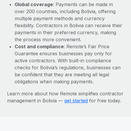
Global coverage
: Payments can be made in
over 200 countries, including Bolivia, offering
multiple payment methods and currency
flexibility. Contractors in Bolivia can receive their
payments in their preferred currency, making
the process more convenient.
Cost and compliance
: Remote’s Fair Price
Guarantee ensures businesses pay only for
active contractors. With built-in compliance
checks for Bolivia’s regulations, businesses can
be confident that they are meeting all legal
obligations when making payments.
Learn more about how Remote simplifies contractor
management in Bolivia —
get started
for free today.