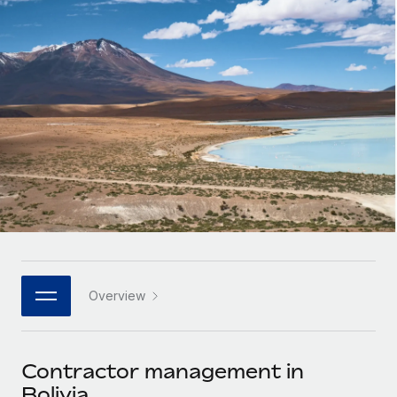
Onboard and manage contractors globally
Contractor payout calculator
Login
Nederlands
Explore currency options and payout speeds for global
PEO
GROWTH STAGE
contractors
Outsource complex employment tasks
Français
Startups
Agile global HR & payroll solutions for growing
LEARN WITH REMOTE
Deutsch
companies
INFRASTRUCTURE
Research & Guides
Remote Embedded
Mid-market
Español
Seamlessly integrate HR into workflows
Case studies
Expand teams with tailored HR solutions
Italiano
Platform
HR Glossary
Enterprise
Built-in core HR functions for your team
Global HR for large businesses
Português (Portugal)
Checklists & Templates
Connect
New
Job Description Library
日本語
Connect any AI tool to Remote using our MCP
PARTNER WITH US
Overview
Strategic technology partners
Webinars
Integrations
한국어
Flexibly embed global HR into your platform
Streamline processes with essential business tools
Events
Contractor management in
中文（简体）
Become a partner
Bolivia
Newsroom