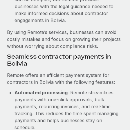
businesses with the legal guidance needed to
make informed decisions about contractor
engagements in Bolivia.
By using Remote’s services, businesses can avoid
costly mistakes and focus on growing their projects
without worrying about compliance risks.
Seamless contractor payments in
Bolivia
Remote offers an efficient payment system for
contractors in Bolivia with the following features:
Automated processing
: Remote streamlines
payments with one-click approvals, bulk
payments, recurring invoices, and real-time
tracking. This reduces the time spent managing
payments and helps businesses stay on
schedule.