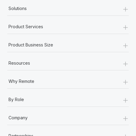
+
Solutions
+
Product Services
+
Product Business Size
+
Resources
+
Why Remote
+
By Role
+
Company
+
Partnerships