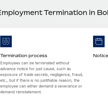
Employment Termination in Bol
Termination process
Notice
Employees can be terminated without
advance notice for just cause, such as
exposure of trade secrets, negligence, fraud,
etc., but if there is no justifiable reason, the
employee can either demand a severance or
demand reinstatement.