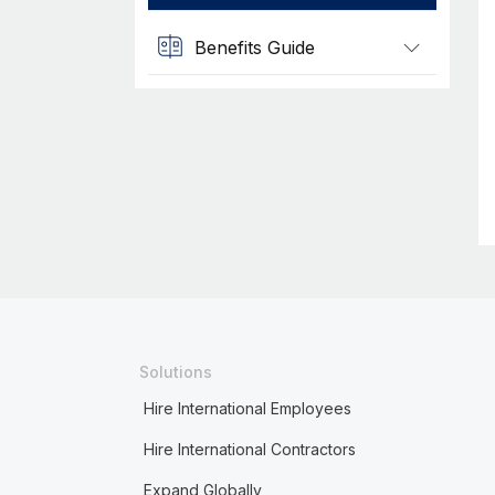
Benefits Guide
Solutions
Hire International Employees
Hire International Contractors
Expand Globally