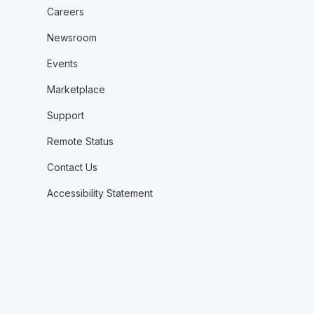
Careers
Newsroom
Events
Marketplace
Support
Remote Status
Contact Us
Accessibility Statement