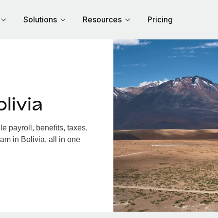
Solutions
Resources
Pricing
livia
 payroll, benefits, taxes,
m in Bolivia, all in one