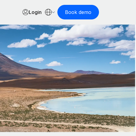
Login
Book demo