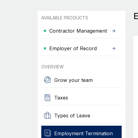
AVAILABLE PRODUCTS
Contractor Management
Employer of Record
OVERVIEW
Grow your team
Taxes
Types of Leave
Employment Termination