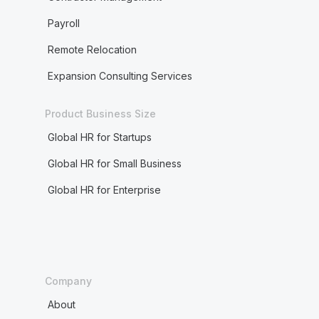
Payroll
Remote Relocation
Expansion Consulting Services
Product Business Size
Global HR for Startups
Global HR for Small Business
Global HR for Enterprise
Company
About