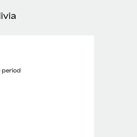
ivia
 period