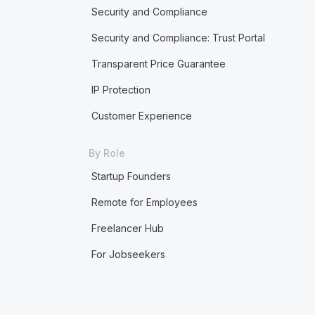
Security and Compliance
Security and Compliance: Trust Portal
Transparent Price Guarantee
IP Protection
Customer Experience
By Role
Startup Founders
Remote for Employees
Freelancer Hub
For Jobseekers