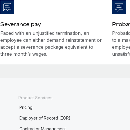
Severance pay
Probat
Faced with an unjustified termination, an
Probati
employee can either demand reinstatement or
to a ma
accept a severance package equivalent to
employe
three month’s wages.
unsatis
Product Services
Pricing
Employer of Record (EOR)
Contractor Management