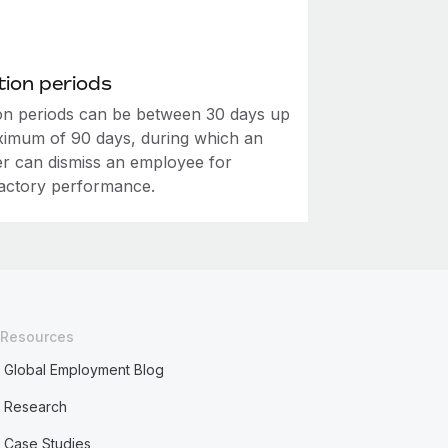
ion periods
on periods can be between 30 days up
ximum of 90 days, during which an
r can dismiss an employee for
factory performance.
Resources
Global Employment Blog
Research
Case Studies