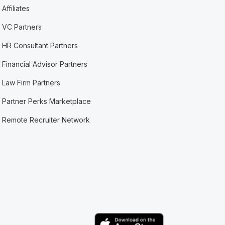
Affiliates
VC Partners
HR Consultant Partners
Financial Advisor Partners
Law Firm Partners
Partner Perks Marketplace
Remote Recruiter Network