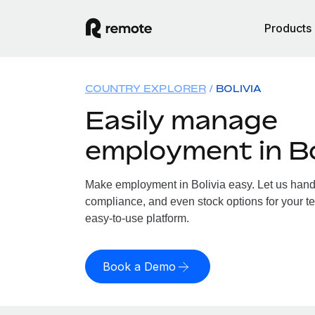
Products
COUNTRY EXPLORER
BOLIVIA
Easily manage
employment in Bo
Make employment in Bolivia easy. Let us handle
compliance, and even stock options for your tea
easy-to-use platform.
Book a Demo