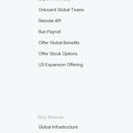
Onboard Global Teams
Remote API
Run Payroll
Offer Global Benefits
Offer Stock Options
US Expansion Offering
Why Remote
Global Infrastructure