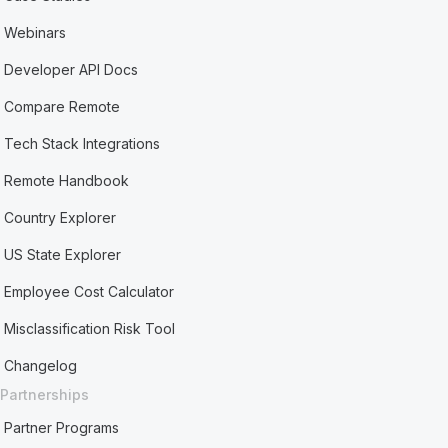
Webinars
Developer API Docs
Compare Remote
Tech Stack Integrations
Remote Handbook
Country Explorer
US State Explorer
Employee Cost Calculator
Misclassification Risk Tool
Changelog
Partnerships
Partner Programs