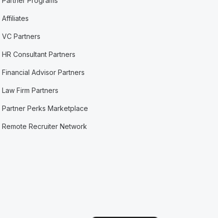
Partner Programs
Affiliates
VC Partners
HR Consultant Partners
Financial Advisor Partners
Law Firm Partners
Partner Perks Marketplace
Remote Recruiter Network