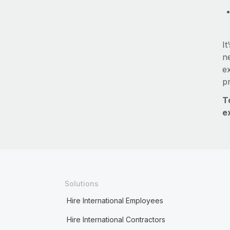
It
ne
e
p
T
e
Solutions
Hire International Employees
Hire International Contractors