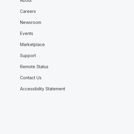
About
Careers
Newsroom
Events
Marketplace
Support
Remote Status
Contact Us
Accessibility Statement