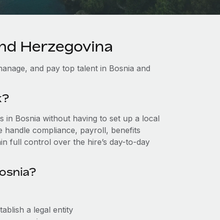
and Herzegovina
anage, and pay top talent in Bosnia and
k?
in Bosnia without having to set up a local
we handle compliance, payroll, benefits
n full control over the hire’s day-to-day
osnia?
blish a legal entity