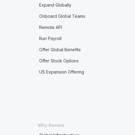
Expand Globally
Onboard Global Teams
Remote API
Run Payroll
Offer Global Benefits
Offer Stock Options
US Expansion Offering
Why Remote