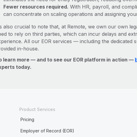
Fewer resources required.
With HR, payroll, and comp
can concentrate on scaling operations and assigning you
’s also crucial to note that, at Remote, we own our own lega
ed to rely on third parties, which can incur delays and ext
xperience. All our EOR services — including the dedicated s
rovided in-house.
o learn more — and to see our EOR platform in action —
xperts today.
Product Services
Pricing
Employer of Record (EOR)