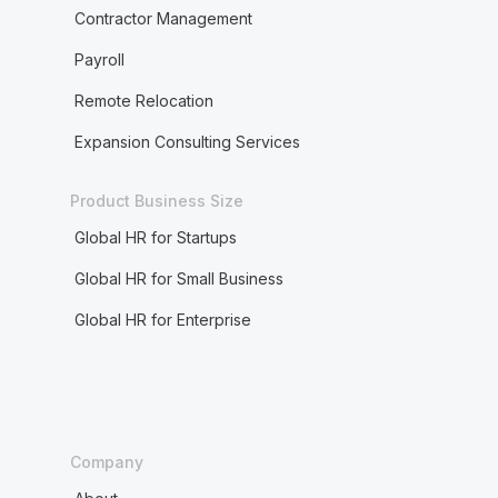
Contractor Management
Payroll
Remote Relocation
Expansion Consulting Services
Product Business Size
Global HR for Startups
Global HR for Small Business
Global HR for Enterprise
Company