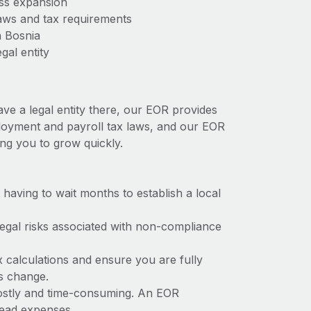
ess expansion
aws and tax requirements
n Bosnia
gal entity
ave a legal entity there, our EOR provides
mployment and payroll tax laws, and our EOR
ing you to grow quickly.
t having to wait months to establish a local
 legal risks associated with non-compliance
x calculations and ensure you are fully
ws change.
 costly and time-consuming. An EOR
rhead expenses.