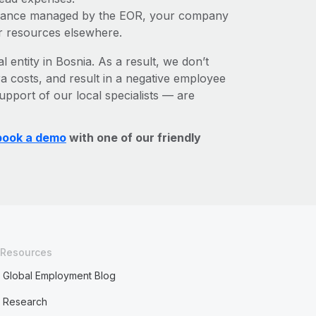
liance managed by the EOR, your company
r resources elsewhere.
l entity in Bosnia. As a result, we don’t
ra costs, and result in a negative employee
upport of our local specialists — are
book a demo
with one of our friendly
Resources
Global Employment Blog
Research