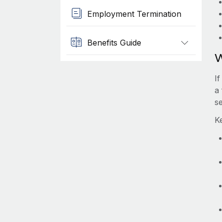
Employment Termination
Benefits Guide
W
I
a
s
K