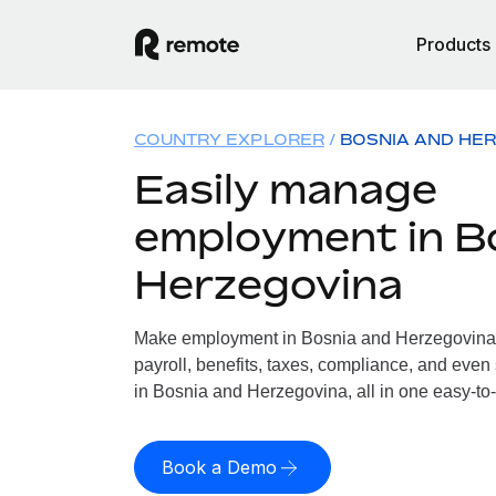
Products
COUNTRY EXPLORER
BOSNIA AND HE
Easily manage
employment in B
Herzegovina
Make employment in Bosnia and Herzegovina 
payroll, benefits, taxes, compliance, and even
in Bosnia and Herzegovina, all in one easy-to-
Book a Demo