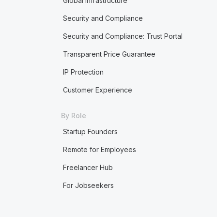
Global Infrastructure
Security and Compliance
Security and Compliance: Trust Portal
Transparent Price Guarantee
IP Protection
Customer Experience
By Role
Startup Founders
Remote for Employees
Freelancer Hub
For Jobseekers