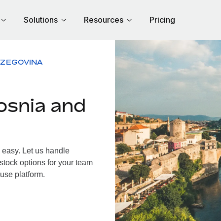
Solutions
Resources
Pricing
RZEGOVINA
osnia and
easy. Let us handle
 stock options for your team
use platform.