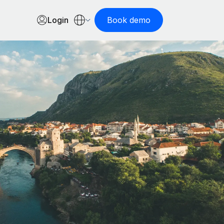
Login
Book demo