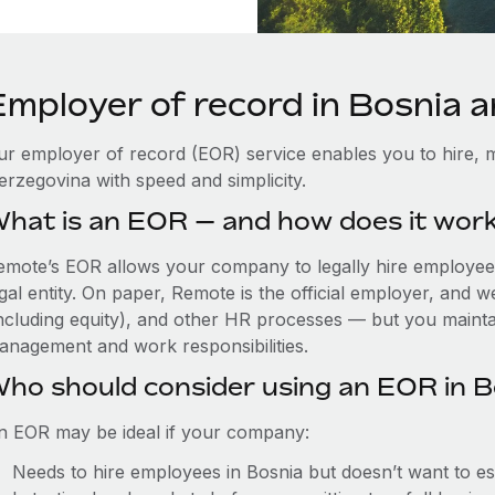
Employer of record in Bosnia 
ur employer of record (EOR) service enables you to hire, m
erzegovina with speed and simplicity.
hat is an EOR — and how does it wor
emote’s EOR allows your company to legally hire employees 
gal entity. On paper, Remote is the official employer, and 
including equity), and other HR processes — but you maintai
anagement and work responsibilities.
ho should consider using an EOR in B
n EOR may be ideal if your company:
Needs to hire employees in Bosnia but doesn’t want to esta