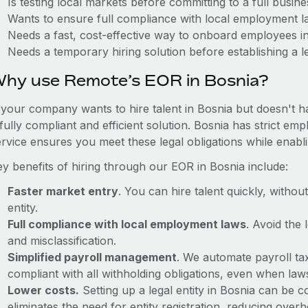
Is testing local markets before committing to a full busin
Wants to ensure full compliance with local employment l
Needs a fast, cost-effective way to onboard employees i
Needs a temporary hiring solution before establishing a le
hy use Remote’s EOR in Bosnia?
f your company wants to hire talent in Bosnia but doesn't h
 fully compliant and efficient solution. Bosnia has strict e
ervice ensures you meet these legal obligations while enabl
ey benefits of hiring through our EOR in Bosnia include:
Faster market entry
. You can hire talent quickly, withou
entity.
Full compliance with local employment laws
. Avoid the
and misclassification.
Simplified payroll management
. We automate payroll ta
compliant with all withholding obligations, even when la
Lower costs.
Setting up a legal entity in Bosnia can be
eliminates the need for entity registration, reducing ove