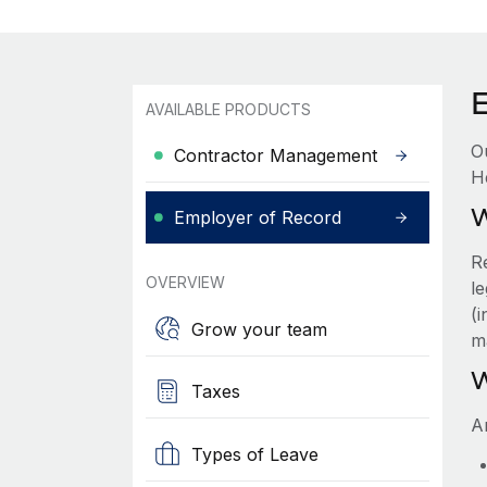
AVAILABLE PRODUCTS
O
Contractor Management
H
W
Employer of Record
R
OVERVIEW
le
(
Grow your team
m
W
Taxes
A
Types of Leave