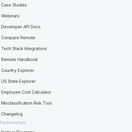
Case Studies
Webinars
Developer API Docs
Compare Remote
Tech Stack Integrations
Remote Handbook
Country Explorer
US State Explorer
Employee Cost Calculator
Misclassification Risk Tool
Changelog
Partnerships